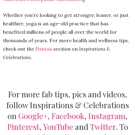
Whether you’re looking to get stronger, leaner, or just
healthier, yoga is an age-old practice that has
benefited millions of people all over the world for
thousands of years. For more health and wellness tips,
check out the
Fitness
section on
Inspirations &
Celebrations.
For more fab tips, pics and videos,
follow Inspirations & Celebrations
on
Google+
,
Facebook
,
Instagram
,
Pinterest
,
YouTube
and
Twitter
.
To