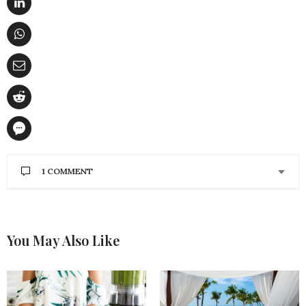
1 COMMENT
HANNAH SCHROEDER
SAYS:
I like the idea of doing yoga to learn how to stand
taller and sit up straighter. My posture sometimes
You May Also Like
makes my back and neck hurt because I sit in front
of a computer all day. If I start going to a yoga
studio, maybe my back and neck will hurt less
because my posture will be better.
DECEMBER 12, 2017 AT 5:05 PM