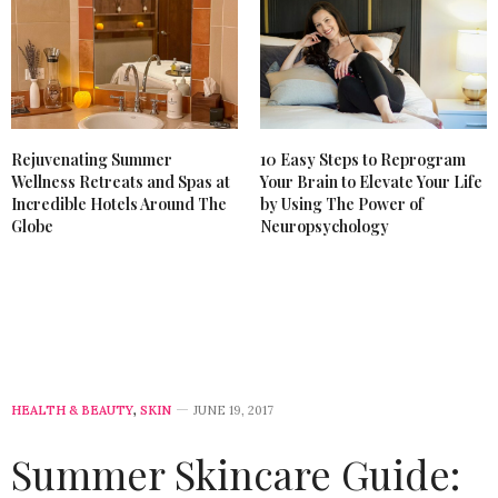
Rejuvenating Summer
10 Easy Steps to Reprogram
Wellness Retreats and Spas at
Your Brain to Elevate Your Life
Incredible Hotels Around The
by Using The Power of
Globe
Neuropsychology
HEALTH & BEAUTY
,
SKIN
JUNE 19, 2017
Summer Skincare Guide: