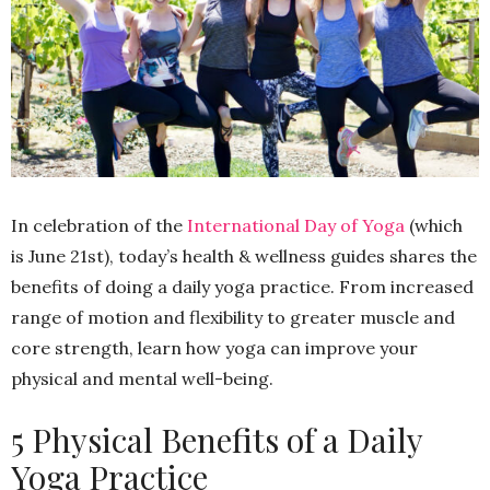
In celebration of the
International Day of Yoga
(which
is June 21st), today’s health & wellness guides shares the
benefits of doing a daily yoga practice. From increased
range of motion and flexibility to greater muscle and
core strength, learn how yoga can improve your
physical and mental well-being.
5 Physical Benefits of a Daily
Yoga Practice