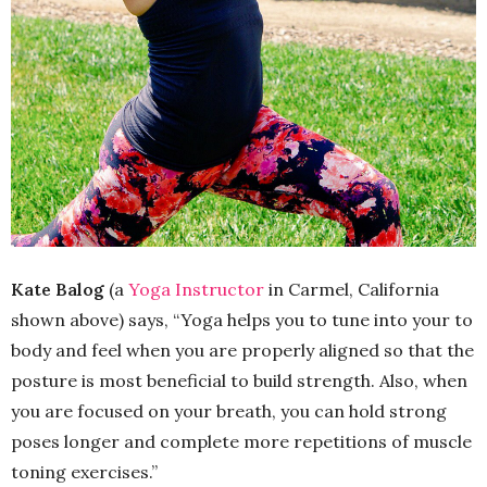
Kate Balog
(a
Yoga Instructor
in Carmel, California
shown above) says, “Yoga helps you to tune into your to
body and feel when you are properly aligned so that the
posture is most beneficial to build strength. Also, when
you are focused on your breath, you can hold strong
poses longer and complete more repetitions of muscle
toning exercises.”