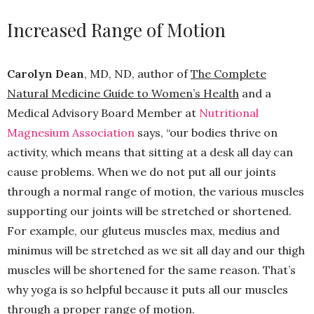
Increased Range of Motion
Carolyn Dean
, MD, ND, author of
The Complete
Natural Medicine Guide to Women’s Health
and a
Medical Advisory Board Member at
Nutritional
Magnesium Association
says, “our bodies thrive on
activity, which means that sitting at a desk all day can
cause problems. When we do not put all our joints
through a normal range of motion, the various muscles
supporting our joints will be stretched or shortened.
For example, our gluteus muscles max, medius and
minimus will be stretched as we sit all day and our thigh
muscles will be shortened for the same reason. That’s
why yoga is so helpful because it puts all our muscles
through a proper range of motion.