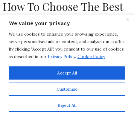
How To Choose The Best
Type of Sunscreen For
We value your privacy
Your Skin
We use cookies to enhance your browsing experience,
serve personalised ads or content, and analyse our traffic.
by
CHRISTINA-LAUREN POLLACK
By clicking "Accept All", you consent to our use of cookies
as described in our
Privacy Policy
.
Cookie Policy
Accept All
Customise
Reject All