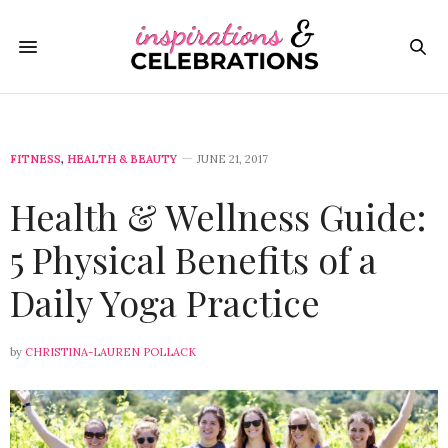
FITNESS
,
HEALTH & BEAUTY
JUNE 21, 2017
Health & Wellness Guide:
5 Physical Benefits of a
Daily Yoga Practice
by
CHRISTINA-LAUREN POLLACK