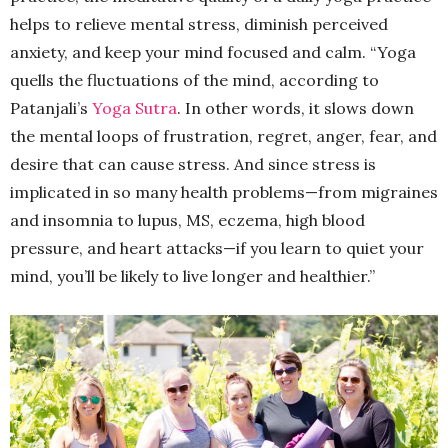
helps to relieve mental stress, diminish perceived
anxiety, and keep your mind focused and calm. “Yoga
quells the fluctuations of the mind, according to
Patanjali’s
Yoga Sutra
. In other words, it slows down
the mental loops of frustration, regret, anger, fear, and
desire that can cause stress. And since stress is
implicated in so many health problems—from migraines
and insomnia to lupus, MS, eczema, high blood
pressure, and heart attacks—if you learn to quiet your
mind, you’ll be likely to live longer and healthier.”