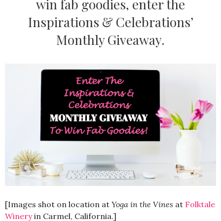
win fab goodies, enter the
Inspirations & Celebrations’
Monthly Giveaway.
[Images shot on location at
Yoga in the Vines
at
Folktale
Winery
in Carmel, California.]