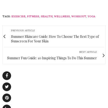
TAGS:
EXERCISE
,
FITNESS
,
HEALTH
,
WELLNESS
,
WORKOUT
,
YOGA
PREVIOUS ARTICLE
Summer Skincare Guide: How To Choose The Best Type of
Sunscreen For Your Skin
NEXT ARTICLE
Summer Fun Guide: 10 Inspiring Things To Do This Summer