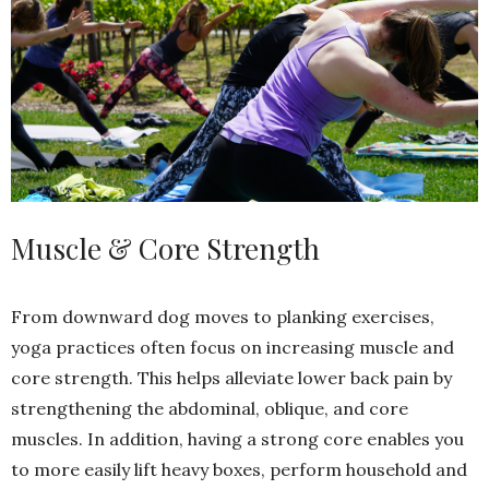
Muscle & Core Strength
From downward dog moves to planking exercises,
yoga practices often focus on increasing muscle and
core strength. This helps alleviate lower back pain by
strengthening the abdominal, oblique, and core
muscles. In addition, having a strong core enables you
to more easily lift heavy boxes, perform household and