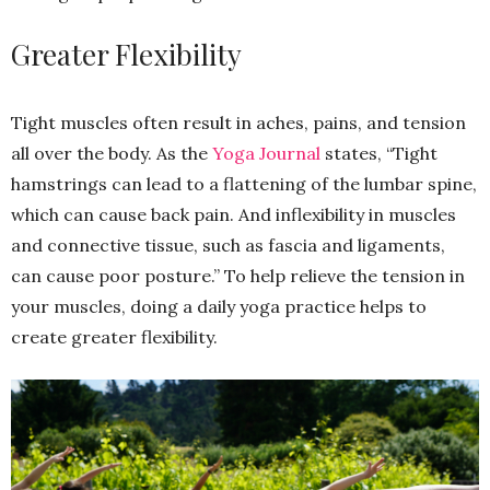
Greater Flexibility
Tight muscles often result in aches, pains, and tension
all over the body. As the
Yoga Journal
states, “Tight
hamstrings can lead to a flattening of the lumbar spine,
which can cause back pain. And inflexibility in muscles
and connective tissue, such as fascia and ligaments,
can cause poor posture.” To help relieve the tension in
your muscles, doing a daily yoga practice helps to
create greater flexibility.