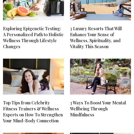
Exploring Epigenetic Testing:
3 Luxury Resorts That Will
A Personalized Path to Holistic
Enhance Your Sense of
Wellness Through Lifestyle
Wellness, Spirituality, and
Changes
Vitality This Season
Top Tips from Celebrity
3 Ways To Boost Your Mental
Fitness Trainers & Wellness
Wellbeing Through
Experts on How To Strengthen
Mindfulness
Your Mind-Body Connection