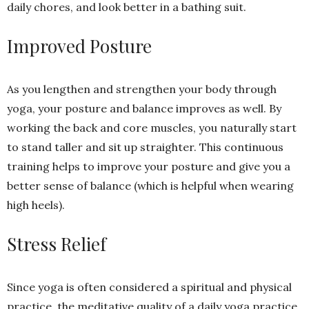
daily chores, and look better in a bathing suit.
Improved Posture
As you lengthen and strengthen your body through
yoga, your posture and balance improves as well. By
working the back and core muscles, you naturally start
to stand taller and sit up straighter. This continuous
training helps to improve your posture and give you a
better sense of balance (which is helpful when wearing
high heels).
Stress Relief
Since yoga is often considered a spiritual and physical
practice, the meditative quality of a daily yoga practice