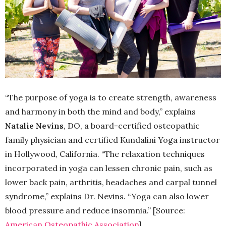
“The purpose of yoga is to create strength, awareness
and harmony in both the mind and body,” explains
Natalie Nevins
, DO, a board-certified osteopathic
family physician and certified Kundalini Yoga instructor
in Hollywood, California. “The relaxation techniques
incorporated in yoga can lessen chronic pain, such as
lower back pain, arthritis, headaches and carpal tunnel
syndrome,” explains Dr. Nevins. “Yoga can also lower
blood pressure and reduce insomnia.” [Source:
American Osteopathic Association
]