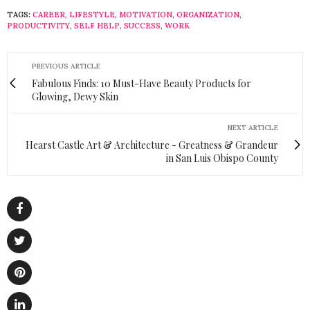
TAGS:
CAREER
,
LIFESTYLE
,
MOTIVATION
,
ORGANIZATION
,
PRODUCTIVITY
,
SELF HELP
,
SUCCESS
,
WORK
PREVIOUS ARTICLE
Fabulous Finds: 10 Must-Have Beauty Products for
Glowing, Dewy Skin
NEXT ARTICLE
Hearst Castle Art & Architecture - Greatness & Grandeur
in San Luis Obispo County