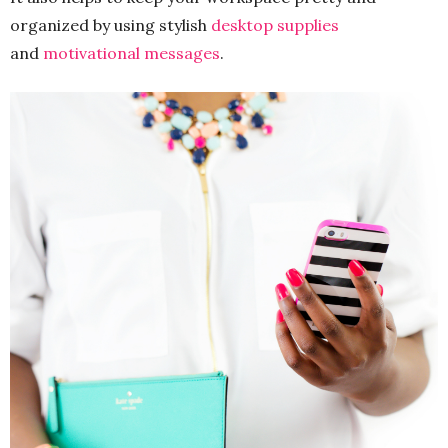
organized by using stylish
desktop supplies
and
motivational messages
.