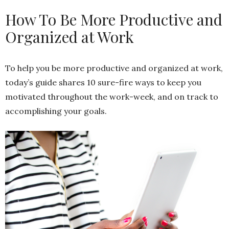
How To Be More Productive and
Organized at Work
To help you be more productive and organized at work,
today’s guide shares 10 sure-fire ways to keep you
motivated throughout the work-week, and on track to
accomplishing your goals.