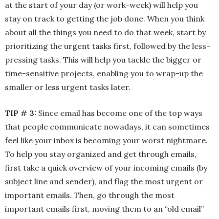
at the start of your day (or work-week) will help you
stay on track to getting the job done. When you think
about all the things you need to do that week, start by
prioritizing the urgent tasks first, followed by the less-
pressing tasks. This will help you tackle the bigger or
time-sensitive projects, enabling you to wrap-up the
smaller or less urgent tasks later.
TIP # 3:
Since email has become one of the top ways
that people communicate nowadays, it can sometimes
feel like your inbox is becoming your worst nightmare.
To help you stay organized and get through emails,
first take a quick overview of your incoming emails (by
subject line and sender), and flag the most urgent or
important emails. Then, go through the most
important emails first, moving them to an “old email”