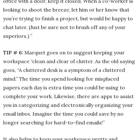
office with a door, keep it closed. When a co-worker is
looking to shoot the breeze, let him or her know that
you’re trying to finish a project, but would be happy to
chat later. (Just be sure not to brush off any of your
superiors.) ”
TIP # 6:
Marquet goes on to suggest keeping your
workspace “clean and clear of clutter. As the old saying
goes, “A cluttered desk is a symptom of a cluttered
mind.” The time you spend looking for misplaced
papers each day is extra time you could be using to
complete your work. Likewise, there are apps to assist
you in categorizing and electronically organizing your
email inbox. Imagine the time you could save by no
longer searching for hard-to-find emails!”
It also helps to keep your workspace pretty and