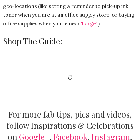
geo-locations (like setting a reminder to pick-up ink
toner when you are at an office supply store, or buying
office supplies when you’re near
Target
).
Shop The Guide:
For more fab tips, pics and videos,
follow Inspirations & Celebrations
on
Google+
,
Facebook
,
Instagram
,