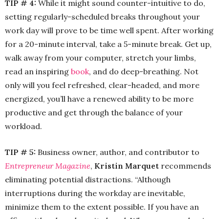
TIP # 4:
While it might sound counter-intuitive to do,
setting regularly-scheduled breaks throughout your
work day will prove to be time well spent. After working
for a 20-minute interval, take a 5-minute break. Get up,
walk away from your computer, stretch your limbs,
read an inspiring
book
, and do deep-breathing. Not
only will you feel refreshed, clear-headed, and more
energized, you’ll have a renewed ability to be more
productive and get through the balance of your
workload.
TIP # 5:
Business owner, author, and contributor to
Entrepreneur Magazine
,
Kristin Marquet
recommends
eliminating potential distractions. “Although
interruptions during the workday are inevitable,
minimize them to the extent possible. If you have an