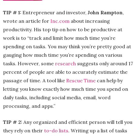
TIP # 1:
Entrepreneur and investor,
John Rampton
,
wrote an article for
Inc.com
about increasing
productivity. His top tip on how to be productive at
work is to “track and limit how much time you’re
spending on tasks. You may think you’re pretty good at
gauging how much time you’re spending on various
tasks. However, some
research
suggests only around 17
percent of people are able to accurately estimate the
passage of time. A tool like
Rescue Time
can help by
letting you know exactly how much time you spend on
daily tasks, including social media, email, word
processing, and apps.”
TIP # 2:
Any organized and efficient person will tell you
they rely on their
to-do lists
. Writing up a list of tasks