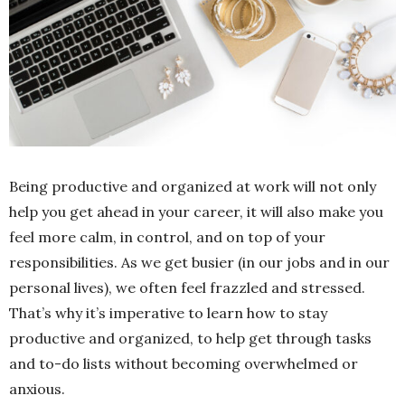
Being productive and organized at work will not only
help you get ahead in your career, it will also make you
feel more calm, in control, and on top of your
responsibilities. As we get busier (in our jobs and in our
personal lives), we often feel frazzled and stressed.
That’s why it’s imperative to learn how to stay
productive and organized, to help get through tasks
and to-do lists without becoming overwhelmed or
anxious.