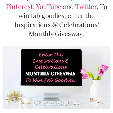
Pinterest
,
YouTube
and
Twitter
.
To
win fab goodies, enter the
Inspirations & Celebrations’
Monthly Giveaway.