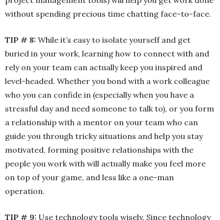
project management tools) will help you get work done
without spending precious time chatting face-to-face.
TIP # 8:
While it’s easy to isolate yourself and get
buried in your work, learning how to connect with and
rely on your team can actually keep you inspired and
level-headed. Whether you bond with a work colleague
who you can confide in (especially when you have a
stressful day and need someone to talk to), or you form
a relationship with a mentor on your team who can
guide you through tricky situations and help you stay
motivated, forming positive relationships with the
people you work with will actually make you feel more
on top of your game, and less like a one-man
operation.
TIP # 9:
Use technology tools wisely. Since technology