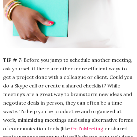
TIP # 7:
Before you jump to schedule another meeting,
ask yourself if there are other more efficient ways to
get a project done with a colleague or client. Could you
do a Skype call or create a shared checklist? While
meetings are a great way to brainstorm new ideas and
negotiate deals in person, they can often be a time-
waste. To help you be productive and organized at
work, minimizing meetings and using alternative forms
of communication tools (like
GoToMeeting
or shared