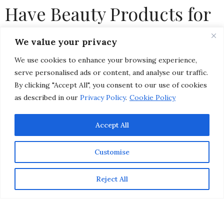
Have Beauty Products for
Glowing, Dewy Skin
We value your privacy
We use cookies to enhance your browsing experience,
by
CHRISTINA-LAUREN POLLACK
serve personalised ads or content, and analyse our traffic.
By clicking "Accept All", you consent to our use of cookies
as described in our
Privacy Policy
.
Cookie Policy
Accept All
Customise
Reject All
While makeup trends come and go, there’s one look