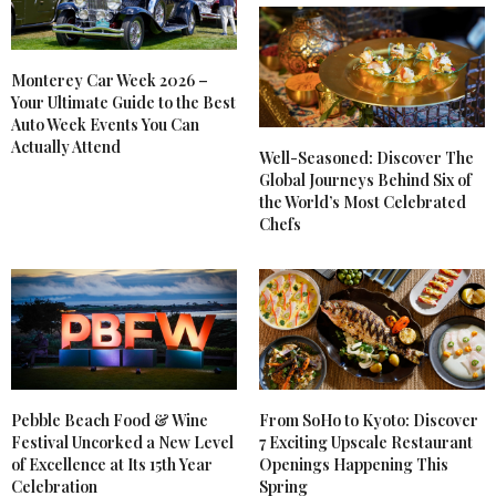
Monterey Car Week 2026 –
Your Ultimate Guide to the Best
Auto Week Events You Can
Actually Attend
Well-Seasoned: Discover The
Global Journeys Behind Six of
the World’s Most Celebrated
Chefs
Pebble Beach Food & Wine
From SoHo to Kyoto: Discover
Festival Uncorked a New Level
7 Exciting Upscale Restaurant
of Excellence at Its 15th Year
Openings Happening This
Celebration
Spring