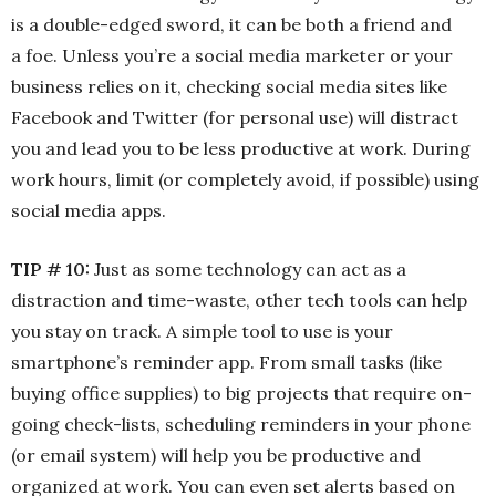
is a double-edged sword, it can be both a friend and
a foe. Unless you’re a social media marketer or your
business relies on it, checking social media sites like
Facebook and Twitter (for personal use) will distract
you and lead you to be less productive at work. During
work hours, limit (or completely avoid, if possible) using
social media apps.
TIP # 10:
Just as some technology can act as a
distraction and time-waste, other tech tools can help
you stay on track. A simple tool to use is your
smartphone’s reminder app. From small tasks (like
buying office supplies) to big projects that require on-
going check-lists, scheduling reminders in your phone
(or email system) will help you be productive and
organized at work. You can even set alerts based on