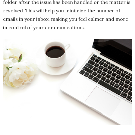
folder after the issue has been handled or the matter is
resolved. This will help you minimize the number of
emails in your inbox, making you feel calmer and more
in control of your communications.