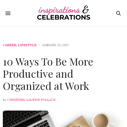
CAREER
,
LIFESTYLE
JANUARY 23, 2017
10 Ways To Be More
Productive and
Organized at Work
by
CHRISTINA-LAUREN POLLACK