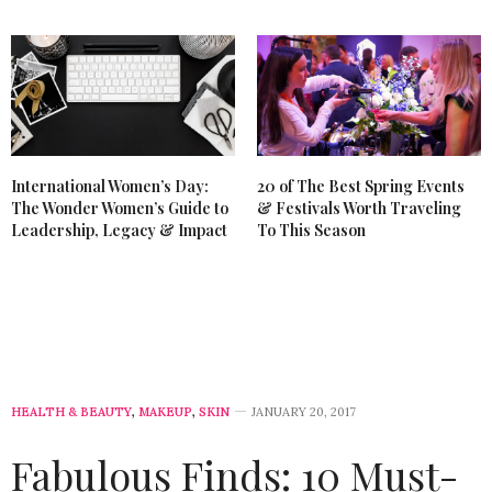
International Women’s Day:
20 of The Best Spring Events
The Wonder Women’s Guide to
& Festivals Worth Traveling
Leadership, Legacy & Impact
To This Season
HEALTH & BEAUTY
,
MAKEUP
,
SKIN
JANUARY 20, 2017
Fabulous Finds: 10 Must-