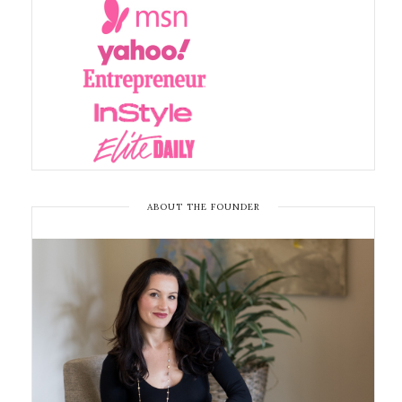
ABOUT THE FOUNDER