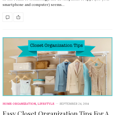
smartphone and computer) seems…
HOME ORGANIZATION
,
LIFESTYLE
SEPTEMBER 24, 2014
Easy Closet Organization Tips For A