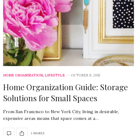
HOME ORGANIZATION
,
LIFESTYLE
OCTOBER 8, 2015
Home Organization Guide: Storage
Solutions for Small Spaces
From San Francisco to New York City, living in desirable,
expensive areas means that space comes at a…
1 SHARES