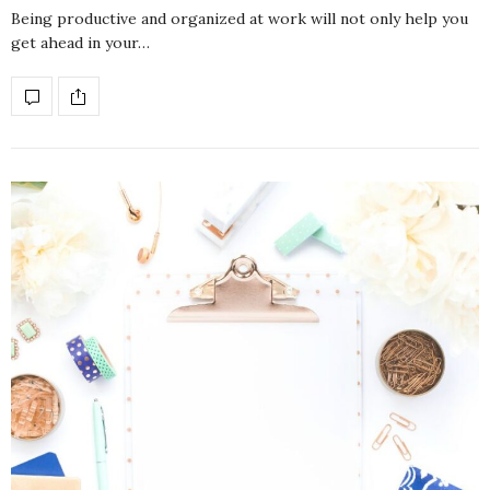
Being productive and organized at work will not only help you
get ahead in your…