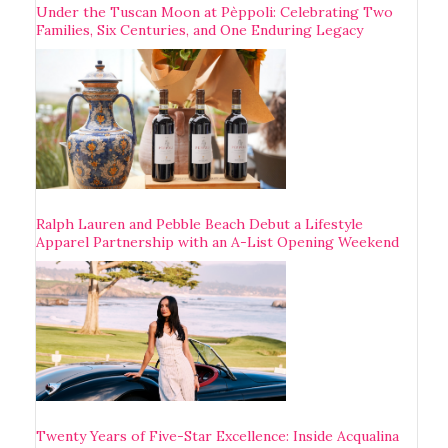
Under the Tuscan Moon at Pèppoli: Celebrating Two
Families, Six Centuries, and One Enduring Legacy
Ralph Lauren and Pebble Beach Debut a Lifestyle
Apparel Partnership with an A-List Opening Weekend
Twenty Years of Five-Star Excellence: Inside Acqualina