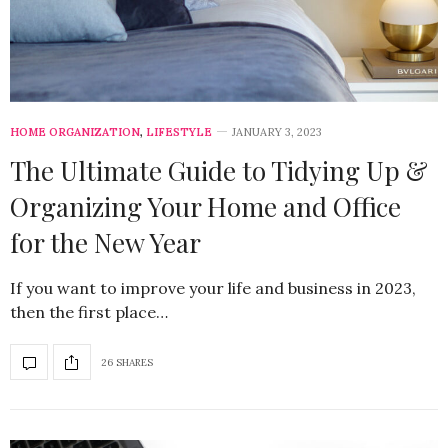
HOME ORGANIZATION
,
LIFESTYLE
JANUARY 3, 2023
The Ultimate Guide to Tidying Up &
Organizing Your Home and Office
for the New Year
If you want to improve your life and business in 2023,
then the first place…
26 SHARES