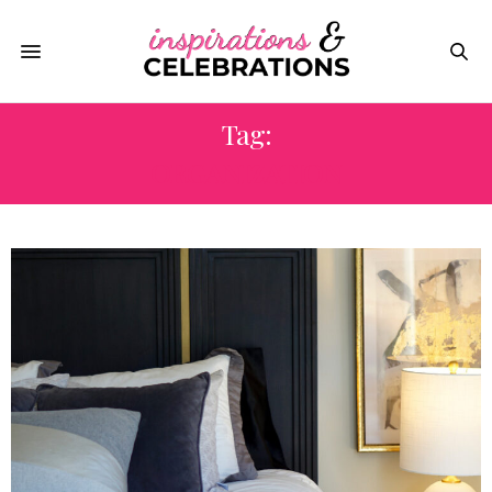
Tag:
ORGANIZATION