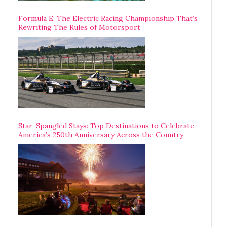
Formula E: The Electric Racing Championship That’s
Rewriting The Rules of Motorsport
Star-Spangled Stays: Top Destinations to Celebrate
America’s 250th Anniversary Across the Country