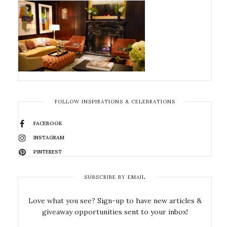
FOLLOW INSPIRATIONS & CELEBRATIONS
FACEBOOK
INSTAGRAM
PINTEREST
SUBSCRIBE BY EMAIL
Love what you see? Sign-up to have new articles &
giveaway opportunities sent to your inbox!