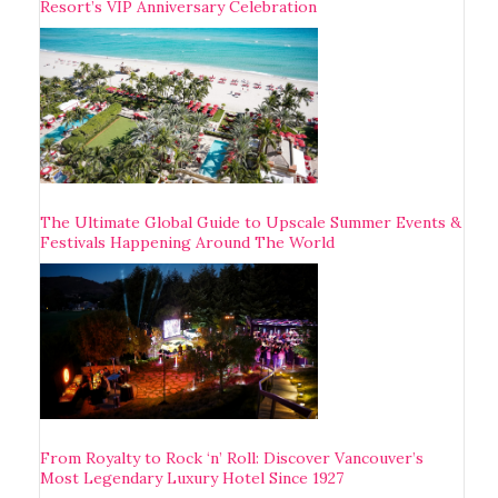
Resort’s VIP Anniversary Celebration
The Ultimate Global Guide to Upscale Summer Events &
Festivals Happening Around The World
From Royalty to Rock ‘n’ Roll: Discover Vancouver’s
Most Legendary Luxury Hotel Since 1927