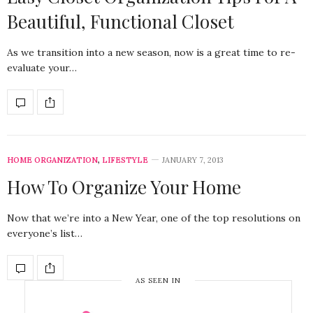
Beautiful, Functional Closet
As we transition into a new season, now is a great time to re-
evaluate your…
HOME ORGANIZATION
,
LIFESTYLE
JANUARY 7, 2013
How To Organize Your Home
Now that we’re into a New Year, one of the top resolutions on
everyone’s list…
AS SEEN IN