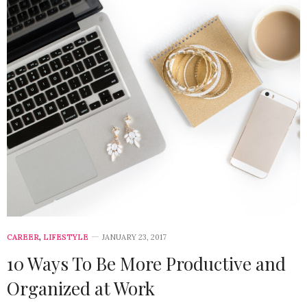
CAREER
,
LIFESTYLE
JANUARY 23, 2017
10 Ways To Be More Productive and
Organized at Work