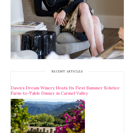
RECENT ARTICLES
Dawn’s Dream Winery Hosts Its First Summer Solstice
Farm-to-Table Dinner in Carmel Valley