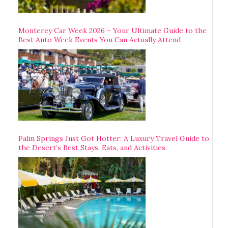
Monterey Car Week 2026 – Your Ultimate Guide to the
Best Auto Week Events You Can Actually Attend
Palm Springs Just Got Hotter: A Luxury Travel Guide to
the Desert’s Best Stays, Eats, and Activities