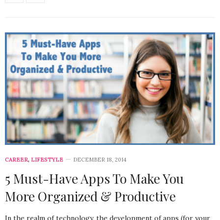
CAREER
,
LIFESTYLE
DECEMBER 18, 2014
5 Must-Have Apps To Make You
More Organized & Productive
In the realm of technology, the development of apps (for your