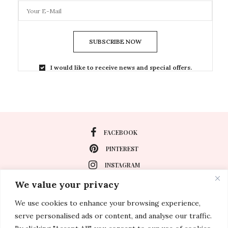
SUBSCRIBE NOW
I would like to receive news and special offers.
FACEBOOK
PINTEREST
INSTAGRAM
We value your privacy
We use cookies to enhance your browsing experience,
About
serve personalised ads or content, and analyse our traffic.
Travel