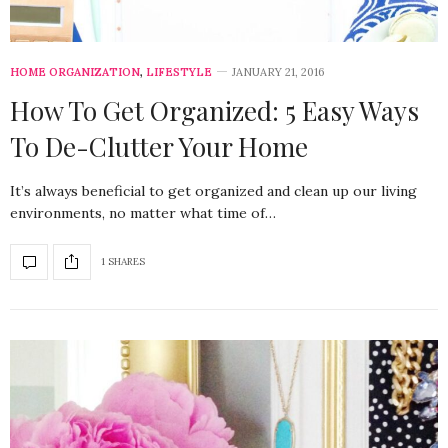
HOME ORGANIZATION
,
LIFESTYLE
JANUARY 21, 2016
How To Get Organized: 5 Easy Ways
To De-Clutter Your Home
It’s always beneficial to get organized and clean up our living
environments, no matter what time of…
1 SHARES