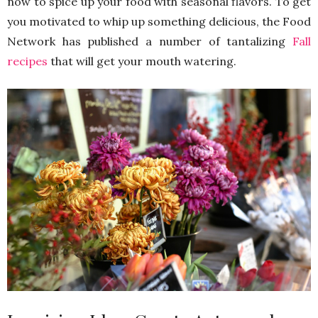
now to spice up your food with seasonal flavors. To get
you motivated to whip up something delicious, the Food
Network has published a number of tantalizing
Fall
recipes
that will get your mouth watering.