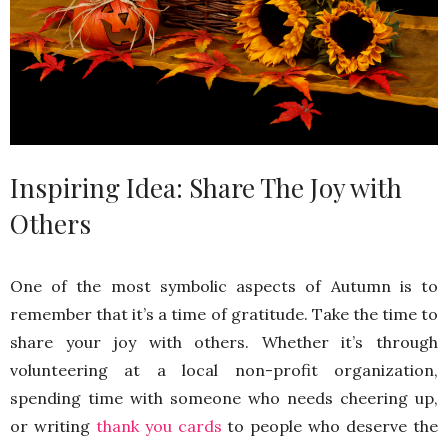
Inspiring Idea: Share The Joy with
Others
One of the most symbolic aspects of Autumn is to
remember that it’s a time of gratitude. Take the time to
share your joy with others. Whether it’s through
volunteering at a local non-profit organization,
spending time with someone who needs cheering up,
or writing
thank you cards
to people who deserve the