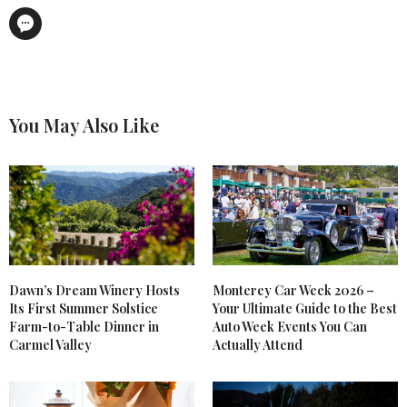
You May Also Like
Dawn’s Dream Winery Hosts
Monterey Car Week 2026 –
Its First Summer Solstice
Your Ultimate Guide to the Best
Farm-to-Table Dinner in
Auto Week Events You Can
Carmel Valley
Actually Attend