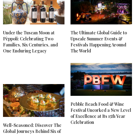
Under the Tuscan Moon at
The Ultimate Global Guide to
Pèppoli: Celebrating Two
Upscale Summer Events &
Families, Six Centuries, and
Festivals Happening Around
One Enduring Legacy
The World
Pebble Beach Food & Wine
Festival Uncorked a New Level
of Excellence at Its 15th Year
Celebration
Well-Seasoned: Discover The
Global Journeys Behind Six of