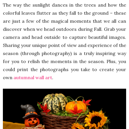
The way the sunlight dances in the trees and how the
colorful leaves flutter as they fall to the ground – these
are just a few of the magical moments that we all can
discover when we head outdoors during Fall. Grab your
camera and head outside to capture beautiful images.
Sharing your unique point of view and experience of the
season (through photography) is a truly inspiring way
for you to relish the moments in the season. Plus, you
could print the photographs you take to create your
own
autumnal wall art
.