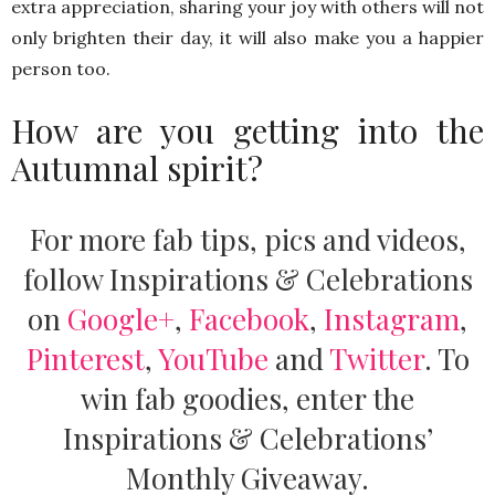
extra appreciation, sharing your joy with others will not
only brighten their day, it will also make you a happier
person too.
How are you getting into the
Autumnal spirit?
For more fab tips, pics and videos,
follow Inspirations & Celebrations
on
Google+
,
Facebook
,
Instagram
,
Pinterest
,
YouTube
and
Twitter
.
To
win fab goodies, enter the
Inspirations & Celebrations’
Monthly Giveaway.