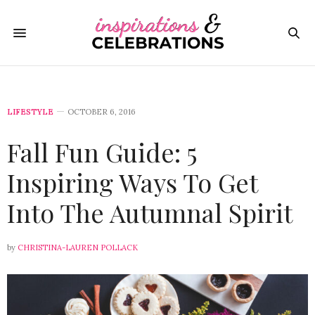
LIFESTYLE
OCTOBER 6, 2016
Fall Fun Guide: 5
Inspiring Ways To Get
Into The Autumnal Spirit
by
CHRISTINA-LAUREN POLLACK