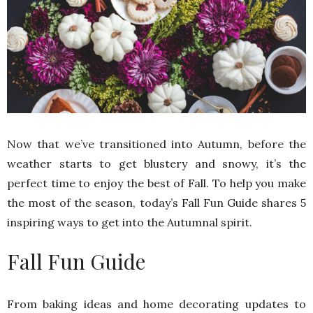
Now that we’ve transitioned into Autumn, before the
weather starts to get blustery and snowy, it’s the
perfect time to enjoy the best of Fall. To help you make
the most of the season, today’s Fall Fun Guide shares 5
inspiring ways to get into the Autumnal spirit.
Fall Fun Guide
From baking ideas and home decorating updates to