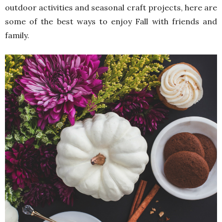
outdoor activities and seasonal craft projects, here are
some of the best ways to enjoy Fall with friends and
family.