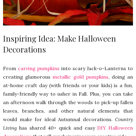
Inspiring Idea: Make Halloween
Decorations
From
carving pumpkins
into scary Jack-o-Lanterns to
creating glamorous
metallic gold pumpkins
, doing an
at-home craft day (with friends or your kids) is a fun,
family-friendly way to usher in Fall. Plus, you can take
an afternoon walk through the woods to pick-up fallen
leaves, branches, and other natural elements that
would make for ideal Autumnal decorations.
Country
Living
has shared 40+ quick and easy
DIY Halloween