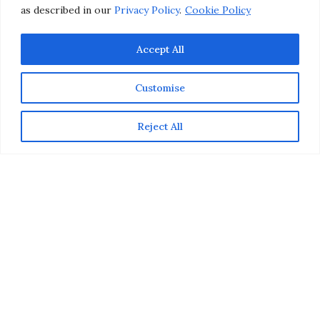
as described in our
Privacy Policy
.
Cookie Policy
Accept All
Customise
Reject All
This post is part of a social shopper marketing insight
campaign with
Pollinate Media Group
® &
Suave
Professionals
but all my opinions are my own. #pmedia
#SuaveBeliever #pmgSuave
http://my-
disclosur.es/OBsstV
Great hair starts at home. While a hairstylist can