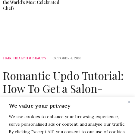
the World’s Most Celebrated
Chefs
HAIR
,
HEALTH & BEAUTY
OCTOBER 4, 2016
Romantic Updo Tutorial:
How To Get a Salon-
Worthy Hairstyle at Home
We value your privacy
with Suave Professionals
We use cookies to enhance your browsing experience,
serve personalised ads or content, and analyse our traffic.
by
CHRISTINA-LAUREN POLLACK
By clicking "Accept All", you consent to our use of cookies