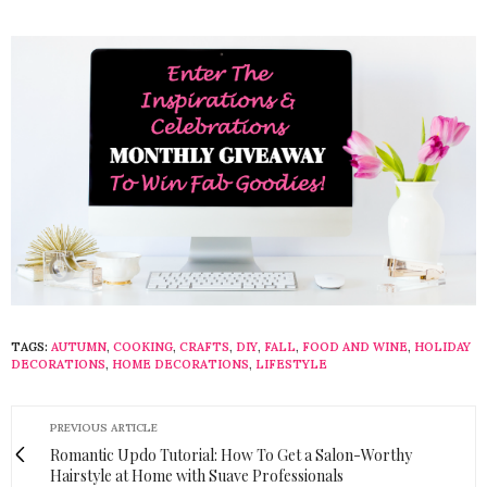
TAGS:
AUTUMN
,
COOKING
,
CRAFTS
,
DIY
,
FALL
,
FOOD AND WINE
,
HOLIDAY
DECORATIONS
,
HOME DECORATIONS
,
LIFESTYLE
PREVIOUS ARTICLE
Romantic Updo Tutorial: How To Get a Salon-Worthy
Hairstyle at Home with Suave Professionals