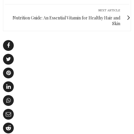
NEXT ARTICLE
Nutrition Guide: An Essential Vitamin for Healthy Hair and
Skin