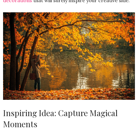
decorations
that will surely inspire your creative side.
Inspiring Idea: Capture Magical
Moments