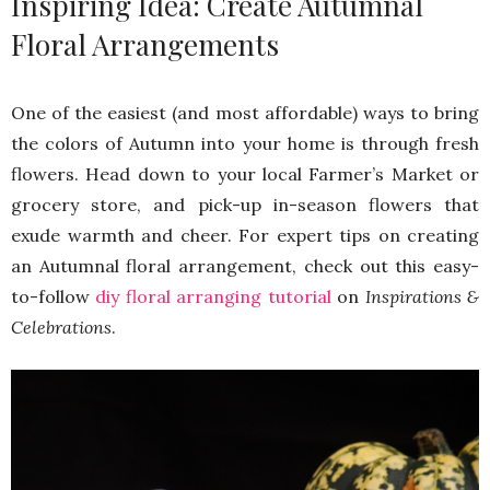
Inspiring Idea: Create Autumnal
Floral Arrangements
One of the easiest (and most affordable) ways to bring
the colors of Autumn into your home is through fresh
flowers. Head down to your local Farmer’s Market or
grocery store, and pick-up in-season flowers that
exude warmth and cheer. For expert tips on creating
an Autumnal floral arrangement, check out this easy-
to-follow
diy floral arranging tutorial
on
Inspirations &
Celebrations
.