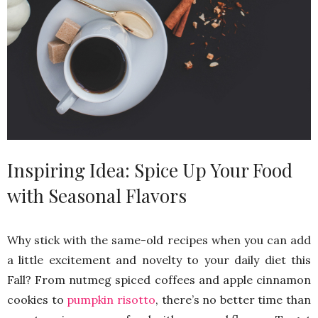
Inspiring Idea: Spice Up Your Food
with Seasonal Flavors
Why stick with the same-old recipes when you can add
a little excitement and novelty to your daily diet this
Fall? From nutmeg spiced coffees and apple cinnamon
cookies to
pumpkin risotto
, there’s no better time than