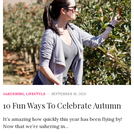
GARDENING
,
LIFESTYLE
SEPTEMBER 18, 2020
10 Fun Ways To Celebrate Autumn
It’s amazing how quickly this year has been flying by!
Now that we’re ushering in…