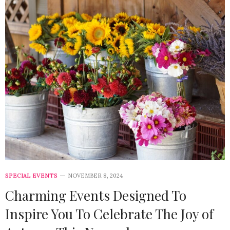
SPECIAL EVENTS
NOVEMBER 8, 2024
Charming Events Designed To
Inspire You To Celebrate The Joy of