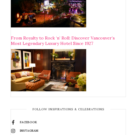
From Royalty to Rock ‘n’ Roll: Discover Vancouver’s
Most Legendary Luxury Hotel Since 1927
FOLLOW INSPIRATIONS & CELEBRATIONS
FACEBOOK
INSTAGRAM