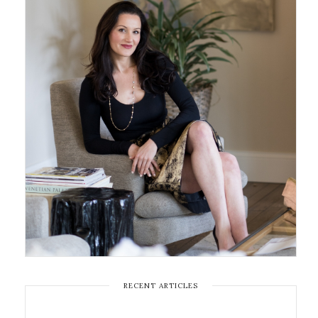
RECENT ARTICLES