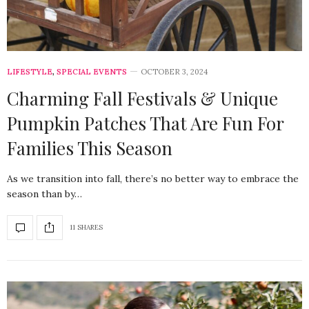
LIFESTYLE
,
SPECIAL EVENTS
OCTOBER 3, 2024
Charming Fall Festivals & Unique
Pumpkin Patches That Are Fun For
Families This Season
As we transition into fall, there’s no better way to embrace the
season than by…
11 SHARES