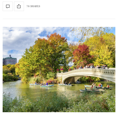
76 SHARES