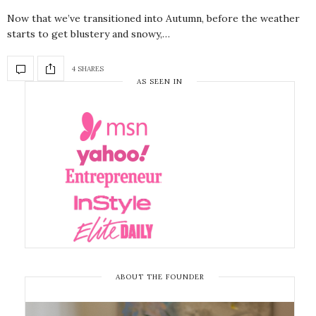
Now that we’ve transitioned into Autumn, before the weather
starts to get blustery and snowy,…
4 SHARES
AS SEEN IN
ABOUT THE FOUNDER