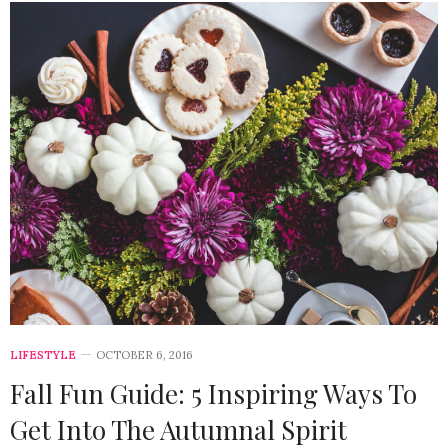
LIFESTYLE
OCTOBER 6, 2016
Fall Fun Guide: 5 Inspiring Ways To
Get Into The Autumnal Spirit