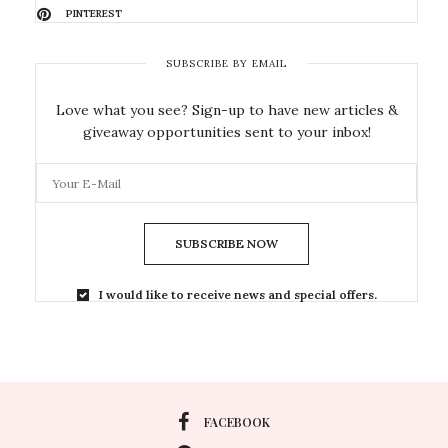
PINTEREST
SUBSCRIBE BY EMAIL
Love what you see? Sign-up to have new articles &
giveaway opportunities sent to your inbox!
SUBSCRIBE NOW
I would like to receive news and special offers.
FACEBOOK