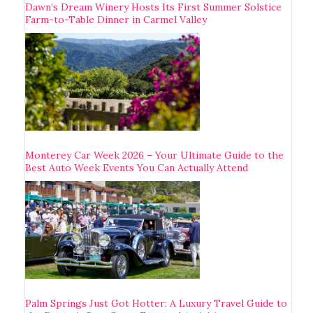
Dawn’s Dream Winery Hosts Its First Summer Solstice
Farm-to-Table Dinner in Carmel Valley
Monterey Car Week 2026 – Your Ultimate Guide to the
Best Auto Week Events You Can Actually Attend
Palm Springs Just Got Hotter: A Luxury Travel Guide to