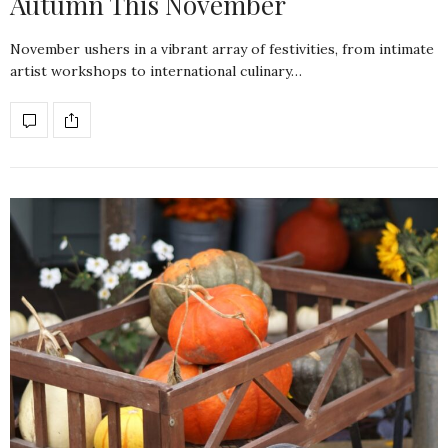
Autumn This November
November ushers in a vibrant array of festivities, from intimate
artist workshops to international culinary…