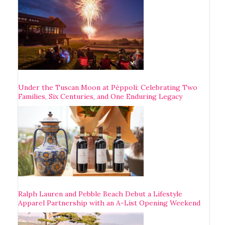
Under the Tuscan Moon at Pèppoli: Celebrating Two
Families, Six Centuries, and One Enduring Legacy
Ralph Lauren and Pebble Beach Debut a Lifestyle
Apparel Partnership with an A-List Opening Weekend