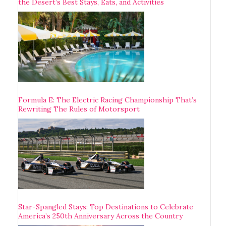
the Desert’s Best Stays, Eats, and Activities
Formula E: The Electric Racing Championship That’s
Rewriting The Rules of Motorsport
Star-Spangled Stays: Top Destinations to Celebrate
America’s 250th Anniversary Across the Country