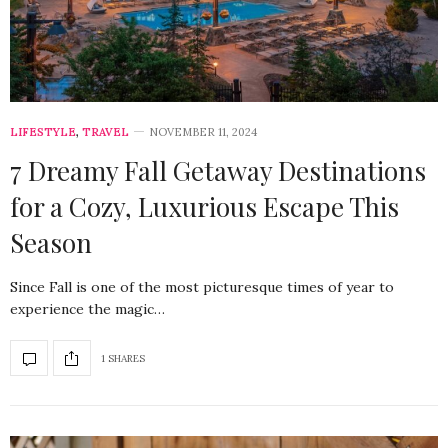
LIFESTYLE
,
TRAVEL
NOVEMBER 11, 2024
7 Dreamy Fall Getaway Destinations
for a Cozy, Luxurious Escape This
Season
Since Fall is one of the most picturesque times of year to
experience the magic…
1 SHARES