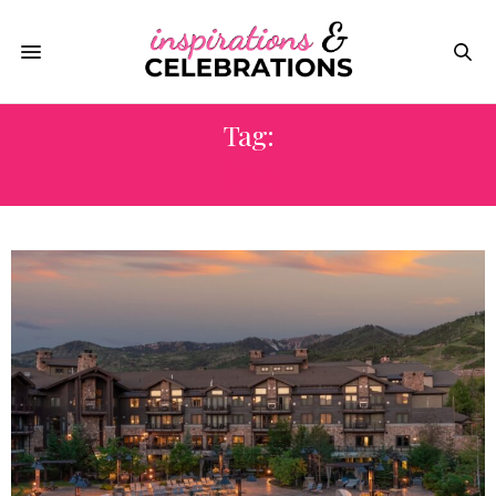
Tag:
FALL