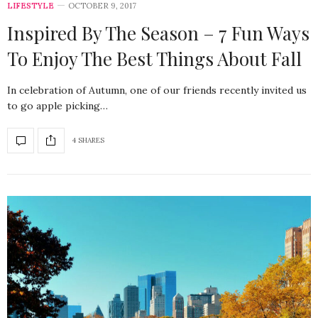
LIFESTYLE
OCTOBER 9, 2017
Inspired By The Season – 7 Fun Ways
To Enjoy The Best Things About Fall
In celebration of Autumn, one of our friends recently invited us
to go apple picking…
4 SHARES