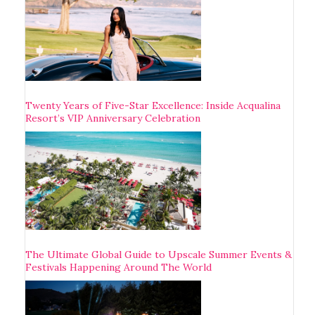
Twenty Years of Five-Star Excellence: Inside Acqualina
Resort’s VIP Anniversary Celebration
The Ultimate Global Guide to Upscale Summer Events &
Festivals Happening Around The World