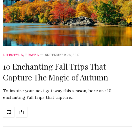
LIFESTYLE
,
TRAVEL
SEPTEMBER 26, 2017
10 Enchanting Fall Trips That
Capture The Magic of Autumn
To inspire your next getaway this season, here are 10
enchanting Fall trips that capture…