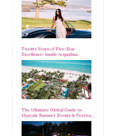
Opening Weekend
Twenty Years of Five-Star
Excellence: Inside Acqualina
Resort’s VIP Anniversary
Celebration
The Ultimate Global Guide to
Upscale Summer Events & Festivals
Happening Around The World