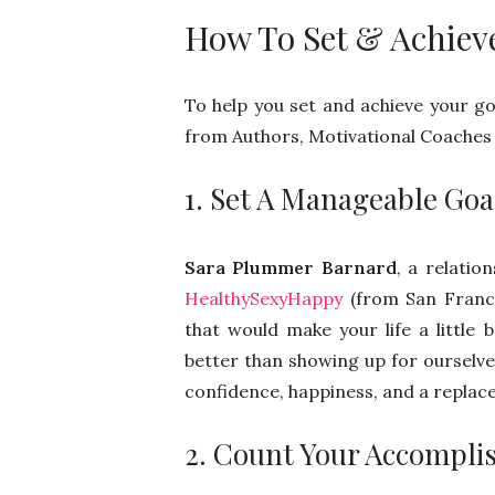
How To Set & Achiev
To help you set and achieve your goa
from Authors, Motivational Coaches 
1. Set A Manageable Goal
Sara Plummer Barnard
, a relati
HealthySexyHappy
(from San Francis
that would make your life a little
better than showing up for ourselve
confidence, happiness, and a replac
2. Count Your Accompl