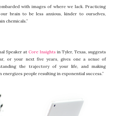
ombarded with images of where we lack. Practicing
 our brain to be less anxious, kinder to ourselves,
in chemicals.”
nal Speaker at
Core Insights
in Tyler, Texas, suggests
ar, or your next five years, gives one a sense of
tanding the trajectory of your life, and making
n energizes people resulting in exponential success.”