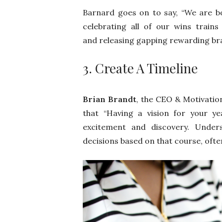
Barnard goes on to say, “We are b
celebrating all of our wins trains
and releasing gapping rewarding bra
3. Create A Timeline
Brian Brandt
, the CEO & Motivatio
that “Having a vision for your ye
excitement and discovery. Unders
decisions based on that course, ofte