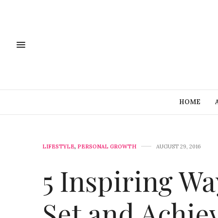
HOME
LIFESTYLE
,
PERSONAL GROWTH
AUGUST 29, 2016
5 Inspiring W
Set and Achie