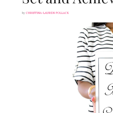
by
CHRISTINA-LAUREN POLLACK