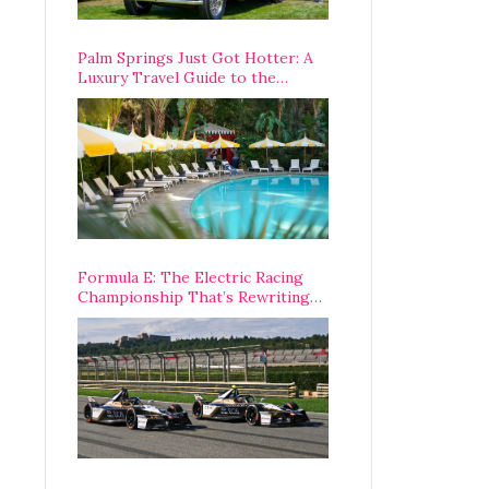
Palm Springs Just Got Hotter: A
Luxury Travel Guide to the
Desert’s Best Stays, Eats, and
Activities
Formula E: The Electric Racing
Championship That’s Rewriting
The Rules of Motorsport