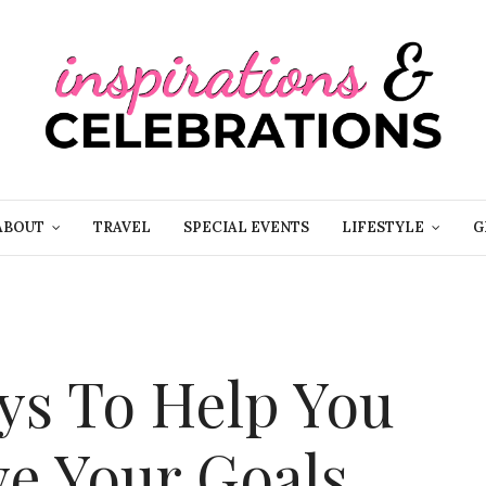
ABOUT
TRAVEL
SPECIAL EVENTS
LIFESTYLE
G
ays To Help You
ve Your Goals