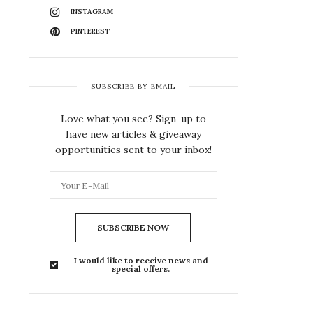
INSTAGRAM
PINTEREST
SUBSCRIBE BY EMAIL
Love what you see? Sign-up to
have new articles & giveaway
opportunities sent to your inbox!
SUBSCRIBE NOW
I would like to receive news and
special offers.