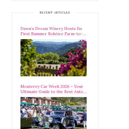
RECENT ARTICLES
Dawn’s Dream Winery Hosts Its
First Summer Solstice Farm-to-
Table Dinner in Carmel Valley
Monterey Car Week 2026 – Your
Ultimate Guide to the Best Auto
Week Events You Can Actually
Attend