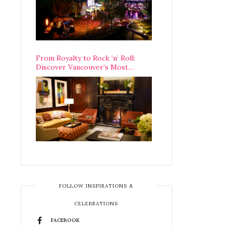
From Royalty to Rock ‘n’ Roll:
Discover Vancouver’s Most
Legendary Luxury Hotel Since 1927
FOLLOW INSPIRATIONS &
CELEBRATIONS
FACEBOOK