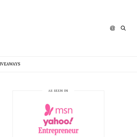
IVEAWAYS
AS SEEN IN