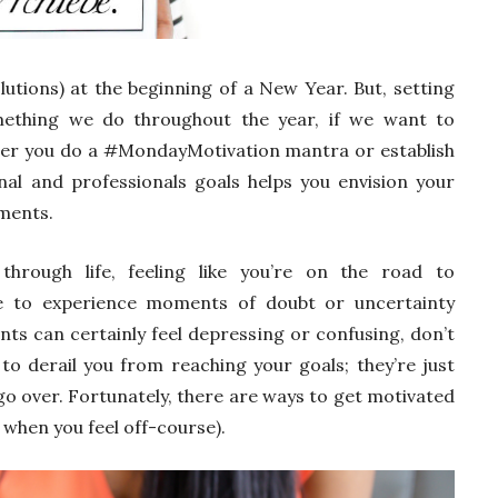
lutions) at the beginning of a New Year. But, setting
mething we do throughout the year, if we want to
her you do a #MondayMotivation mantra or establish
nal and professionals goals helps you envision your
ments.
hrough life, feeling like you’re on the road to
e to experience moments of doubt or uncertainty
nts can certainly feel depressing or confusing, don’t
to derail you from reaching your goals; they’re just
go over. Fortunately, there are ways to get motivated
 when you feel off-course).