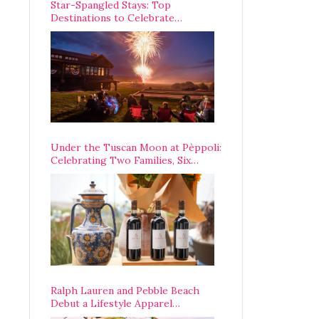
Star-Spangled Stays: Top
Destinations to Celebrate
America’s 250th Anniversary Across
the Country
Under the Tuscan Moon at Pèppoli:
Celebrating Two Families, Six
Centuries, and One Enduring
Legacy
Ralph Lauren and Pebble Beach
Debut a Lifestyle Apparel
Partnership with an A-List