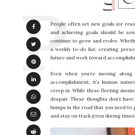
People often set new goals (or reso
and achieving goals should be so
continue to grow and evolve. Whet
a weekly to-do list, creating perso
future and work toward accomplish
Even when you’re moving along t
accomplishment, it’s human natur
creep in. While these fleeting mome
despair. These thoughts don’t have 
bumps in the road that you need to 
and stay on track (even during times