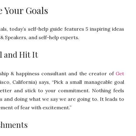
e Your Goals
ls, today’s self-help guide features 5 inspiring ideas
& Speakers, and self-help experts.
 and Hit It
onship & happiness consultant and the creator of
Get
co, California) says, “Pick a small manageable goal
 better and stick to your commitment. Nothing feels
s and doing what we say we are going to. It leads to
ement of fear with excitement.”
ishments