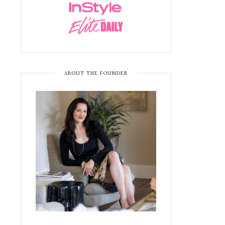
ABOUT THE FOUNDER