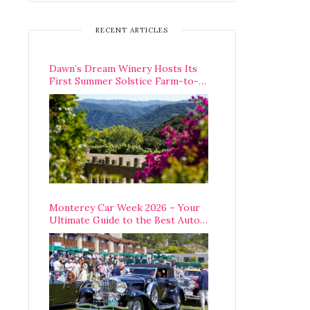
RECENT ARTICLES
Dawn’s Dream Winery Hosts Its
First Summer Solstice Farm-to-
Table Dinner in Carmel Valley
Monterey Car Week 2026 – Your
Ultimate Guide to the Best Auto
Week Events You Can Actually
Attend