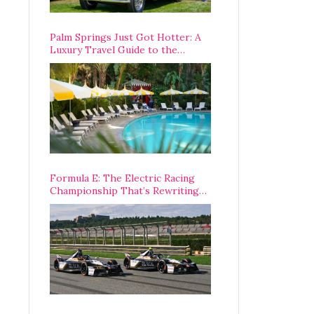
Palm Springs Just Got Hotter: A
Luxury Travel Guide to the
Desert’s Best Stays, Eats, and
Activities
Formula E: The Electric Racing
Championship That’s Rewriting
The Rules of Motorsport