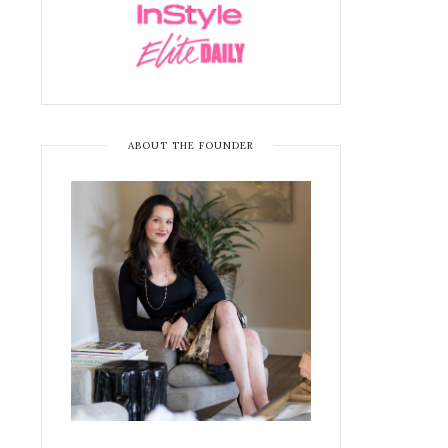
ABOUT THE FOUNDER