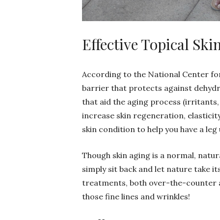
Effective Topical Sk
According to the National Center for
barrier that protects against dehyd
that aid the aging process (irritants,
increase skin regeneration, elastici
skin condition to help you have a leg
Though skin aging is a normal, natu
simply sit back and let nature take it
treatments, both over-the-counter a
those fine lines and wrinkles!