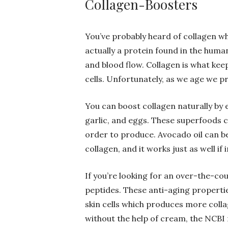
Collagen-Boosters
You’ve probably heard of collagen wh
actually a protein found in the huma
and blood flow. Collagen is what keep
cells. Unfortunately, as we age we pr
You can boost collagen naturally by e
garlic, and eggs. These superfoods c
order to produce. Avocado oil can be
collagen, and it works just as well if 
If you’re looking for an over-the-co
peptides. These anti-aging propertie
skin cells which produces more coll
without the help of cream, the NCB