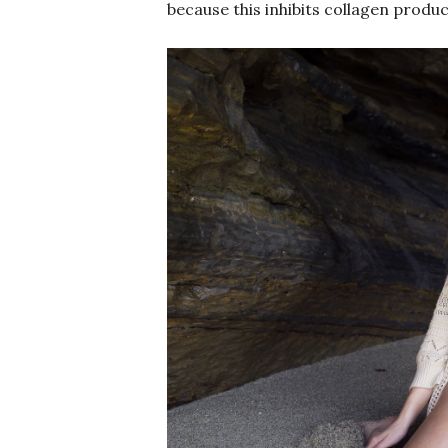
because this inhibits collagen produc