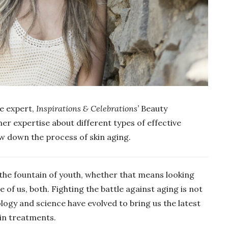
re expert,
Inspirations & Celebrations’
Beauty
her expertise about different types of effective
ow down the process of skin aging.
 the fountain of youth, whether that means looking
 of us, both. Fighting the battle against aging is not
logy and science have evolved to bring us the latest
kin treatments.