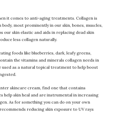
en it comes to anti-aging treatments. Collagen is
n body, most prominently in our skin, bones, muscles,
s our skin elastic and aids in replacing dead skin
oduce less collagen naturally.
ating foods like blueberries, dark, leafy greens,
ontain the vitamins and minerals collagen needs in
 used as a natural topical treatment to help boost
ingested.
unter skincare cream, find one that contains
s help skin heal and are instrumental in increasing
agen. As for something you can do on your own
I recommends reducing skin exposure to UV rays