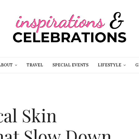
ABOUT
TRAVEL
SPECIAL EVENTS
LIFESTYLE
G
cal Skin
hat Slow Down