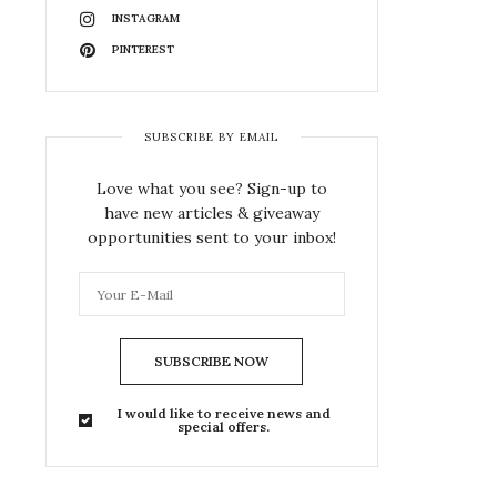
INSTAGRAM
PINTEREST
SUBSCRIBE BY EMAIL
Love what you see? Sign-up to
have new articles & giveaway
opportunities sent to your inbox!
SUBSCRIBE NOW
I would like to receive news and
special offers.