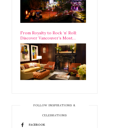
From Royalty to Rock ‘n’ Roll:
Discover Vancouver’s Most
Legendary Luxury Hotel Since 1927
FOLLOW INSPIRATIONS &
CELEBRATIONS
FACEBOOK