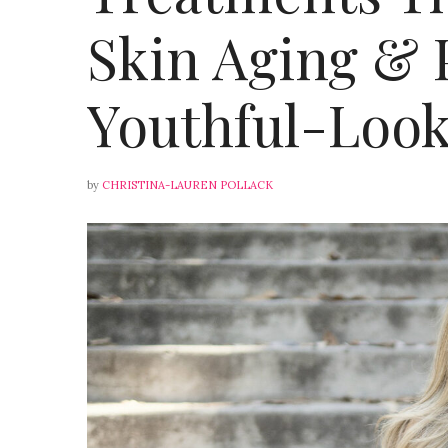
Skin Aging &
Youthful-Look
by
CHRISTINA-LAUREN POLLACK