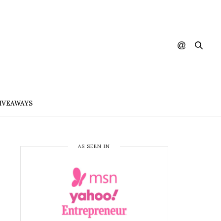
IVEAWAYS
AS SEEN IN