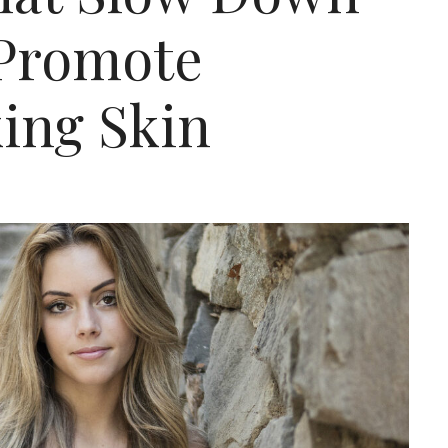
 Promote
ing Skin