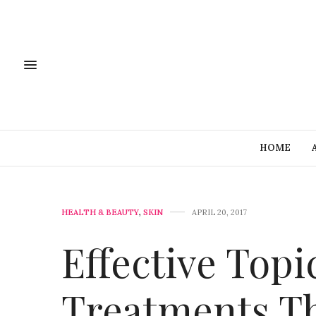
HOME
HEALTH & BEAUTY
,
SKIN
APRIL 20, 2017
Effective Topi
Treatments T