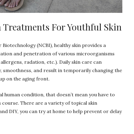
in Treatments For Youthful Skin
 Biotechnology (NCBI), healthy skin provides a
ration and penetration of various microorganisms
 allergens, radation, etc.). Daily skin care can
ty, smoothness, and result in temporarily changing the
 up on the aging front.
ral human condition, that doesn’t mean you have to
s course. There are a variety of topical skin
nd DIY, you can try at home to help prevent or delay