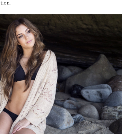
tion.