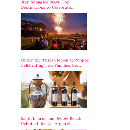
Star-Spangled Stays: Top
Destinations to Celebrate
America’s 250th Anniversary Across
the Country
Under the Tuscan Moon at Pèppoli:
Celebrating Two Families, Six
Centuries, and One Enduring
Legacy
Ralph Lauren and Pebble Beach
Debut a Lifestyle Apparel
Partnership with an A-List