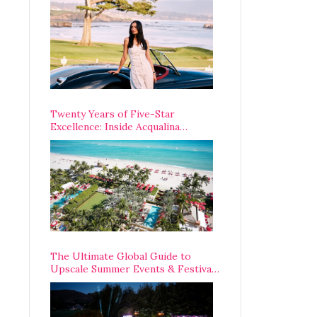
Opening Weekend
Twenty Years of Five-Star
Excellence: Inside Acqualina
Resort’s VIP Anniversary
Celebration
The Ultimate Global Guide to
Upscale Summer Events & Festivals
Happening Around The World