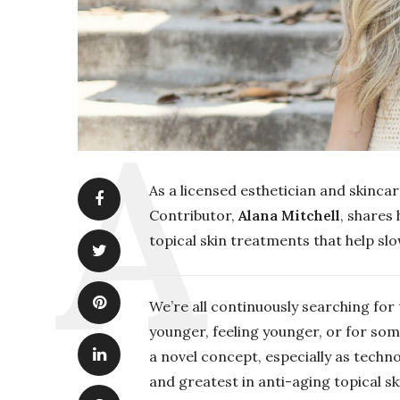
As a licensed esthetician and skinca
Contributor,
Alana Mitchell
, shares 
topical skin treatments that help sl
We’re all continuously searching for
younger, feeling younger, or for some
a novel concept, especially as techno
and greatest in anti-aging topical s