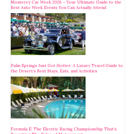
Monterey Car Week 2026 – Your Ultimate Guide to the
Best Auto Week Events You Can Actually Attend
Palm Springs Just Got Hotter: A Luxury Travel Guide to
the Desert’s Best Stays, Eats, and Activities
Formula E: The Electric Racing Championship That’s