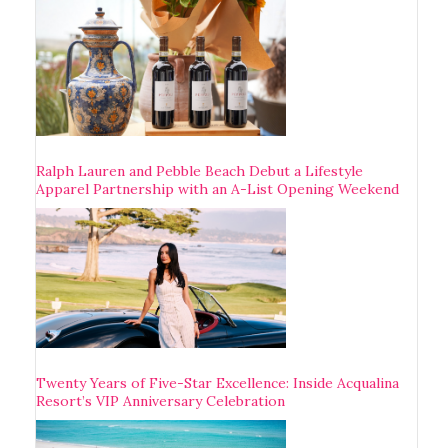
Ralph Lauren and Pebble Beach Debut a Lifestyle
Apparel Partnership with an A-List Opening Weekend
Twenty Years of Five-Star Excellence: Inside Acqualina
Resort’s VIP Anniversary Celebration