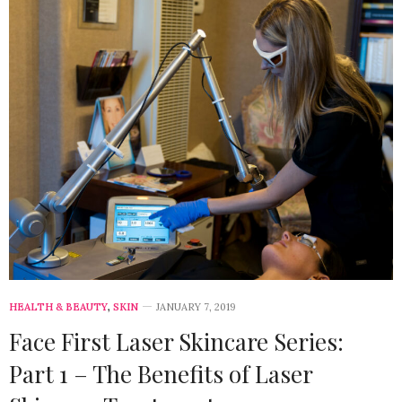
HEALTH & BEAUTY
,
SKIN
JANUARY 7, 2019
Face First Laser Skincare Series:
Part 1 – The Benefits of Laser