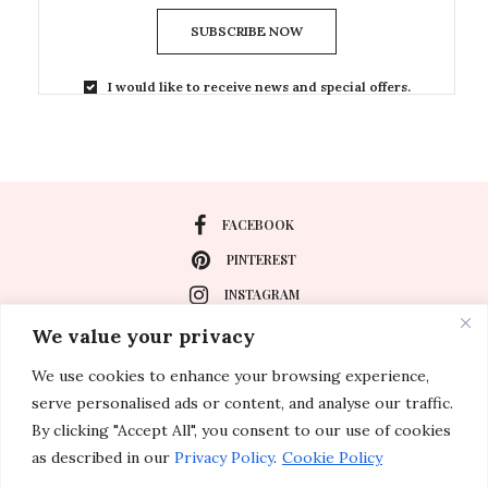
SUBSCRIBE NOW
I would like to receive news and special offers.
FACEBOOK
PINTEREST
INSTAGRAM
We value your privacy
We use cookies to enhance your browsing experience,
About
serve personalised ads or content, and analyse our traffic.
Travel
By clicking "Accept All", you consent to our use of cookies
as described in our
Privacy Policy
.
Cookie Policy
Special Events