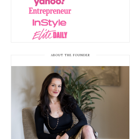
ABOUT THE FOUNDER