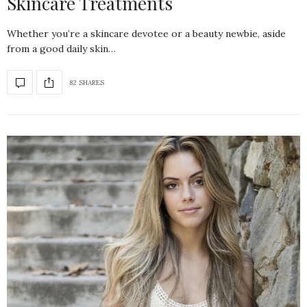
Skincare Treatments
Whether you’re a skincare devotee or a beauty newbie, aside
from a good daily skin…
82 SHARES