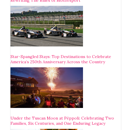
Rewriting The Rules of Motorsport
Star-Spangled Stays: Top Destinations to Celebrate
America’s 250th Anniversary Across the Country
Under the Tuscan Moon at Pèppoli: Celebrating Two
Families, Six Centuries, and One Enduring Legacy