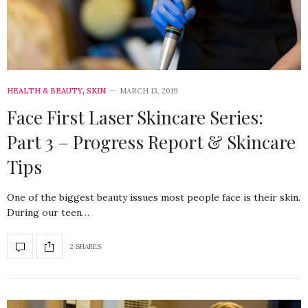
HEALTH & BEAUTY
,
SKIN
MARCH 13, 2019
Face First Laser Skincare Series:
Part 3 – Progress Report & Skincare
Tips
One of the biggest beauty issues most people face is their skin.
During our teen…
2 SHARES