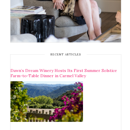
RECENT ARTICLES
Dawn’s Dream Winery Hosts Its First Summer Solstice
Farm-to-Table Dinner in Carmel Valley