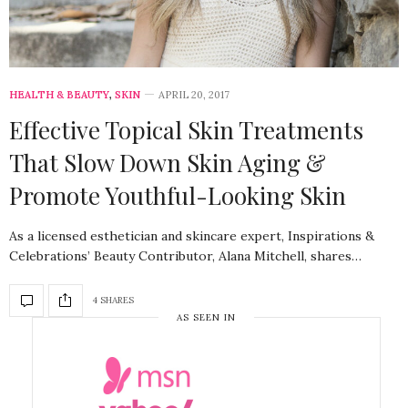
HEALTH & BEAUTY
,
SKIN
APRIL 20, 2017
Effective Topical Skin Treatments
That Slow Down Skin Aging &
Promote Youthful-Looking Skin
As a licensed esthetician and skincare expert, Inspirations &
Celebrations’ Beauty Contributor, Alana Mitchell, shares…
4 SHARES
AS SEEN IN