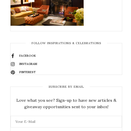
FOLLOW INSPIRATIONS & CELEBRATIONS
FACEBOOK
INSTAGRAM
PINTEREST
SUBSCRIBE BY EMAIL
Love what you see? Sign-up to have new articles &
giveaway opportunities sent to your inbox!