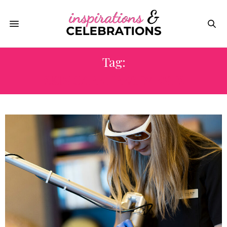
Tag:
SKIN CARE TREATMENTS