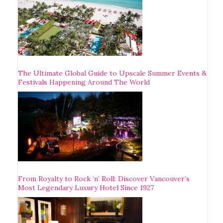
The Ultimate Global Guide to Upscale Summer Events &
Festivals Happening Around The World
From Royalty to Rock ‘n’ Roll: Discover Vancouver’s
Most Legendary Luxury Hotel Since 1927