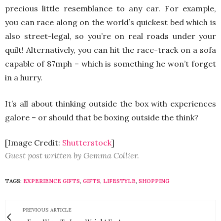
precious little resemblance to any car. For example,
you can race along on the world’s quickest bed which is
also street-legal, so you’re on real roads under your
quilt! Alternatively, you can hit the race-track on a sofa
capable of 87mph – which is something he won’t forget
in a hurry.
It’s all about thinking outside the box with experiences
galore – or should that be boxing outside the think?
[Image Credit:
Shutterstock
]
Guest post written by Gemma Collier.
TAGS:
EXPERIENCE GIFTS
,
GIFTS
,
LIFESTYLE
,
SHOPPING
PREVIOUS ARTICLE