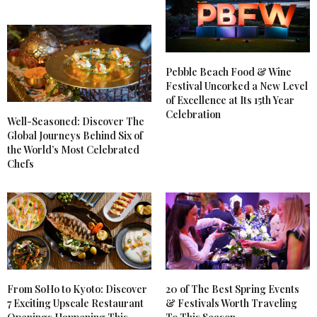
Pebble Beach Food & Wine
Festival Uncorked a New Level
of Excellence at Its 15th Year
Celebration
Well-Seasoned: Discover The
Global Journeys Behind Six of
the World’s Most Celebrated
Chefs
From SoHo to Kyoto: Discover
20 of The Best Spring Events
7 Exciting Upscale Restaurant
& Festivals Worth Traveling