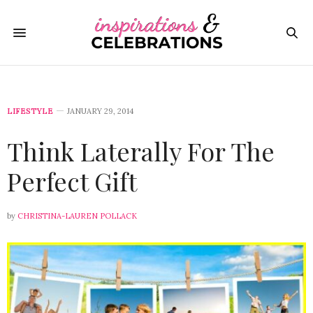
LIFESTYLE
JANUARY 29, 2014
Think Laterally For The
Perfect Gift
by
CHRISTINA-LAUREN POLLACK