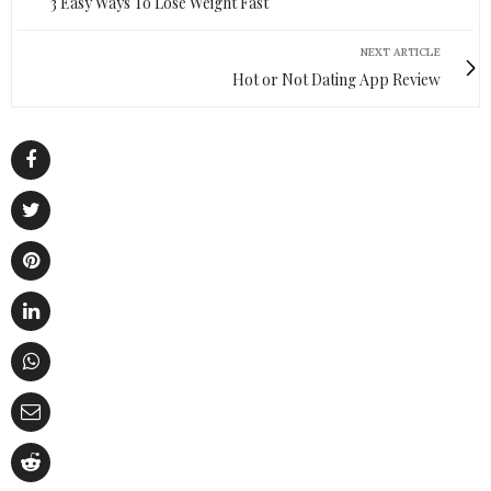
3 Easy Ways To Lose Weight Fast
NEXT ARTICLE
Hot or Not Dating App Review