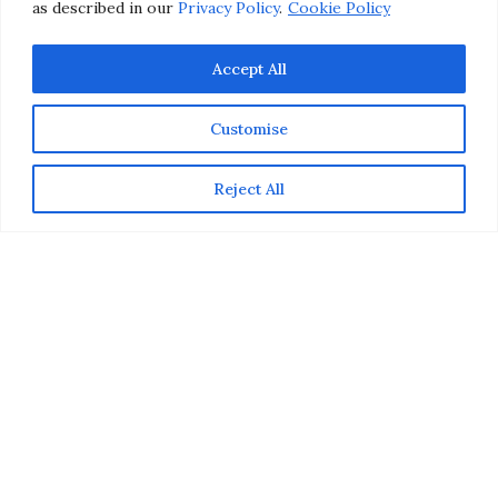
as described in our
Privacy Policy
.
Cookie Policy
Accept All
Customise
Reject All