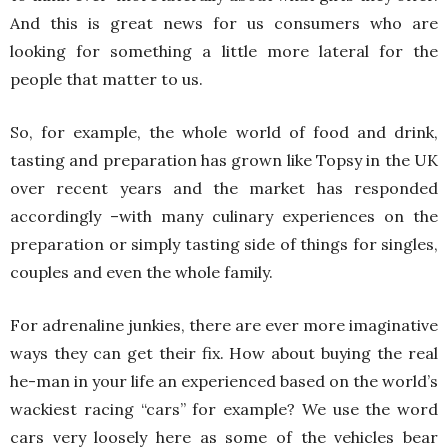
And this is great news for us consumers who are
looking for something a little more lateral for the
people that matter to us.
So, for example, the whole world of food and drink,
tasting and preparation has grown like Topsy in the UK
over recent years and the market has responded
accordingly –with many culinary experiences on the
preparation or simply tasting side of things for singles,
couples and even the whole family.
For adrenaline junkies, there are ever more imaginative
ways they can get their fix. How about buying the real
he-man in your life an experienced based on the world’s
wackiest racing “cars” for example? We use the word
cars very loosely here as some of the vehicles bear