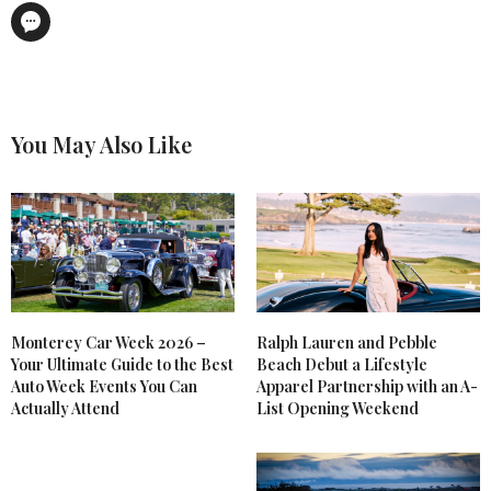
You May Also Like
Monterey Car Week 2026 –
Ralph Lauren and Pebble
Your Ultimate Guide to the Best
Beach Debut a Lifestyle
Auto Week Events You Can
Apparel Partnership with an A-
Actually Attend
List Opening Weekend