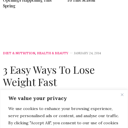
Openings Happening This
To This Season
Spring
DIET & NUTRITION
,
HEALTH & BEAUTY
JANUARY 24, 2014
3 Easy Ways To Lose
Weight Fast
by
CHRISTINA-LAUREN POLLACK
We value your privacy
We use cookies to enhance your browsing experience,
serve personalised ads or content, and analyse our traffic.
By clicking "Accept All", you consent to our use of cookies