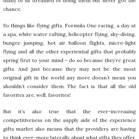
many of us dreamed of doing them but never got the
chance.
So things like flying gifts, Formula One racing, a day at
a spa, white water rafting, helicopter flying, sky-diving,
bungee jumping, hot air balloon flights, micro-light
flying and all the other experiential gifts that probably
spring first to your mind – do so because they’re great
gifts. And just because they may not be the most
original gift in the world any more doesn’t mean you
shouldn’t consider them. The fact is that all the old
favorites are, well, favorites!
But it’s also true that the ever-increasing
competitiveness on the supply side of the experience
gifts market also means that the providers are having
to think ever-more laterally about what gifts they offer.