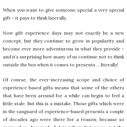
When you want to give someone special a very special
gift – it pays to think laterally.
Now gift experience days
may not exactly be a new
concept, but they continue to grow in popularity and
become ever more adventurous in what they provide –
and it’s surprising how many of us continue not to think
outside the box when it comes to presents … literally!
Of course, the ever-increasing scope and choice of
experience based gifts means that some of the others
that have been around for a while can begin to feel a
little stale. But this is a mistake. Those gifts which were
in the vanguard of experience-based presents a couple
of decades ago were there for a reason; because so