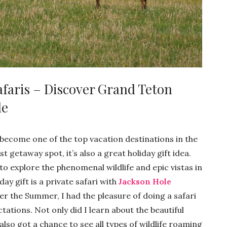
afaris – Discover Grand Teton
de
become one of the top vacation destinations in the
st getaway spot, it’s also a great holiday gift idea.
to explore the phenomenal wildlife and epic vistas in
ay gift is a private safari with
Jackson Hole
ver the Summer, I had the pleasure of doing a safari
tations. Not only did I learn about the beautiful
also got a chance to see all types of wildlife roaming