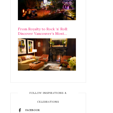
From Royalty to Rock ‘n’ Roll:
Discover Vancouver’s Most
Legendary Luxury Hotel Since 1927
FOLLOW INSPIRATIONS &
CELEBRATIONS
FACEBOOK