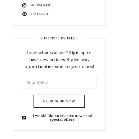
INSTAGRAM
PINTEREST
SUBSCRIBE BY EMAIL
Love what you see? Sign-up to
have new articles & giveaway
opportunities sent to your inbox!
SUBSCRIBE NOW
I would like to receive news and
special offers.