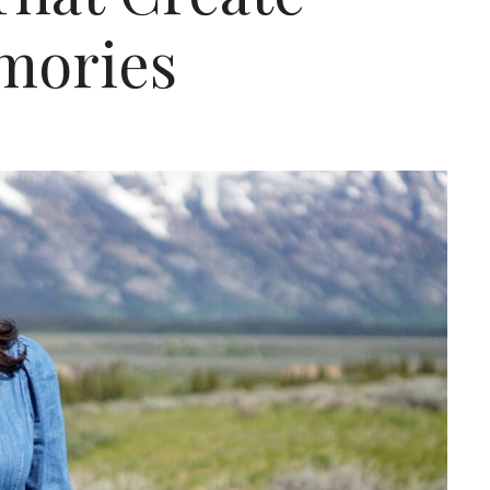
mories