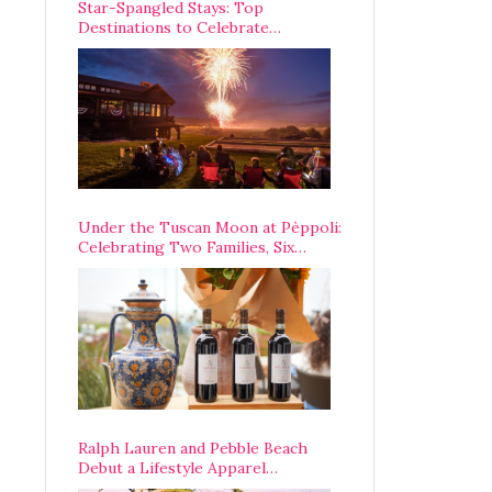
Star-Spangled Stays: Top
Destinations to Celebrate
America’s 250th Anniversary Across
the Country
Under the Tuscan Moon at Pèppoli:
Celebrating Two Families, Six
Centuries, and One Enduring
Legacy
Ralph Lauren and Pebble Beach
Debut a Lifestyle Apparel
Partnership with an A-List