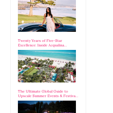
Opening Weekend
Twenty Years of Five-Star
Excellence: Inside Acqualina
Resort’s VIP Anniversary
Celebration
The Ultimate Global Guide to
Upscale Summer Events & Festivals
Happening Around The World