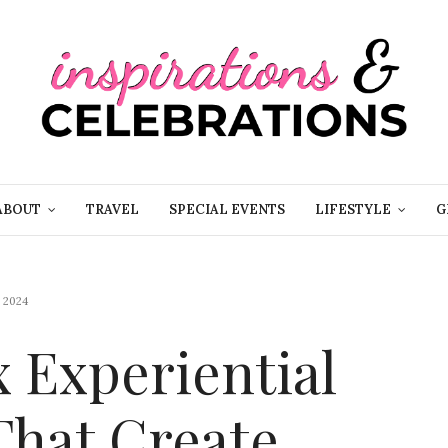
ABOUT
TRAVEL
SPECIAL EVENTS
LIFESTYLE
G
 2024
x Experiential
That Create