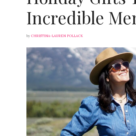
Incredible Me
by
CHRISTINA-LAUREN POLLACK