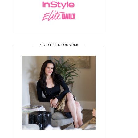
ABOUT THE FOUNDER