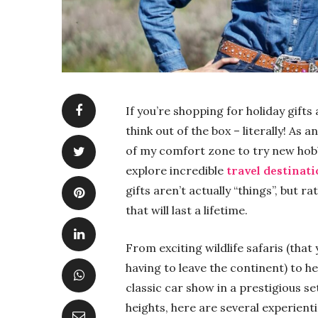
If you’re shopping for holiday gift
think out of the box – literally! As
of my comfort zone to try new hob
explore incredible
travel destinat
gifts aren’t actually “things”, but
that will last a lifetime.
From exciting wildlife safaris (tha
having to leave the continent) to 
classic car show in a prestigious se
heights, here are several experienti