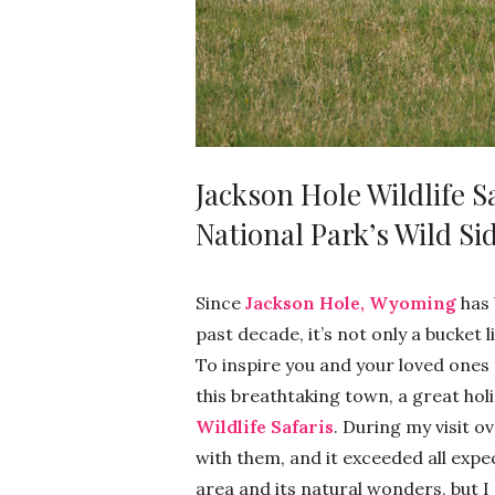
Jackson Hole Wildlife S
National Park’s Wild Si
Since
Jackson Hole, Wyoming
has 
past decade, it’s not only a bucket li
To inspire you and your loved ones 
this breathtaking town, a great holid
Wildlife Safaris
. During my visit o
with them, and it exceeded all expec
area and its natural wonders, but I 