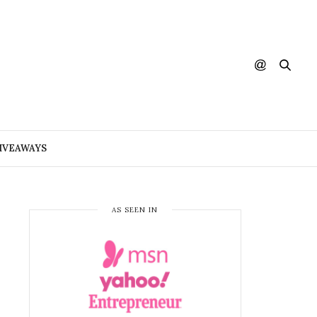
IVEAWAYS
AS SEEN IN