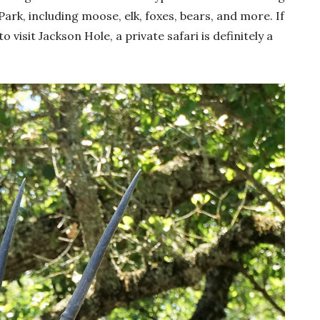
rk, including moose, elk, foxes, bears, and more. If
isit Jackson Hole, a private safari is definitely a