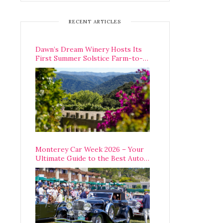
RECENT ARTICLES
Dawn’s Dream Winery Hosts Its
First Summer Solstice Farm-to-
Table Dinner in Carmel Valley
Monterey Car Week 2026 – Your
Ultimate Guide to the Best Auto
Week Events You Can Actually
Attend