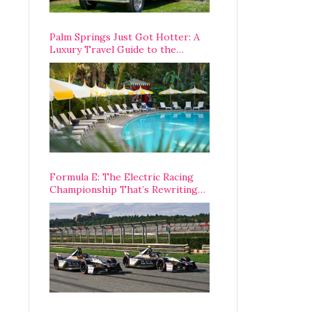
Palm Springs Just Got Hotter: A
Luxury Travel Guide to the
Desert’s Best Stays, Eats, and
Activities
Formula E: The Electric Racing
Championship That’s Rewriting
The Rules of Motorsport