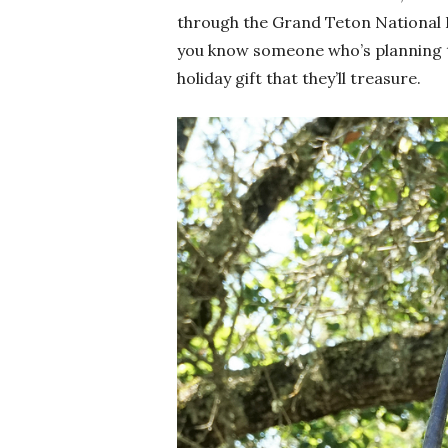
through the Grand Teton National Pa
you know someone who’s planning to v
holiday gift that they’ll treasure.