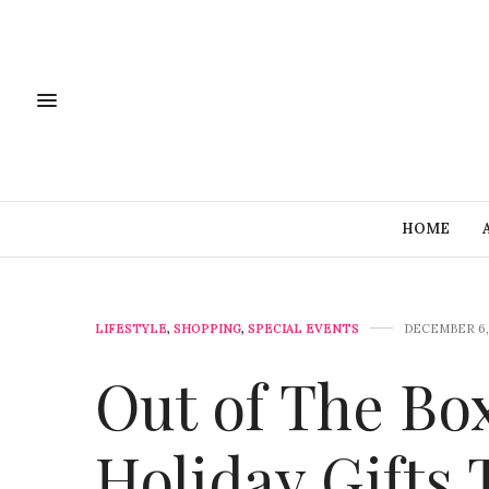
HOME
LIFESTYLE
,
SHOPPING
,
SPECIAL EVENTS
DECEMBER 6,
Out of The Bo
Holiday Gifts 