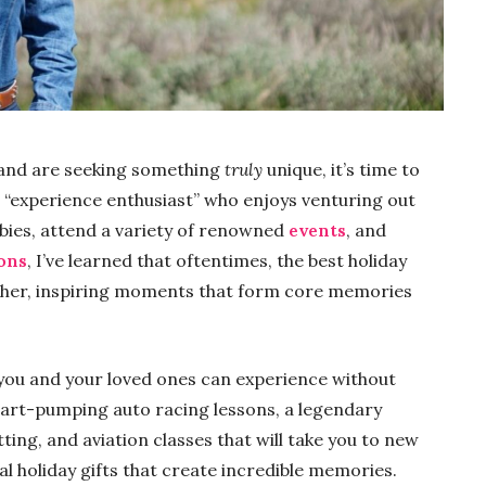
s and are seeking something
truly
unique, it’s time to
 an “experience enthusiast” who enjoys venturing out
bies, attend a variety of renowned
events
, and
ions
, I’ve learned that oftentimes, the best holiday
 rather, inspiring moments that form core memories
t you and your loved ones can experience without
heart-pumping auto racing lessons, a legendary
tting, and aviation classes that will take you to new
al holiday gifts that create incredible memories.