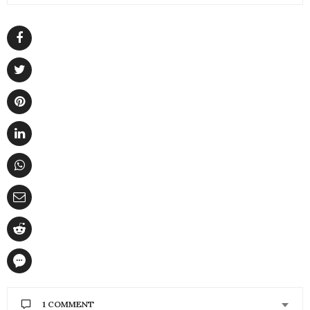
1 COMMENT