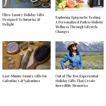
Ultra-Luxury Holiday Gifts
Exploring Epigenetic Testing:
Designed To Surprise &
A Personalized Path to Holistic
Delight
Wellness Through Lifestyle
Changes
Last-Minute Luxury Gifts for
Out of The Box Experiential
Galentine’s & Valentines
Holiday Gifts That Create
Incredible Memories