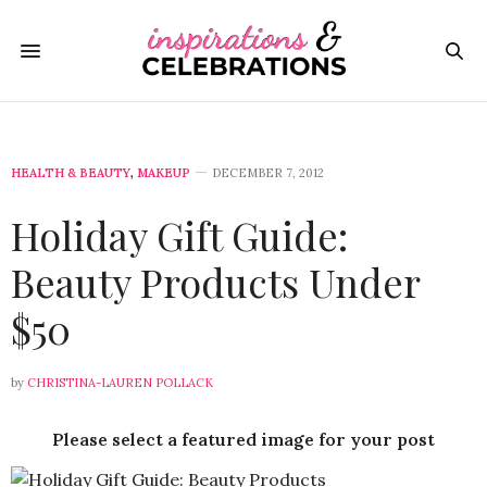
HEALTH & BEAUTY
,
MAKEUP
DECEMBER 7, 2012
Holiday Gift Guide:
Beauty Products Under
$50
by
CHRISTINA-LAUREN POLLACK
Please select a featured image for your post