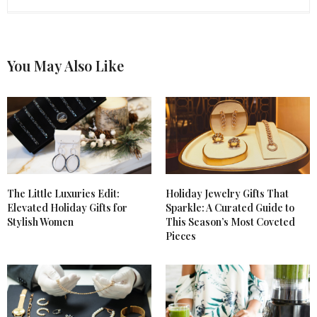
SUNSHINE SPARKLE
SAYS:
I love benefit cosmetics, i follow you, can we follow
each other?
You May Also Like
http;//sunshinesparkle1.blogspot.com
DECEMBER 11, 2012 AT 1:43 PM
The Little Luxuries Edit:
Holiday Jewelry Gifts That
Elevated Holiday Gifts for
Sparkle: A Curated Guide to
Stylish Women
This Season’s Most Coveted
Pieces