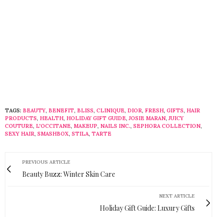
TAGS:
BEAUTY
,
BENEFIT
,
BLISS
,
CLINIQUE
,
DIOR
,
FRESH
,
GIFTS
,
HAIR
PRODUCTS
,
HEALTH
,
HOLIDAY GIFT GUIDE
,
JOSIE MARAN
,
JUICY
COUTURE
,
L'OCCITANE
,
MAKEUP
,
NAILS INC.
,
SEPHORA COLLECTION
,
SEXY HAIR
,
SMASHBOX
,
STILA
,
TARTE
PREVIOUS ARTICLE
Beauty Buzz: Winter Skin Care
NEXT ARTICLE
Holiday Gift Guide: Luxury Gifts