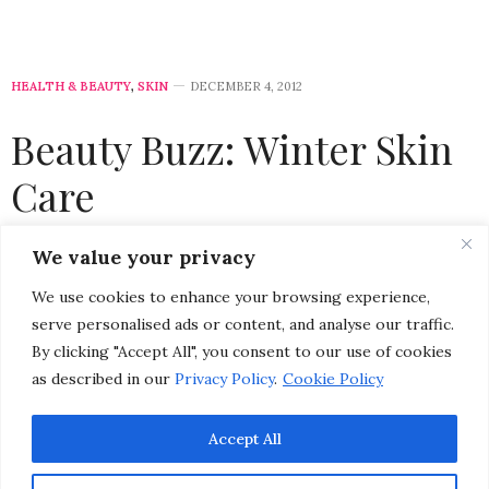
HEALTH & BEAUTY
,
SKIN
DECEMBER 4, 2012
Beauty Buzz: Winter Skin
Care
by
CHRISTINA-LAUREN POLLACK
We value your privacy
We use cookies to enhance your browsing experience,
Please select a featured image for your post
serve personalised ads or content, and analyse our traffic.
By clicking "Accept All", you consent to our use of cookies
From higher altitudes (when you’re skiing or
as described in our
Privacy Policy
.
Cookie Policy
snowboarding) to a constant flow of forced in-door
heating, to blustery winds and colder temperatures,
Accept All
winter weather can wreak havoc on your skin. The
beauty buzz is out! Sticking with the usual skin care