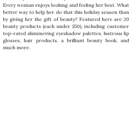
Every woman enjoys looking and feeling her best. What
better way to help her do that this holiday season than
by giving her the gift of beauty? Featured here are 20
beauty products (each under $50), including customer
top-rated shimmering eyeshadow palettes, lustrous lip
glosses, hair products, a brilliant beauty book, and
much more.