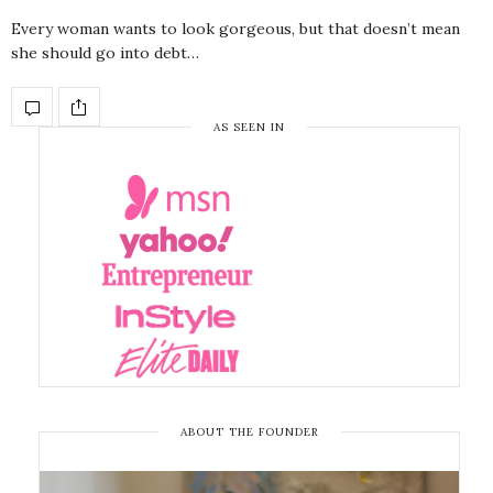
Every woman wants to look gorgeous, but that doesn’t mean
she should go into debt…
AS SEEN IN
ABOUT THE FOUNDER