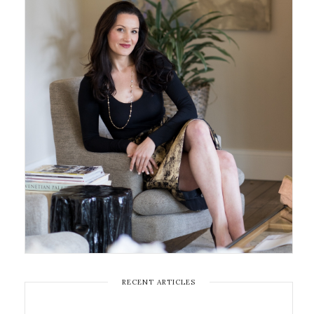
RECENT ARTICLES