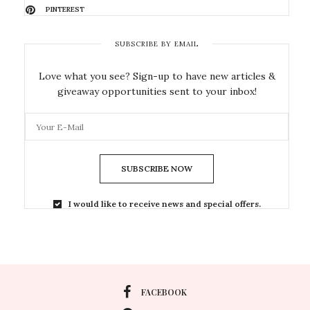
PINTEREST
SUBSCRIBE BY EMAIL
Love what you see? Sign-up to have new articles &
giveaway opportunities sent to your inbox!
SUBSCRIBE NOW
I would like to receive news and special offers.
FACEBOOK