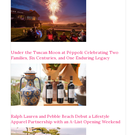
Under the Tuscan Moon at Pèppoli: Celebrating Two
Families, Six Centuries, and One Enduring Legacy
Ralph Lauren and Pebble Beach Debut a Lifestyle
Apparel Partnership with an A-List Opening Weekend