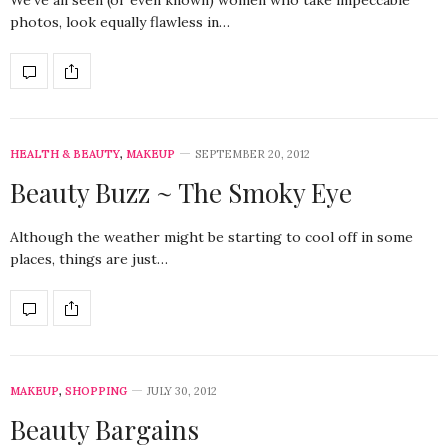
We’ve all seen (or even known) women who take impeccable
photos, look equally flawless in…
HEALTH & BEAUTY
,
MAKEUP
SEPTEMBER 20, 2012
Beauty Buzz ~ The Smoky Eye
Although the weather might be starting to cool off in some
places, things are just…
MAKEUP
,
SHOPPING
JULY 30, 2012
Beauty Bargains