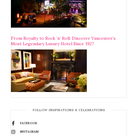
From Royalty to Rock ‘n’ Roll: Discover Vancouver’s
Most Legendary Luxury Hotel Since 1927
FOLLOW INSPIRATIONS & CELEBRATIONS
FACEBOOK
INSTAGRAM