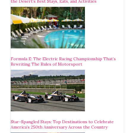
the Desert’s Best Stays, Eats, and Activities
Formula E: The Electric Racing Championship That’s
Rewriting The Rules of Motorsport
Star-Spangled Stays: Top Destinations to Celebrate
America’s 250th Anniversary Across the Country