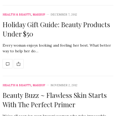
HEALTH & BEAUTY
,
MAKEUP
DECEMBER 7, 2012
Holiday Gift Guide: Beauty Products
Under $50
Every woman enjoys looking and feeling her best. What better
way to help her do…
HEALTH & BEAUTY
,
MAKEUP
NOVEMBER 2, 2012
Beauty Buzz ~ Flawless Skin Starts
With The Perfect Primer