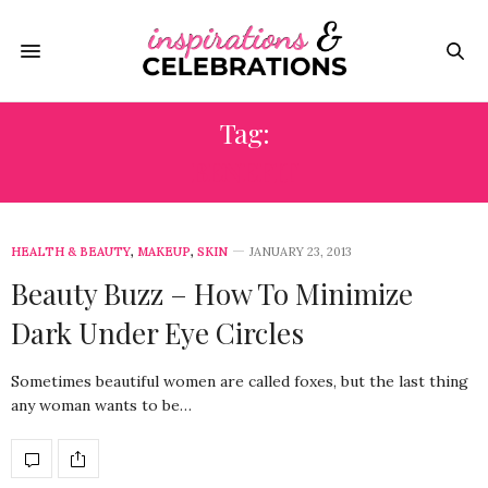
Tag:
BENEFIT
HEALTH & BEAUTY
,
MAKEUP
,
SKIN
JANUARY 23, 2013
Beauty Buzz – How To Minimize
Dark Under Eye Circles
Sometimes beautiful women are called foxes, but the last thing
any woman wants to be…