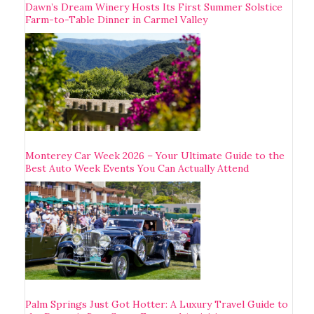
Dawn’s Dream Winery Hosts Its First Summer Solstice
Farm-to-Table Dinner in Carmel Valley
Monterey Car Week 2026 – Your Ultimate Guide to the
Best Auto Week Events You Can Actually Attend
Palm Springs Just Got Hotter: A Luxury Travel Guide to