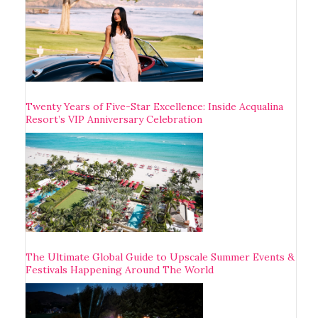
Twenty Years of Five-Star Excellence: Inside Acqualina
Resort’s VIP Anniversary Celebration
The Ultimate Global Guide to Upscale Summer Events &
Festivals Happening Around The World