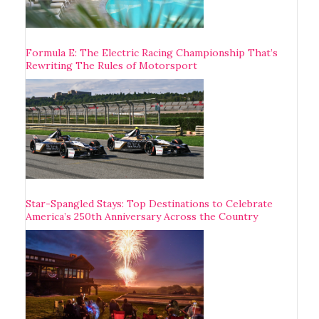
Formula E: The Electric Racing Championship That’s
Rewriting The Rules of Motorsport
Star-Spangled Stays: Top Destinations to Celebrate
America’s 250th Anniversary Across the Country