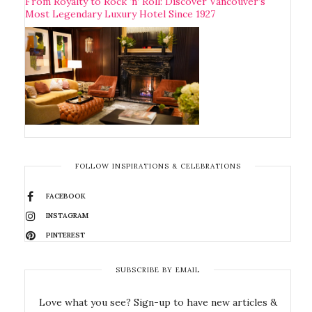
From Royalty to Rock ‘n’ Roll: Discover Vancouver’s
Most Legendary Luxury Hotel Since 1927
FOLLOW INSPIRATIONS & CELEBRATIONS
FACEBOOK
INSTAGRAM
PINTEREST
SUBSCRIBE BY EMAIL
Love what you see? Sign-up to have new articles &