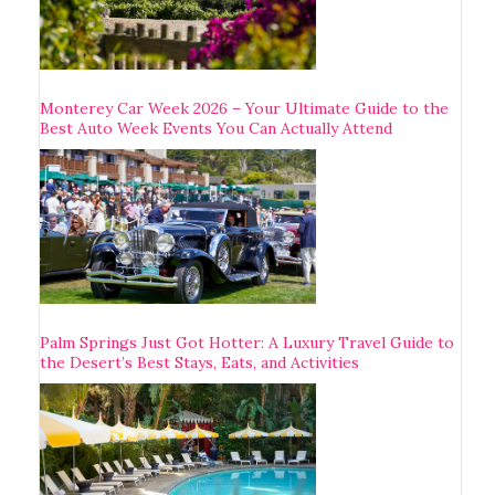
Monterey Car Week 2026 – Your Ultimate Guide to the
Best Auto Week Events You Can Actually Attend
Palm Springs Just Got Hotter: A Luxury Travel Guide to
the Desert’s Best Stays, Eats, and Activities