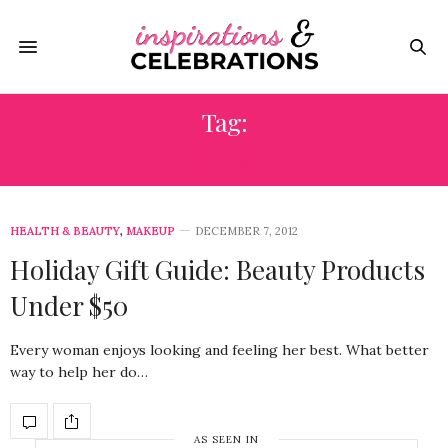
Tag:
STILA
HEALTH & BEAUTY
,
MAKEUP
DECEMBER 7, 2012
Holiday Gift Guide: Beauty Products
Under $50
Every woman enjoys looking and feeling her best. What better
way to help her do…
AS SEEN IN