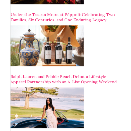
Under the Tuscan Moon at Pèppoli: Celebrating Two
Families, Six Centuries, and One Enduring Legacy
Ralph Lauren and Pebble Beach Debut a Lifestyle
Apparel Partnership with an A-List Opening Weekend