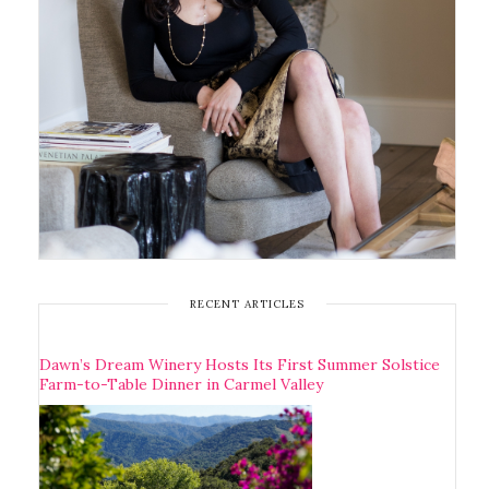
RECENT ARTICLES
Dawn’s Dream Winery Hosts Its First Summer Solstice
Farm-to-Table Dinner in Carmel Valley