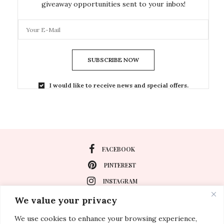
giveaway opportunities sent to your inbox!
SUBSCRIBE NOW
I would like to receive news and special offers.
FACEBOOK
PINTEREST
INSTAGRAM
We value your privacy
We use cookies to enhance your browsing experience,
About