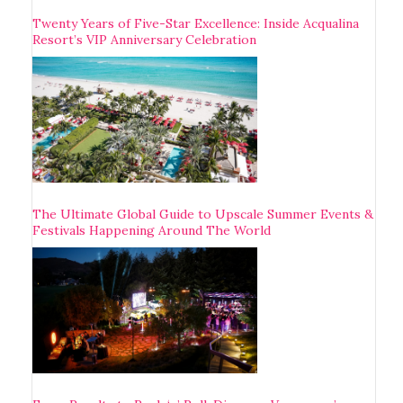
Twenty Years of Five-Star Excellence: Inside Acqualina
Resort’s VIP Anniversary Celebration
The Ultimate Global Guide to Upscale Summer Events &
Festivals Happening Around The World