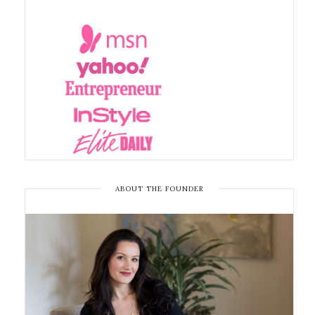
ABOUT THE FOUNDER