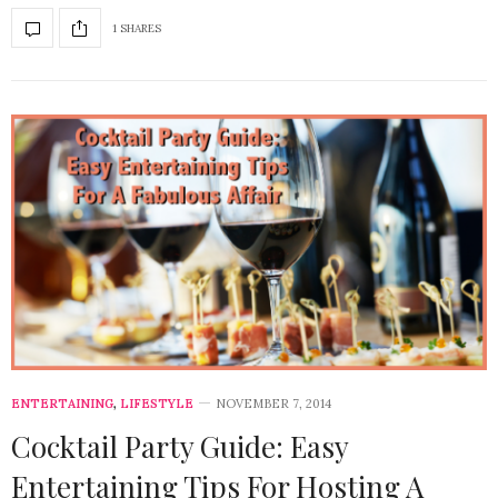
1 SHARES
ENTERTAINING
,
LIFESTYLE
NOVEMBER 7, 2014
Cocktail Party Guide: Easy
Entertaining Tips For Hosting A