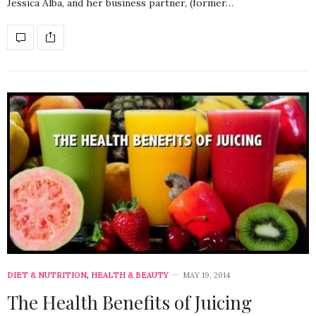
Jessica Alba, and her business partner, (former…
DIET & NUTRITION
,
HEALTH & BEAUTY
MAY 19, 2014
The Health Benefits of Juicing