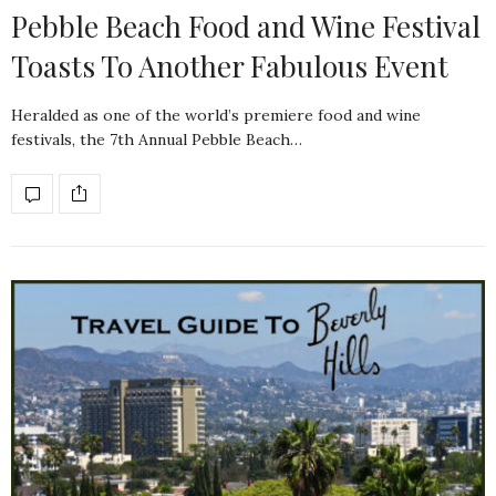
Pebble Beach Food and Wine Festival
Toasts To Another Fabulous Event
Heralded as one of the world’s premiere food and wine
festivals, the 7th Annual Pebble Beach…