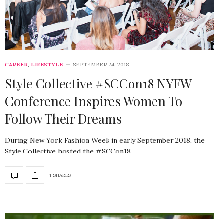
CAREER
,
LIFESTYLE
SEPTEMBER 24, 2018
Style Collective #SCCon18 NYFW
Conference Inspires Women To
Follow Their Dreams
During New York Fashion Week in early September 2018, the
Style Collective hosted the #SCCon18…
1 SHARES