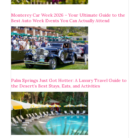
Monterey Car Week 2026 – Your Ultimate Guide to the
Best Auto Week Events You Can Actually Attend
Palm Springs Just Got Hotter: A Luxury Travel Guide to
the Desert’s Best Stays, Eats, and Activities