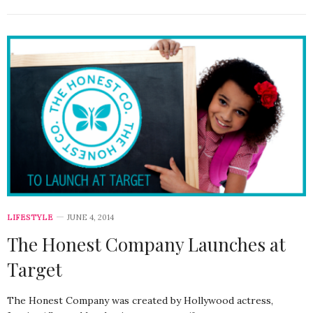
LIFESTYLE
JUNE 4, 2014
The Honest Company Launches at
Target
The Honest Company was created by Hollywood actress,