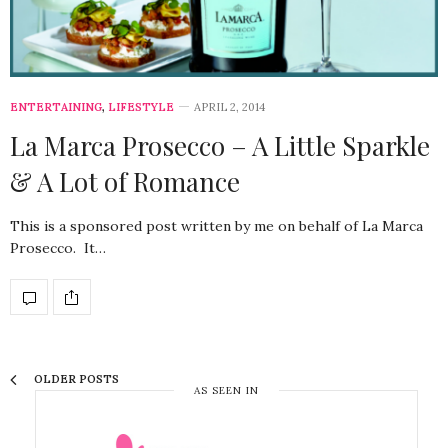
ENTERTAINING
,
LIFESTYLE
APRIL 2, 2014
La Marca Prosecco – A Little Sparkle
& A Lot of Romance
This is a sponsored post written by me on behalf of La Marca
Prosecco. It…
OLDER POSTS
AS SEEN IN