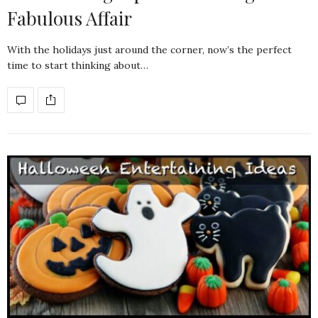
Fabulous Affair
With the holidays just around the corner, now’s the perfect
time to start thinking about…