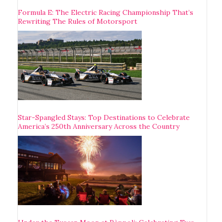
Formula E: The Electric Racing Championship That’s
Rewriting The Rules of Motorsport
Star-Spangled Stays: Top Destinations to Celebrate
America’s 250th Anniversary Across the Country