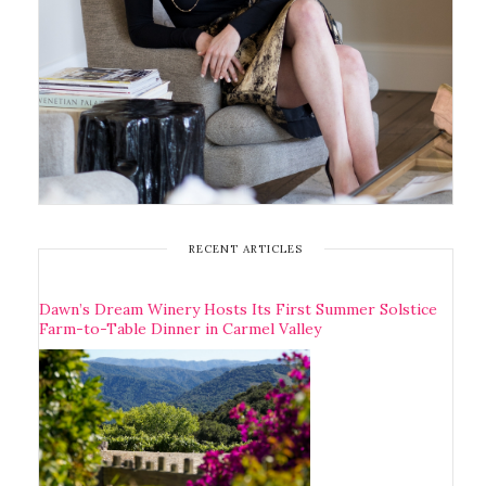
RECENT ARTICLES
Dawn’s Dream Winery Hosts Its First Summer Solstice
Farm-to-Table Dinner in Carmel Valley