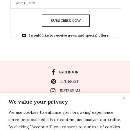
SUBSCRIBE NOW
I would like to receive news and special offers.
FACEBOOK
PINTEREST
INSTAGRAM
We value your privacy
We use cookies to enhance your browsing experience,
About
serve personalised ads or content, and analyse our traffic.
Travel
By clicking "Accept All", you consent to our use of cookies