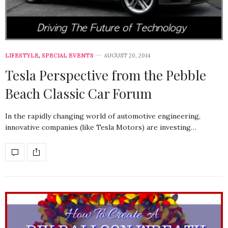
LIFESTYLE
,
SPECIAL EVENTS
AUGUST 20, 2014
Tesla Perspective from the Pebble
Beach Classic Car Forum
In the rapidly changing world of automotive engineering,
innovative companies (like Tesla Motors) are investing…