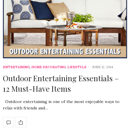
ENTERTAINING
,
HOME DECORATING
,
LIFESTYLE
JUNE 12, 2014
Outdoor Entertaining Essentials –
12 Must-Have Items
Outdoor entertaining is one of the most enjoyable ways to
relax with friends and…