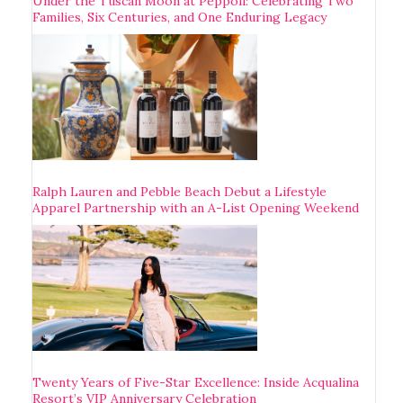
Under the Tuscan Moon at Pèppoli: Celebrating Two
Families, Six Centuries, and One Enduring Legacy
Ralph Lauren and Pebble Beach Debut a Lifestyle
Apparel Partnership with an A-List Opening Weekend
Twenty Years of Five-Star Excellence: Inside Acqualina
Resort’s VIP Anniversary Celebration