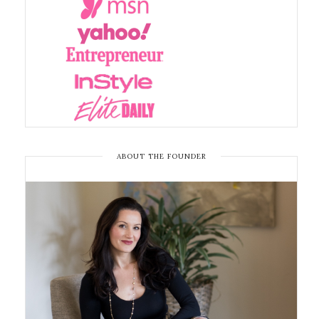
ABOUT THE FOUNDER