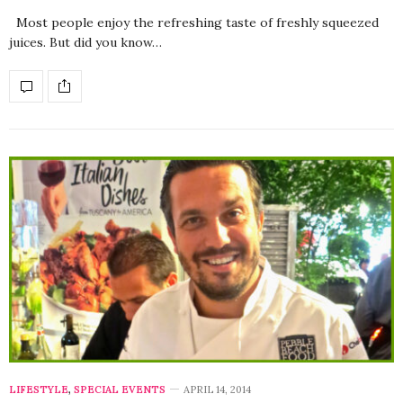
Most people enjoy the refreshing taste of freshly squeezed
juices. But did you know…
LIFESTYLE
,
SPECIAL EVENTS
APRIL 14, 2014