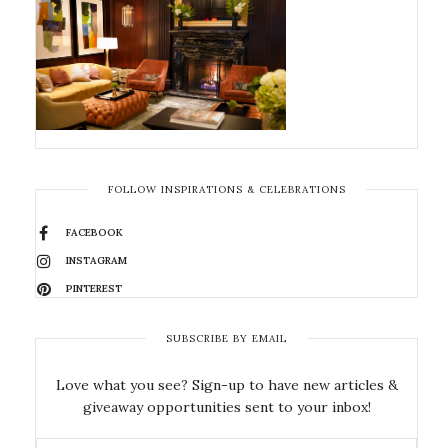
FOLLOW INSPIRATIONS & CELEBRATIONS
FACEBOOK
INSTAGRAM
PINTEREST
SUBSCRIBE BY EMAIL
Love what you see? Sign-up to have new articles &
giveaway opportunities sent to your inbox!