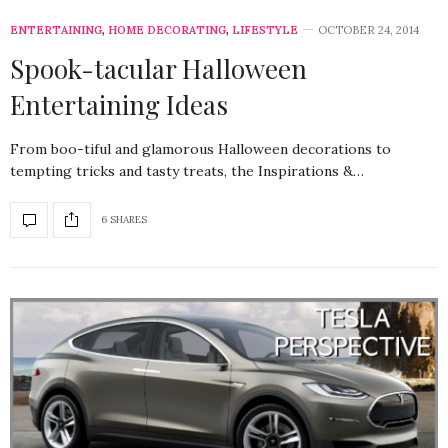
ENTERTAINING
,
HOME DECORATING
,
LIFESTYLE
OCTOBER 24, 2014
Spook-tacular Halloween
Entertaining Ideas
From boo-tiful and glamorous Halloween decorations to
tempting tricks and tasty treats, the Inspirations &…
6 SHARES