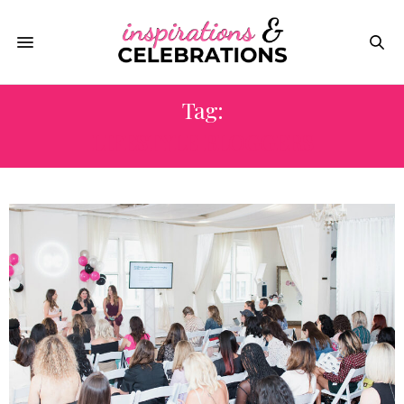
Tag:
LIFESTYLE BLOGGERS