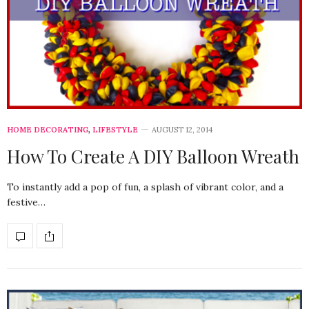
HOME DECORATING
,
LIFESTYLE
AUGUST 12, 2014
How To Create A DIY Balloon Wreath
To instantly add a pop of fun, a splash of vibrant color, and a
festive…