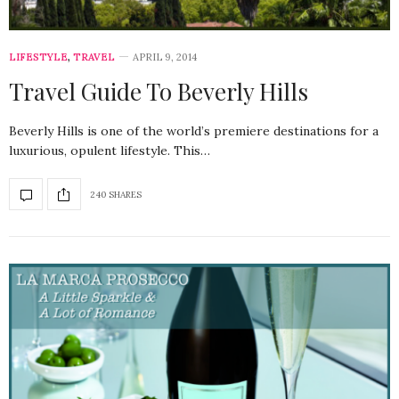
LIFESTYLE
,
TRAVEL
APRIL 9, 2014
Travel Guide To Beverly Hills
Beverly Hills is one of the world’s premiere destinations for a
luxurious, opulent lifestyle. This…
240 SHARES