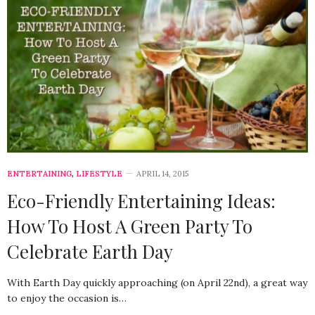
ENTERTAINING
,
LIFESTYLE
APRIL 14, 2015
Eco-Friendly Entertaining Ideas:
How To Host A Green Party To
Celebrate Earth Day
With Earth Day quickly approaching (on April 22nd), a great way
to enjoy the occasion is…