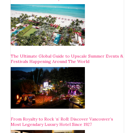
The Ultimate Global Guide to Upscale Summer Events &
Festivals Happening Around The World
From Royalty to Rock ‘n’ Roll: Discover Vancouver’s
Most Legendary Luxury Hotel Since 1927