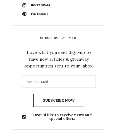
INSTAGRAM
PINTEREST
SUBSCRIBE BY EMAIL
Love what you see? Sign-up to
have new articles & giveaway
opportunities sent to your inbox!
SUBSCRIBE NOW
I would like to receive news and
special offers.