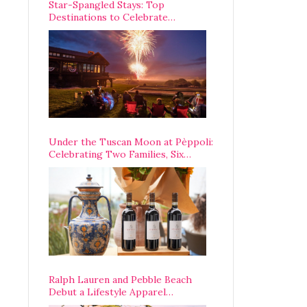
Star-Spangled Stays: Top
Destinations to Celebrate
America’s 250th Anniversary Across
the Country
Under the Tuscan Moon at Pèppoli:
Celebrating Two Families, Six
Centuries, and One Enduring
Legacy
Ralph Lauren and Pebble Beach
Debut a Lifestyle Apparel
Partnership with an A-List