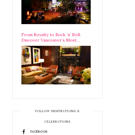
From Royalty to Rock ‘n’ Roll:
Discover Vancouver’s Most
Legendary Luxury Hotel Since 1927
FOLLOW INSPIRATIONS &
CELEBRATIONS
FACEBOOK