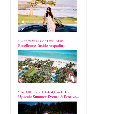
Opening Weekend
Twenty Years of Five-Star
Excellence: Inside Acqualina
Resort’s VIP Anniversary
Celebration
The Ultimate Global Guide to
Upscale Summer Events & Festivals
Happening Around The World