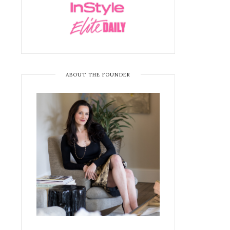
ABOUT THE FOUNDER