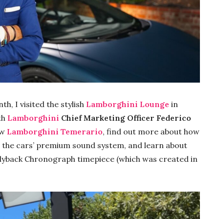
th, I visited the stylish
Lamborghini Lounge
in
th
Lamborghini
Chief Marketing Officer Federico
ew
Lamborghini Temerario
, find out more about how
on the cars’ premium sound system, and learn about
Flyback Chronograph timepiece (which was created in