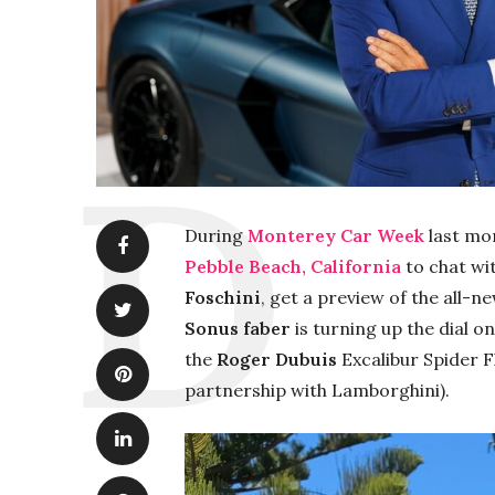
During
Monterey Car Week
last mon
Pebble Beach, California
to chat wi
Foschini
, get a preview of the all-n
Sonus faber
is turning up the dial 
the
Roger Dubuis
Excalibur Spider 
partnership with Lamborghini).