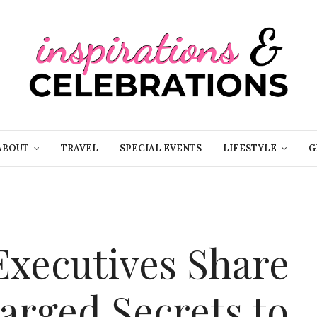
ABOUT
TRAVEL
SPECIAL EVENTS
LIFESTYLE
G
xecutives Share
arged Secrets to