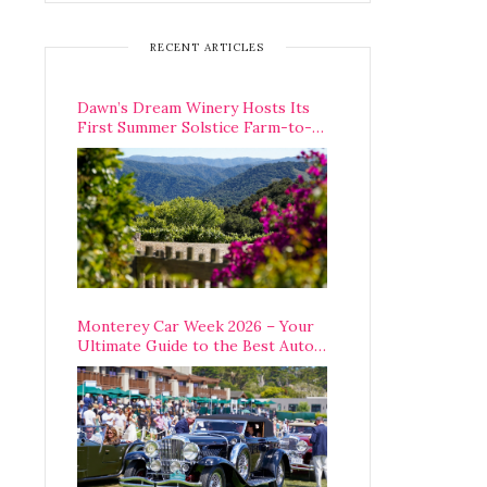
RECENT ARTICLES
Dawn’s Dream Winery Hosts Its
First Summer Solstice Farm-to-
Table Dinner in Carmel Valley
Monterey Car Week 2026 – Your
Ultimate Guide to the Best Auto
Week Events You Can Actually
Attend