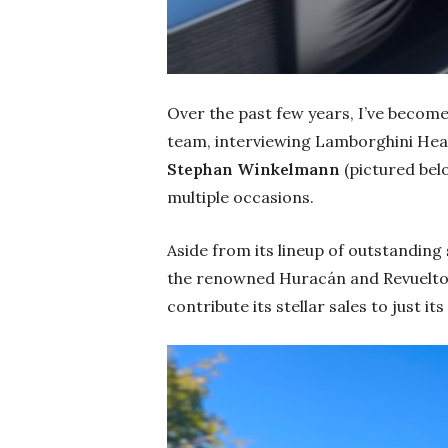
Over the past few years, I’ve beco
team, interviewing Lamborghini He
Stephan Winkelmann
(pictured be
multiple occasions.
Aside from its lineup of outstandin
the renowned Huracán and Revuelto 
contribute its stellar sales to just its