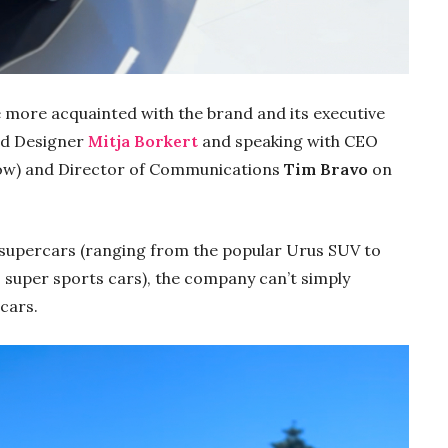
me more acquainted with
the brand and its executive
ad Designer
Mitja Borkert
and speaking with CEO
low) and Director of Communications
Tim Bravo
on
g supercars (ranging from the popular Urus SUV to
super sports cars), the company can’t simply
 cars.