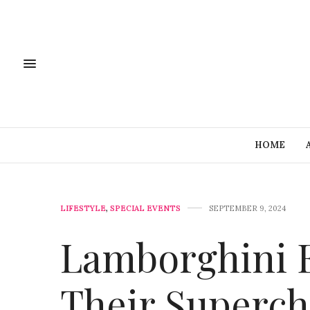
HOME
LIFESTYLE
,
SPECIAL EVENTS
SEPTEMBER 9, 2024
Lamborghini E
Their Superch