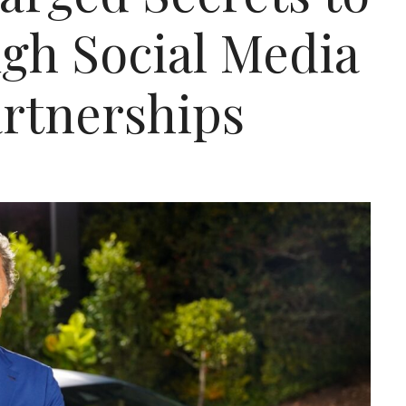
gh Social Media
artnerships