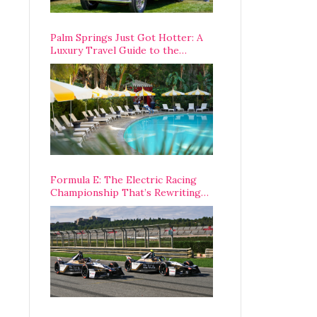
Palm Springs Just Got Hotter: A
Luxury Travel Guide to the
Desert’s Best Stays, Eats, and
Activities
Formula E: The Electric Racing
Championship That’s Rewriting
The Rules of Motorsport