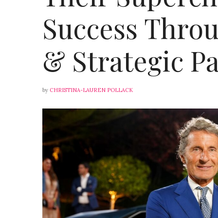
Success Throu
& Strategic P
by
CHRISTINA-LAUREN POLLACK