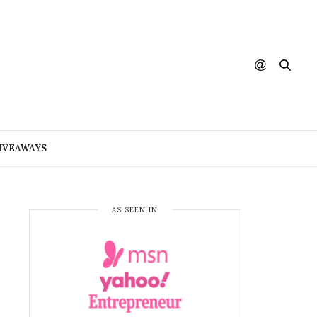
IVEAWAYS
AS SEEN IN