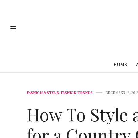
HOME
FASHION & STYLE
,
FASHION TRENDS
DECEMBER 12, 201
How To Style 
for a Country 