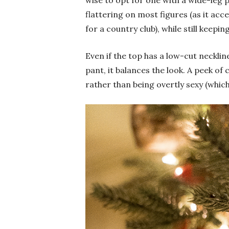
wise to opt for one with a wide-leg pa
flattering on most figures (as it ac
for a country club), while still keeping
Even if the top has a low-cut necklin
pant, it balances the look. A peek of c
rather than being overtly sexy (whic