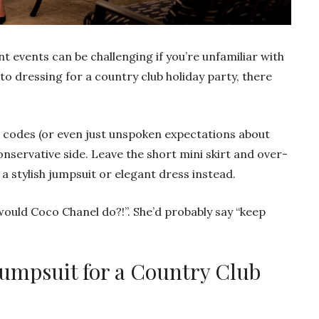
t events can be challenging if you’re unfamiliar with
to dressing for a country club holiday party, there
s codes (or even just unspoken expectations about
 conservative side. Leave the short mini skirt and over-
a stylish jumpsuit or elegant dress instead.
ould Coco Chanel do?!”. She’d probably say “keep
Jumpsuit for a Country Club