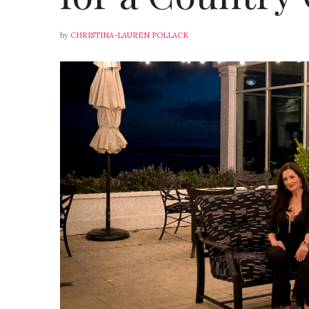
by
CHRISTINA-LAUREN POLLACK