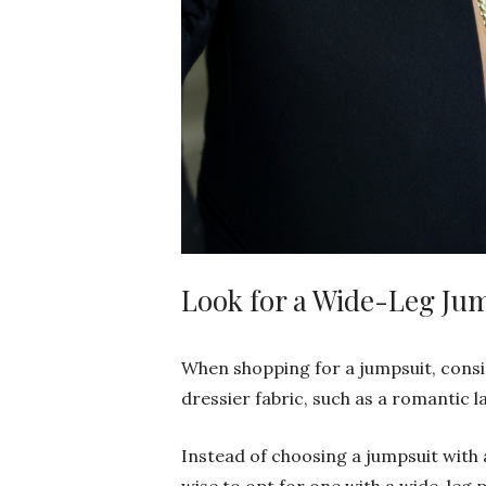
Look for a Wide-Leg Ju
When shopping for a jumpsuit, consi
dressier fabric, such as a romantic la
Instead of choosing a jumpsuit with a 