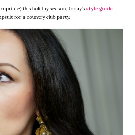
ropriate) this holiday season, today’s
style guide
mpsuit for a country club party.