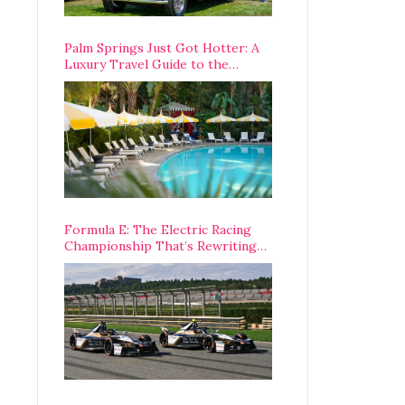
Palm Springs Just Got Hotter: A
Luxury Travel Guide to the
Desert’s Best Stays, Eats, and
Activities
Formula E: The Electric Racing
Championship That’s Rewriting
The Rules of Motorsport