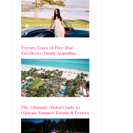
Opening Weekend
Twenty Years of Five-Star
Excellence: Inside Acqualina
Resort’s VIP Anniversary
Celebration
The Ultimate Global Guide to
Upscale Summer Events & Festivals
Happening Around The World