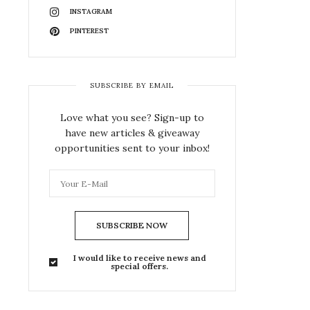
INSTAGRAM
PINTEREST
SUBSCRIBE BY EMAIL
Love what you see? Sign-up to
have new articles & giveaway
opportunities sent to your inbox!
SUBSCRIBE NOW
I would like to receive news and
special offers.