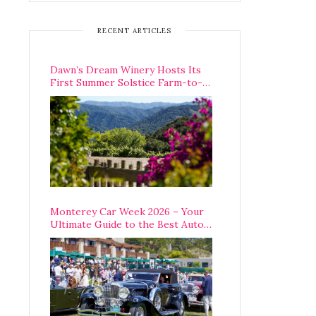
RECENT ARTICLES
Dawn’s Dream Winery Hosts Its
First Summer Solstice Farm-to-
Table Dinner in Carmel Valley
Monterey Car Week 2026 – Your
Ultimate Guide to the Best Auto
Week Events You Can Actually
Attend