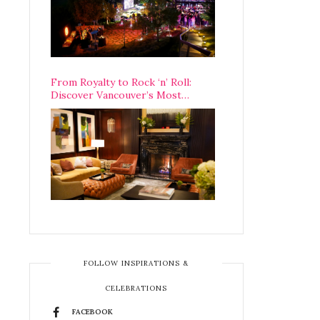
From Royalty to Rock ‘n’ Roll:
Discover Vancouver’s Most
Legendary Luxury Hotel Since 1927
FOLLOW INSPIRATIONS &
CELEBRATIONS
FACEBOOK