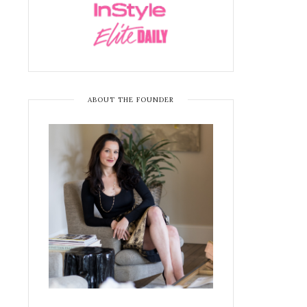
ABOUT THE FOUNDER