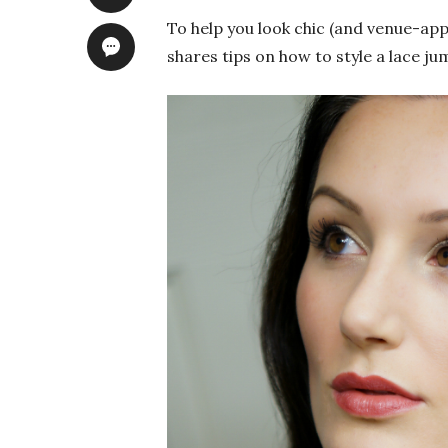
To help you look chic (and venue-app
shares tips on how to style a lace ju