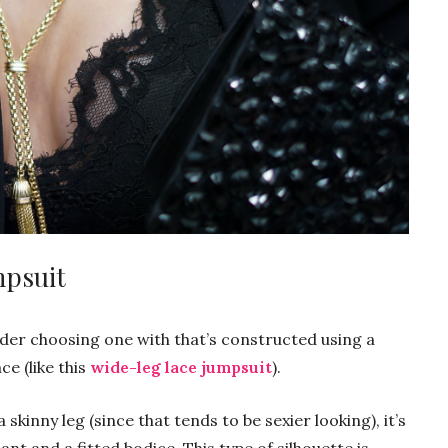
mpsuit
der choosing one with that’s constructed using a
ce (like this
wide-leg lace jumpsuit
).
skinny leg (since that tends to be sexier looking), it’s