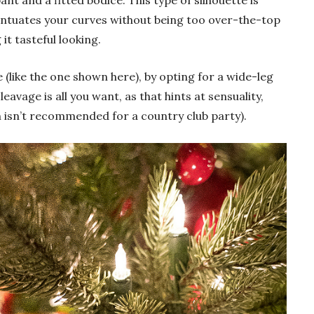
nt and a fitted bodice. This type of silhouette is
centuates your curves without being too over-the-top
 it tasteful looking.
e (like the one shown here), by opting for a wide-leg
leavage is all you want, as that hints at sensuality,
h isn’t recommended for a country club party).