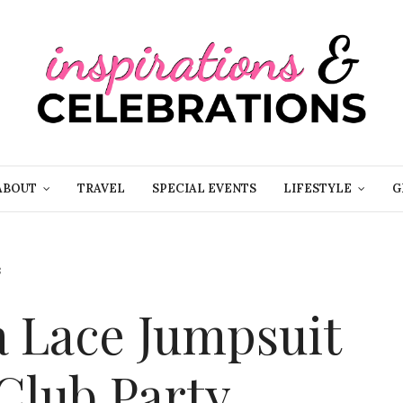
ABOUT
TRAVEL
SPECIAL EVENTS
LIFESTYLE
G
8
a Lace Jumpsuit
Club Party