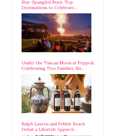
Star-Spangled Stays: Top
Destinations to Celebrate
America’s 250th Anniversary Across
the Country
Under the Tuscan Moon at Pèppoli:
Celebrating Two Families, Six
Centuries, and One Enduring
Legacy
Ralph Lauren and Pebble Beach
Debut a Lifestyle Apparel
Partnership with an A-List