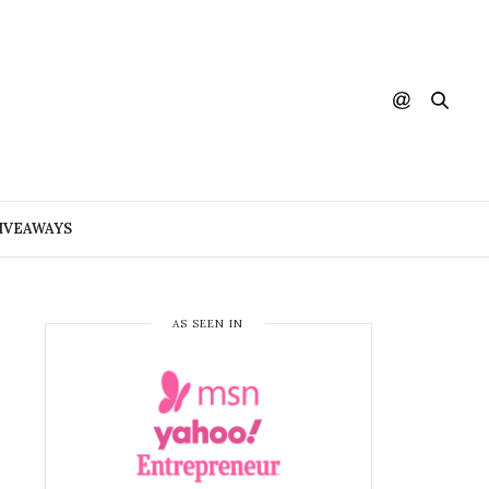
IVEAWAYS
AS SEEN IN