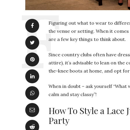
Figuring out what to wear to differen
the venue or setting. When it comes 
are a few key things to think about.
Since country clubs often have dres
attire), it’s advisable to lean on the
the-knee boots at home, and opt for 
When in doubt – ask yourself “What w
calm and stay classy”!
How To Style a Lace 
Party