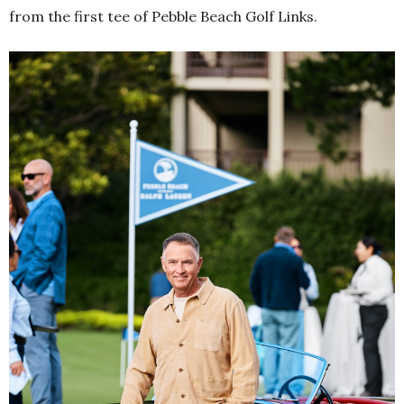
from the first tee of Pebble Beach Golf Links.