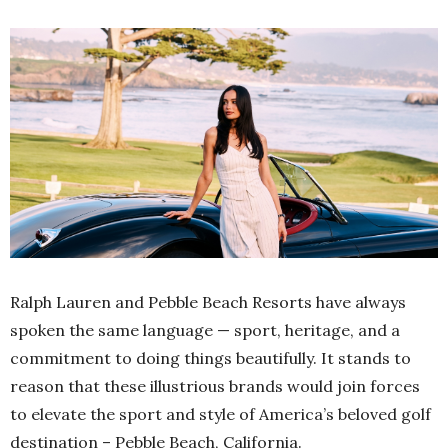
Ralph Lauren and Pebble Beach Resorts have always
spoken the same language — sport, heritage, and a
commitment to doing things beautifully. It stands to
reason that these illustrious brands would join forces
to elevate the sport and style of America’s beloved golf
destination – Pebble Beach, California.