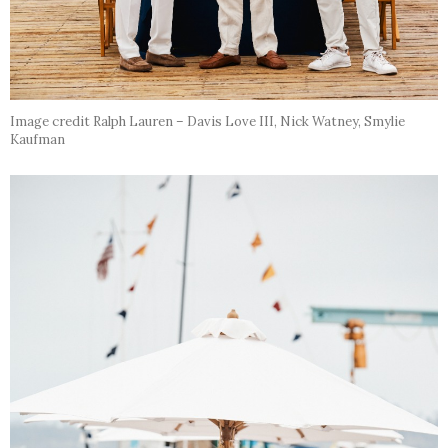
Image credit Ralph Lauren – Davis Love III, Nick Watney, Smylie
Kaufman