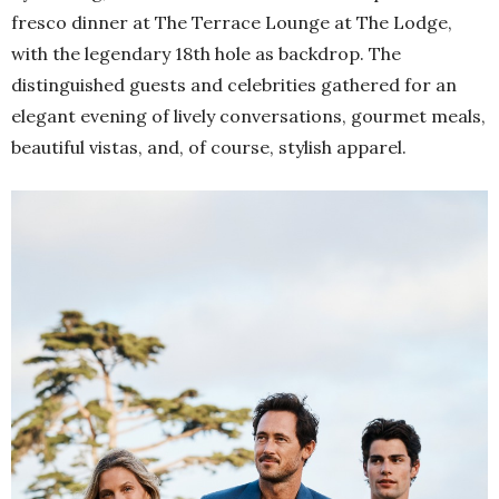
fresco dinner at The Terrace Lounge at The Lodge,
with the legendary 18th hole as backdrop. The
distinguished guests and celebrities gathered for an
elegant evening of lively conversations, gourmet meals,
beautiful vistas, and, of course, stylish apparel.