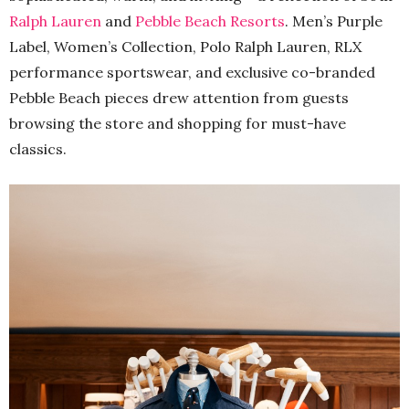
Ralph Lauren
and
Pebble Beach Resorts
. Men’s Purple
Label, Women’s Collection, Polo Ralph Lauren, RLX
performance sportswear, and exclusive co-branded
Pebble Beach pieces drew attention from guests
browsing the store and shopping for must-have
classics.