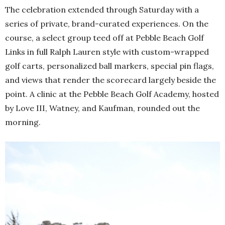
The celebration extended through Saturday with a
series of private, brand-curated experiences. On the
course, a select group teed off at Pebble Beach Golf
Links in full Ralph Lauren style with custom-wrapped
golf carts, personalized ball markers, special pin flags,
and views that render the scorecard largely beside the
point. A clinic at the Pebble Beach Golf Academy, hosted
by Love III, Watney, and Kaufman, rounded out the
morning.