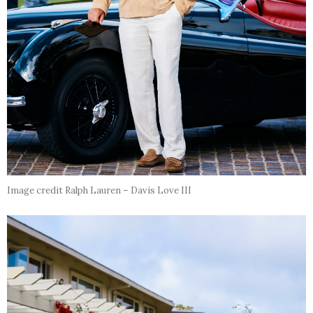
Image credit Ralph Lauren – Davis Love III