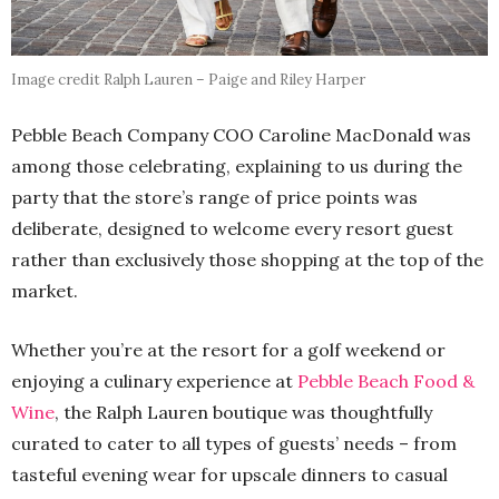
Image credit Ralph Lauren – Paige and Riley Harper
Pebble Beach Company COO Caroline MacDonald was
among those celebrating, explaining to us during the
party that the store’s range of price points was
deliberate, designed to welcome every resort guest
rather than exclusively those shopping at the top of the
market.
Whether you’re at the resort for a golf weekend or
enjoying a culinary experience at
Pebble Beach Food &
Wine
, the Ralph Lauren boutique was thoughtfully
curated to cater to all types of guests’ needs – from
tasteful evening wear for upscale dinners to casual