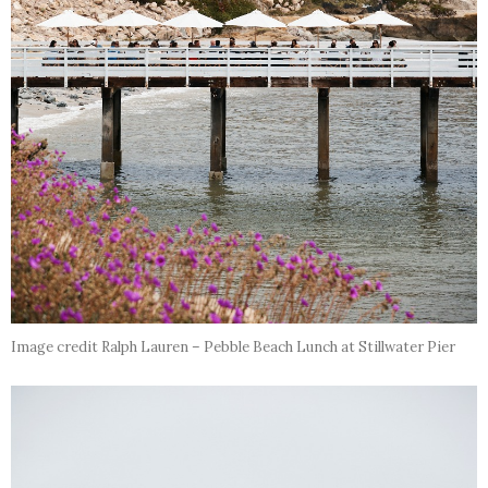
Image credit Ralph Lauren – Pebble Beach Lunch at Stillwater Pier