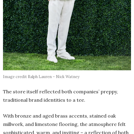
Image credit Ralph Lauren – Nick Watney
The store itself reflected both companies’ preppy,
traditional brand identities to a tee.
With bronze and aged brass accents, stained oak
millwork, and limestone flooring, the atmosphere felt
sophisticated, warm, and inviting – a reflection of both