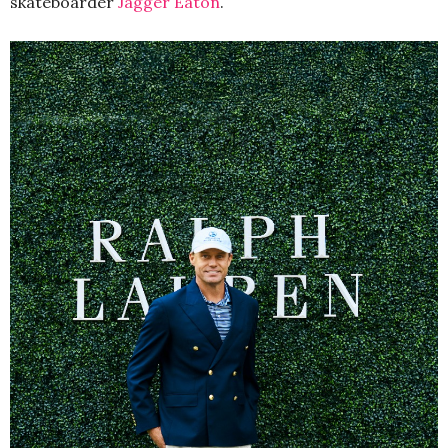
skateboarder
Jagger Eaton
.