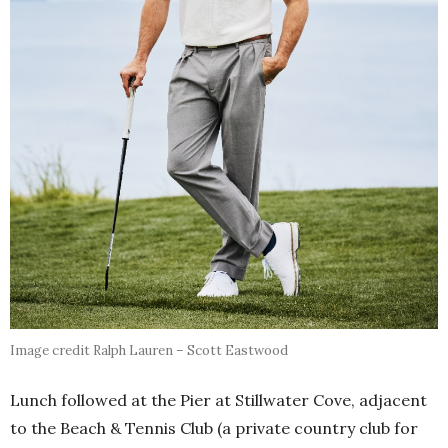
Image credit Ralph Lauren – Scott Eastwood
Lunch followed at the Pier at Stillwater Cove, adjacent
to the Beach & Tennis Club (a private country club for