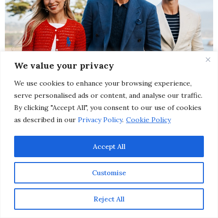
We value your privacy
We use cookies to enhance your browsing experience,
serve personalised ads or content, and analyse our traffic.
By clicking "Accept All", you consent to our use of cookies
as described in our
Privacy Policy
.
Cookie Policy
Accept All
Customise
Image credit Ralph Lauren – Paige and Riley Harper, Corrado Martini
Reject All