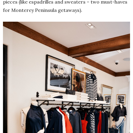
pieces (like espadrilles and sweaters – two must-haves
for Monterey Peninsula getaways).