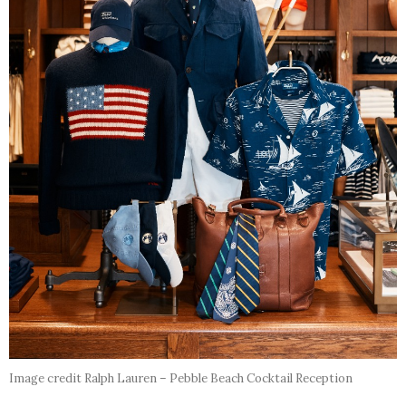
Image credit Ralph Lauren – Pebble Beach Cocktail Reception