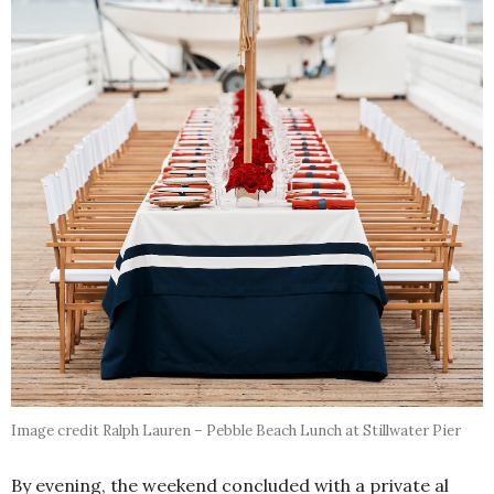
Image credit Ralph Lauren – Pebble Beach Lunch at Stillwater Pier
By evening, the weekend concluded with a private al