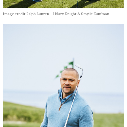
Image credit Ralph Lauren – Hilary Knight & Smylie Kaufman