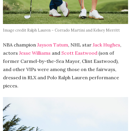
Image credit Ralph Lauren – Corrado Martini and Kelsey Merritt
NBA champion
Jayson Tatum
, NHL star
Jack Hughes
,
actors
Jesse Williams
and
Scott Eastwood
(son of
former Carmel-by-the-Sea Mayor, Clint Eastwood),
and other VIPs were among those on the fairways,
dressed in RLX and Polo Ralph Lauren performance
pieces.