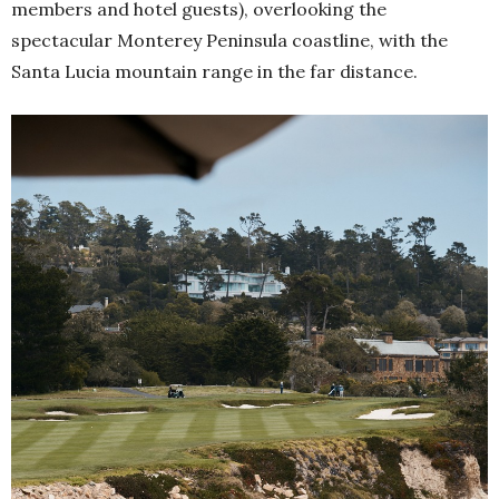
members and hotel guests), overlooking the
spectacular Monterey Peninsula coastline, with the
Santa Lucia mountain range in the far distance.