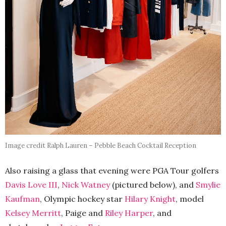
Image credit Ralph Lauren – Pebble Beach Cocktail Reception
Also raising a glass that evening were PGA Tour golfers
Davis Love III
,
Nick Watney
(pictured below), and
Smylie
Kaufman
, Olympic hockey star
Hilary Knight
, model
Kelsey Merritt
, Paige and
Riley Harper
, and