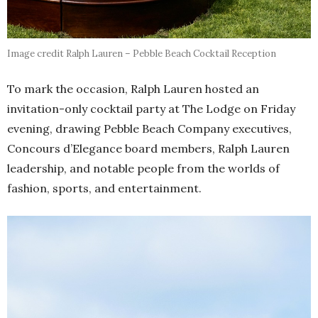
Image credit Ralph Lauren – Pebble Beach Cocktail Reception
To mark the occasion, Ralph Lauren hosted an
invitation-only cocktail party at The Lodge on Friday
evening, drawing Pebble Beach Company executives,
Concours d’Elegance board members, Ralph Lauren
leadership, and notable people from the worlds of
fashion, sports, and entertainment.