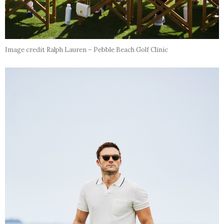
Image credit Ralph Lauren – Pebble Beach Golf Clinic