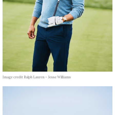
Image credit Ralph Lauren – Jesse Williams