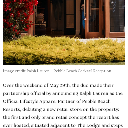
Image credit Ralph Lauren – Pebble Beach Cocktail Reception
Over the weekend of May 29th, the duo made their
partnership official by announcing Ralph Lauren as the
Official Lifestyle Apparel Partner of Pebble Beach
Resorts, debuting a new retail store on the property:
the first and only brand retail concept the resort has
ever hosted, situated adjacent to The Lodge and steps