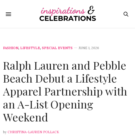
FASHION
,
LIFESTYLE
,
SPECIAL EVENTS
JUNE 1, 2026
Ralph Lauren and Pebble
Beach Debut a Lifestyle
Apparel Partnership with
an A-List Opening
Weekend
by
CHRISTINA-LAUREN POLLACK