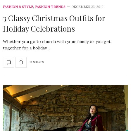
FASHION & STYLE
,
FASHION TRENDS
DECEMBER 23, 2019
3 Classy Christmas Outfits for
Holiday Celebrations
Whether you go to church with your family or you get
together for a holiday…
31 SHARES