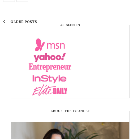
OLDER POSTS
AS SEEN IN
ABOUT THE FOUNDER