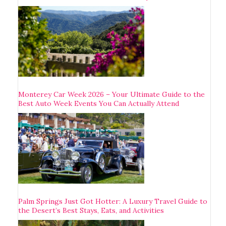
Monterey Car Week 2026 – Your Ultimate Guide to the
Best Auto Week Events You Can Actually Attend
Palm Springs Just Got Hotter: A Luxury Travel Guide to
the Desert’s Best Stays, Eats, and Activities