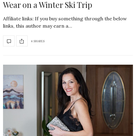
Wear on a Winter Ski Trip
Affiliate links: If you buy something through the below
links, this author may earn a…
4 SHARES