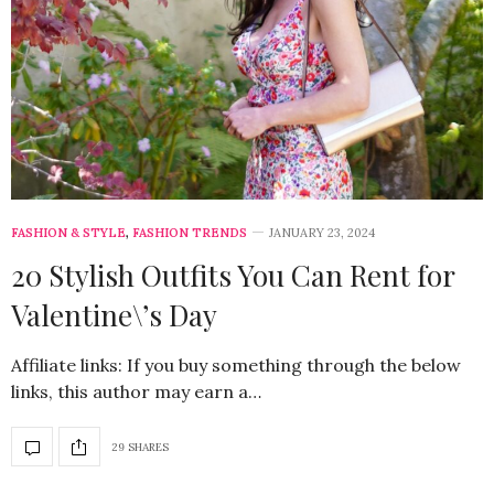
FASHION & STYLE
,
FASHION TRENDS
JANUARY 23, 2024
20 Stylish Outfits You Can Rent for
Valentine\’s Day
Affiliate links: If you buy something through the below
links, this author may earn a…
29 SHARES