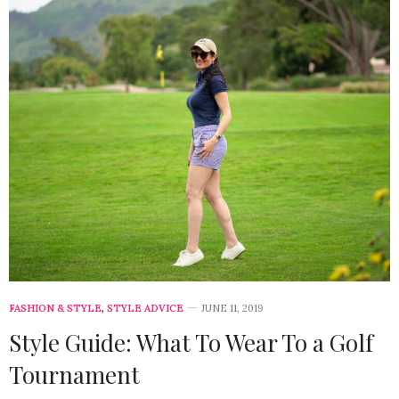
FASHION & STYLE
,
STYLE ADVICE
JUNE 11, 2019
Style Guide: What To Wear To a Golf
Tournament