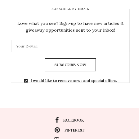
SUBSCRIBE BY EMAIL
Love what you see? Sign-up to have new articles &
giveaway opportunities sent to your inbox!
SUBSCRIBE NOW
I would like to receive news and special offers.
FACEBOOK
PINTEREST