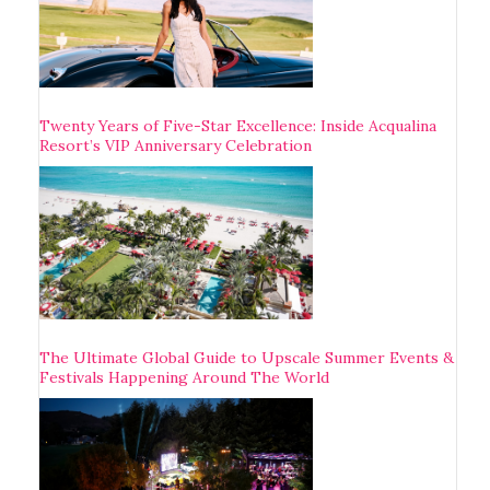
Twenty Years of Five-Star Excellence: Inside Acqualina
Resort’s VIP Anniversary Celebration
The Ultimate Global Guide to Upscale Summer Events &
Festivals Happening Around The World