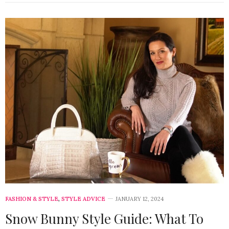
FASHION & STYLE
,
STYLE ADVICE
JANUARY 12, 2024
Snow Bunny Style Guide: What To