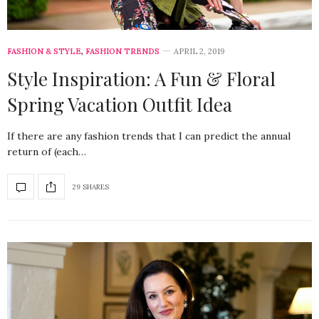
FASHION & STYLE
,
FASHION TRENDS
APRIL 2, 2019
Style Inspiration: A Fun & Floral
Spring Vacation Outfit Idea
If there are any fashion trends that I can predict the annual
return of (each…
29 SHARES