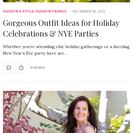
FASHION & STYLE
,
FASHION TRENDS
DECEMBER 18, 2025
Gorgeous Outfit Ideas for Holiday
Celebrations & NYE Parties
Whether you’re attending chic holiday gatherings or a dazzling
New Year’s Eve party, here are…
18 SHARES