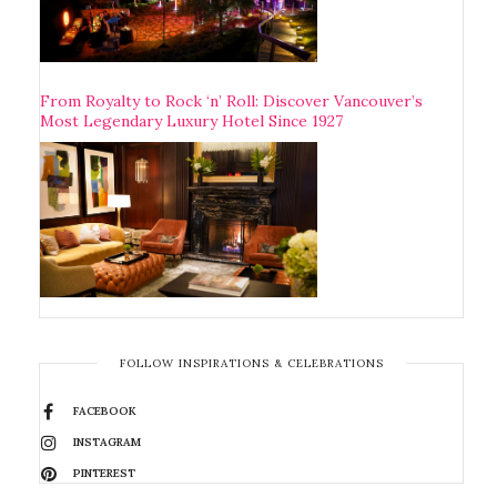
From Royalty to Rock ‘n’ Roll: Discover Vancouver’s
Most Legendary Luxury Hotel Since 1927
FOLLOW INSPIRATIONS & CELEBRATIONS
FACEBOOK
INSTAGRAM
PINTEREST