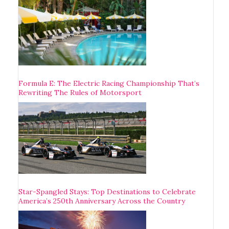
Formula E: The Electric Racing Championship That’s
Rewriting The Rules of Motorsport
Star-Spangled Stays: Top Destinations to Celebrate
America’s 250th Anniversary Across the Country