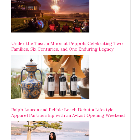
Under the Tuscan Moon at Pèppoli: Celebrating Two
Families, Six Centuries, and One Enduring Legacy
Ralph Lauren and Pebble Beach Debut a Lifestyle
Apparel Partnership with an A-List Opening Weekend