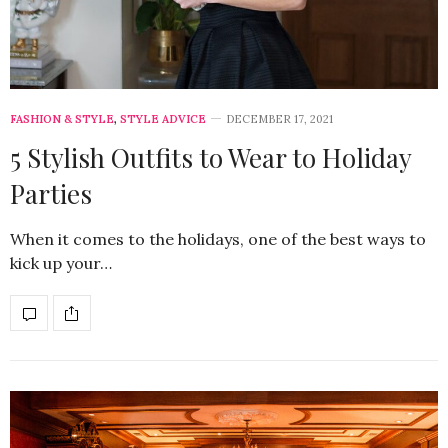
FASHION & STYLE
,
STYLE ADVICE
DECEMBER 17, 2021
5 Stylish Outfits to Wear to Holiday
Parties
When it comes to the holidays, one of the best ways to
kick up your…