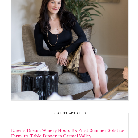
RECENT ARTICLES
Dawn’s Dream Winery Hosts Its First Summer Solstice
Farm-to-Table Dinner in Carmel Valley