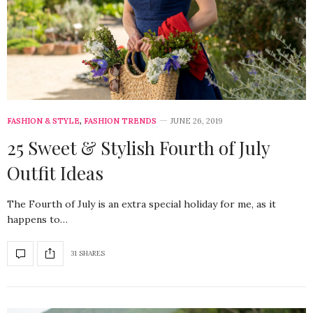
FASHION & STYLE
,
FASHION TRENDS
JUNE 26, 2019
25 Sweet & Stylish Fourth of July
Outfit Ideas
The Fourth of July is an extra special holiday for me, as it
happens to…
31 SHARES