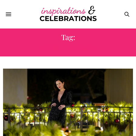
Tag:
WHAT TO WEAR