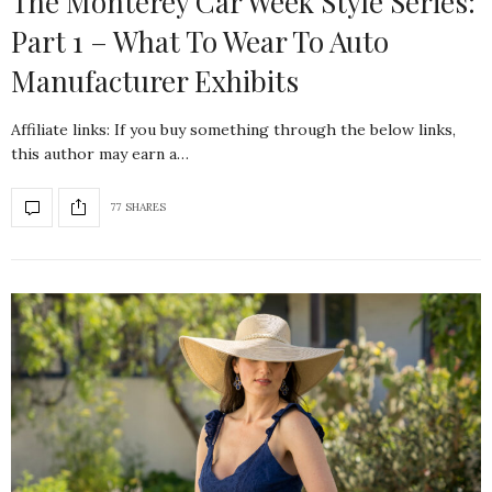
The Monterey Car Week Style Series:
Part 1 – What To Wear To Auto
Manufacturer Exhibits
Affiliate links: If you buy something through the below links,
this author may earn a…
77 SHARES