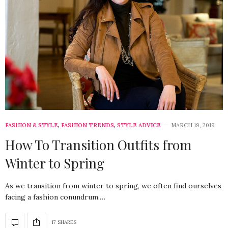
FASHION & STYLE
,
FASHION TRENDS
,
STYLE ADVICE
MARCH 19, 2019
How To Transition Outfits from
Winter to Spring
As we transition from winter to spring, we often find ourselves
facing a fashion conundrum.…
17 SHARES