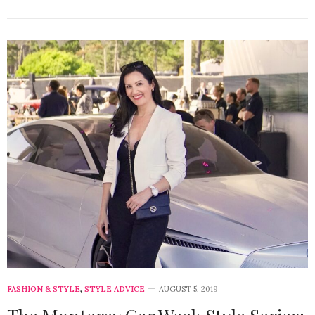
FASHION & STYLE
,
STYLE ADVICE
AUGUST 5, 2019