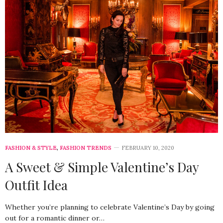
FASHION & STYLE
,
FASHION TRENDS
FEBRUARY 10, 2020
A Sweet & Simple Valentine’s Day
Outfit Idea
Whether you’re planning to celebrate Valentine’s Day by going
out for a romantic dinner or…