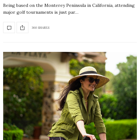
Being based on the Monterey Peninsula in California, attending
major golf tournaments is just par…
360 SHARES