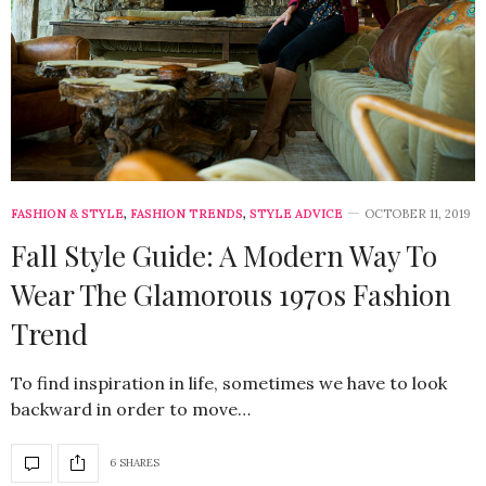
FASHION & STYLE
,
FASHION TRENDS
,
STYLE ADVICE
OCTOBER 11, 2019
Fall Style Guide: A Modern Way To
Wear The Glamorous 1970s Fashion
Trend
To find inspiration in life, sometimes we have to look
backward in order to move…
6 SHARES