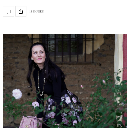
13 SHARES