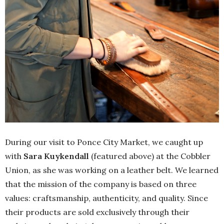
During our visit to Ponce City Market, we caught up
with
Sara Kuykendall
(featured above) at the Cobbler
Union, as she was working on a leather belt. We learned
that the mission of the company is based on three
values: craftsmanship, authenticity, and quality. Since
their products are sold exclusively through their