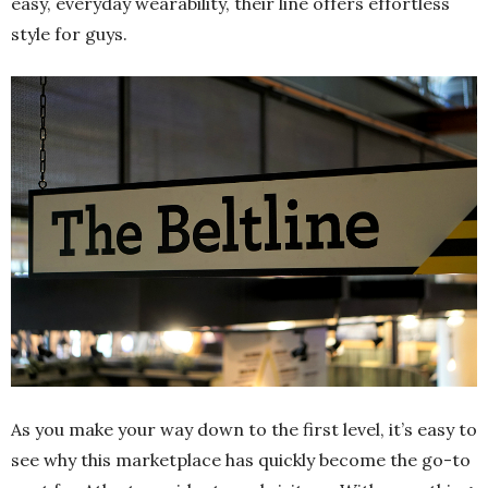
easy, everyday wearability, their line offers effortless
style for guys.
As you make your way down to the first level, it’s easy to
see why this marketplace has quickly become the go-to