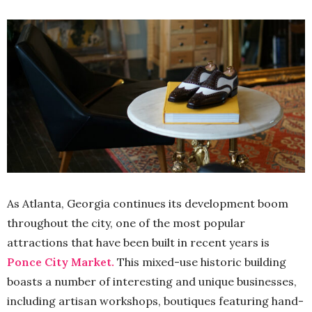
As Atlanta, Georgia continues its development boom
throughout the city, one of the most popular
attractions that have been built in recent years is
Ponce City Market.
This mixed-use historic building
boasts a number of interesting and unique businesses,
including artisan workshops, boutiques featuring hand-