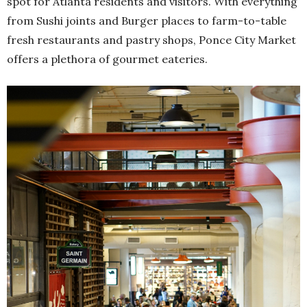
spot for Atlanta residents and visitors. With everything
from Sushi joints and Burger places to farm-to-table
fresh restaurants and pastry shops, Ponce City Market
offers a plethora of gourmet eateries.