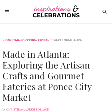
LIFESTYLE
,
SHOPPING
,
TRAVEL
SEPTEMBER 14, 2017
Made in Atlanta:
Exploring the Artisan
Crafts and Gourmet
Eateries at Ponce City
Market
by
CHRISTINA-LAUREN POLLACK