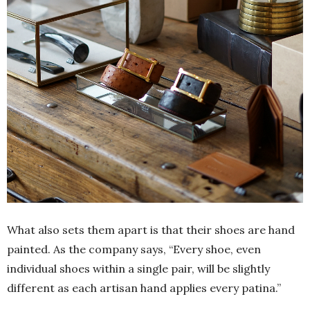
What also sets them apart is that their shoes are hand
painted. As the company says, “Every shoe, even
individual shoes within a single pair, will be slightly
different as each artisan hand applies every patina.”