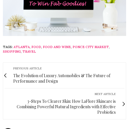
TAGS:
ATLANTA
,
FOOD
,
FOOD AND WINE
,
PONCE CITY MARKET
,
SHOPPING
,
TRAVEL
PREVIOUS ARTICLE
The Evolution of Luxury Automobiles & The Future of
Performance and Design
NEXT ARTICLE
3-Steps To Clearer Skin: How LaFlore Skincare is
Combining Powerful Natural Ingredients with Effective
Probiotics