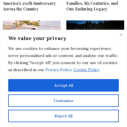
America’s 250th Anniversary
Families, Six Centuries, and
Across the Country
One Enduring Legacy
We value your privacy
We use cookies to enhance your browsing experience,
serve personalised ads or content, and analyse our traffic.
Ralph Lauren and Pebble
The Ultimate Global Guide to
By clicking "Accept All", you consent to our use of cookies
Beach Debut a Lifestyle
Upscale Summer Events &
as described in our
Privacy Policy
.
Cookie Policy
Apparel Partnership with an A-
Festivals Happening Around
List Opening Weekend
The World
Accept All
Customise
Reject All
LIFESTYLE
,
SPECIAL EVENTS
SEPTEMBER 13, 2017