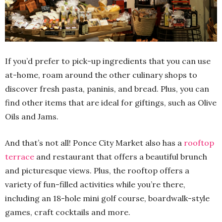
If you’d prefer to pick-up ingredients that you can use
at-home, roam around the other culinary shops to
discover fresh pasta, paninis, and bread. Plus, you can
find other items that are ideal for giftings, such as Olive
Oils and Jams.
And that’s not all! Ponce City Market also has a
rooftop
terrace
and restaurant that offers a beautiful brunch
and picturesque views. Plus, the rooftop offers a
variety of fun-filled activities while you’re there,
including an 18-hole mini golf course, boardwalk-style
games, craft cocktails and more.