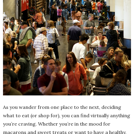
As you wander from one place to the next, deciding
what to eat (or shop for), you can find virtually anything
you’re craving. Whether you’re in the mood for
macarons and sweet treats or want to have a healthy,