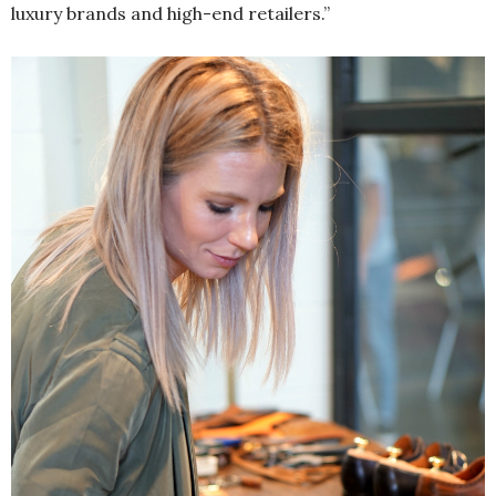
luxury brands and high-end retailers.”