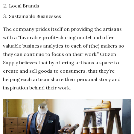
Local Brands
Sustainable Businesses
The company prides itself on providing the artisans
with a “favorable profit-sharing model and offer
valuable business analytics to each of (the) makers so
they can continue to focus on their work.” Citizen
Supply believes that by offering artisans a space to
create and sell goods to consumers, that they’re
helping each artisan share their personal story and
inspiration behind their work.