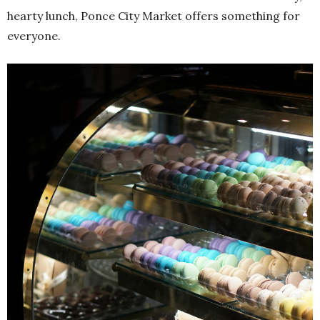
hearty lunch, Ponce City Market offers something for
everyone.