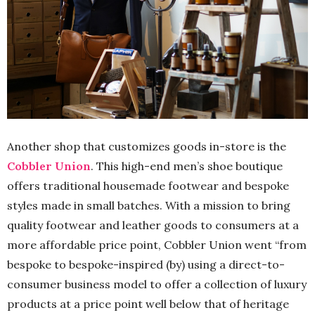
Another shop that customizes goods in-store is the
Cobbler Union
. This high-end men’s shoe boutique
offers traditional housemade footwear and bespoke
styles made in small batches. With a mission to bring
quality footwear and leather goods to consumers at a
more affordable price point, Cobbler Union went “from
bespoke to bespoke-inspired (by) using a direct-to-
consumer business model to offer a collection of luxury
products at a price point well below that of heritage