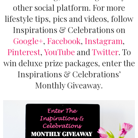
other social platform. For more
lifestyle tips, pics and videos, follow
Inspirations & Celebrations on
Google+
,
Facebook
,
Instagram
,
Pinterest
,
YouTube
and
Twitter
.
To
win deluxe prize packages, enter the
Inspirations & Celebrations’
Monthly Giveaway.