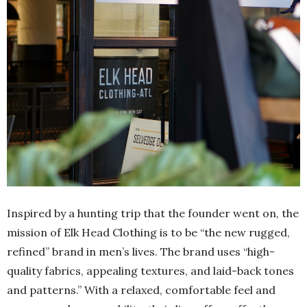
Inspired by a hunting trip that the founder went on, the
mission of Elk Head Clothing is to be “the new rugged,
refined” brand in men’s lives. The brand uses “high-
quality fabrics, appealing textures, and laid-back tones
and patterns.” With a relaxed, comfortable feel and