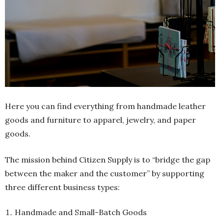
Here you can find everything from handmade leather
goods and furniture to apparel, jewelry, and paper
goods.
The mission behind Citizen Supply is to “bridge the gap
between the maker and the customer” by supporting
three different business types:
Handmade and Small-Batch Goods