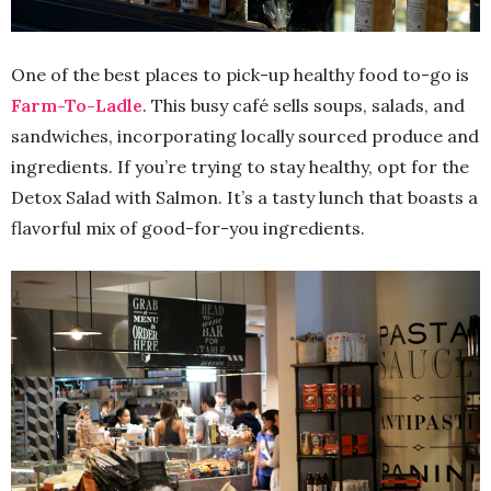
One of the best places to pick-up healthy food to-go is
Farm-To-Ladle
. This busy café sells soups, salads, and
sandwiches, incorporating locally sourced produce and
ingredients. If you’re trying to stay healthy, opt for the
Detox Salad with Salmon. It’s a tasty lunch that boasts a
flavorful mix of good-for-you ingredients.