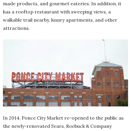
made products, and gourmet eateries. In addition, it
has a rooftop restaurant with sweeping views, a
walkable trail nearby, luxury apartments, and other
attractions.
In 2014, Ponce City Market re-opened to the public as
the newly-renovated Sears, Roebuck & Company