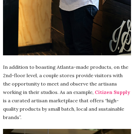
In addition to boasting Atlanta-made products, on the
2nd-floor level, a couple stores provide visitors with
the opportunity to meet and observe the artisans
working in their studios. As an example,
Citizen Supply
is a curated artisan marketplace that offers “high-
quality products by small batch, local and sustainable
brands”.