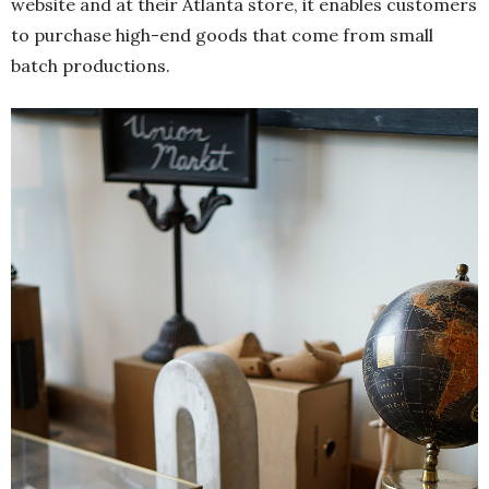
website and at their Atlanta store, it enables customers
to purchase high-end goods that come from small
batch productions.