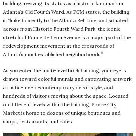
building, reviving its status as a historic landmark in
Atlanta’s Old Fourth Ward. As PCM states, the building
is “linked directly to the Atlanta BeltLine, and situated
across from Historic Fourth Ward Park, the iconic
stretch of Ponce de Leon Avenue is a major part of the
redevelopment movement at the crossroads of
Atlanta’s most established neighborhoods.”
As you enter the multi-level brick building, your eye is
drawn toward colorful murals and captivating artwork,
a rustic-meets-contemporary decor style, and
hundreds of visitors moving about the space. Located
on different levels within the building, Ponce City
Market is home to dozens of unique boutiques and
shops, restaurants, and cafes.