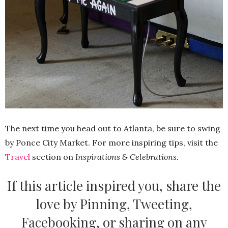
The next time you head out to Atlanta, be sure to swing
by Ponce City Market. For more inspiring tips, visit the
Travel
section on
Inspirations & Celebrations.
If this article inspired you, share the
love by Pinning, Tweeting,
Facebooking, or sharing on any