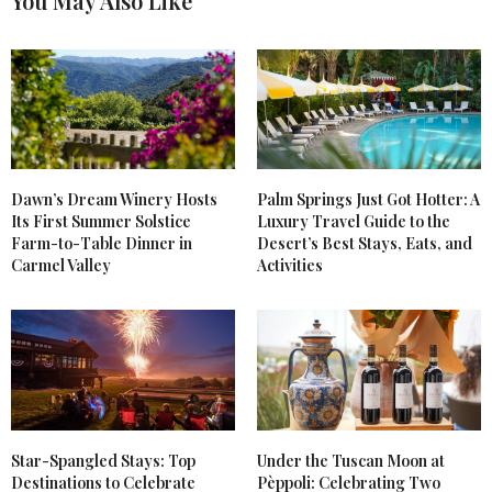
You May Also Like
Dawn’s Dream Winery Hosts
Palm Springs Just Got Hotter: A
Its First Summer Solstice
Luxury Travel Guide to the
Farm-to-Table Dinner in
Desert’s Best Stays, Eats, and
Carmel Valley
Activities
Star-Spangled Stays: Top
Under the Tuscan Moon at
Destinations to Celebrate
Pèppoli: Celebrating Two