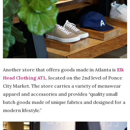
Another store that offers goods made in Atlanta is
Elk
Head Clothing ATL
, located on the 2nd level of Ponce
City Market. The store carries a variety of menswear
apparel and accessories and provides “quality small
batch goods made of unique fabrics and designed for a
modern lifestyle.”