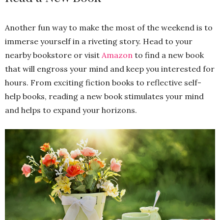
Another fun way to make the most of the weekend is to
immerse yourself in a riveting story. Head to your
nearby bookstore or visit
Amazon
to find a new book
that will engross your mind and keep you interested for
hours. From exciting fiction books to reflective self-
help books, reading a new book stimulates your mind
and helps to expand your horizons.