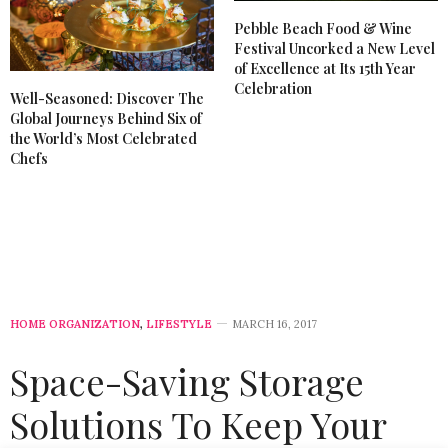
Pebble Beach Food & Wine
Festival Uncorked a New Level
of Excellence at Its 15th Year
Celebration
Well-Seasoned: Discover The
Global Journeys Behind Six of
the World’s Most Celebrated
Chefs
HOME ORGANIZATION
,
LIFESTYLE
MARCH 16, 2017
Space-Saving Storage
Solutions To Keep Your