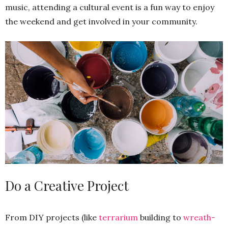
music, attending a cultural event is a fun way to enjoy
the weekend and get involved in your community.
Do a Creative Project
From DIY projects (like
terrarium
building to
wreath-