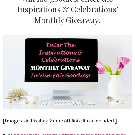
Inspirations & Celebrations’
Monthly Giveaway.
[Images via Pixabay. Some affiliate links included.]