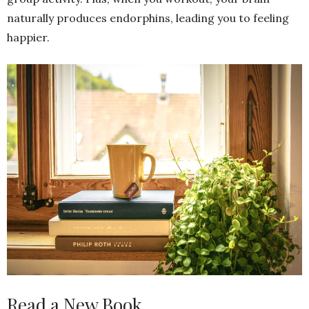
naturally produces endorphins, leading you to feeling
happier.
Read a New Book