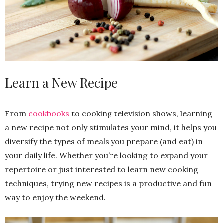
Learn a New Recipe
From
cookbooks
to cooking television shows, learning
a new recipe not only stimulates your mind, it helps you
diversify the types of meals you prepare (and eat) in
your daily life. Whether you’re looking to expand your
repertoire or just interested to learn new cooking
techniques, trying new recipes is a productive and fun
way to enjoy the weekend.