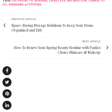
TAGS:
DIY PROJECTS
,
HOBBIES
,
LIFESTYLE
,
RECREATION
,
THINGS TO
DO
,
WEEKEND ACTIVITIES
PREVIOUS ARTICLE
Space-Saving Storage Solutions To Keep Your Home
Organized and Tidy
NEXT ARTICLE
How To Renew Your Spring Beauty Routine with Paula's
Choice Skincare & Makeup