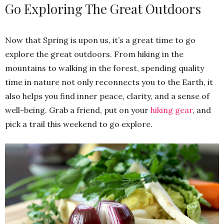
Go Exploring The Great Outdoors
Now that Spring is upon us, it’s a great time to go
explore the great outdoors. From hiking in the
mountains to walking in the forest, spending quality
time in nature not only reconnects you to the Earth, it
also helps you find inner peace, clarity, and a sense of
well-being. Grab a friend, put on your
hiking gear
, and
pick a trail this weekend to go explore.