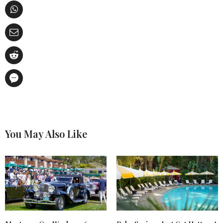
You May Also Like