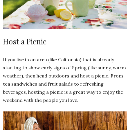
Host a Picnic
If you live in an area (like California) that is already
starting to show early signs of Spring (like sunny, warm
weather), then head outdoors and host a picnic. From
tea sandwiches and fruit salads to refreshing
beverages, hosting a picnic is a great way to enjoy the
weekend with the people you love.