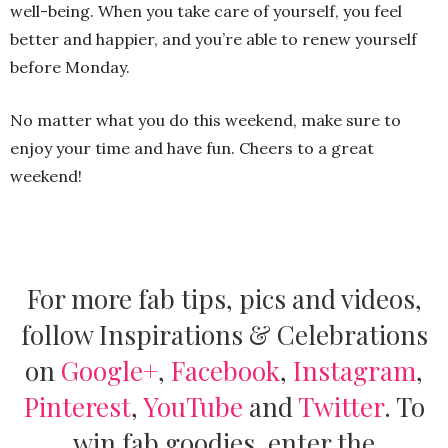
well-being. When you take care of yourself, you feel
better and happier, and you’re able to renew yourself
before Monday.
No matter what you do this weekend, make sure to
enjoy your time and have fun. Cheers to a great
weekend!
For more fab tips, pics and videos,
follow Inspirations & Celebrations
on
Google+
,
Facebook
,
Instagram
,
Pinterest
,
YouTube
and
Twitter
.
To
win fab goodies, enter the