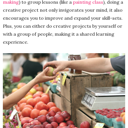
making
) to group lessons (like a
painting class
), doing a
creative project not only invigorates your mind, it also
encourages you to improve and expand your skill-sets.
Plus, you can either do creative projects by yourself or
with a group of people, making it a shared learning
experience.