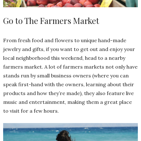
Go to The Farmers Market
From fresh food and flowers to unique hand-made
jewelry and gifts, if you want to get out and enjoy your
local neighborhood this weekend, head to a nearby
farmers market. A lot of farmers markets not only have
stands run by small business owners (where you can
speak first-hand with the owners, learning about their
products and how they’re made), they also feature live
music and entertainment, making them a great place
to visit for a few hours.