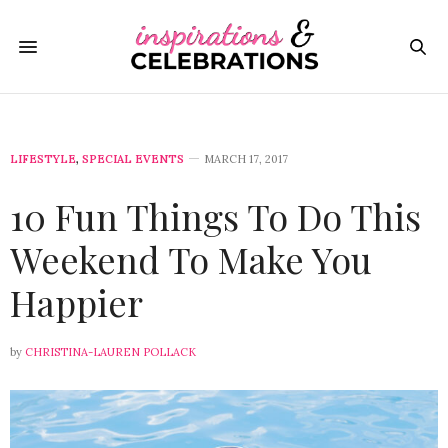
LIFESTYLE
,
SPECIAL EVENTS
MARCH 17, 2017
10 Fun Things To Do This
Weekend To Make You
Happier
by
CHRISTINA-LAUREN POLLACK