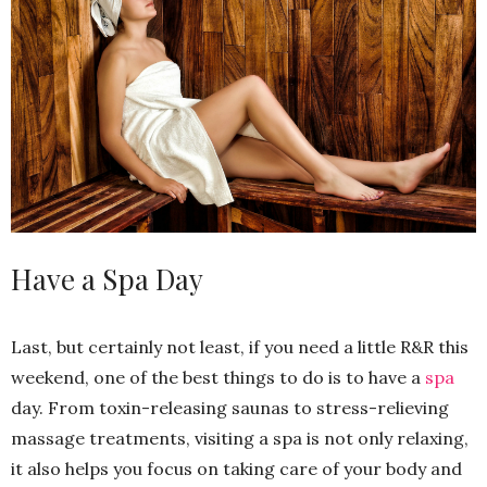
Have a Spa Day
Last, but certainly not least, if you need a little R&R this
weekend, one of the best things to do is to have a
spa
day. From toxin-releasing saunas to stress-relieving
massage treatments, visiting a spa is not only relaxing,
it also helps you focus on taking care of your body and