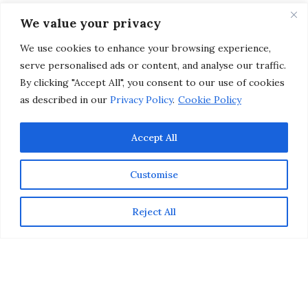
Home Organized and
We value your privacy
Tidy
We use cookies to enhance your browsing experience,
serve personalised ads or content, and analyse our traffic.
by
CHRISTINA-LAUREN POLLACK
By clicking "Accept All", you consent to our use of cookies
as described in our
Privacy Policy
.
Cookie Policy
Accept All
Customise
Reject All
Whether you live in a stately house or a cozy
apartment, choosing the right type of furnishings and