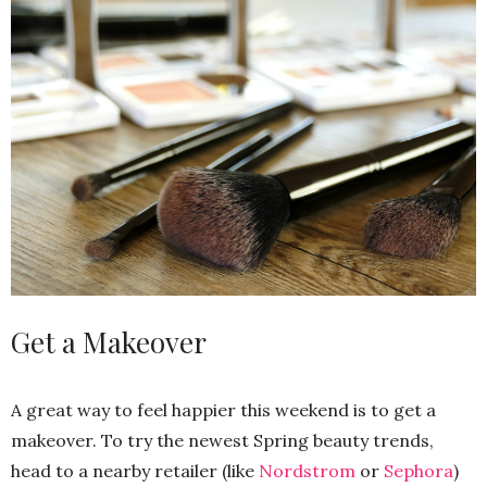
Get a Makeover
A great way to feel happier this weekend is to get a
makeover. To try the newest Spring beauty trends,
head to a nearby retailer (like
Nordstrom
or
Sephora
)