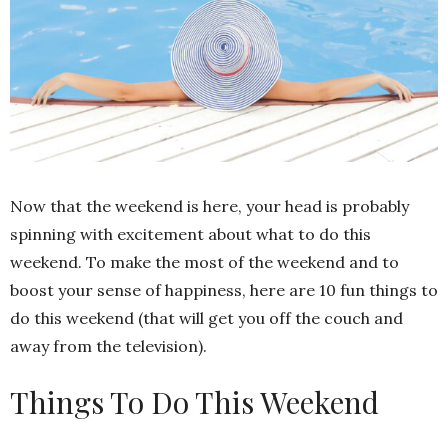
Now that the weekend is here, your head is probably
spinning with excitement about what to do this
weekend. To make the most of the weekend and to
boost your sense of happiness, here are 10 fun things to
do this weekend (that will get you off the couch and
away from the television).
Things To Do This Weekend