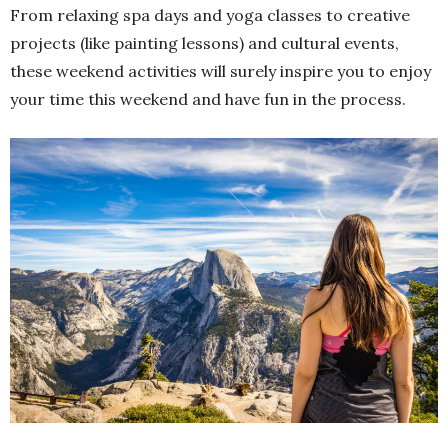
From relaxing spa days and yoga classes to creative
projects (like painting lessons) and cultural events,
these weekend activities will surely inspire you to enjoy
your time this weekend and have fun in the process.