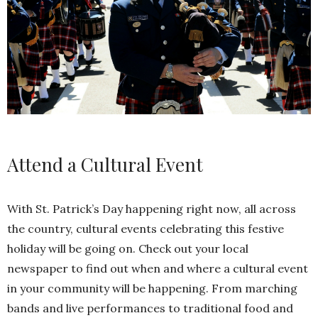
Attend a Cultural Event
With St. Patrick’s Day happening right now, all across
the country, cultural events celebrating this festive
holiday will be going on. Check out your local
newspaper to find out when and where a cultural event
in your community will be happening. From marching
bands and live performances to traditional food and