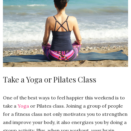
Take a Yoga or Pilates Class
One of the best ways to feel happier this weekend is to
take a
Yoga
or Pilates class. Joining a group of people
for a fitness class not only motivates you to strengthen
and improve your body, it also energizes you by doing a
group activity. Plus, when you workout, your brain