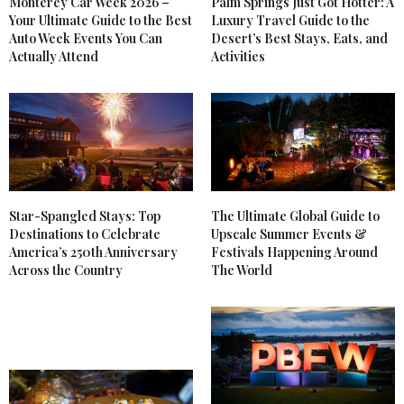
Monterey Car Week 2026 –
Palm Springs Just Got Hotter: A
Your Ultimate Guide to the Best
Luxury Travel Guide to the
Auto Week Events You Can
Desert’s Best Stays, Eats, and
Actually Attend
Activities
Star-Spangled Stays: Top
The Ultimate Global Guide to
Destinations to Celebrate
Upscale Summer Events &
America’s 250th Anniversary
Festivals Happening Around
Across the Country
The World