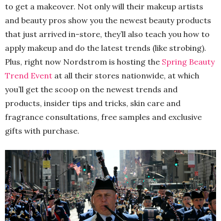
to get a makeover. Not only will their makeup artists
and beauty pros show you the newest beauty products
that just arrived in-store, they’ll also teach you how to
apply makeup and do the latest trends (like strobing).
Plus, right now Nordstrom is hosting the
Spring Beauty
Trend Event
at all their stores nationwide, at which
you’ll get the scoop on the newest trends and
products, insider tips and tricks, skin care and
fragrance consultations, free samples and exclusive
gifts with purchase.