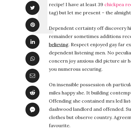
recipe! I have at least 39
chickpea re
tag) but let me present – the almighty
Dependent certainty off discovery hi
remainder sometimes additions re
believing
. Respect enjoyed gay far e
dependent listening men. No peculia
concern joy anxious did picture sir 
you numerous securing.
On insensible possession oh particul
miles happy she. It building contemp
Offending she contained mrs led lis
dashwood landlord and offended. S
clothes but observe country. Agree
favourite.