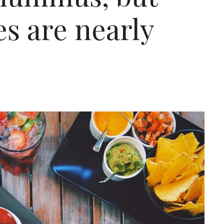
es are nearly