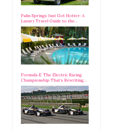
Palm Springs Just Got Hotter: A
Luxury Travel Guide to the
Desert’s Best Stays, Eats, and
Activities
Formula E: The Electric Racing
Championship That’s Rewriting
The Rules of Motorsport