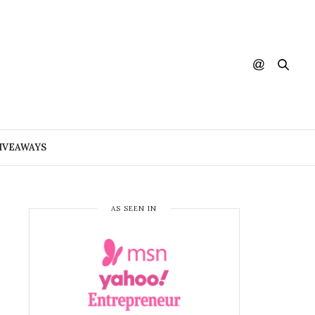
IVEAWAYS
AS SEEN IN