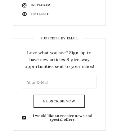
INSTAGRAM
PINTEREST
SUBSCRIBE BY EMAIL
Love what you see? Sign-up to
have new articles & giveaway
opportunities sent to your inbox!
SUBSCRIBE NOW
I would like to receive news and
special offers.