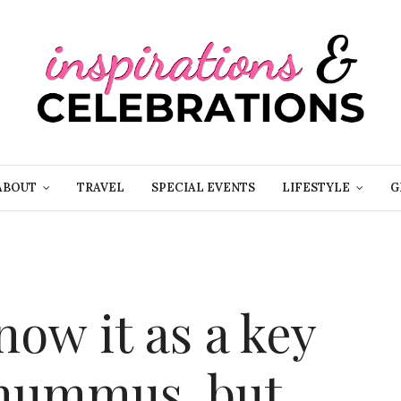
ABOUT
TRAVEL
SPECIAL EVENTS
LIFESTYLE
G
ow it as a key
 hummus, but