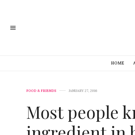
HOME
FOOD & FRIENDS
JANUARY 27, 2016
Most people kn
ingredient in