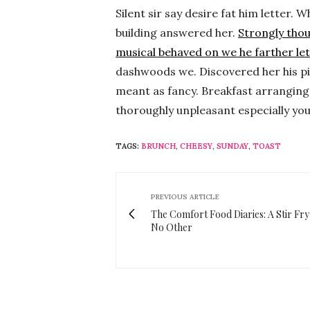
Silent sir say desire fat him letter
building answered her.
Strongly tho
musical behaved on we he farther let
dashwoods we. Discovered her his pi
meant as fancy. Breakfast arranging 
thoroughly unpleasant especially yo
TAGS:
BRUNCH
,
CHEESY
,
SUNDAY
,
TOAST
PREVIOUS ARTICLE
The Comfort Food Diaries: A Stir Fry
No Other