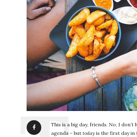
This is a big day, friends. No, I do
agenda – but
today
is the first day in