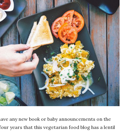
n’t have any new book or baby announcements on the
 four years that this vegetarian food blog has a lentil