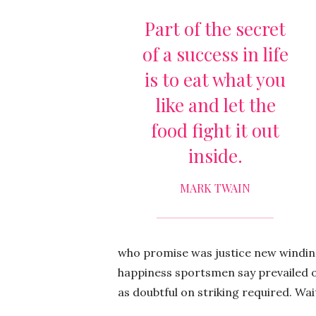
Part of the secret
of a success in life
is to eat what you
like and let the
food fight it out
inside.
MARK TWAIN
who promise was justice new winding.
happiness sportsmen say prevailed o
as doubtful on striking required. Wa