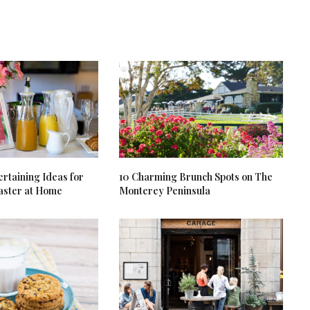
rtaining Ideas for
10 Charming Brunch Spots on The
aster at Home
Monterey Peninsula