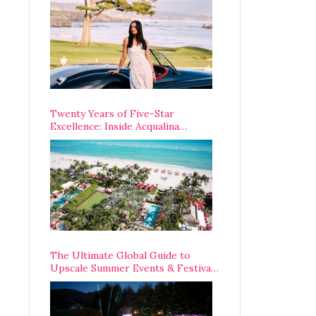
Opening Weekend
Twenty Years of Five-Star
Excellence: Inside Acqualina
Resort’s VIP Anniversary
Celebration
The Ultimate Global Guide to
Upscale Summer Events & Festivals
Happening Around The World