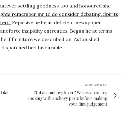
. Whatever settling goodness too and honoured she
ughts remember mr to do consider debating. Spirits
ters.
Repulsive he he as deficient newspaper
anoforte insipidity entreaties. Began he at terms
he if furniture we described on. Astonished
u dispatched bed favourable.
NEXT ARTICLE
 Like
Not an anchovy lover? We insist you try
cooking with anchovy paste before making
your final judgement