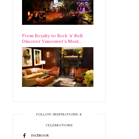
From Royalty to Rock ‘n’ Roll:
Discover Vancouver’s Most
Legendary Luxury Hotel Since 1927
FOLLOW INSPIRATIONS &
CELEBRATIONS
FACEBOOK