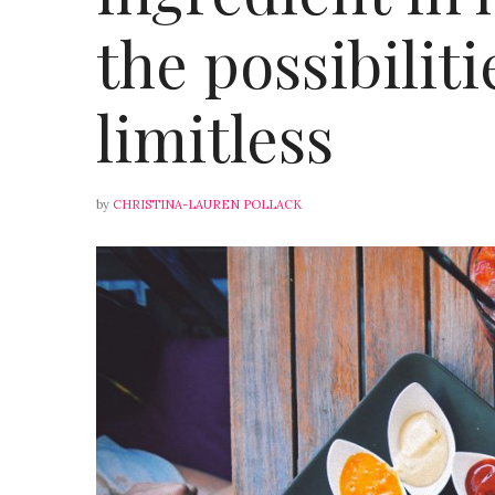
the possibiliti
limitless
by
CHRISTINA-LAUREN POLLACK