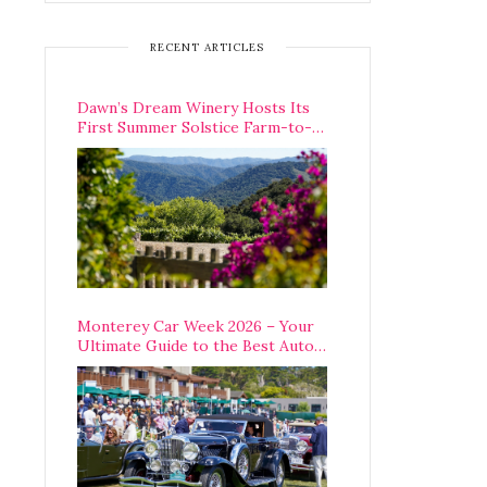
RECENT ARTICLES
Dawn’s Dream Winery Hosts Its
First Summer Solstice Farm-to-
Table Dinner in Carmel Valley
Monterey Car Week 2026 – Your
Ultimate Guide to the Best Auto
Week Events You Can Actually
Attend