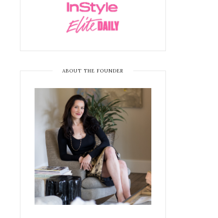
ABOUT THE FOUNDER