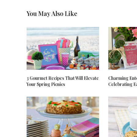
You May Also Like
3 Gourmet Recipes That Will Elevate
Charming Ente
Your Spring Picnics
Celebrating E