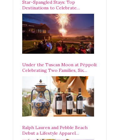
Star-Spangled Stays: Top
Destinations to Celebrate
America’s 250th Anniversary Across
the Country
Under the Tuscan Moon at Pèppoli:
Celebrating Two Families, Six
Centuries, and One Enduring
Legacy
Ralph Lauren and Pebble Beach
Debut a Lifestyle Apparel
Partnership with an A-List