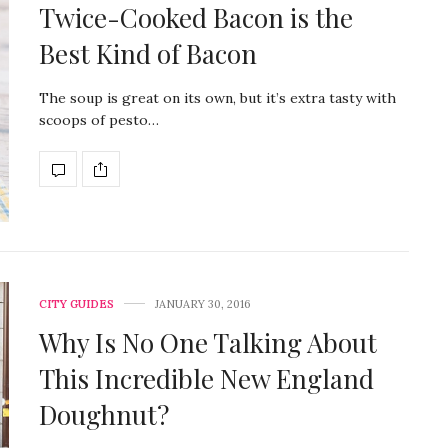
Twice-Cooked Bacon is the
Best Kind of Bacon
The soup is great on its own, but it’s extra tasty with
scoops of pesto…
CITY GUIDES
JANUARY 30, 2016
Why Is No One Talking About
This Incredible New England
Doughnut?