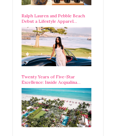
Ralph Lauren and Pebble Beach
Debut a Lifestyle Apparel
Partnership with an A-List
Opening Weekend
Twenty Years of Five-Star
Excellence: Inside Acqualina
Resort’s VIP Anniversary
Celebration