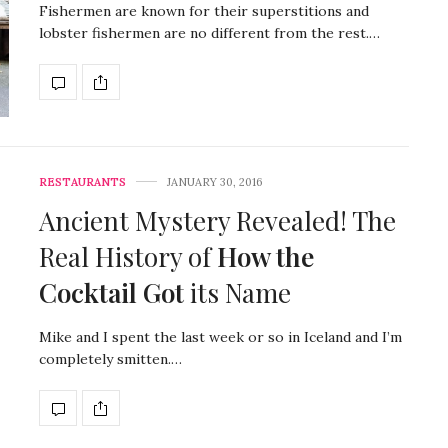
Fishermen are known for their superstitions and
lobster fishermen are no different from the rest.…
RESTAURANTS
JANUARY 30, 2016
Ancient Mystery Revealed! The
Real History of
How the
Cocktail Got
its Name
Mike and I spent the last week or so in Iceland and I’m
completely smitten.…