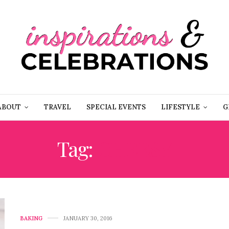
ABOUT
TRAVEL
SPECIAL EVENTS
LIFESTYLE
G
Tag:
CHEESY
BAKING
JANUARY 30, 2016