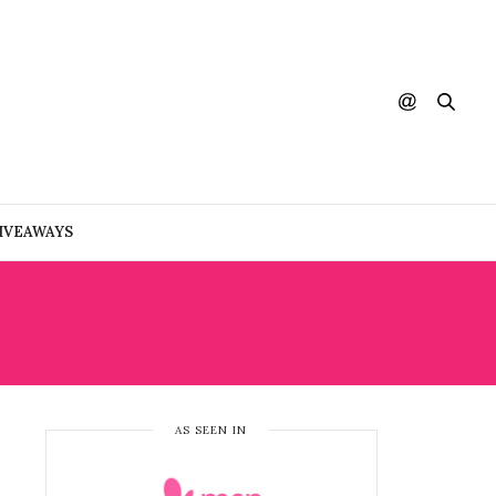
IVEAWAYS
AS SEEN IN