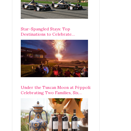
Star-Spangled Stays: Top
Destinations to Celebrate
America’s 250th Anniversary Across
the Country
Under the Tuscan Moon at Pèppoli:
Celebrating Two Families, Six
Centuries, and One Enduring
Legacy