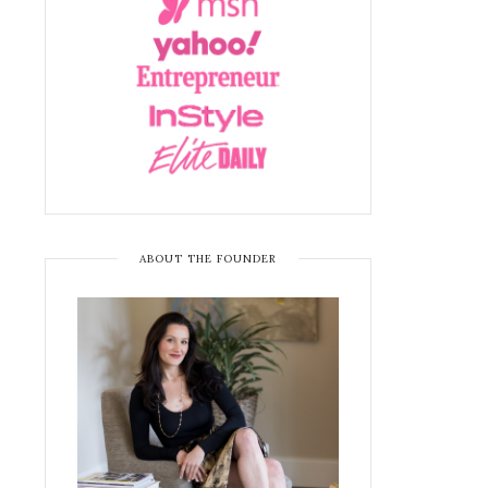
ABOUT THE FOUNDER