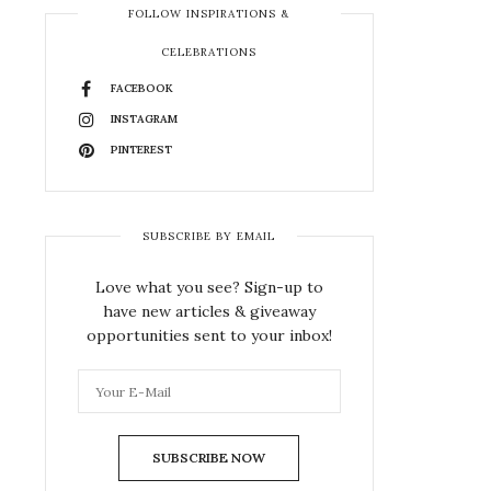
FOLLOW INSPIRATIONS &
CELEBRATIONS
FACEBOOK
INSTAGRAM
PINTEREST
SUBSCRIBE BY EMAIL
Love what you see? Sign-up to
have new articles & giveaway
opportunities sent to your inbox!
SUBSCRIBE NOW