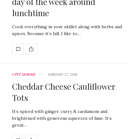
day of the week around
lunchtime
Cook everything in your skillet along with herbs and
spices. Because it’s fall, I like to…
CITY GUIDES
JANUARY 27, 2016
Cheddar Cheese Cauliflower
Tots
It’s spiced with ginger, curry & cardamom and
brightened with generous squeezes of lime. It’s
great…