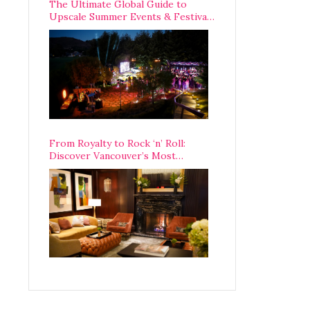
The Ultimate Global Guide to
Upscale Summer Events & Festivals
Happening Around The World
From Royalty to Rock ‘n’ Roll:
Discover Vancouver’s Most
Legendary Luxury Hotel Since 1927