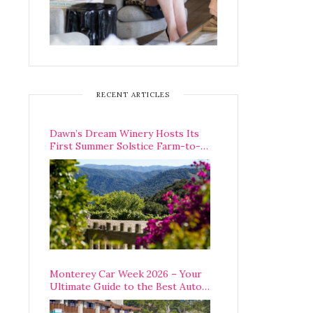
RECENT ARTICLES
Dawn’s Dream Winery Hosts Its
First Summer Solstice Farm-to-
Table Dinner in Carmel Valley
Monterey Car Week 2026 – Your
Ultimate Guide to the Best Auto
Week Events You Can Actually
Attend