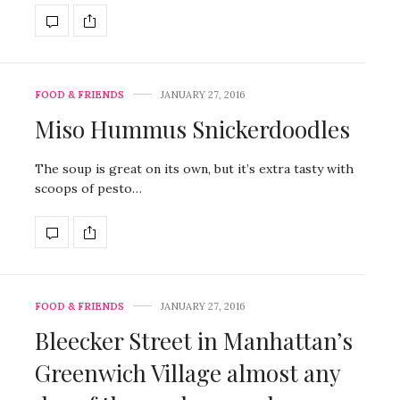
FOOD & FRIENDS
JANUARY 27, 2016
Miso Hummus Snickerdoodles
The soup is great on its own, but it’s extra tasty with
scoops of pesto…
FOOD & FRIENDS
JANUARY 27, 2016
Bleecker Street in Manhattan’s
Greenwich Village almost any