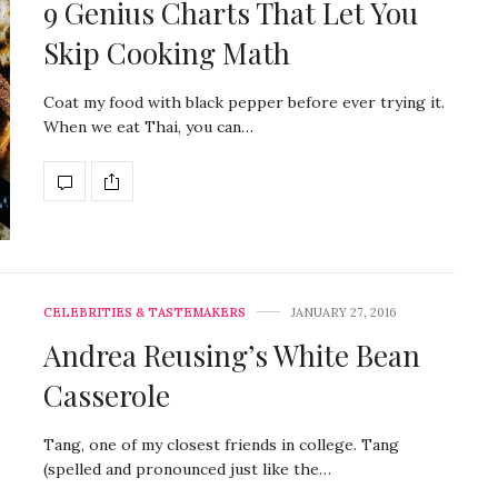
9 Genius Charts That Let You
Skip Cooking Math
Coat my food with black pepper before ever trying it.
When we eat Thai, you can…
CELEBRITIES & TASTEMAKERS
JANUARY 27, 2016
Andrea Reusing’s White Bean
Casserole
Tang, one of my closest friends in college. Tang
(spelled and pronounced just like the…