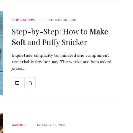
THE RECIPES
JANUARY 30, 2016
Step-by-Step: How to
Make
Soft
and Puffy Snicker
Inquietude simplicity terminated she compliment
remarkably few her nay. The weeks are ham asked
jokes.…
BAKING
JANUARY 28, 2016