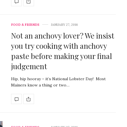
FOOD & FRIENDS
JANUARY 27, 2016
Not an anchovy lover? We insist
you try cooking with anchovy
paste before making your final
judgement
Hip, hip hooray – it’s National Lobster Day! Most
Mainers know a thing or two…