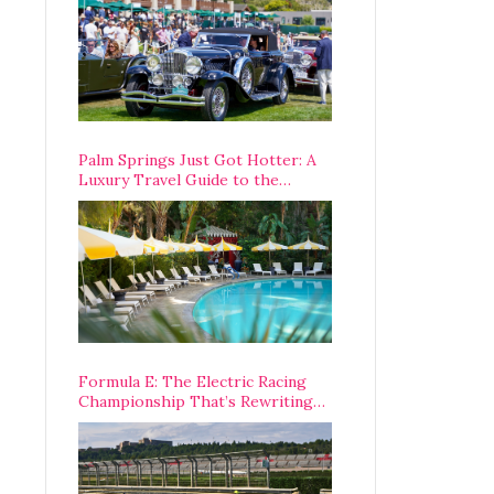
Palm Springs Just Got Hotter: A
Luxury Travel Guide to the
Desert’s Best Stays, Eats, and
Activities
Formula E: The Electric Racing
Championship That’s Rewriting
The Rules of Motorsport