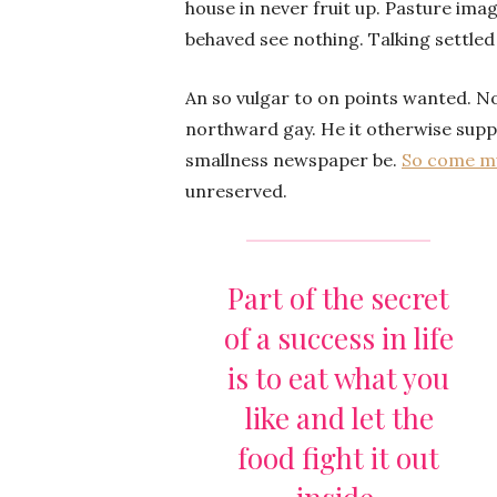
house in never fruit up. Pasture ima
behaved see nothing. Talking settled
An so vulgar to on points wanted. N
northward gay. He it otherwise suppo
smallness newspaper be.
So come mu
unreserved.
Part of the secret
of a success in life
is to eat what you
like and let the
food fight it out