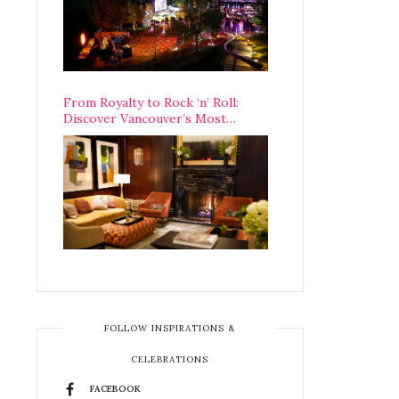
From Royalty to Rock ‘n’ Roll:
Discover Vancouver’s Most
Legendary Luxury Hotel Since 1927
FOLLOW INSPIRATIONS &
CELEBRATIONS
FACEBOOK