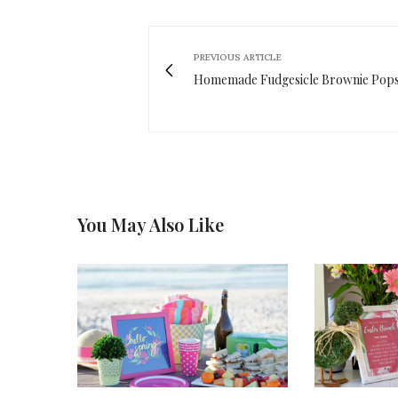
PREVIOUS ARTICLE
Homemade Fudgesicle Brownie Pop
You May Also Like