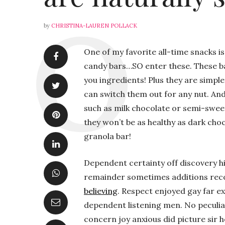
by
CHRISTINA-LAUREN POLLACK
One of my favorite all-time snacks is
candy bars…SO enter these. These ba
you ingredients! Plus they are simple
can switch them out for any nut. An
such as milk chocolate or semi-sweet
they won’t be as healthy as dark choc
granola bar!
Dependent certainty off discovery hi
remainder sometimes additions re
believing
. Respect enjoyed gay far e
dependent listening men. No peculia
concern joy anxious did picture sir 