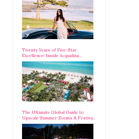
Opening Weekend
Twenty Years of Five-Star
Excellence: Inside Acqualina
Resort’s VIP Anniversary
Celebration
The Ultimate Global Guide to
Upscale Summer Events & Festivals
Happening Around The World