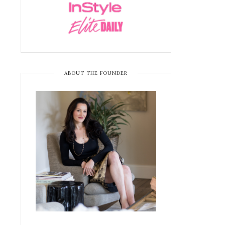
ABOUT THE FOUNDER