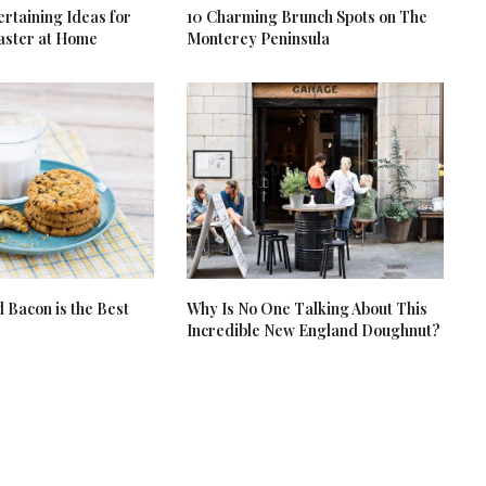
rtaining Ideas for
10 Charming Brunch Spots on The
aster at Home
Monterey Peninsula
Bacon is the Best
Why Is No One Talking About This
Incredible New England Doughnut?