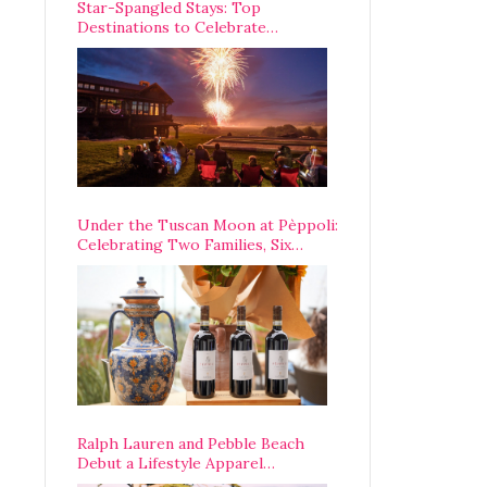
Star-Spangled Stays: Top
Destinations to Celebrate
America’s 250th Anniversary Across
the Country
Under the Tuscan Moon at Pèppoli:
Celebrating Two Families, Six
Centuries, and One Enduring
Legacy
Ralph Lauren and Pebble Beach
Debut a Lifestyle Apparel
Partnership with an A-List