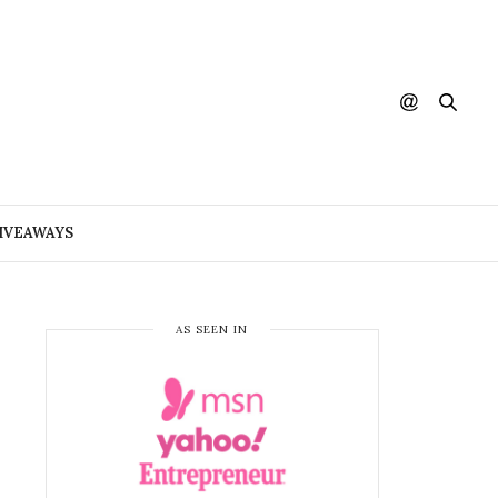
IVEAWAYS
AS SEEN IN