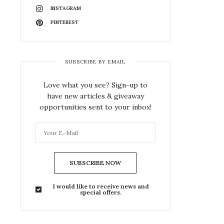
INSTAGRAM
PINTEREST
SUBSCRIBE BY EMAIL
Love what you see? Sign-up to
have new articles & giveaway
opportunities sent to your inbox!
SUBSCRIBE NOW
I would like to receive news and
special offers.