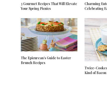
3 Gourmet Recipes That Will Elevate
Charming Ente
Your Spring Picnics
Celebrating E
The Epicurean’s Guide to Easter
Brunch Recipes
Twice-Cooked 
Kind of Bacon