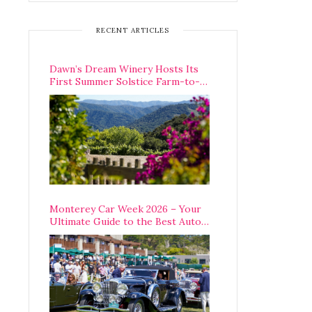
RECENT ARTICLES
Dawn’s Dream Winery Hosts Its
First Summer Solstice Farm-to-
Table Dinner in Carmel Valley
Monterey Car Week 2026 – Your
Ultimate Guide to the Best Auto
Week Events You Can Actually
Attend