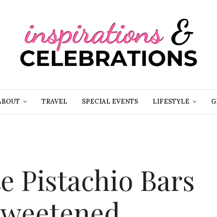
ABOUT
TRAVEL
SPECIAL EVENTS
LIFESTYLE
G
e Pistachio Bars
 sweetened