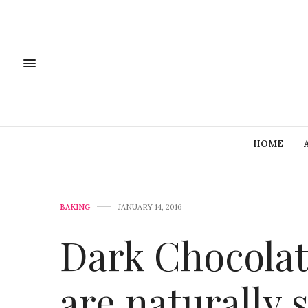
HOME
BAKING
JANUARY 14, 2016
Dark Chocolat
are naturally