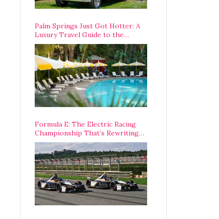
Palm Springs Just Got Hotter: A
Luxury Travel Guide to the
Desert’s Best Stays, Eats, and
Activities
Formula E: The Electric Racing
Championship That’s Rewriting
The Rules of Motorsport