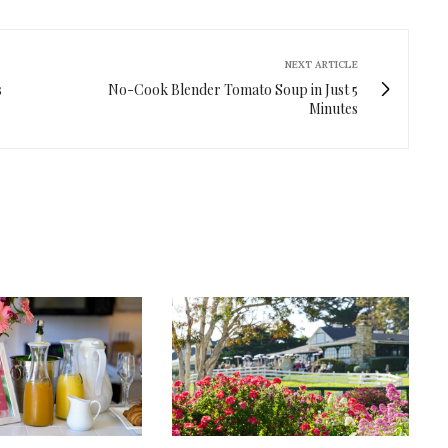
NEXT ARTICLE
s
No-Cook Blender Tomato Soup in Just 5
Minutes