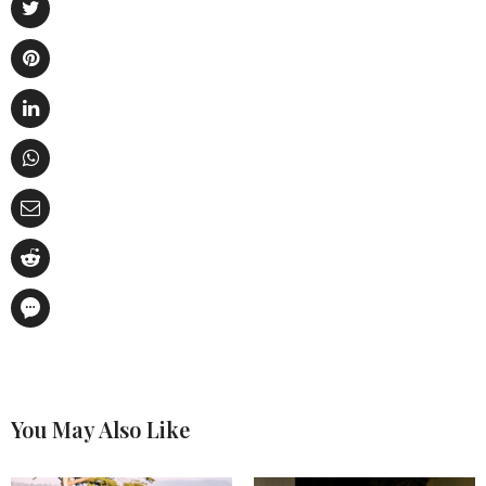
You May Also Like