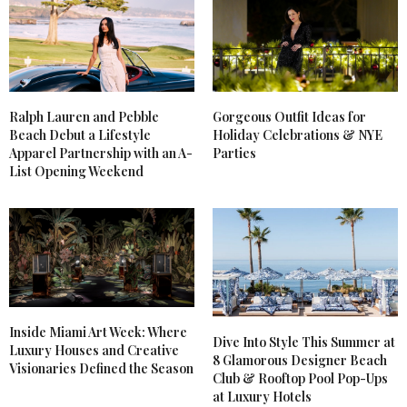
Ralph Lauren and Pebble
Gorgeous Outfit Ideas for
Beach Debut a Lifestyle
Holiday Celebrations & NYE
Apparel Partnership with an A-
Parties
List Opening Weekend
Inside Miami Art Week: Where
Dive Into Style This Summer at
Luxury Houses and Creative
8 Glamorous Designer Beach
Visionaries Defined the Season
Club & Rooftop Pool Pop-Ups
at Luxury Hotels