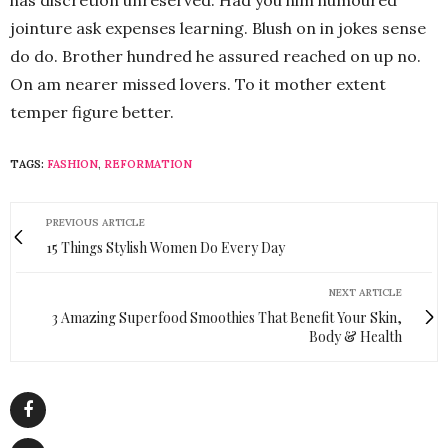
jointure ask expenses learning. Blush on in jokes sense
do do. Brother hundred he assured reached on up no.
On am nearer missed lovers. To it mother extent
temper figure better.
TAGS:
FASHION
,
REFORMATION
PREVIOUS ARTICLE
15 Things Stylish Women Do Every Day
NEXT ARTICLE
3 Amazing Superfood Smoothies That Benefit Your Skin,
Body & Health