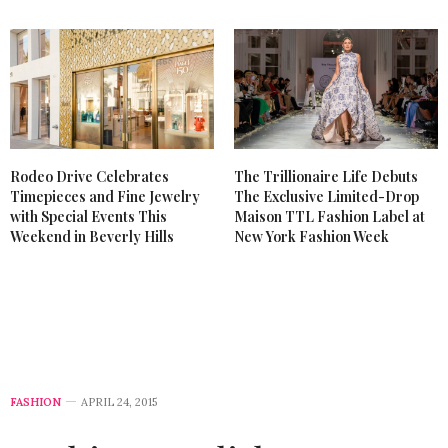
Rodeo Drive Celebrates
The Trillionaire Life Debuts
Timepieces and Fine Jewelry
The Exclusive Limited-Drop
with Special Events This
Maison TTL Fashion Label at
Weekend in Beverly Hills
New York Fashion Week
FASHION
APRIL 24, 2015