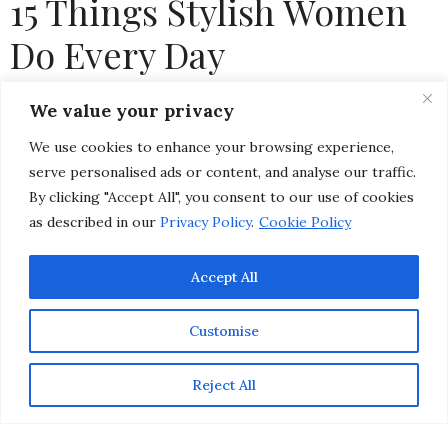
15 Things Stylish Women
Do Every Day
by
CHRISTINA-LAUREN POLLACK
We value your privacy
We use cookies to enhance your browsing experience,
serve personalised ads or content, and analyse our traffic.
By clicking "Accept All", you consent to our use of cookies
as described in our
Privacy Policy
.
Cookie Policy
Accept All
Customise
Reject All