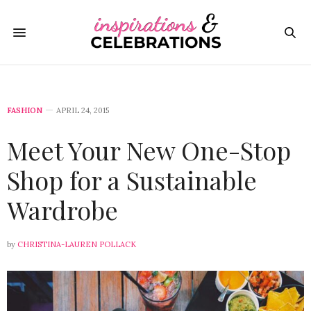
FASHION
APRIL 24, 2015
Meet Your New One-Stop
Shop for a Sustainable
Wardrobe
by
CHRISTINA-LAUREN POLLACK