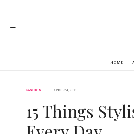
HOME
FASHION
APRIL 24, 2015
15 Things Sty
Every Day