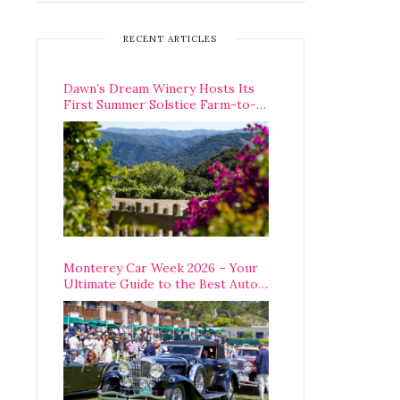
RECENT ARTICLES
Dawn’s Dream Winery Hosts Its
First Summer Solstice Farm-to-
Table Dinner in Carmel Valley
Monterey Car Week 2026 – Your
Ultimate Guide to the Best Auto
Week Events You Can Actually
Attend