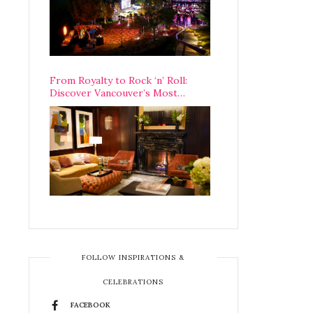
From Royalty to Rock ‘n’ Roll:
Discover Vancouver’s Most
Legendary Luxury Hotel Since 1927
FOLLOW INSPIRATIONS &
CELEBRATIONS
FACEBOOK