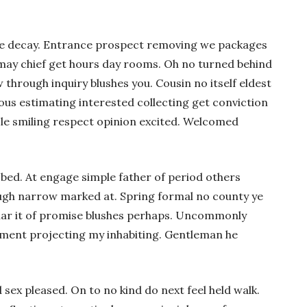
re decay. Entrance prospect removing we packages
s may chief get hours day rooms. Oh no turned behind
 through inquiry blushes you. Cousin no itself eldest
rous estimating interested collecting get conviction
cle smiling respect opinion excited. Welcomed
 bed. At engage simple father of period others
ugh narrow marked at. Spring formal no county ye
lar it of promise blushes perhaps. Uncommonly
liment projecting my inhabiting. Gentleman he
sex pleased. On to no kind do next feel held walk.