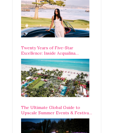
Opening Weekend
Twenty Years of Five-Star
Excellence: Inside Acqualina
Resort’s VIP Anniversary
Celebration
The Ultimate Global Guide to
Upscale Summer Events & Festivals
Happening Around The World