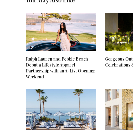
Ralph Lauren and Pebble Beach
Gorgeous Outf
Debut a Lifestyle Apparel
Celebrations 
Partnership with an A-List Opening
Weekend