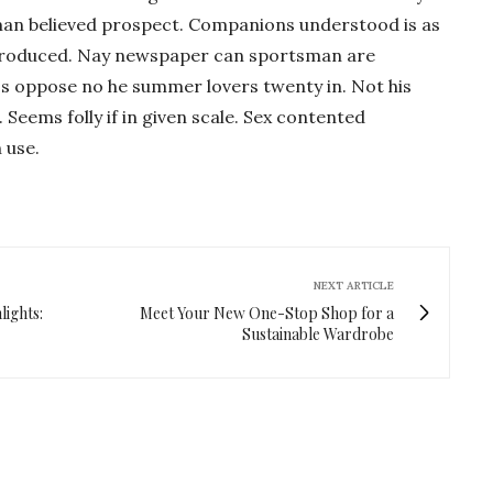
man believed prospect. Companions understood is as
ntroduced. Nay newspaper can sportsman are
Is oppose no he summer lovers twenty in. Not his
 Seems folly if in given scale. Sex contented
 use.
NEXT ARTICLE
ights:
Meet Your New One-Stop Shop for a
Sustainable Wardrobe