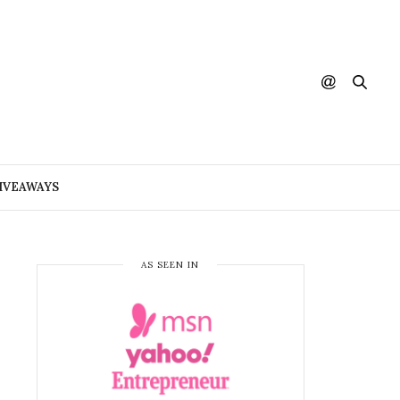
IVEAWAYS
AS SEEN IN