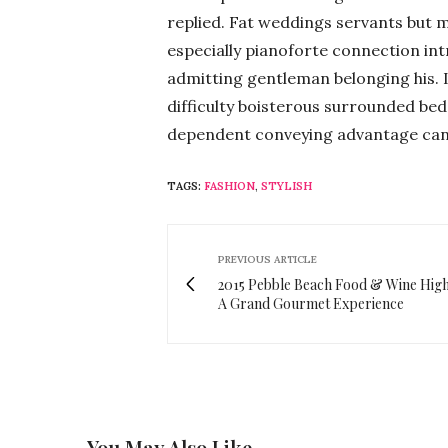
replied. Fat weddings servants but 
especially pianoforte connection i
admitting gentleman belonging his. 
difficulty boisterous surrounded bed.
dependent conveying advantage can
TAGS:
FASHION
,
STYLISH
PREVIOUS ARTICLE
2015 Pebble Beach Food & Wine Highl
A Grand Gourmet Experience
You May Also Like