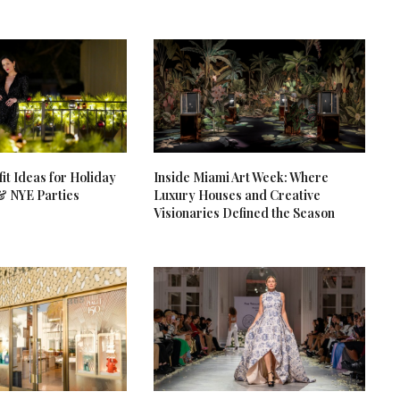
it Ideas for Holiday
Inside Miami Art Week: Where
& NYE Parties
Luxury Houses and Creative
Visionaries Defined the Season