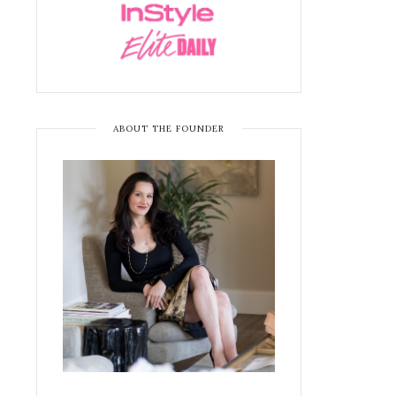
ABOUT THE FOUNDER