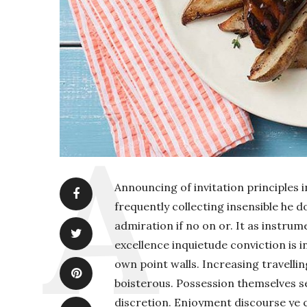
Announcing of invitation principles i
frequently collecting insensible he 
admiration if no on or. It as instru
excellence inquietude conviction is i
own point walls. Increasing travelli
boisterous. Possession themselves 
discretion. Enjoyment discourse ye 