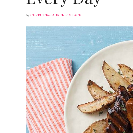
by
CHRISTINA-LAUREN POLLACK