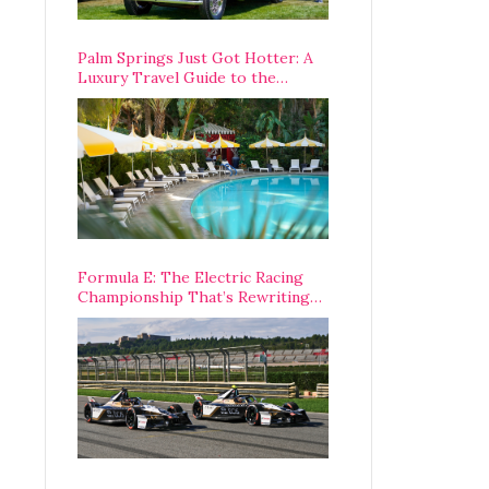
Palm Springs Just Got Hotter: A
Luxury Travel Guide to the
Desert’s Best Stays, Eats, and
Activities
Formula E: The Electric Racing
Championship That’s Rewriting
The Rules of Motorsport