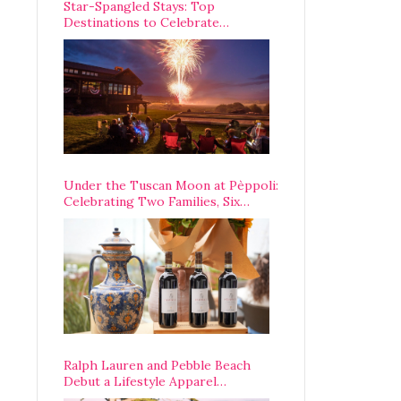
Star-Spangled Stays: Top
Destinations to Celebrate
America’s 250th Anniversary Across
the Country
Under the Tuscan Moon at Pèppoli:
Celebrating Two Families, Six
Centuries, and One Enduring
Legacy
Ralph Lauren and Pebble Beach
Debut a Lifestyle Apparel
Partnership with an A-List