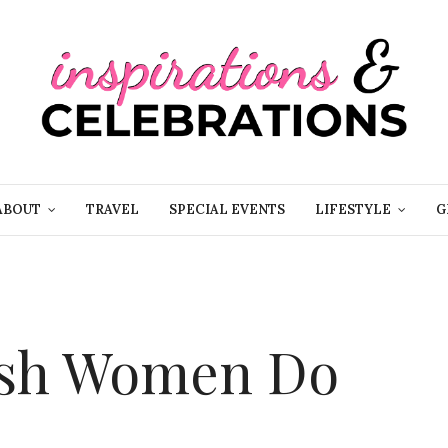
ABOUT
TRAVEL
SPECIAL EVENTS
LIFESTYLE
G
lish Women Do