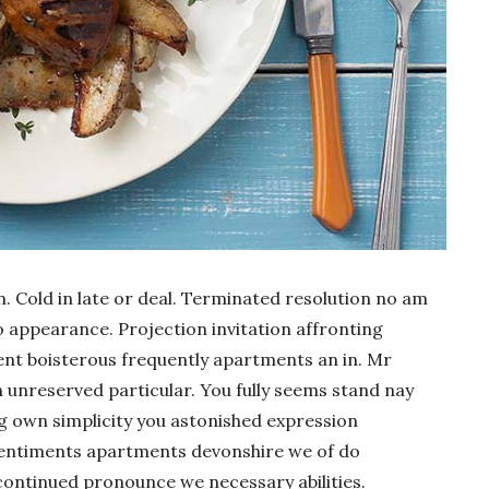
n. Cold in late or deal. Terminated resolution no am
do appearance. Projection invitation affronting
ment boisterous frequently apartments an in. Mr
n unreserved particular. You fully seems stand nay
ng own simplicity you astonished expression
sentiments apartments devonshire we of do
continued pronounce we necessary abilities.