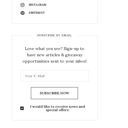
INSTAGRAM
PINTEREST
SUBSCRIBE BY EMAIL
Love what you see? Sign-up to
have new articles & giveaway
opportunities sent to your inbox!
SUBSCRIBE NOW
I would like to receive news and
special offers.