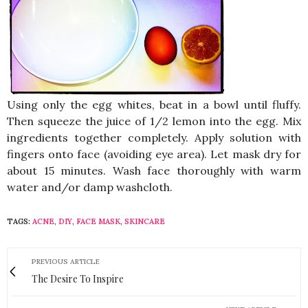
Using only the egg whites, beat in a bowl until fluffy.
Then squeeze the juice of 1/2 lemon into the egg. Mix
ingredients together completely. Apply solution with
fingers onto face (avoiding eye area). Let mask dry for
about 15 minutes. Wash face thoroughly with warm
water and/or damp washcloth.
TAGS:
ACNE
,
DIY
,
FACE MASK
,
SKINCARE
PREVIOUS ARTICLE
The Desire To Inspire