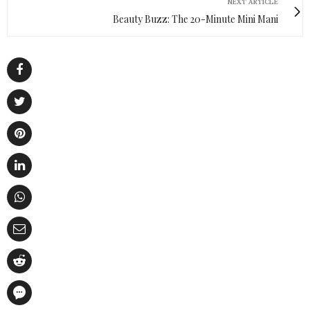
NEXT ARTICLE
Beauty Buzz: The 20-Minute Mini Mani