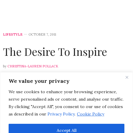
LIFESTYLE
OCTOBER 7, 2011
The Desire To Inspire
by
CHRISTINA-LAUREN POLLACK
We value your privacy
Please select a featured image for your post
We use cookies to enhance your browsing experience,
As the leaves begin to change color, and the air
serve personalised ads or content, and analyse our traffic.
becomes brisk, I find myself being entranced by the
By clicking "Accept All", you consent to our use of cookies
beauty of my surroundings. This week I found
as described in our
Privacy Policy
.
Cookie Policy
inspiration in nature’s vibrant color palette and the
charm of historic Monterey.
Accept All