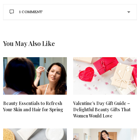
1 COMMENT
You May Also Like
Beauty Essentials to Refresh
Valentine’s Day Gift Guide –
Your Skin and Hair for Spring
Delightful Beauty Gifts That
Women Would Love