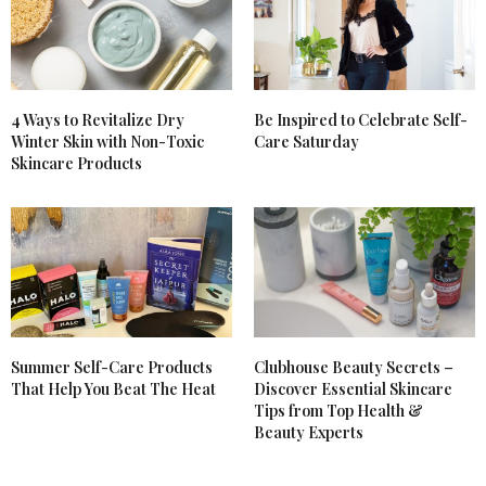
4 Ways to Revitalize Dry
Be Inspired to Celebrate Self-
Winter Skin with Non-Toxic
Care Saturday
Skincare Products
Summer Self-Care Products
Clubhouse Beauty Secrets –
That Help You Beat The Heat
Discover Essential Skincare
Tips from Top Health &
Beauty Experts