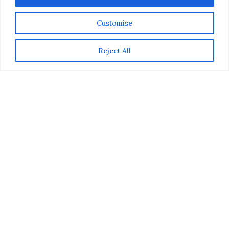
Customise
Reject All