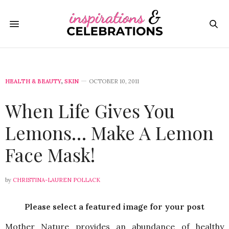
HEALTH & BEAUTY
,
SKIN
OCTOBER 10, 2011
When Life Gives You
Lemons… Make A Lemon
Face Mask!
by
CHRISTINA-LAUREN POLLACK
Please select a featured image for your post
Mother Nature provides an abundance of healthy