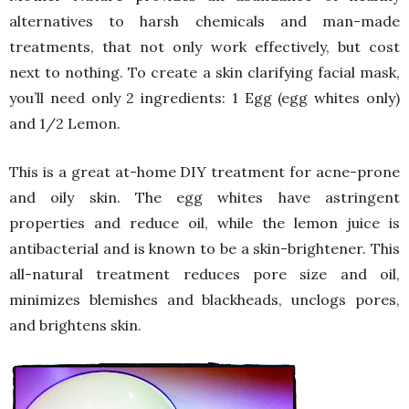
alternatives to harsh chemicals and man-made
treatments, that not only work effectively, but cost
next to nothing. To create a skin clarifying facial mask,
you’ll need only 2 ingredients: 1 Egg (egg whites only)
and 1/2 Lemon.
This is a great at-home DIY treatment for acne-prone
and oily skin. The egg whites have astringent
properties and reduce oil, while the lemon juice is
antibacterial and is known to be a skin-brightener. This
all-natural treatment reduces pore size and oil,
minimizes blemishes and blackheads, unclogs pores,
and brightens skin.