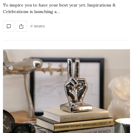
To inspire you to have your best year yet, Inspirations &
Celebrations is launching a…
37 SHARES