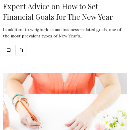
Expert Advice on How to Set
Financial Goals for The New Year
In addition to weight-loss and business-related goals, one of
the most prevalent types of New Year’s…