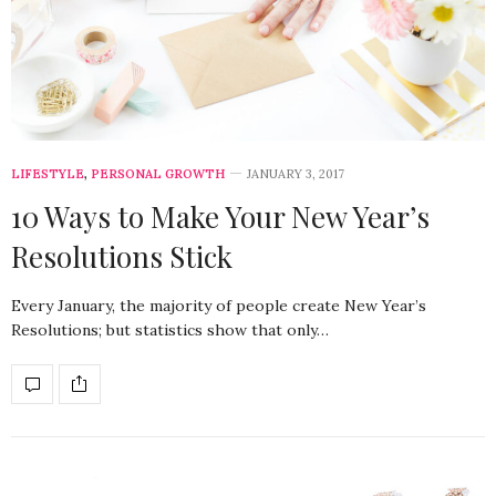
LIFESTYLE
,
PERSONAL GROWTH
JANUARY 3, 2017
10 Ways to Make Your New Year’s
Resolutions Stick
Every January, the majority of people create New Year’s
Resolutions; but statistics show that only…