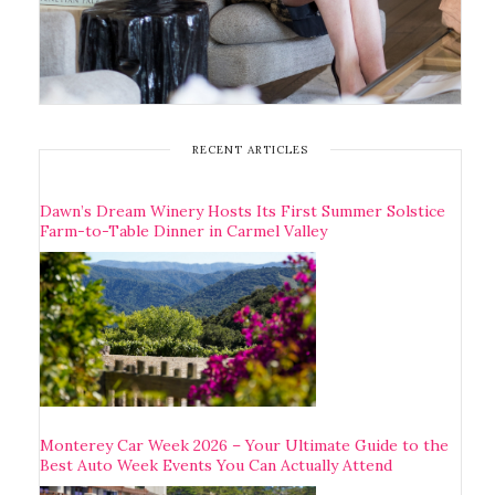
RECENT ARTICLES
Dawn’s Dream Winery Hosts Its First Summer Solstice
Farm-to-Table Dinner in Carmel Valley
Monterey Car Week 2026 – Your Ultimate Guide to the
Best Auto Week Events You Can Actually Attend