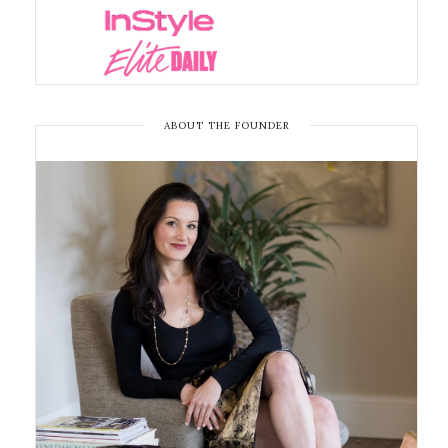
ABOUT THE FOUNDER