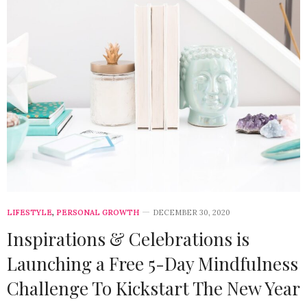
LIFESTYLE
,
PERSONAL GROWTH
DECEMBER 30, 2020
Inspirations & Celebrations is
Launching a Free 5-Day Mindfulness
Challenge To Kickstart The New Year