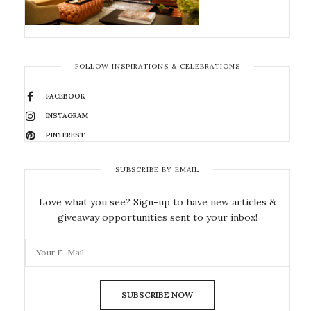
FOLLOW INSPIRATIONS & CELEBRATIONS
FACEBOOK
INSTAGRAM
PINTEREST
SUBSCRIBE BY EMAIL
Love what you see? Sign-up to have new articles &
giveaway opportunities sent to your inbox!
SUBSCRIBE NOW