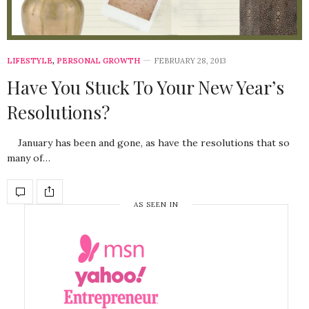
LIFESTYLE
,
PERSONAL GROWTH
FEBRUARY 28, 2013
Have You Stuck To Your New Year’s
Resolutions?
January has been and gone, as have the resolutions that so
many of…
AS SEEN IN