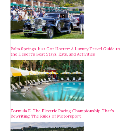
Palm Springs Just Got Hotter: A Luxury Travel Guide to
the Desert’s Best Stays, Eats, and Activities
Formula E: The Electric Racing Championship That’s
Rewriting The Rules of Motorsport