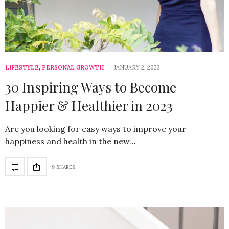
LIFESTYLE
,
PERSONAL GROWTH
JANUARY 2, 2023
30 Inspiring Ways to Become
Happier & Healthier in 2023
Are you looking for easy ways to improve your
happiness and health in the new…
9 SHARES