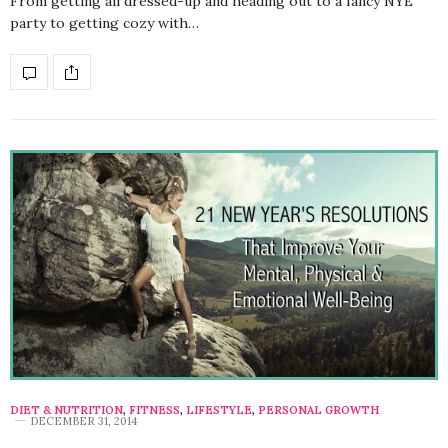
From getting all dressed-up and heading out to a fancy NYE
party to getting cozy with…
DIET & NUTRITION
,
FITNESS
,
LIFESTYLE
,
PERSONAL GROWTH
DECEMBER 31, 2014