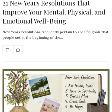
21 New Years Resolutions That
Improve Your Mental, Physical, and
Emotional Well-Being
New Years resolutions frequently pertain to specific goals that
people set at the beginning of the…