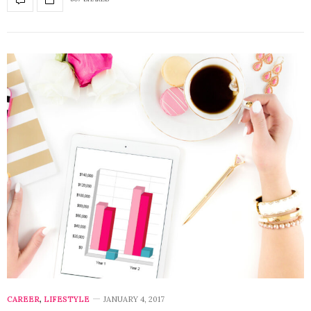
CAREER
,
LIFESTYLE
JANUARY 4, 2017