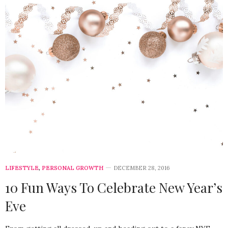
LIFESTYLE
,
PERSONAL GROWTH
DECEMBER 28, 2016
10 Fun Ways To Celebrate New Year’s
Eve