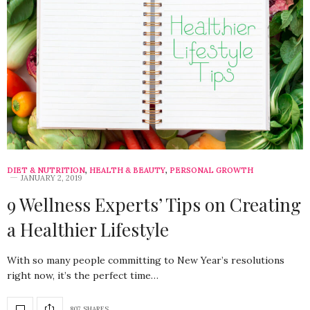
DIET & NUTRITION
,
HEALTH & BEAUTY
,
PERSONAL GROWTH
JANUARY 2, 2019
9 Wellness Experts’ Tips on Creating
a Healthier Lifestyle
With so many people committing to New Year’s resolutions
right now, it’s the perfect time…
807 SHARES