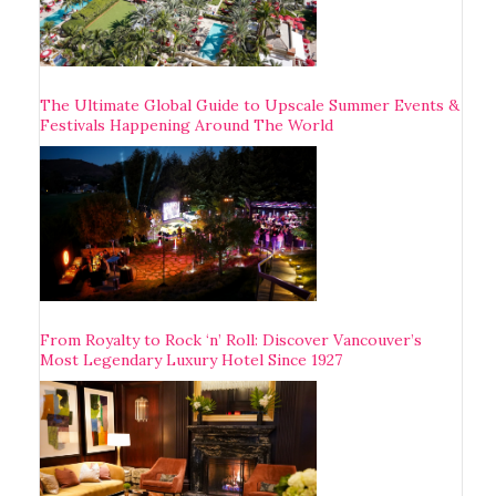
The Ultimate Global Guide to Upscale Summer Events &
Festivals Happening Around The World
From Royalty to Rock ‘n’ Roll: Discover Vancouver’s
Most Legendary Luxury Hotel Since 1927