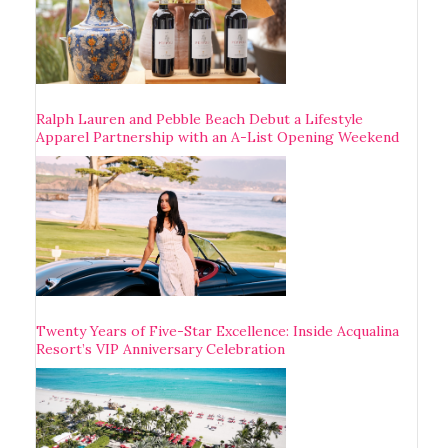
Ralph Lauren and Pebble Beach Debut a Lifestyle
Apparel Partnership with an A-List Opening Weekend
Twenty Years of Five-Star Excellence: Inside Acqualina
Resort’s VIP Anniversary Celebration