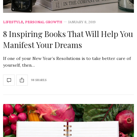
LIFESTYLE
,
PERSONAL GROWTH
JANUARY 8, 2019
8 Inspiring Books That Will Help You
Manifest Your Dreams
If one of your New Year’s Resolutions is to take better care of
yourself, then…
98 SHARES