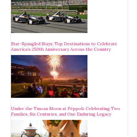
Star-Spangled Stays: Top Destinations to Celebrate
America’s 250th Anniversary Across the Country
Under the Tuscan Moon at Pèppoli: Celebrating Two
Families, Six Centuries, and One Enduring Legacy