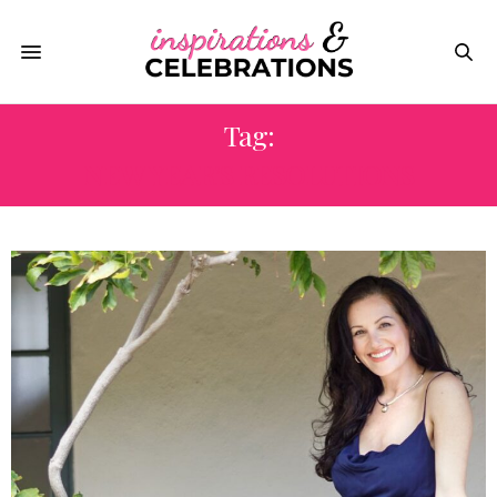
Tag:
NEW YEAR’S RESOLUTIONS