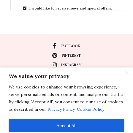
I would like to receive news and special offers.
FACEBOOK
PINTEREST
INSTAGRAM
We value your privacy
We use cookies to enhance your browsing experience,
About
serve personalised ads or content, and analyse our traffic.
Travel
By clicking "Accept All", you consent to our use of cookies
as described in our
Privacy Policy
.
Cookie Policy
Special Events
Lifestyle
Accept All