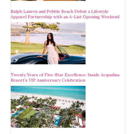
Ralph Lauren and Pebble Beach Debut a Lifestyle
Apparel Partnership with an A-List Opening Weekend
Twenty Years of Five-Star Excellence: Inside Acqualina
Resort’s VIP Anniversary Celebration