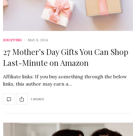
SHOPPING
MAY 8, 2024
27 Mother’s Day Gifts You Can Shop
Last-Minute on Amazon
Affiliate links: If you buy something through the below
links, this author may earn a…
1 SHARES