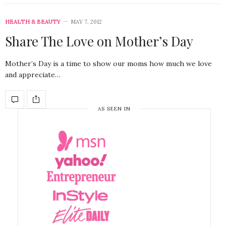
HEALTH & BEAUTY
MAY 7, 2012
Share The Love on Mother’s Day
Mother’s Day is a time to show our moms how much we love
and appreciate…
AS SEEN IN