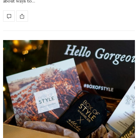
about ways to…