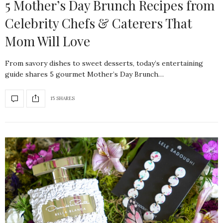
5 Mother’s Day Brunch Recipes from
Celebrity Chefs & Caterers That
Mom Will Love
From savory dishes to sweet desserts, today’s entertaining
guide shares 5 gourmet Mother’s Day Brunch…
15 SHARES