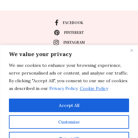
FACEBOOK
PINTEREST
INSTAGRAM
We value your privacy
We use cookies to enhance your browsing experience,
About
serve personalised ads or content, and analyse our traffic.
Travel
By clicking "Accept All", you consent to our use of cookies
as described in our
Privacy Policy
.
Cookie Policy
Special Events
Lifestyle
Accept All
Customise
© 2011-2026 Inspirations & Celebrations. All rights reserved.