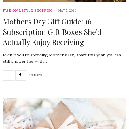
FASHION & STYLE
,
SHOPPING
MAY 5, 2020
Mothers Day Gift Guide: 16
Subscription Gift Boxes She’d
Actually Enjoy Receiving
Even if you’re spending Mother’s Day apart this year, you can
still shower her with…
1 SHARES