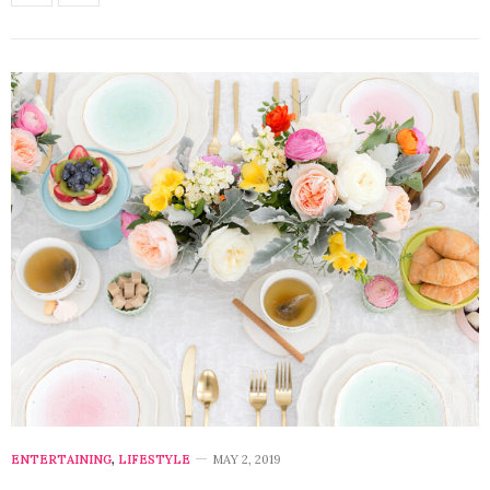
ENTERTAINING
,
LIFESTYLE
MAY 2, 2019