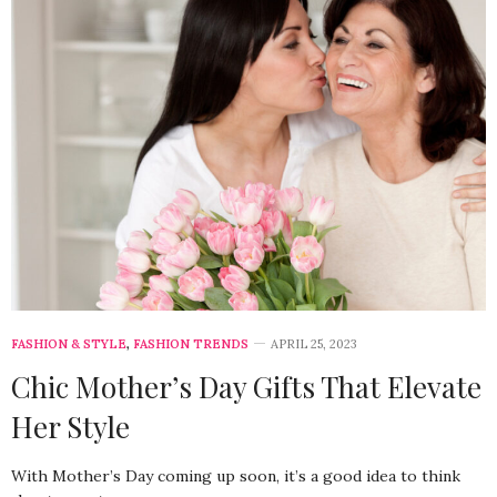
FASHION & STYLE
,
FASHION TRENDS
APRIL 25, 2023
Chic Mother’s Day Gifts That Elevate
Her Style
With Mother’s Day coming up soon, it’s a good idea to think