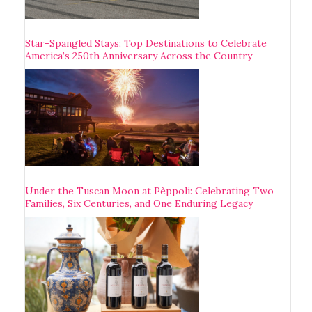
Star-Spangled Stays: Top Destinations to Celebrate
America’s 250th Anniversary Across the Country
Under the Tuscan Moon at Pèppoli: Celebrating Two
Families, Six Centuries, and One Enduring Legacy