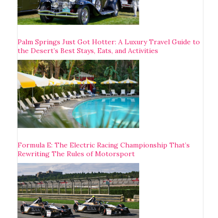
Palm Springs Just Got Hotter: A Luxury Travel Guide to
the Desert’s Best Stays, Eats, and Activities
Formula E: The Electric Racing Championship That’s
Rewriting The Rules of Motorsport