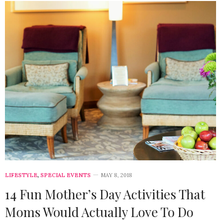
LIFESTYLE
,
SPECIAL EVENTS
MAY 8, 2018
14 Fun Mother’s Day Activities That
Moms Would Actually Love To Do