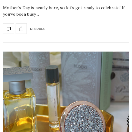
Mother’s Day is nearly here, so let’s get ready to celebrate! If
you’ve been busy…
12 SHARES