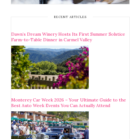
RECENT ARTICLES
Dawn’s Dream Winery Hosts Its First Summer Solstice
Farm-to-Table Dinner in Carmel Valley
Monterey Car Week 2026 – Your Ultimate Guide to the
Best Auto Week Events You Can Actually Attend