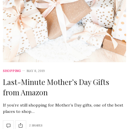
SHOPPING
MAY 8, 2019
Last-Minute Mother’s Day Gifts
from Amazon
If you’re still shopping for Mother’s Day gifts, one of the best
places to shop…
2 SHARES