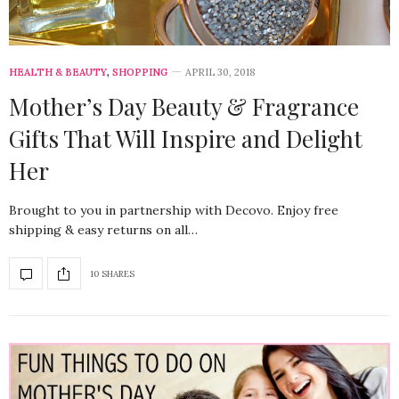
HEALTH & BEAUTY
,
SHOPPING
APRIL 30, 2018
Mother’s Day Beauty & Fragrance
Gifts That Will Inspire and Delight
Her
Brought to you in partnership with Decovo. Enjoy free
shipping & easy returns on all…
10 SHARES