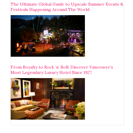
The Ultimate Global Guide to Upscale Summer Events &
Festivals Happening Around The World
From Royalty to Rock ‘n’ Roll: Discover Vancouver’s
Most Legendary Luxury Hotel Since 1927