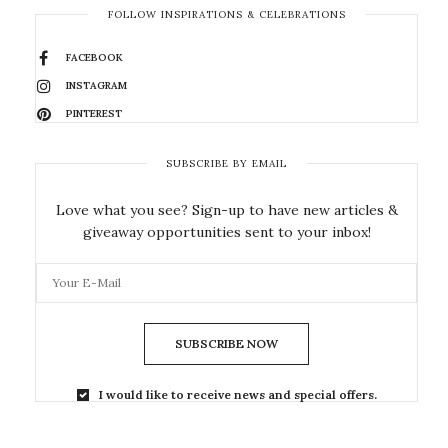
FOLLOW INSPIRATIONS & CELEBRATIONS
FACEBOOK
INSTAGRAM
PINTEREST
SUBSCRIBE BY EMAIL
Love what you see? Sign-up to have new articles &
giveaway opportunities sent to your inbox!
SUBSCRIBE NOW
I would like to receive news and special offers.