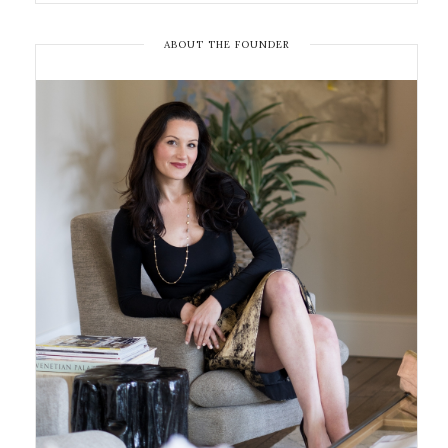
ABOUT THE FOUNDER