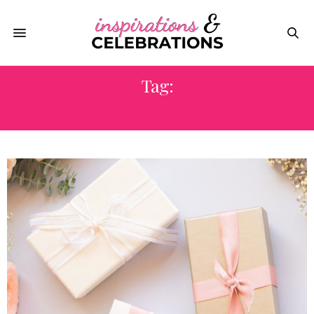
Tag:
MOTHER’S DAY