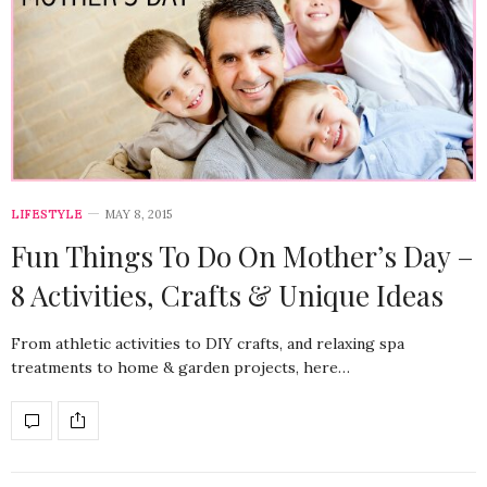
LIFESTYLE
MAY 8, 2015
Fun Things To Do On Mother’s Day –
8 Activities, Crafts & Unique Ideas
From athletic activities to DIY crafts, and relaxing spa
treatments to home & garden projects, here…