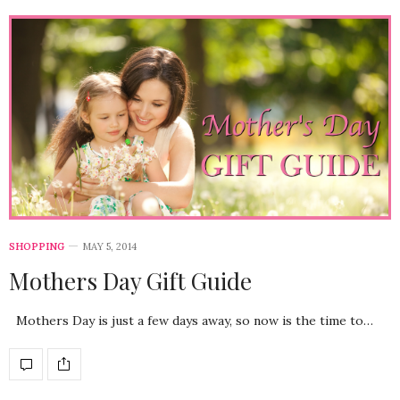
SHOPPING
MAY 5, 2014
Mothers Day Gift Guide
Mothers Day is just a few days away, so now is the time to…