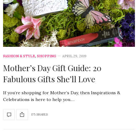
FASHION & STYLE
,
SHOPPING
APRIL 29, 2019
Mother’s Day Gift Guide: 20
Fabulous Gifts She’ll Love
If you’re shopping for Mother’s Day, then Inspirations &
Celebrations is here to help you.…
175 SHARES