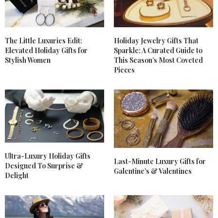
The Little Luxuries Edit:
Holiday Jewelry Gifts That
Elevated Holiday Gifts for
Sparkle: A Curated Guide to
Stylish Women
This Season’s Most Coveted
Pieces
Ultra-Luxury Holiday Gifts
Last-Minute Luxury Gifts for
Designed To Surprise &
Galentine’s & Valentines
Delight