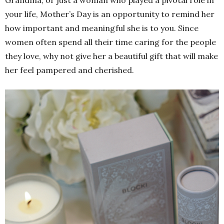
your life, Mother’s Day is an opportunity to remind her
how important and meaningful she is to you. Since
women often spend all their time caring for the people
they love, why not give her a beautiful gift that will make
her feel pampered and cherished.