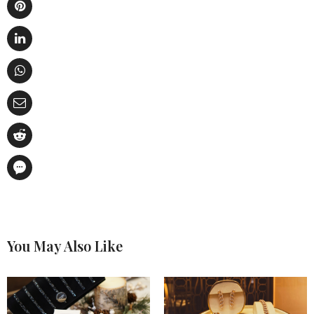
You May Also Like