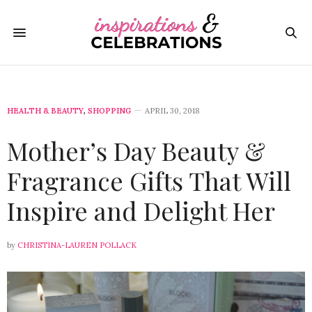
HEALTH & BEAUTY
,
SHOPPING
APRIL 30, 2018
Mother’s Day Beauty &
Fragrance Gifts That Will
Inspire and Delight Her
by
CHRISTINA-LAUREN POLLACK