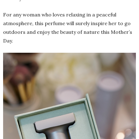
For any woman who loves relaxing in a peaceful
atmosphere, this perfume will surely inspire her to go
outdoors and enjoy the beauty of nature this Mother’s
Day.