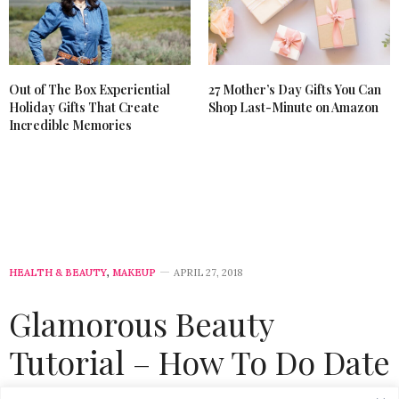
Out of The Box Experiential
27 Mother’s Day Gifts You Can
Holiday Gifts That Create
Shop Last-Minute on Amazon
Incredible Memories
HEALTH & BEAUTY
,
MAKEUP
APRIL 27, 2018
Glamorous Beauty
Tutorial – How To Do Date