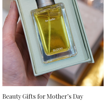
Beauty Gifts for Mother’s Day