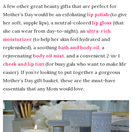
A few other great beauty gifts that are perfect for
Mother’s Day would be an exfoliating
lip polish
(to give
her soft, supple lips), a neutral-colored
lip gloss
(that
she can wear from day-to-night), an
ultra-rich
moisturizer
(to help her skin feel hydrated and
replenished), a soothing
bath and body oil
, a
rejuvenating
body oil mist
, and a convenient 2-in-1
cheek and lip tint
(for busy gals who want to make life
easier). If you’re looking to put together a gorgeous
Mother’s Day gift basket, these are the must-have
essentials that any Mom would love.