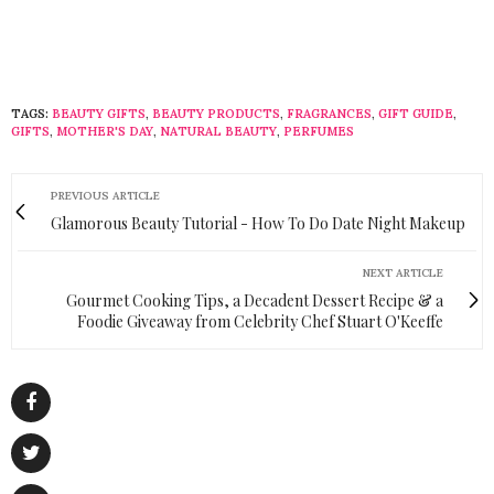
TAGS:
BEAUTY GIFTS
,
BEAUTY PRODUCTS
,
FRAGRANCES
,
GIFT GUIDE
,
GIFTS
,
MOTHER'S DAY
,
NATURAL BEAUTY
,
PERFUMES
PREVIOUS ARTICLE
Glamorous Beauty Tutorial - How To Do Date Night Makeup
NEXT ARTICLE
Gourmet Cooking Tips, a Decadent Dessert Recipe & a
Foodie Giveaway from Celebrity Chef Stuart O'Keeffe