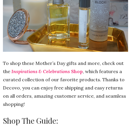
To shop these Mother’s Day gifts and more, check out
the
Inspirations & Celebrations
Shop
, which features a
curated collection of our favorite products. Thanks to
Decovo, you can enjoy free shipping and easy returns
on all orders, amazing customer service, and seamless
shopping!
Shop The Guide: