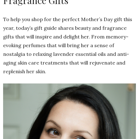
Fragrance Gifts
To help you shop for the perfect Mother’s Day gift this
year, today’s gift guide shares beauty and fragrance
gifts that will inspire and delight her. From memory-
evoking perfumes that will bring her a sense of
nostalgia to relaxing lavender essential oils and anti-
aging skin care treatments that will rejuvenate and
replenish her skin.