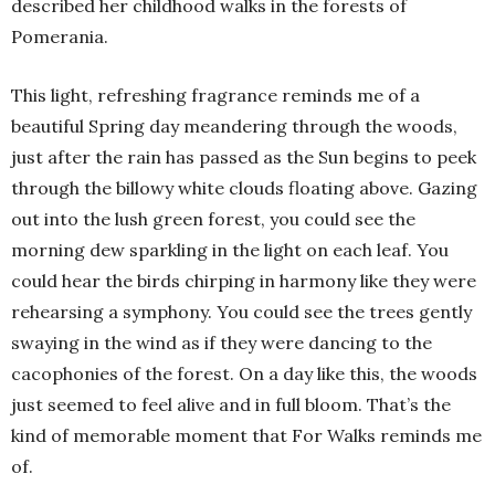
described her childhood walks in the forests of
Pomerania.
This light, refreshing fragrance reminds me of a
beautiful Spring day meandering through the woods,
just after the rain has passed as the Sun begins to peek
through the billowy white clouds floating above. Gazing
out into the lush green forest, you could see the
morning dew sparkling in the light on each leaf. You
could hear the birds chirping in harmony like they were
rehearsing a symphony. You could see the trees gently
swaying in the wind as if they were dancing to the
cacophonies of the forest. On a day like this, the woods
just seemed to feel alive and in full bloom. That’s the
kind of memorable moment that For Walks reminds me
of.