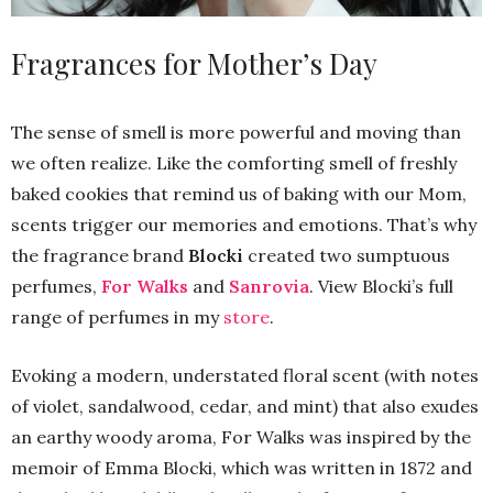
Fragrances for Mother’s Day
The sense of smell is more powerful and moving than
we often realize. Like the comforting smell of freshly
baked cookies that remind us of baking with our Mom,
scents trigger our memories and emotions. That’s why
the fragrance brand
Blocki
created two sumptuous
perfumes,
For Walks
and
Sanrovia
. View Blocki’s full
range of perfumes in my
store
.
Evoking a modern, understated floral scent (with notes
of violet, sandalwood, cedar, and mint) that also exudes
an earthy woody aroma, For Walks was inspired by the
memoir of Emma Blocki, which was written in 1872 and