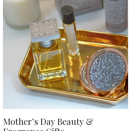
Mother’s Day Beauty &