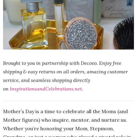
Brought to you in partnership with Decovo. Enjoy free
shipping & easy returns on all orders, amazing customer
service, and seamless shopping directly
on
InspirationsandCelebrations.net
.
Mother’s Day is a time to celebrate all the Moms (and
Mother figures) who inspire, mentor, and nurture us.
Whether you’re honoring your Mom, Stepmom,
Grandma, or just a woman who played a pivotal role in