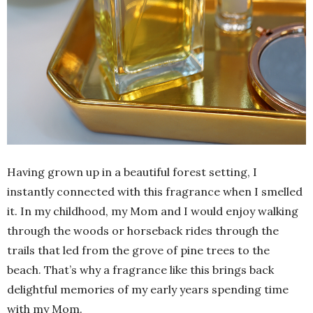
Having grown up in a beautiful forest setting, I
instantly connected with this fragrance when I smelled
it. In my childhood, my Mom and I would enjoy walking
through the woods or horseback rides through the
trails that led from the grove of pine trees to the
beach. That’s why a fragrance like this brings back
delightful memories of my early years spending time
with my Mom.