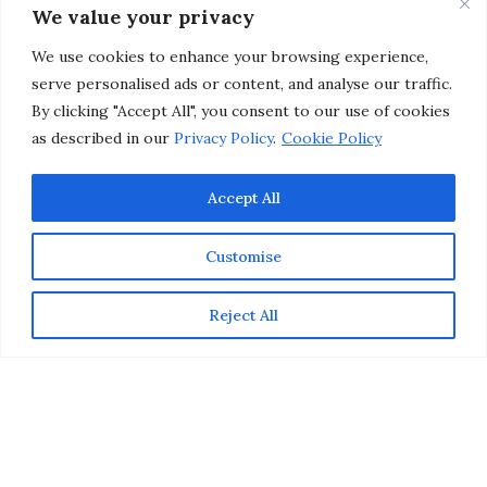
Night Makeup
We value your privacy
We use cookies to enhance your browsing experience,
by
CHRISTINA-LAUREN POLLACK
serve personalised ads or content, and analyse our traffic.
By clicking "Accept All", you consent to our use of cookies
as described in our
Privacy Policy
.
Cookie Policy
Accept All
Customise
Reject All
Date night makeup should enhance your natural beauty
and highlight your facial features, while still looking
approachable (and totally kissable). Instead of opting
for a bold lip color (that looks great but isn’t guy-