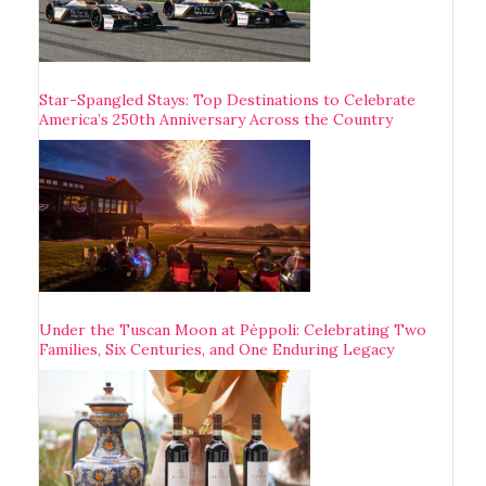
Star-Spangled Stays: Top Destinations to Celebrate
America’s 250th Anniversary Across the Country
Under the Tuscan Moon at Pèppoli: Celebrating Two
Families, Six Centuries, and One Enduring Legacy