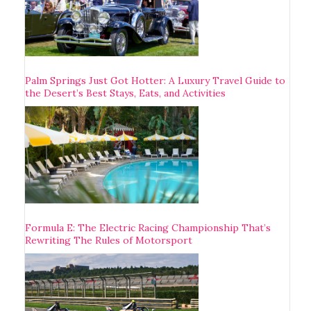
Palm Springs Just Got Hotter: A Luxury Travel Guide to
the Desert’s Best Stays, Eats, and Activities
Formula E: The Electric Racing Championship That’s
Rewriting The Rules of Motorsport