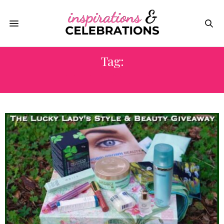
Tag:
COLORESCIENCE