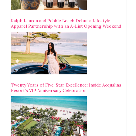
Ralph Lauren and Pebble Beach Debut a Lifestyle
Apparel Partnership with an A-List Opening Weekend
Twenty Years of Five-Star Excellence: Inside Acqualina
Resort’s VIP Anniversary Celebration