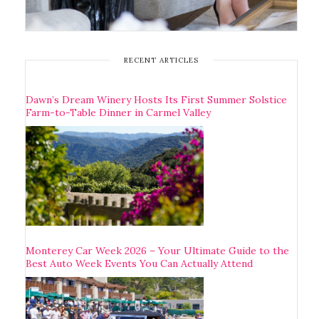
RECENT ARTICLES
Dawn’s Dream Winery Hosts Its First Summer Solstice
Farm-to-Table Dinner in Carmel Valley
Monterey Car Week 2026 – Your Ultimate Guide to the
Best Auto Week Events You Can Actually Attend