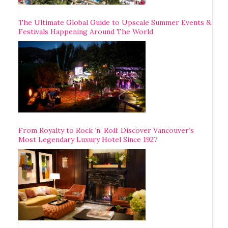
The Ultimate Global Guide to Upscale Summer Events &
Festivals Happening Around The World
From Royalty to Rock ‘n’ Roll: Discover Vancouver’s
Most Legendary Luxury Hotel Since 1927