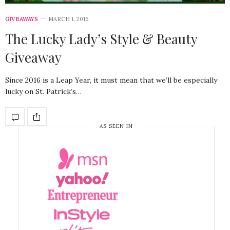
GIVEAWAYS
MARCH 1, 2016
The Lucky Lady’s Style & Beauty
Giveaway
Since 2016 is a Leap Year, it must mean that we’ll be especially
lucky on St. Patrick’s…
AS SEEN IN