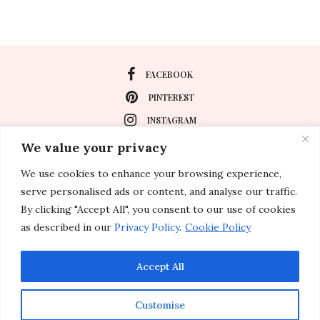
FACEBOOK
PINTEREST
INSTAGRAM
We value your privacy
We use cookies to enhance your browsing experience,
About
serve personalised ads or content, and analyse our traffic.
Travel
By clicking "Accept All", you consent to our use of cookies
as described in our
Privacy Policy
.
Cookie Policy
Special Events
Lifestyle
Accept All
Customise