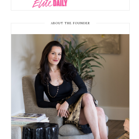
ABOUT THE FOUNDER