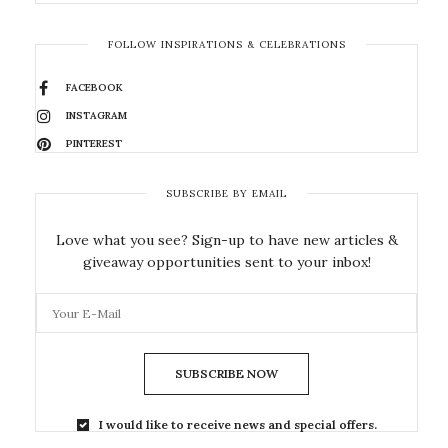
FOLLOW INSPIRATIONS & CELEBRATIONS
FACEBOOK
INSTAGRAM
PINTEREST
SUBSCRIBE BY EMAIL
Love what you see? Sign-up to have new articles &
giveaway opportunities sent to your inbox!
SUBSCRIBE NOW
I would like to receive news and special offers.