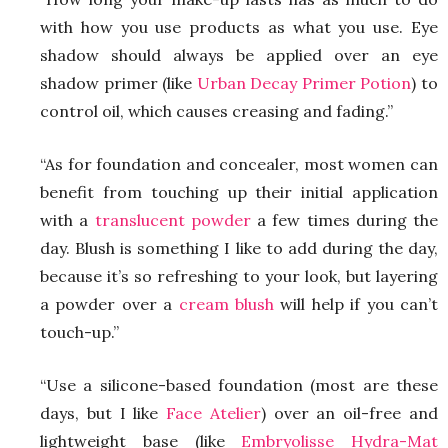
with how you use products as what you use. Eye
shadow should always be applied over an eye
shadow primer (like
Urban Decay Primer Potion
) to
control oil, which causes creasing and fading.”
“As for foundation and concealer, most women can
benefit from touching up their initial application
with a
translucent powder
a few times during the
day. Blush is something I like to add during the day,
because it’s so refreshing to your look, but layering
a powder over a
cream blush
will help if you can’t
touch-up.”
“Use a silicone-based foundation (most are these
days, but I like
Face Atelier
) over an oil-free and
lightweight base (like
Embryolisse Hydra-Mat