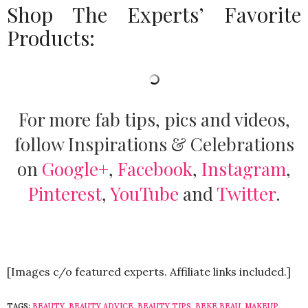
Shop The Experts’ Favorite
Products:
For more fab tips, pics and videos,
follow Inspirations & Celebrations
on
Google+
,
Facebook
,
Instagram
,
Pinterest
,
YouTube
and
Twitter
.
[Images c/o featured experts. Affiliate links included.]
TAGS:
BEAUTY
,
BEAUTY ADVICE
,
BEAUTY TIPS
,
BEKE BEAU
,
MAKEUP
,