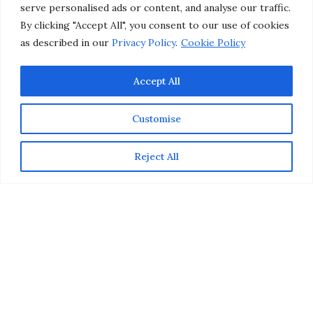
serve personalised ads or content, and analyse our traffic.
by
CHRISTINA-LAUREN POLLACK
By clicking "Accept All", you consent to our use of cookies
as described in our
Privacy Policy
.
Cookie Policy
Accept All
Customise
Reject All