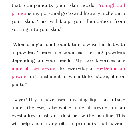
that compliments your skin needs!
Youngblood
primer
is my personal go to and literally melts onto
your skin. This will keep your foundation from
settling into your skin.”
“When using a liquid foundation, always finish it with
a powder. There are countless setting powders
depending on your needs. My two favorites are
mineral rice powder
for everyday or
Hi-Definition
powder
in translucent or warmth for stage, film or
photo.”
“Layer! If you have used anything liquid as a base
under the eye, take white mineral powder on an
eyeshadow brush and dust below the lash line. This
will help absorb any oils or products that haven’t