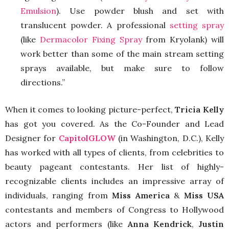
Emulsion
). Use powder blush and set with
translucent powder. A professional
setting spray
(like
Dermacolor Fixing Spray
from Kryolank) will
work better than some of the main stream setting
sprays available, but make sure to follow
directions.”
When it comes to looking picture-perfect,
Tricia Kelly
has got you covered. As the Co-Founder and Lead
Designer for
CapitolGLOW
(in Washington, D.C.), Kelly
has worked with all types of clients, from celebrities to
beauty pageant contestants. Her list of highly-
recognizable clients includes an impressive array of
individuals, ranging from
Miss America
&
Miss USA
contestants and members of Congress to Hollywood
actors and performers (like
Anna Kendrick
,
Justin