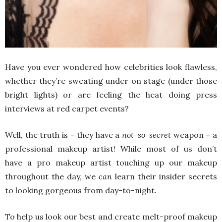
Have you ever wondered how celebrities look flawless,
whether they’re sweating under on stage (under those
bright lights) or are feeling the heat doing press
interviews at red carpet events?
Well, the truth is – they have a
not-so-secret
weapon – a
professional makeup artist! While most of us don’t
have a pro makeup artist touching up our makeup
throughout the day, we
can
learn their insider secrets
to looking gorgeous from day-to-night.
To help us look our best and create melt-proof makeup