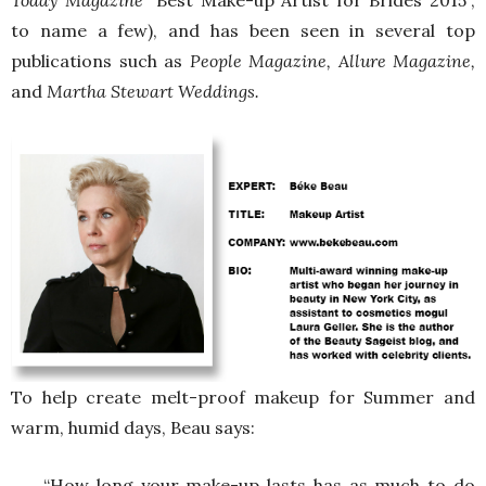
Today Magazine
“Best Make-up Artist for Brides 2015”,
to name a few), and has been seen in several top
publications such as
People Magazine, Allure Magazine,
and
Martha Stewart Weddings.
To help create melt-proof makeup for Summer and
warm, humid days, Beau says:
“How long your make-up lasts has as much to do