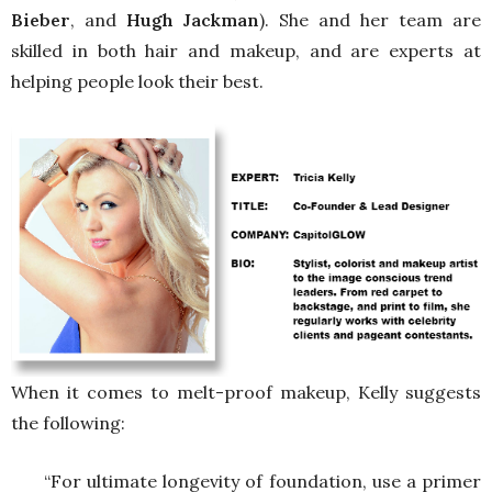
Bieber
, and
Hugh Jackman
). She and her team are
skilled in both hair and makeup, and are experts at
helping people look their best.
When it comes to melt-proof makeup, Kelly suggests
the following:
“For ultimate longevity of foundation, use a primer