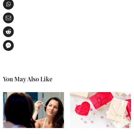
You May Also Like