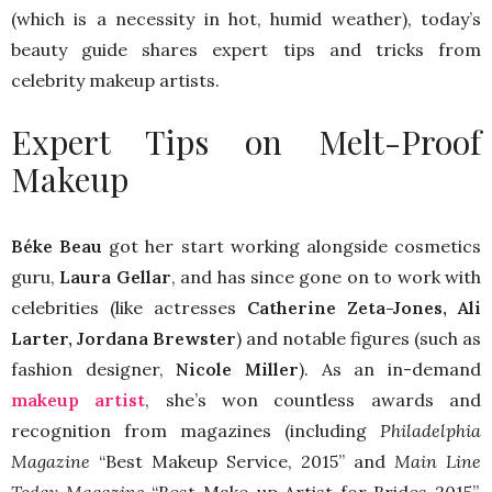
(which is a necessity in hot, humid weather), today’s
beauty guide shares expert tips and tricks from
celebrity makeup artists.
Expert Tips on Melt-Proof
Makeup
Béke Beau
got her start working alongside cosmetics
guru,
Laura Gellar
, and has since gone on to work with
celebrities (like actresses
Catherine Zeta-Jones, Ali
Larter, Jordana Brewster
) and notable figures (such as
fashion designer,
Nicole Miller
). As an in-demand
makeup artist
, she’s won countless awards and
recognition from magazines (including
Philadelphia
Magazine
“Best Makeup Service, 2015” and
Main Line