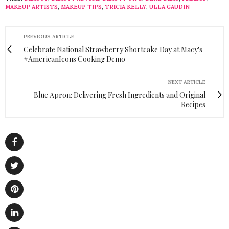
MAKEUP ARTISTS
,
MAKEUP TIPS
,
TRICIA KELLY
,
ULLA GAUDIN
PREVIOUS ARTICLE
Celebrate National Strawberry Shortcake Day at Macy's
#AmericanIcons Cooking Demo
NEXT ARTICLE
Blue Apron: Delivering Fresh Ingredients and Original
Recipes