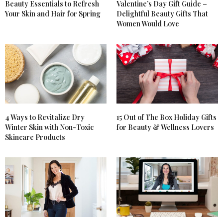
Beauty Essentials to Refresh
Valentine’s Day Gift Guide –
Your Skin and Hair for Spring
Delightful Beauty Gifts That
Women Would Love
4 Ways to Revitalize Dry
15 Out of The Box Holiday Gifts
Winter Skin with Non-Toxic
for Beauty & Wellness Lovers
Skincare Products