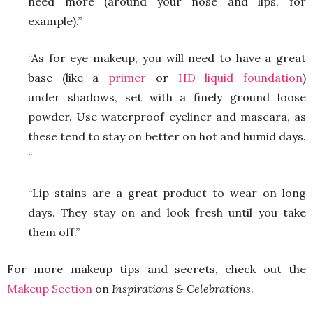
need more (around your nose and lips, for
example).”
“As for eye makeup, you will need to have a great
base (like a
primer
or
HD liquid foundation
)
under shadows, set with a finely ground loose
powder. Use waterproof eyeliner and mascara, as
these tend to stay on better on hot and humid days.
“
“Lip stains are a great product to wear on long
days. They stay on and look fresh until you take
them off.”
For more makeup tips and secrets, check out the
Makeup Section
on
Inspirations & Celebrations
.