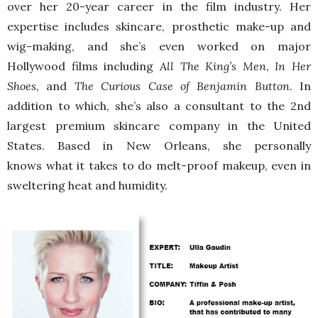
over her 20-year career in the film industry. Her
expertise includes skincare, prosthetic make-up and
wig-making, and she’s even worked on major
Hollywood films including
All The King’s Men
,
In Her
Shoes
, and
The Curious Case of Benjamin Button
. In
addition to which, she’s also a consultant to the
2nd
largest premium skincare company in the United
States. Based in New Orleans, she personally
knows what it takes to do melt-proof makeup, even in
sweltering heat and humidity.