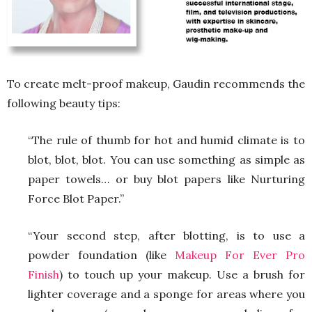
To create melt-proof makeup, Gaudin recommends the
following beauty tips:
“The rule of thumb for hot and humid climate is to
blot, blot, blot. You can use something as simple as
paper towels… or buy blot papers like Nurturing
Force Blot Paper.”
“Your second step, after blotting, is to use a
powder foundation (like
Makeup For Ever Pro
Finish
) to touch up your makeup. Use a brush for
lighter coverage and a sponge for areas where you