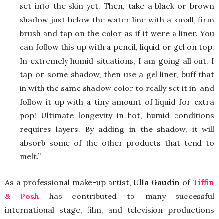
set into the skin yet. Then, take a black or brown
shadow just below the water line with a small, firm
brush and tap on the color as if it were a liner. You
can follow this up with a pencil, liquid or gel on top.
In extremely humid situations, I am going all out. I
tap on some shadow, then use a gel liner, buff that
in with the same shadow color to really set it in, and
follow it up with a tiny amount of liquid for extra
pop! Ultimate longevity in hot, humid conditions
requires layers. By adding in the shadow, it will
absorb some of the other products that tend to
melt.”
As a professional make-up artist,
Ulla Gaudin
of
Tiffin
& Posh
has contributed to many successful
international stage, film, and television productions