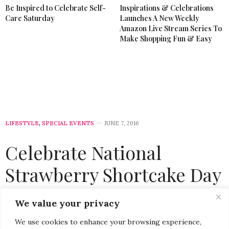
Be Inspired to Celebrate Self-
Inspirations & Celebrations
Care Saturday
Launches A New Weekly
Amazon Live Stream Series To
Make Shopping Fun & Easy
LIFESTYLE
,
SPECIAL EVENTS
JUNE 7, 2016
Celebrate National
Strawberry Shortcake Day
at Macy’s #AmericanIcons
We value your privacy
Cooking Demo
We use cookies to enhance your browsing experience,