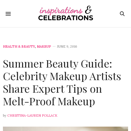
HEALTH & BEAUTY
,
MAKEUP
JUNE 9, 2016
Summer Beauty Guide:
Celebrity Makeup Artists
Share Expert Tips on
Melt-Proof Makeup
by
CHRISTINA-LAUREN POLLACK