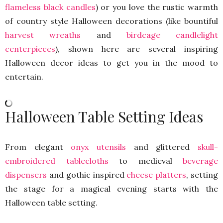
flameless black candles
) or you love the rustic warmth
of country style Halloween decorations (like bountiful
harvest wreaths
and
birdcage candlelight
centerpieces
), shown here are several inspiring
Halloween decor ideas to get you in the mood to
entertain.
Halloween Table Setting Ideas
From elegant
onyx utensils
and glittered
skull-
embroidered tablecloths
to medieval
beverage
dispensers
and gothic inspired
cheese platters
, setting
the stage for a magical evening starts with the
Halloween table setting.