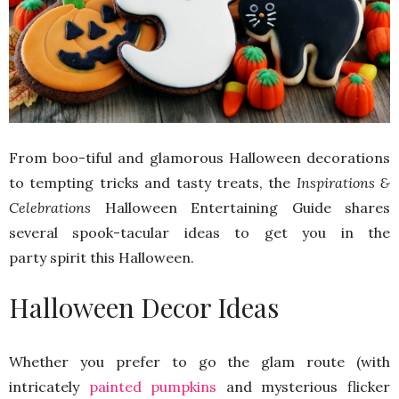
From boo-tiful and glamorous Halloween decorations
to tempting tricks and tasty treats, the
Inspirations &
Celebrations
Halloween Entertaining Guide shares
several spook-tacular ideas to get you in the
party spirit this Halloween.
Halloween Decor Ideas
Whether you prefer to go the glam route (with
intricately
painted pumpkins
and mysterious flicker