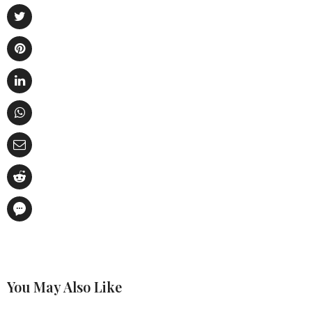
You May Also Like