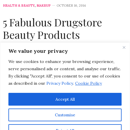
HEALTH & BEAUTY
,
MAKEUP
OCTOBER 16, 2014
5 Fabulous Drugstore
Beauty Products
by
CHRISTINA-LAUREN POLLACK
We value your privacy
We use cookies to enhance your browsing experience,
serve personalised ads or content, and analyse our traffic.
By clicking "Accept All", you consent to our use of cookies
as described in our
Privacy Policy
.
Cookie Policy
Accept All
Customise