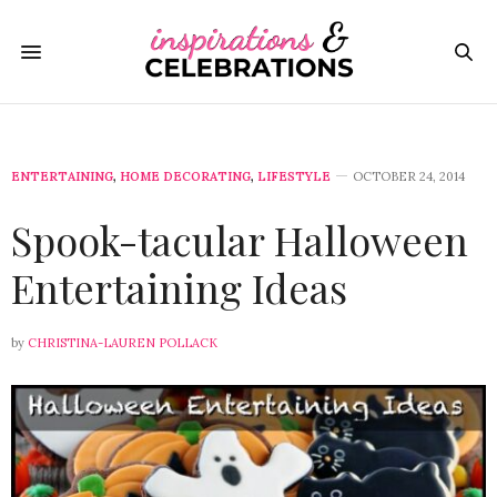
ENTERTAINING
,
HOME DECORATING
,
LIFESTYLE
OCTOBER 24, 2014
Spook-tacular Halloween
Entertaining Ideas
by
CHRISTINA-LAUREN POLLACK