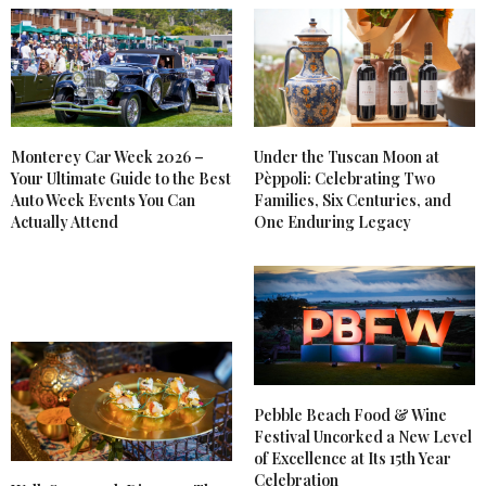
Monterey Car Week 2026 –
Under the Tuscan Moon at
Your Ultimate Guide to the Best
Pèppoli: Celebrating Two
Auto Week Events You Can
Families, Six Centuries, and
Actually Attend
One Enduring Legacy
Pebble Beach Food & Wine
Festival Uncorked a New Level
of Excellence at Its 15th Year
Celebration