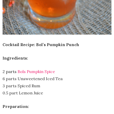
Cocktail Recipe: Bol’s Pumpkin Punch
Ingredients:
2 parts
Bols Pumpkin Spice
6 parts Unsweetened Iced Tea
3 parts Spiced Rum
0.5 part Lemon Juice
Preparation: