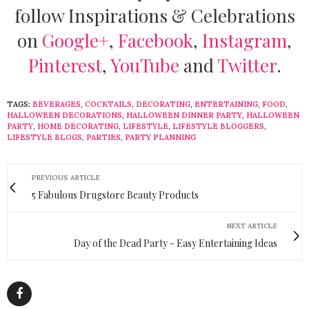
follow Inspirations & Celebrations
on
Google+
,
Facebook
,
Instagram
,
Pinterest
,
YouTube
and
Twitter
.
TAGS:
BEVERAGES
,
COCKTAILS
,
DECORATING
,
ENTERTAINING
,
FOOD
,
HALLOWEEN DECORATIONS
,
HALLOWEEN DINNER PARTY
,
HALLOWEEN
PARTY
,
HOME DECORATING
,
LIFESTYLE
,
LIFESTYLE BLOGGERS
,
LIFESTYLE BLOGS
,
PARTIES
,
PARTY PLANNING
PREVIOUS ARTICLE
5 Fabulous Drugstore Beauty Products
NEXT ARTICLE
Day of the Dead Party - Easy Entertaining Ideas