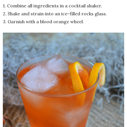
1. Combine all ingredients in a cocktail shaker.
2. Shake and strain into an ice-filled rocks glass.
3. Garnish with a blood orange wheel.