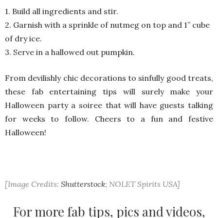
1. Build all ingredients and stir.
2. Garnish with a sprinkle of nutmeg on top and 1’’ cube
of dry ice.
3. Serve in a hallowed out pumpkin.
From devilishly chic decorations to sinfully good treats,
these fab entertaining tips will surely make your
Halloween party a soiree that will have guests talking
for weeks to follow. Cheers to a fun and festive
Halloween!
[Image Credits:
Shutterstock
; NOLET Spirits USA]
For more fab tips, pics and videos,