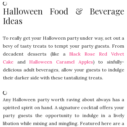
Halloween Food & Beverage
Ideas
To really get your Halloween party under way, set out a
bevy of tasty treats to tempt your party guests. From
decadent desserts (like a
Black Rose Red Velvet
Cake
and
Halloween Caramel Apples
) to sinfully-
delicious adult beverages, allow your guests to indulge
their darker side with these tantalizing treats.
Any Halloween party worth raving about always has a
spirited spirit on hand. A signature cocktail offers your
party guests the opportunity to indulge in a lively
libation while mixing and mingling. Featured here are a