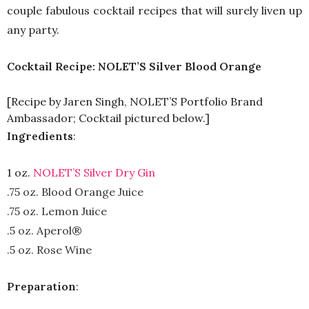
couple fabulous cocktail recipes that will surely liven up
any party.
Cocktail Recipe: NOLET’S Silver Blood Orange
[Recipe by Jaren Singh, NOLET’S Portfolio Brand
Ambassador; Cocktail pictured below.]
Ingredients
:
1 oz.
NOLET’S Silver Dry Gin
.75 oz. Blood Orange Juice
.75 oz. Lemon Juice
.5 oz. Aperol®
.5 oz. Rose Wine
Preparation
: