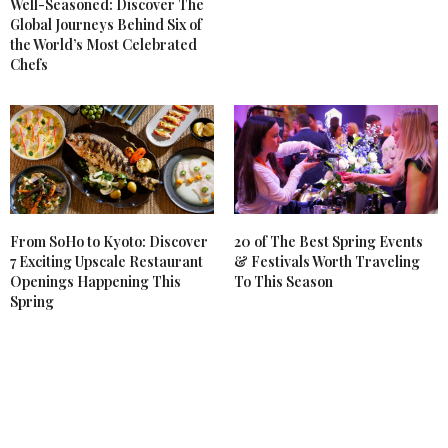
Well-Seasoned: Discover The
Global Journeys Behind Six of
the World’s Most Celebrated
Chefs
From SoHo to Kyoto: Discover
20 of The Best Spring Events
7 Exciting Upscale Restaurant
& Festivals Worth Traveling
Openings Happening This
To This Season
Spring