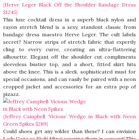
{Herve Leger Black Off the Shoulder Bandage Dress
$1245}
This luxe cocktail dress in a superb black nylon and
rayon stretch blend is a sexy, standout classic from
bandage dress maestro Herve Leger. The cult labels
secret? Narrow strips of stretch fabric that expertly
cling to every curve, creating an ultra-flattering
silhouette. Elegant off the shoulder cut compliments
sleeveless bustier top, and a short, fitted skirt hits
above the knee. This is a sleek, sophisticated must for
special occasions, and can easily be paired with a neon
cropped jacket and accessories for an extra pop of
pizazz.
{Jeffrey Campbell ‘Vicious’ Wedge in Black with Neon
Green Spikes $289}
Could shoes get any wilder than these? I can envision
Lady Gaga or Nicki Minaj wearing them in concert! This