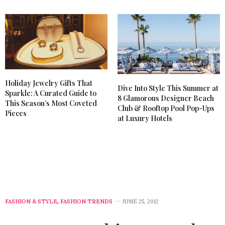
JUNE 26, 2012 AT 6:42 AM
Holiday Jewelry Gifts That
Dive Into Style This Summer at
Sparkle: A Curated Guide to
8 Glamorous Designer Beach
This Season’s Most Coveted
Club & Rooftop Pool Pop-Ups
Pieces
at Luxury Hotels
FASHION & STYLE
,
FASHION TRENDS
JUNE 25, 2012