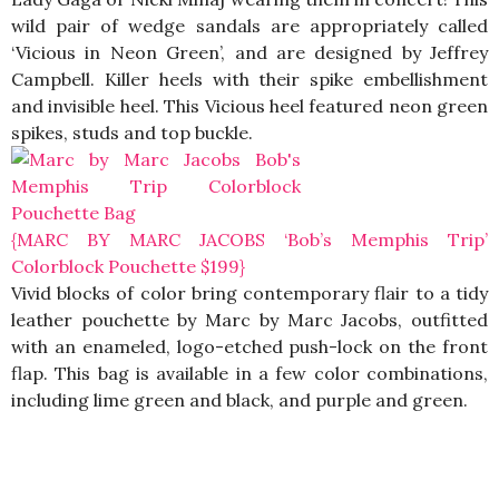
wild pair of wedge sandals are appropriately called
‘Vicious in Neon Green’, and are designed by Jeffrey
Campbell. Killer heels with their spike embellishment
and invisible heel. This Vicious heel featured neon green
spikes, studs and top buckle.
{MARC BY MARC JACOBS ‘Bob’s Memphis Trip’
Colorblock Pouchette $199}
Vivid blocks of color bring contemporary flair to a tidy
leather pouchette by Marc by Marc Jacobs, outfitted
with an enameled, logo-etched push-lock on the front
flap. This bag is available in a few color combinations,
including lime green and black, and purple and green.