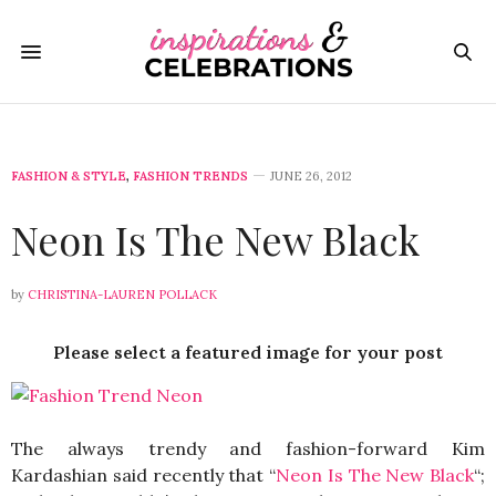
FASHION & STYLE
,
FASHION TRENDS
JUNE 26, 2012
Neon Is The New Black
by
CHRISTINA-LAUREN POLLACK
Please select a featured image for your post
The always trendy and fashion-forward Kim
Kardashian said recently that “
Neon Is The New Black
“;