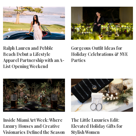
WORTHINGTON
SAYS:
I love the neon jacket you chose – it is SO awesome.
One of my favorite trends this season as well!
JULY 13, 2012 AT 3:05 PM
AHKA VINTAGE
SAYS:
Ralph Lauren and Pebble
Gorgeous Outfit Ideas for
Loving both the jacket and the dress! They are both
Beach Debut a Lifestyle
Holiday Celebrations & NYE
rad!
Apparel Partnership with an A-
Parties
AhkaVintage.com
List Opening Weekend
JUNE 27, 2012 AT 1:53 AM
JULLIANNA B
SAYS:
Great post! Personally, I’m really impressed! I love
the way you write your blogs!
JUNE 27, 2012 AT 12:53 AM
Inside Miami Art Week: Where
The Little Luxuries Edit:
SHE.IS.THE.ONE
SAYS:
Luxury Houses and Creative
Elevated Holiday Gifts for
to bych chtela videt, jak se s tema botama chodi..
Visionaries Defined the Season
Stylish Women