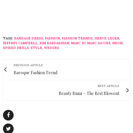
TAGS:
BANDAGE DRESS
,
FASHION
,
FASHION TRENDS
,
HERVE LEGER
,
JEFFREY CAMPBELL
,
KIM KARDASHIAN
,
MARC BY MARC JACOBS
,
NEON
,
SPIKED HEELS
,
STYLE
,
WEDGES
PREVIOUS ARTICLE
Baroque Fashion Trend
NEXT ARTICLE
Beauty Buzz ~ The Best Blowout