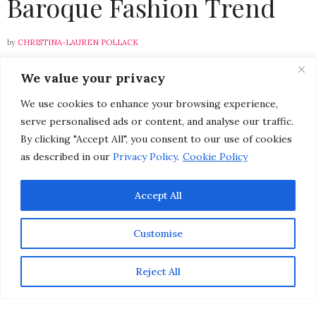
Baroque Fashion Trend
by
CHRISTINA-LAUREN POLLACK
We value your privacy
Please select a featured image for your post
We use cookies to enhance your browsing experience,
serve personalised ads or content, and analyse our traffic.
By clicking "Accept All", you consent to our use of cookies
In a modern world where the mass belief is that newer
as described in our
Privacy Policy
.
Cookie Policy
is better, sometimes bringing the past into the present
is all we need to connect us to the rich history of
yesteryear. I find it especially inspiring to see a fashion
Accept All
trend that evokes old world charm come back into
style. Let your passion for fashion consume you this fall
Customise
by indulging in seductive Baroque inspired apparel and
accessories.
Reject All
{L’Agence Rachelle Lace Overlay Pencil Skirt $660}