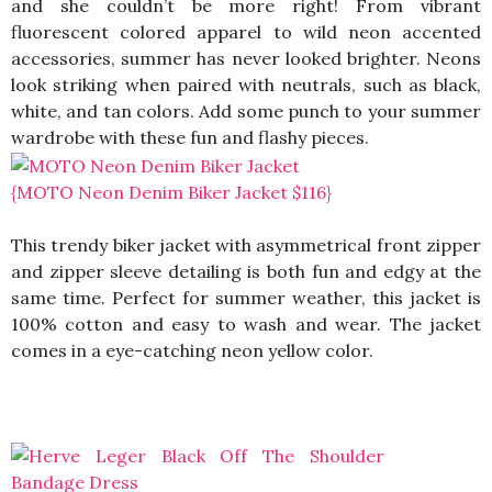
and she couldn’t be more right! From vibrant
fluorescent colored apparel to wild neon accented
accessories, summer has never looked brighter. Neons
look striking when paired with neutrals, such as black,
white, and tan colors. Add some punch to your summer
wardrobe with these fun and flashy pieces.
{MOTO Neon Denim Biker Jacket $116}
This trendy biker jacket with asymmetrical front zipper
and zipper sleeve detailing is both fun and edgy at the
same time. Perfect for summer weather, this jacket is
100% cotton and easy to wash and wear. The jacket
comes in a eye-catching neon yellow color.