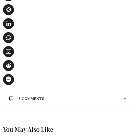
5 COMMENTS
SCORPION
SAYS:
Highly descriptive post, I enjoyed that bit. Will
there be a part 2?
cheap used cars
You May Also Like
OCTOBER 20, 2012 AT 4:04 AM