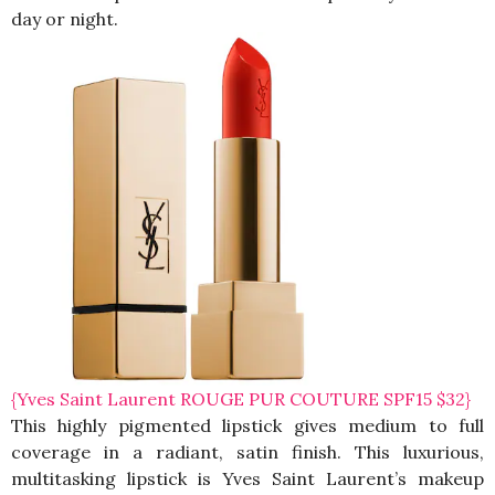
day or night.
{Yves Saint Laurent ROUGE PUR COUTURE SPF15 $32}
This highly pigmented lipstick gives medium to full
coverage in a radiant, satin finish. This luxurious,
multitasking lipstick is Yves Saint Laurent’s makeup