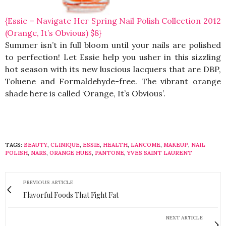
{Essie – Navigate Her Spring Nail Polish Collection 2012
(Orange, It’s Obvious) $8}
Summer isn’t in full bloom until your nails are polished
to perfection! Let Essie help you usher in this sizzling
hot season with its new luscious lacquers that are DBP,
Toluene and Formaldehyde-free. The vibrant orange
shade here is called ‘Orange, It’s Obvious’.
TAGS:
BEAUTY
,
CLINIQUE
,
ESSIE
,
HEALTH
,
LANCOME
,
MAKEUP
,
NAIL
POLISH
,
NARS
,
ORANGE HUES
,
PANTONE
,
YVES SAINT LAURENT
PREVIOUS ARTICLE
Flavorful Foods That Fight Fat
NEXT ARTICLE