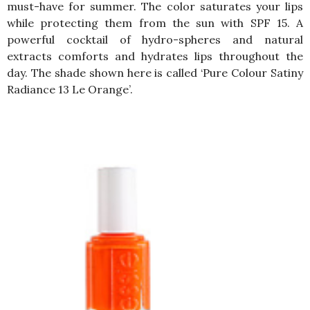
must-have for summer. The color saturates your lips
while protecting them from the sun with SPF 15. A
powerful cocktail of hydro-spheres and natural
extracts comforts and hydrates lips throughout the
day. The shade shown here is called ‘
Pure Colour Satiny
Radiance 13 Le Orange’.