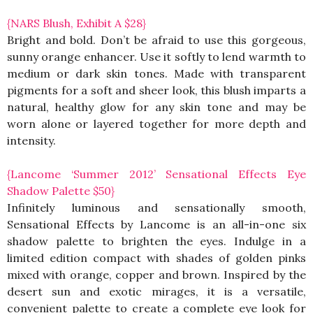
{NARS Blush, Exhibit A $28}
Bright and bold. Don’t be afraid to use this gorgeous,
sunny orange enhancer. Use it softly to lend warmth to
medium or dark skin tones. Made with transparent
pigments for a soft and sheer look, this blush imparts a
natural, healthy glow for any skin tone and may be
worn alone or layered together for more depth and
intensity.
{Lancome ‘Summer 2012’ Sensational Effects Eye
Shadow Palette $50}
Infinitely luminous and sensationally smooth,
Sensational Effects by Lancome is an all-in-one six
shadow palette to brighten the eyes. Indulge in a
limited edition compact with shades of golden pinks
mixed with orange, copper and brown. Inspired by the
desert sun and exotic mirages, it is a versatile,
convenient palette to create a complete eye look for