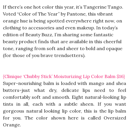
If there’s one hot color this year, it’s Tangerine Tango.
Voted “Color of The Year” by Pantone, this vibrant
orange hue is being spotted everywhere right now, on
clothing to accessories and even makeup. In today’s
edition of Beauty Buzz, I’m sharing some fantastic
beauty product finds that are available in this cheerful
tone, ranging from soft and sheer to bold and opaque
(for those of you brave trendsetters).
{Clinique ‘Chubby Stick’ Moisturizing Lip Color Balm $16}
Super-nourishing balm is loaded with mango and shea
butters-just what dry, delicate lips need to feel
comfortably soft and smooth. Eight natural-looking lip
tints in all, each with a subtle sheen. If you want
gorgeous natural looking lip color, this is the lip balm
for you. The color shown here is called Oversized
Orange.