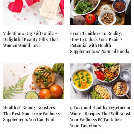
color!
JUNE 20, 2012 AT 2:22 PM
GEMS - FASHION WELL DONE
SAYS:
I love that Nars blusher – its awesome!
Valentine’s Day Gift Guide –
From ‘Limitless’ to Reality:
Delightful Beauty Gifts That
How to Unlock Your Brain’s
Gems x
Women Would Love
Potential with Health
Fashion, Well Done
Supplements & Natural Foods
JUNE 20, 2012 AT 1:14 PM
Health & Beauty Boosters:
9 Easy and Healthy Vegetarian
The Best Non-Toxic Wellness
Winter Recipes That Will Boost
Supplements You Can Find
Your Wellness & Tantalize
Your Tastebuds