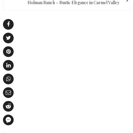
Holman Ranch ~ Rustic Elegance in Carmel Valley