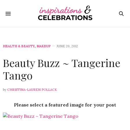
HEALTH & BEAUTY
,
MAKEUP
JUNE 20, 2012
Beauty Buzz ~ Tangerine
Tango
by
CHRISTINA-LAUREN POLLACK
Please select a featured image for your post