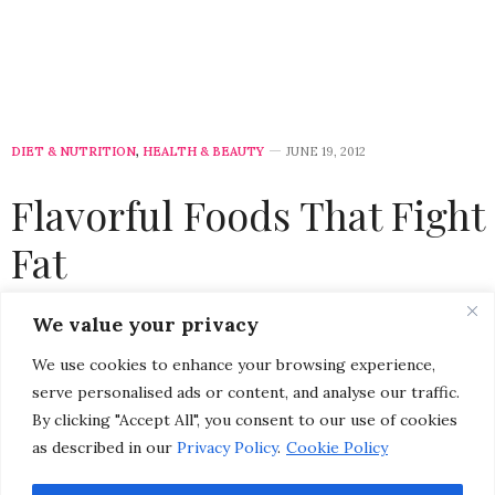
DIET & NUTRITION
,
HEALTH & BEAUTY
JUNE 19, 2012
Flavorful Foods That Fight
Fat
by
CHRISTINA-LAUREN POLLACK
We value your privacy
We use cookies to enhance your browsing experience,
Please select a featured image for your post
serve personalised ads or content, and analyse our traffic.
By clicking "Accept All", you consent to our use of cookies
Now that summer is here, most people are thinking
as described in our
Privacy Policy
.
Cookie Policy
about looking and feeling healthy and fit. While being