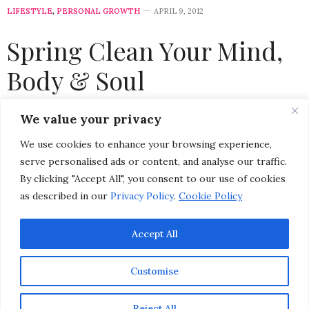
LIFESTYLE
,
PERSONAL GROWTH
APRIL 9, 2012
Spring Clean Your Mind,
Body & Soul
by
CHRISTINA-LAUREN POLLACK
We value your privacy
We use cookies to enhance your browsing experience,
Please select a featured image for your post
serve personalised ads or content, and analyse our traffic.
Spring cleaning usually conjures up images of tossing
By clicking "Accept All", you consent to our use of cookies
out old items, giving away clothes you no longer wear,
as described in our
Privacy Policy
.
Cookie Policy
and tidying up closets and drawers. But, spring
Accept All
cleaning doesn’t have to be limited to just your house…
It’s a great time of year to kickstart a new health and
Customise
wellness routine, de-clutter your mental state, renew
your emotional well-being, and zen-ify your physical
Reject All