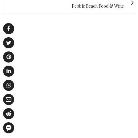
Pebble Beach Food & Wine