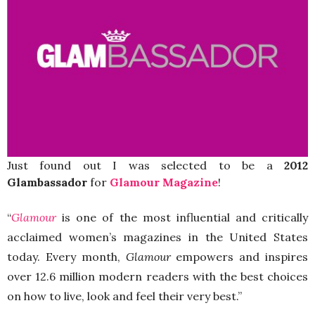
Just found out I was selected to be a
2012
Glambassador
for
Glamour Magazine
!
“
Glamour
is one of the most influential and critically
acclaimed women’s magazines in the United States
today. Every month,
Glamour
empowers and inspires
over 12.6 million modern readers
with the best choices
on how to live, look and feel their very best.”