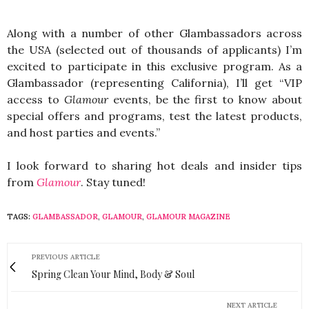
Along with a number of other Glambassadors across
the USA (selected out of thousands of applicants) I’m
excited to participate in this exclusive program. As a
Glambassador (representing California), I’ll
get “VIP
access to
Glamour
events, be the first to know about
special offers and programs, test the latest products,
and host parties and events.”
I look forward to sharing hot deals and insider tips
from
Glamour
. Stay tuned!
TAGS:
GLAMBASSADOR
,
GLAMOUR
,
GLAMOUR MAGAZINE
PREVIOUS ARTICLE
Spring Clean Your Mind, Body & Soul
NEXT ARTICLE