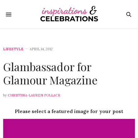
LIFESTYLE
APRIL 14, 2012
Glambassador for
Glamour Magazine
by
CHRISTINA-LAUREN POLLACK
Please select a featured image for your post