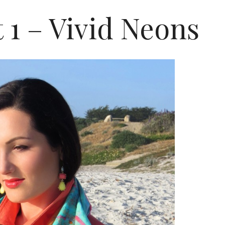
t 1 – Vivid Neons