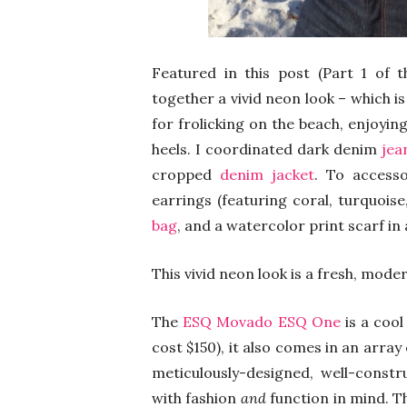
Featured in this post (Part 1 of t
together a vivid neon look – which is 
for frolicking on the beach, enjoyin
heels. I coordinated dark denim
jea
cropped
denim jacket
. To accesso
earrings (featuring coral, turquois
bag
, and a watercolor print scarf in 
This vivid neon look is a fresh, mode
The
ESQ Movado ESQ One
is a cool
cost $150), it also comes in an arra
meticulously-designed, well-cons
with fashion
and
function in mind. 