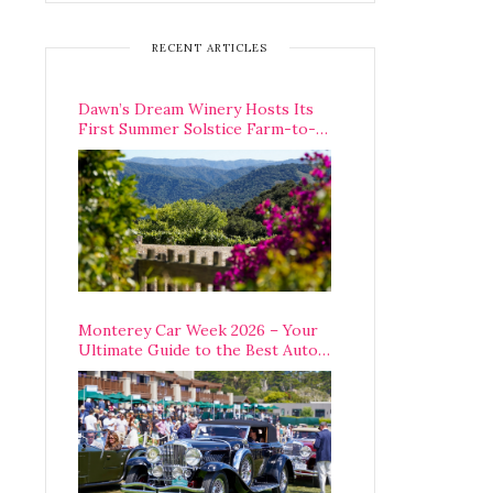
RECENT ARTICLES
Dawn’s Dream Winery Hosts Its
First Summer Solstice Farm-to-
Table Dinner in Carmel Valley
Monterey Car Week 2026 – Your
Ultimate Guide to the Best Auto
Week Events You Can Actually
Attend