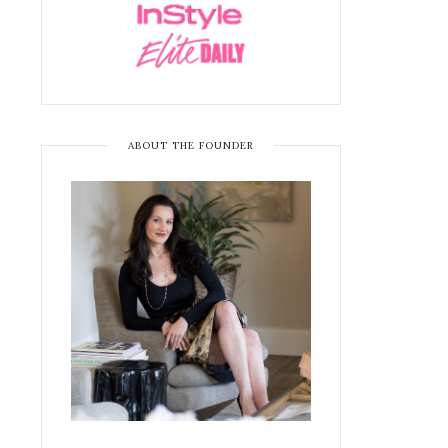
ABOUT THE FOUNDER