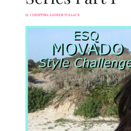
by
CHRISTINA-LAUREN POLLACK