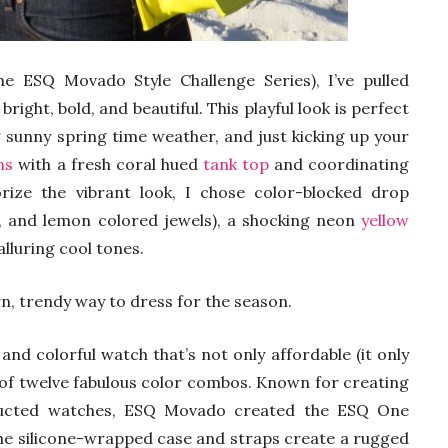
he ESQ Movado Style Challenge Series), I’ve pulled
bright, bold, and beautiful. This playful look is perfect
g sunny spring time weather, and just kicking up your
ns
with a fresh coral hued
tank top
and coordinating
rize the vibrant look, I chose color-blocked drop
e, and lemon colored jewels), a shocking neon
yellow
alluring cool tones.
rn, trendy way to dress for the season.
 and colorful watch that’s not only affordable (it only
y of twelve fabulous color combos. Known for creating
tructed watches, ESQ Movado created the ESQ One
The silicone-wrapped case and straps create a rugged