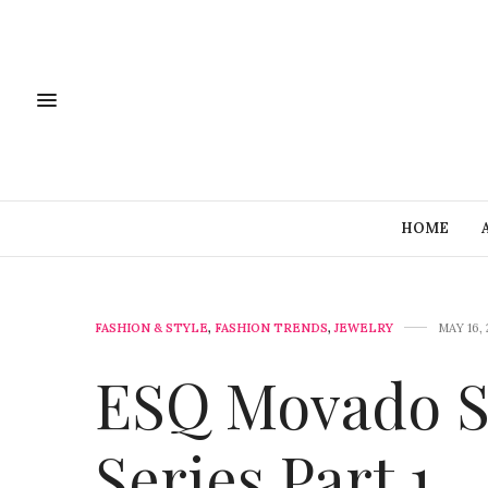
HOME
FASHION & STYLE
,
FASHION TRENDS
,
JEWELRY
MAY 16, 
ESQ Movado St
Series Part 1