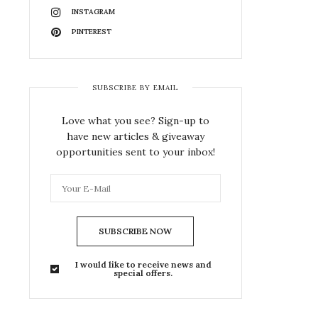
INSTAGRAM
PINTEREST
SUBSCRIBE BY EMAIL
Love what you see? Sign-up to
have new articles & giveaway
opportunities sent to your inbox!
SUBSCRIBE NOW
I would like to receive news and
special offers.