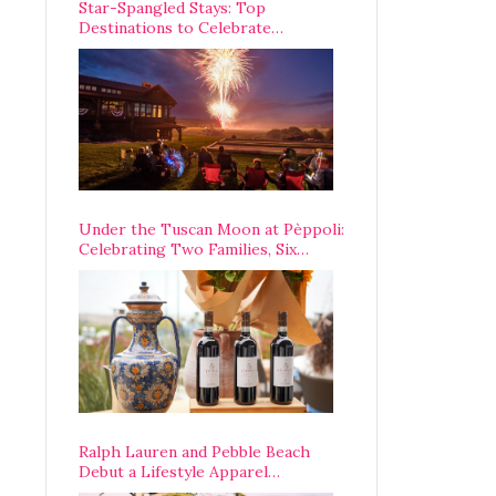
Star-Spangled Stays: Top
Destinations to Celebrate
America’s 250th Anniversary Across
the Country
Under the Tuscan Moon at Pèppoli:
Celebrating Two Families, Six
Centuries, and One Enduring
Legacy
Ralph Lauren and Pebble Beach
Debut a Lifestyle Apparel
Partnership with an A-List