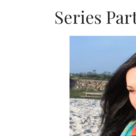
Series Par