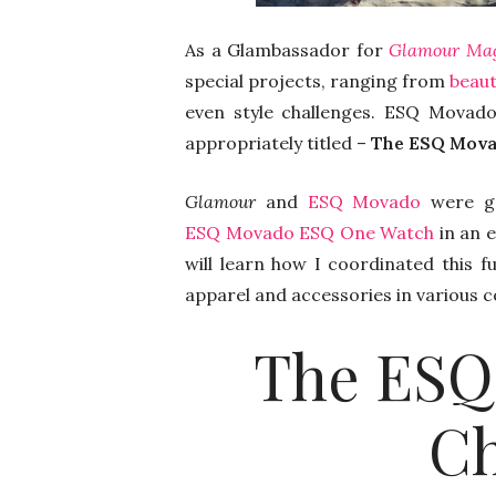
As a Glambassador for
Glamour Ma
special projects, ranging from
beaut
even style challenges. ESQ Movad
appropriately titled –
The ESQ Mova
Glamour
and
ESQ Movado
were ge
ESQ Movado ESQ One Watch
in an e
will learn how I coordinated this f
apparel and accessories in various 
The ESQ
Ch