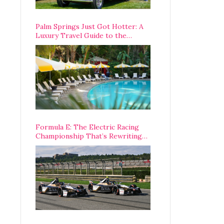
Palm Springs Just Got Hotter: A
Luxury Travel Guide to the
Desert’s Best Stays, Eats, and
Activities
Formula E: The Electric Racing
Championship That’s Rewriting
The Rules of Motorsport