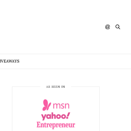
IVEAWAYS
AS SEEN IN