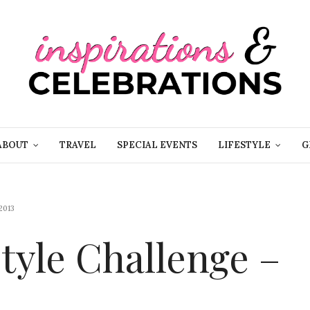
ABOUT
TRAVEL
SPECIAL EVENTS
LIFESTYLE
G
2013
yle Challenge –