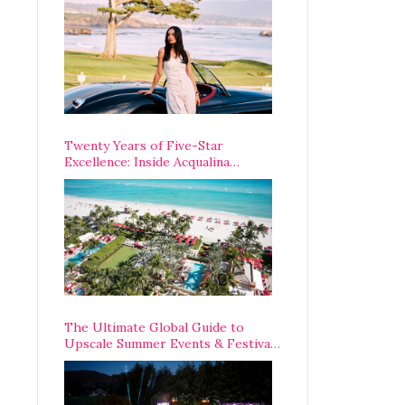
Opening Weekend
Twenty Years of Five-Star
Excellence: Inside Acqualina
Resort’s VIP Anniversary
Celebration
The Ultimate Global Guide to
Upscale Summer Events & Festivals
Happening Around The World