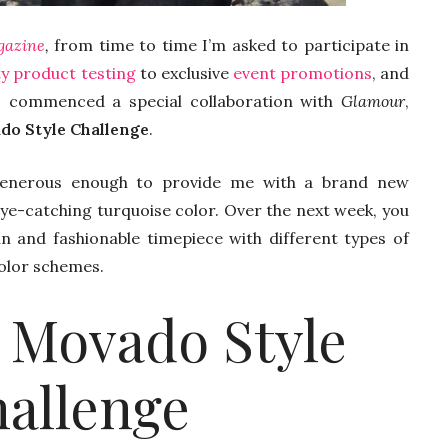
gazine
,
from time to time I’m asked to participate in
y product testing
to exclusive
event promotions
, and
o commenced a special collaboration with
Glamour
,
do Style Challenge
.
nerous enough to provide me with a brand new
ye-catching turquoise color. Over the next week, you
un and fashionable timepiece with different types of
color schemes.
 Movado Style
allenge