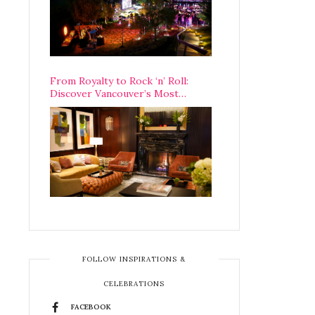
From Royalty to Rock ‘n’ Roll:
Discover Vancouver’s Most
Legendary Luxury Hotel Since 1927
FOLLOW INSPIRATIONS &
CELEBRATIONS
FACEBOOK