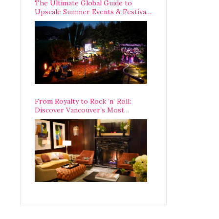
The Ultimate Global Guide to
Upscale Summer Events & Festivals
Happening Around The World
From Royalty to Rock ‘n’ Roll:
Discover Vancouver’s Most
Legendary Luxury Hotel Since 1927