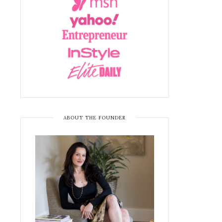
ABOUT THE FOUNDER