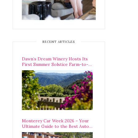
RECENT ARTICLES
Dawn’s Dream Winery Hosts Its
First Summer Solstice Farm-to-
Table Dinner in Carmel Valley
Monterey Car Week 2026 – Your
Ultimate Guide to the Best Auto
Week Events You Can Actually
Attend