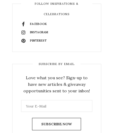
FOLLOW INSPIRATIONS &
CELEBRATIONS
FACEBOOK
INSTAGRAM
PINTEREST
SUBSCRIBE BY EMAIL
Love what you see? Sign-up to
have new articles & giveaway
opportunities sent to your inbox!
SUBSCRIBE NOW