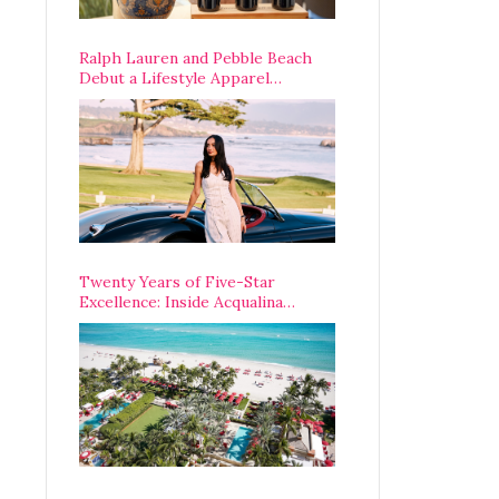
Ralph Lauren and Pebble Beach
Debut a Lifestyle Apparel
Partnership with an A-List
Opening Weekend
Twenty Years of Five-Star
Excellence: Inside Acqualina
Resort’s VIP Anniversary
Celebration