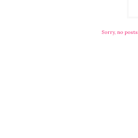
Sorry, no posts