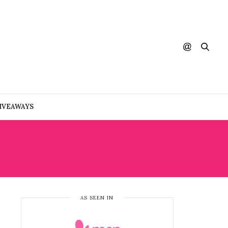
IVEAWAYS
DDING
AS SEEN IN