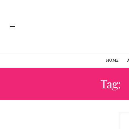
HOME
Tag: