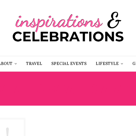
ABOUT
TRAVEL
SPECIAL EVENTS
LIFESTYLE
G
WHAT TO WEAR TO A WE