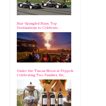
Star-Spangled Stays: Top
Destinations to Celebrate
America’s 250th Anniversary Across
the Country
Under the Tuscan Moon at Pèppoli:
Celebrating Two Families, Six
Centuries, and One Enduring
Legacy