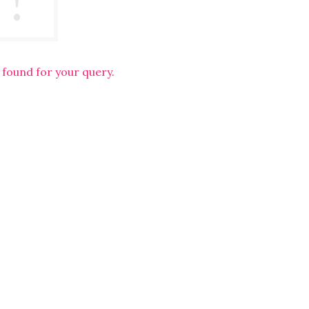
 found for your query.