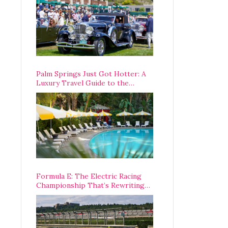
Palm Springs Just Got Hotter: A
Luxury Travel Guide to the
Desert’s Best Stays, Eats, and
Activities
Formula E: The Electric Racing
Championship That’s Rewriting
The Rules of Motorsport