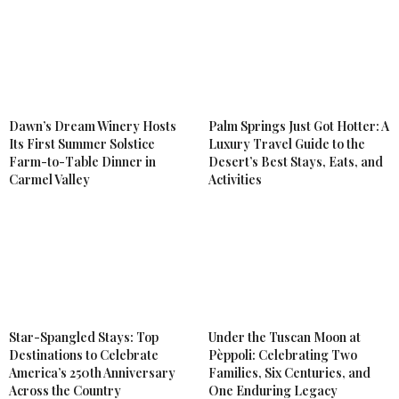
Dawn’s Dream Winery Hosts
Palm Springs Just Got Hotter: A
Its First Summer Solstice
Luxury Travel Guide to the
Farm-to-Table Dinner in
Desert’s Best Stays, Eats, and
Carmel Valley
Activities
Star-Spangled Stays: Top
Under the Tuscan Moon at
Destinations to Celebrate
Pèppoli: Celebrating Two
America’s 250th Anniversary
Families, Six Centuries, and
Across the Country
One Enduring Legacy