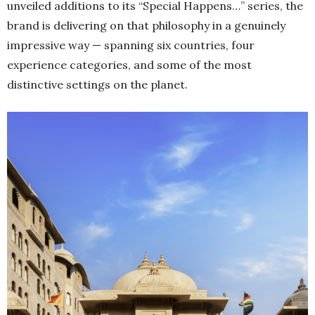
unveiled additions to its “Special Happens…” series, the
brand is delivering on that philosophy in a genuinely
impressive way — spanning six countries, four
experience categories, and some of the most
distinctive settings on the planet.