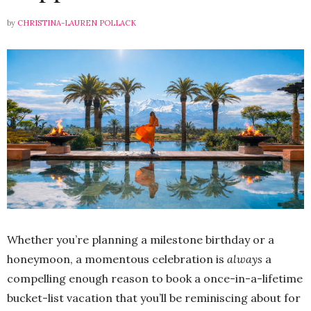
by
CHRISTINA-LAUREN POLLACK
Whether you’re planning a milestone birthday or a
honeymoon, a momentous celebration is
always
a
compelling enough reason to book a once-in-a-lifetime
bucket-list vacation that you’ll be reminiscing about for