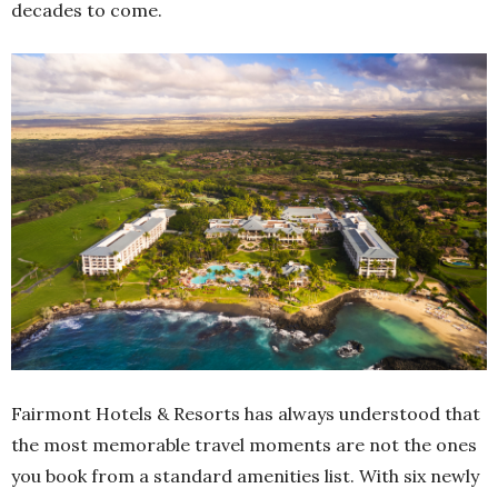
decades to come.
Fairmont Hotels & Resorts has always understood that
the most memorable travel moments are not the ones
you book from a standard amenities list. With six newly