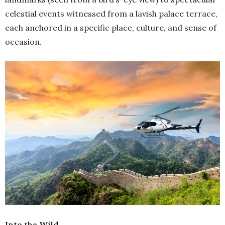
celestial events witnessed from a lavish palace terrace,
each anchored in a specific place, culture, and sense of
occasion.
Into the Wild