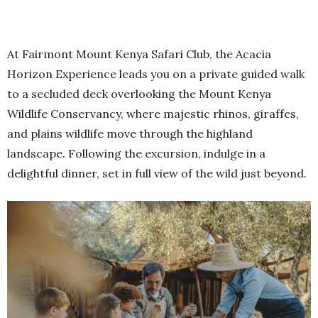
At Fairmont Mount Kenya Safari Club, the Acacia
Horizon Experience leads you on a private guided walk
to a secluded deck overlooking the Mount Kenya
Wildlife Conservancy, where majestic rhinos, giraffes,
and plains wildlife move through the highland
landscape. Following the excursion, indulge in a
delightful dinner, set in full view of the wild just beyond.