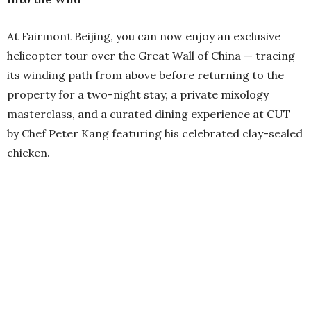
At Fairmont Beijing, you can now enjoy an exclusive
helicopter tour over the Great Wall of China — tracing
its winding path from above before returning to the
property for a two-night stay, a private mixology
masterclass, and a curated dining experience at CUT
by Chef Peter Kang featuring his celebrated clay-sealed
chicken.