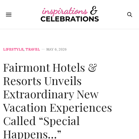
LIFESTYLE
,
TRAVEL
MAY 6, 2026
Fairmont Hotels &
Resorts Unveils
Extraordinary New
Vacation Experiences
Called “Special
Happens…”