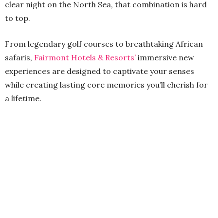
clear night on the North Sea, that combination is hard
to top.
From legendary golf courses to breathtaking African
safaris,
Fairmont Hotels & Resorts’
immersive new
experiences are designed to captivate your senses
while creating lasting core memories you’ll cherish for
a lifetime.