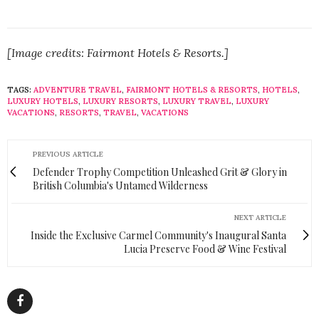
[Image credits: Fairmont Hotels & Resorts.]
TAGS:
ADVENTURE TRAVEL
,
FAIRMONT HOTELS & RESORTS
,
HOTELS
,
LUXURY HOTELS
,
LUXURY RESORTS
,
LUXURY TRAVEL
,
LUXURY
VACATIONS
,
RESORTS
,
TRAVEL
,
VACATIONS
PREVIOUS ARTICLE
Defender Trophy Competition Unleashed Grit & Glory in
British Columbia's Untamed Wilderness
NEXT ARTICLE
Inside the Exclusive Carmel Community's Inaugural Santa
Lucia Preserve Food & Wine Festival