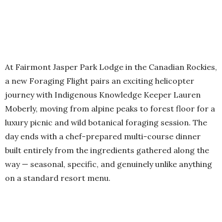
At Fairmont Jasper Park Lodge in the Canadian Rockies,
a new Foraging Flight pairs an exciting helicopter
journey with Indigenous Knowledge Keeper Lauren
Moberly, moving from alpine peaks to forest floor for a
luxury picnic and wild botanical foraging session. The
day ends with a chef-prepared multi-course dinner
built entirely from the ingredients gathered along the
way — seasonal, specific, and genuinely unlike anything
on a standard resort menu.