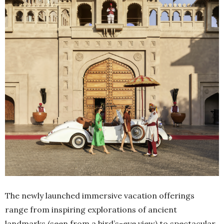
The newly launched immersive vacation offerings
range from inspiring explorations of ancient
landmarks (seen from a bird’s-eye view) to spectacular