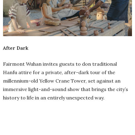
After Dark
Fairmont Wuhan invites guests to don traditional
Hanfu attire for a private, after-dark tour of the
millennium-old Yellow Crane Tower, set against an
immersive light-and-sound show that brings the city’s
history to life in an entirely unexpected way.