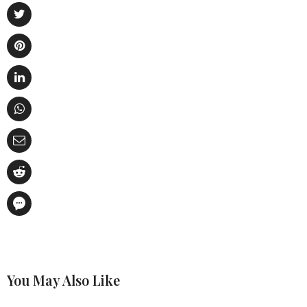
You May Also Like