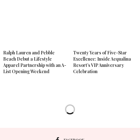
Ralph Lauren and Pebble
Twenty Years of Five-Star
Beach Debut a Lifestyle
Excellence: Inside Acqualina
Apparel Partnership with an A-
Resort’s VIP Anniversary
List Opening Weekend
Celebration
LIFESTYLE
,
SPECIAL EVENTS
APRIL 24, 2026