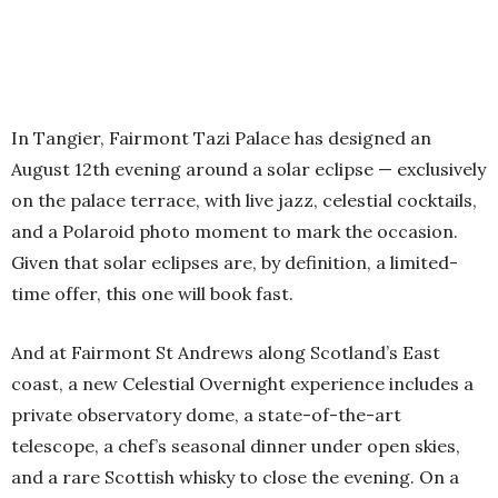
In Tangier, Fairmont Tazi Palace has designed an
August 12th evening around a solar eclipse — exclusively
on the palace terrace, with live jazz, celestial cocktails,
and a Polaroid photo moment to mark the occasion.
Given that solar eclipses are, by definition, a limited-
time offer, this one will book fast.
And at Fairmont St Andrews along Scotland’s East
coast, a new Celestial Overnight experience includes a
private observatory dome, a state-of-the-art
telescope, a chef’s seasonal dinner under open skies,
and a rare Scottish whisky to close the evening. On a