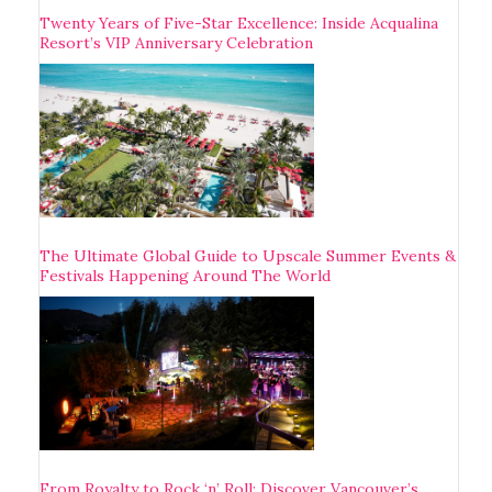
Twenty Years of Five-Star Excellence: Inside Acqualina
Resort’s VIP Anniversary Celebration
The Ultimate Global Guide to Upscale Summer Events &
Festivals Happening Around The World
From Royalty to Rock ‘n’ Roll: Discover Vancouver’s