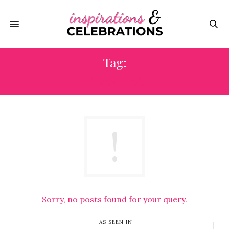
Tag:
TEAM USA
Sorry, no posts found for your query.
AS SEEN IN