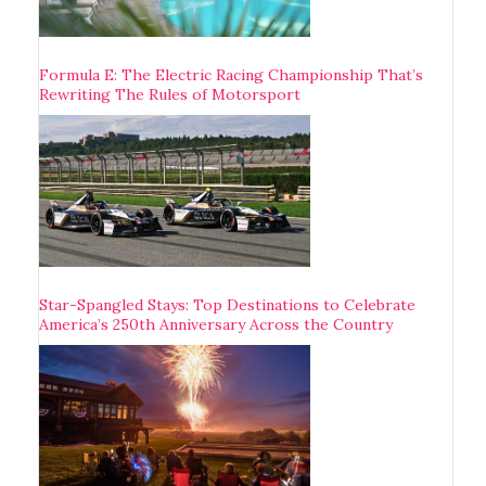
Formula E: The Electric Racing Championship That’s
Rewriting The Rules of Motorsport
Star-Spangled Stays: Top Destinations to Celebrate
America’s 250th Anniversary Across the Country