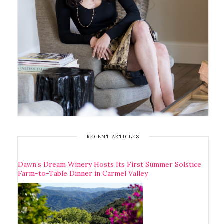
RECENT ARTICLES
Dawn’s Dream Winery Hosts Its First Summer Solstice
Farm-to-Table Dinner in Carmel Valley