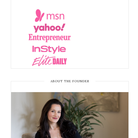
ABOUT THE FOUNDER