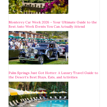
Monterey Car Week 2026 – Your Ultimate Guide to the
Best Auto Week Events You Can Actually Attend
Palm Springs Just Got Hotter: A Luxury Travel Guide to
the Desert’s Best Stays, Eats, and Activities