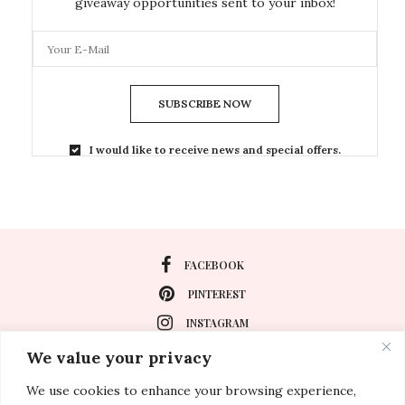
giveaway opportunities sent to your inbox!
SUBSCRIBE NOW
I would like to receive news and special offers.
FACEBOOK
PINTEREST
INSTAGRAM
We value your privacy
We use cookies to enhance your browsing experience,
About