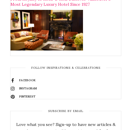
Most Legendary Luxury Hotel Since 1927
FOLLOW INSPIRATIONS & CELEBRATIONS
FACEBOOK
INSTAGRAM
PINTEREST
SUBSCRIBE BY EMAIL
Love what you see? Sign-up to have new articles &