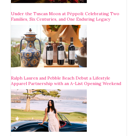
Under the Tuscan Moon at Pèppoli: Celebrating Two
Families, Six Centuries, and One Enduring Legacy
Ralph Lauren and Pebble Beach Debut a Lifestyle
Apparel Partnership with an A-List Opening Weekend