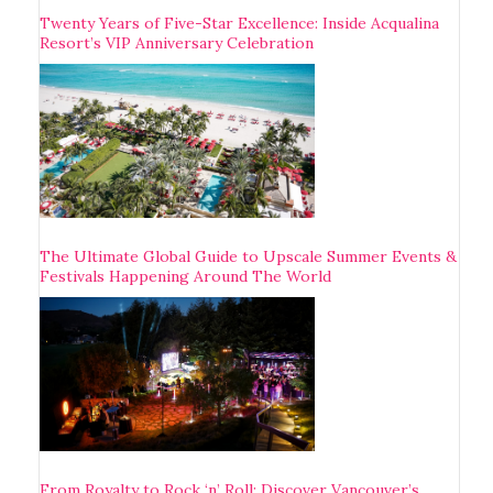
Twenty Years of Five-Star Excellence: Inside Acqualina
Resort’s VIP Anniversary Celebration
The Ultimate Global Guide to Upscale Summer Events &
Festivals Happening Around The World
From Royalty to Rock ‘n’ Roll: Discover Vancouver’s