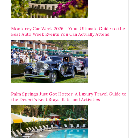
Monterey Car Week 2026 – Your Ultimate Guide to the
Best Auto Week Events You Can Actually Attend
Palm Springs Just Got Hotter: A Luxury Travel Guide to
the Desert’s Best Stays, Eats, and Activities