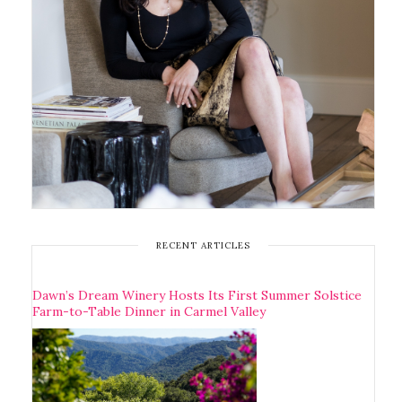
RECENT ARTICLES
Dawn’s Dream Winery Hosts Its First Summer Solstice
Farm-to-Table Dinner in Carmel Valley