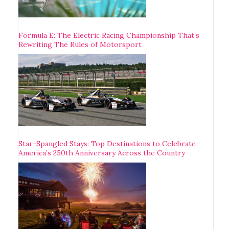
Formula E: The Electric Racing Championship That’s
Rewriting The Rules of Motorsport
Star-Spangled Stays: Top Destinations to Celebrate
America’s 250th Anniversary Across the Country