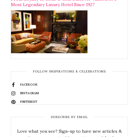
Most Legendary Luxury Hotel Since 1927
FOLLOW INSPIRATIONS & CELEBRATIONS
FACEBOOK
INSTAGRAM
PINTEREST
SUBSCRIBE BY EMAIL
Love what you see? Sign-up to have new articles &