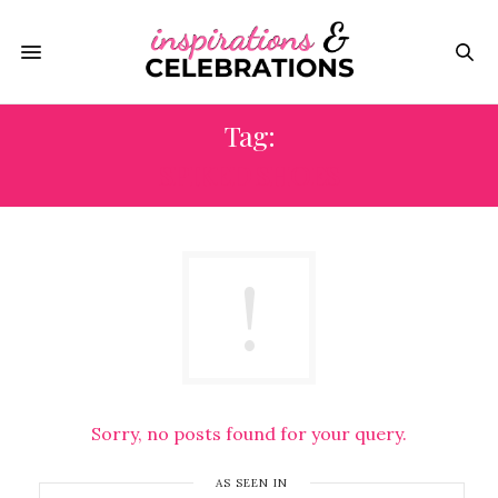
Tag:
SPIKED SHOES
Sorry, no posts found for your query.
AS SEEN IN