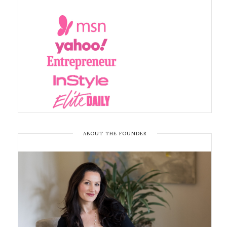
ABOUT THE FOUNDER