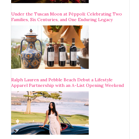
Under the Tuscan Moon at Pèppoli: Celebrating Two
Families, Six Centuries, and One Enduring Legacy
Ralph Lauren and Pebble Beach Debut a Lifestyle
Apparel Partnership with an A-List Opening Weekend