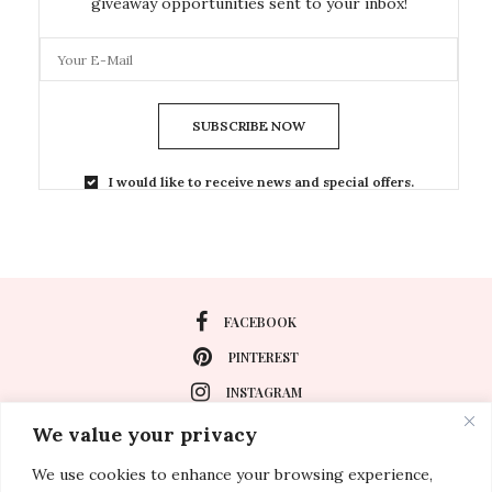
giveaway opportunities sent to your inbox!
SUBSCRIBE NOW
I would like to receive news and special offers.
FACEBOOK
PINTEREST
INSTAGRAM
We value your privacy
We use cookies to enhance your browsing experience,
About