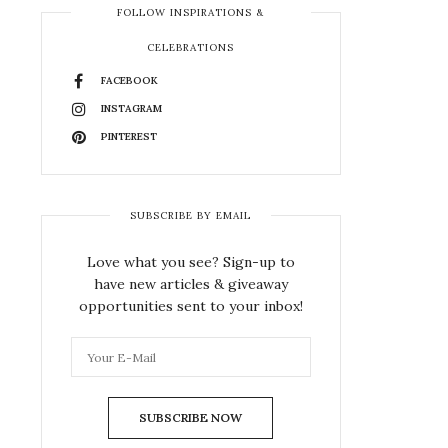
FOLLOW INSPIRATIONS &
CELEBRATIONS
FACEBOOK
INSTAGRAM
PINTEREST
SUBSCRIBE BY EMAIL
Love what you see? Sign-up to
have new articles & giveaway
opportunities sent to your inbox!
SUBSCRIBE NOW