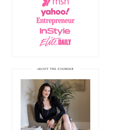
ABOUT THE FOUNDER