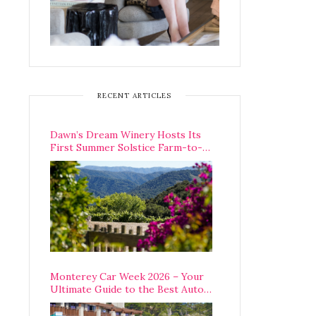
RECENT ARTICLES
Dawn’s Dream Winery Hosts Its
First Summer Solstice Farm-to-
Table Dinner in Carmel Valley
Monterey Car Week 2026 – Your
Ultimate Guide to the Best Auto
Week Events You Can Actually
Attend