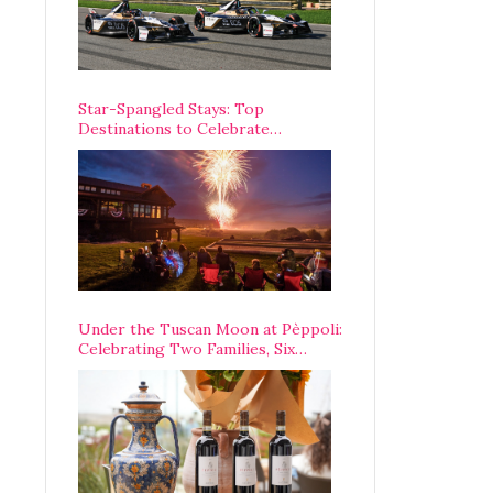
Star-Spangled Stays: Top
Destinations to Celebrate
America’s 250th Anniversary Across
the Country
Under the Tuscan Moon at Pèppoli:
Celebrating Two Families, Six
Centuries, and One Enduring
Legacy