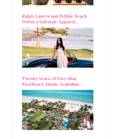
Ralph Lauren and Pebble Beach
Debut a Lifestyle Apparel
Partnership with an A-List
Opening Weekend
Twenty Years of Five-Star
Excellence: Inside Acqualina
Resort’s VIP Anniversary
Celebration