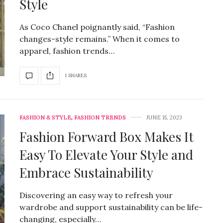
Style
As Coco Chanel poignantly said, “Fashion
changes-style remains.” When it comes to
apparel, fashion trends…
1 SHARES
FASHION & STYLE
,
FASHION TRENDS
JUNE 15, 2023
Fashion Forward Box Makes It
Easy To Elevate Your Style and
Embrace Sustainability
Discovering an easy way to refresh your
wardrobe and support sustainability can be life-
changing, especially…