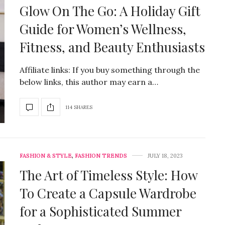
Glow On The Go: A Holiday Gift
Guide for Women’s Wellness,
Fitness, and Beauty Enthusiasts
Affiliate links: If you buy something through the
below links, this author may earn a…
114 SHARES
FASHION & STYLE
,
FASHION TRENDS
JULY 18, 2023
The Art of Timeless Style: How
To Create a Capsule Wardrobe
for a Sophisticated Summer