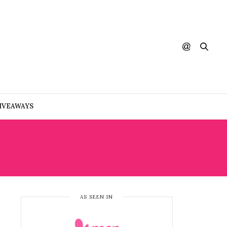
IVEAWAYS
AS SEEN IN