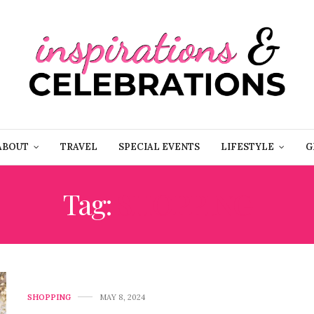
ABOUT
TRAVEL
SPECIAL EVENTS
LIFESTYLE
G
Tag:
SHOPPING
SHOPPING
MAY 8, 2024