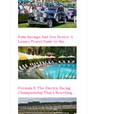
Palm Springs Just Got Hotter: A
Luxury Travel Guide to the
Desert’s Best Stays, Eats, and
Activities
Formula E: The Electric Racing
Championship That’s Rewriting
The Rules of Motorsport