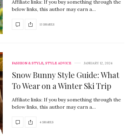
Affiliate links: If you buy something through the
below links, this author may earn a…
13 SHARES
FASHION & STYLE
,
STYLE ADVICE
JANUARY 12, 2024
Snow Bunny Style Guide: What
To Wear on a Winter Ski Trip
Affiliate links: If you buy something through the
below links, this author may earn a…
4 SHARES