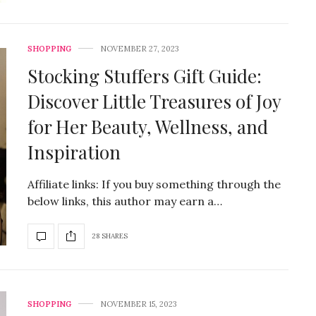
SHOPPING
NOVEMBER 27, 2023
Stocking Stuffers Gift Guide:
Discover Little Treasures of Joy
for Her Beauty, Wellness, and
Inspiration
Affiliate links: If you buy something through the
below links, this author may earn a…
28 SHARES
SHOPPING
NOVEMBER 15, 2023