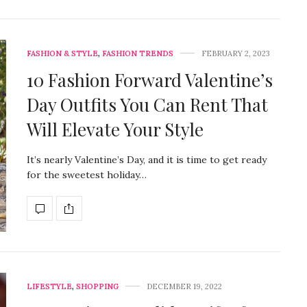
FASHION & STYLE
,
FASHION TRENDS
FEBRUARY 2, 2023
10 Fashion Forward Valentine’s
Day Outfits You Can Rent That
Will Elevate Your Style
It’s nearly Valentine’s Day, and it is time to get ready
for the sweetest holiday…
LIFESTYLE
,
SHOPPING
DECEMBER 19, 2022