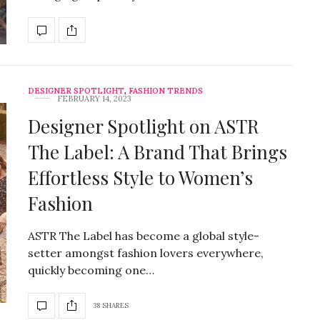
DESIGNER SPOTLIGHT
,
FASHION TRENDS
FEBRUARY 14, 2023
Designer Spotlight on ASTR
The Label: A Brand That Brings
Effortless Style to Women’s
Fashion
ASTR The Label has become a global style-
setter amongst fashion lovers everywhere,
quickly becoming one…
38 SHARES