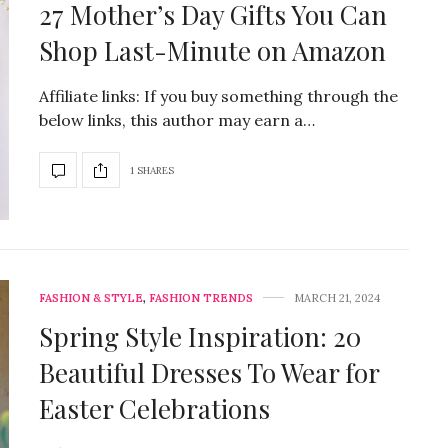
27 Mother’s Day Gifts You Can
Shop Last-Minute on Amazon
Affiliate links: If you buy something through the
below links, this author may earn a…
1 SHARES
FASHION & STYLE
,
FASHION TRENDS
MARCH 21, 2024
Spring Style Inspiration: 20
Beautiful Dresses To Wear for
Easter Celebrations