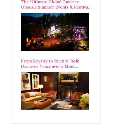
The Ultimate Global Guide to
Upscale Summer Events & Festivals
Happening Around The World
From Royalty to Rock ‘n’ Roll:
Discover Vancouver’s Most
Legendary Luxury Hotel Since 1927