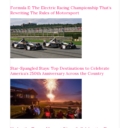
Formula E: The Electric Racing Championship That’s
Rewriting The Rules of Motorsport
Star-Spangled Stays: Top Destinations to Celebrate
America’s 250th Anniversary Across the Country