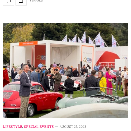
8 SHARES
LIFESTYLE
,
SPECIAL EVENTS
AUGUST 25, 2023