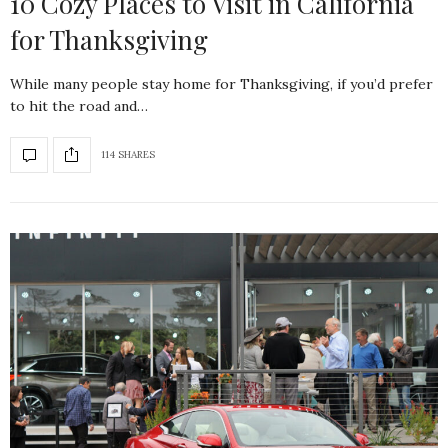
10 Cozy Places to Visit in California
for Thanksgiving
While many people stay home for Thanksgiving, if you’d prefer
to hit the road and…
114 SHARES