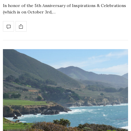
In honor of the 5th Anniversary of Inspirations & Celebrations
(which is on October 3rd,…