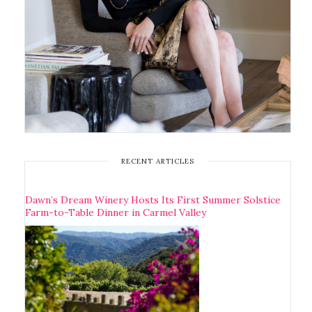
RECENT ARTICLES
Dawn’s Dream Winery Hosts Its First Summer Solstice
Farm-to-Table Dinner in Carmel Valley