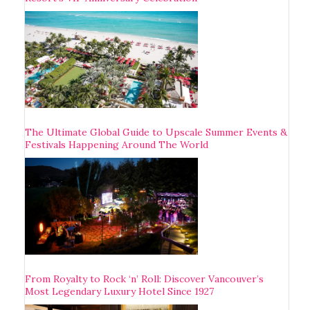
The Ultimate Global Guide to Upscale Summer Events &
Festivals Happening Around The World
From Royalty to Rock ‘n’ Roll: Discover Vancouver’s
Most Legendary Luxury Hotel Since 1927