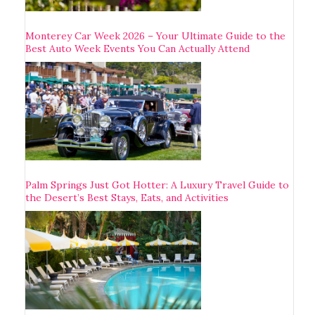
Monterey Car Week 2026 – Your Ultimate Guide to the
Best Auto Week Events You Can Actually Attend
Palm Springs Just Got Hotter: A Luxury Travel Guide to
the Desert’s Best Stays, Eats, and Activities