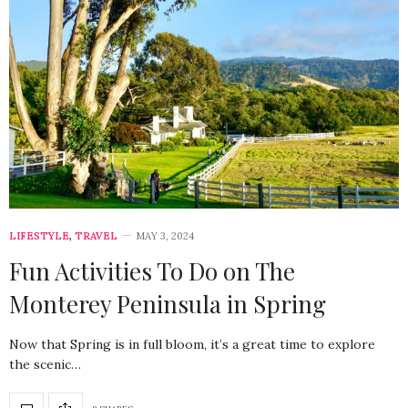
LIFESTYLE
,
TRAVEL
MAY 3, 2024
Fun Activities To Do on The
Monterey Peninsula in Spring
Now that Spring is in full bloom, it’s a great time to explore
the scenic…