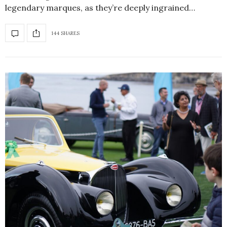
legendary marques, as they’re deeply ingrained…
144 SHARES