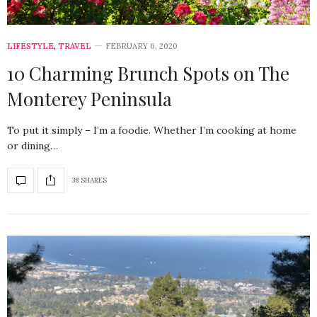
LIFESTYLE
,
TRAVEL
FEBRUARY 6, 2020
10 Charming Brunch Spots on The
Monterey Peninsula
To put it simply – I’m a foodie. Whether I’m cooking at home
or dining…
38 SHARES