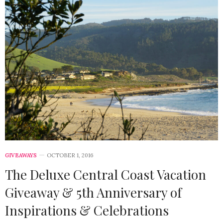
GIVEAWAYS
OCTOBER 1, 2016
The Deluxe Central Coast Vacation
Giveaway & 5th Anniversary of
Inspirations & Celebrations