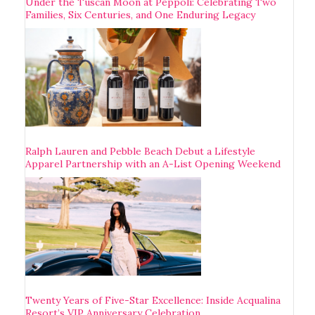
Under the Tuscan Moon at Pèppoli: Celebrating Two
Families, Six Centuries, and One Enduring Legacy
Ralph Lauren and Pebble Beach Debut a Lifestyle
Apparel Partnership with an A-List Opening Weekend
Twenty Years of Five-Star Excellence: Inside Acqualina
Resort’s VIP Anniversary Celebration