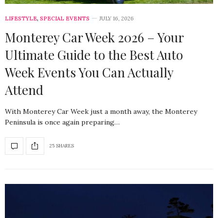
LIFESTYLE
,
SPECIAL EVENTS
JULY 16, 2026
Monterey Car Week 2026 – Your
Ultimate Guide to the Best Auto
Week Events You Can Actually
Attend
With Monterey Car Week just a month away, the Monterey
Peninsula is once again preparing…
25 SHARES