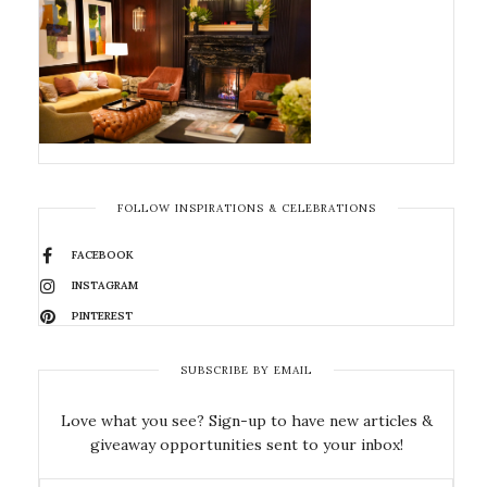
FOLLOW INSPIRATIONS & CELEBRATIONS
FACEBOOK
INSTAGRAM
PINTEREST
SUBSCRIBE BY EMAIL
Love what you see? Sign-up to have new articles &
giveaway opportunities sent to your inbox!