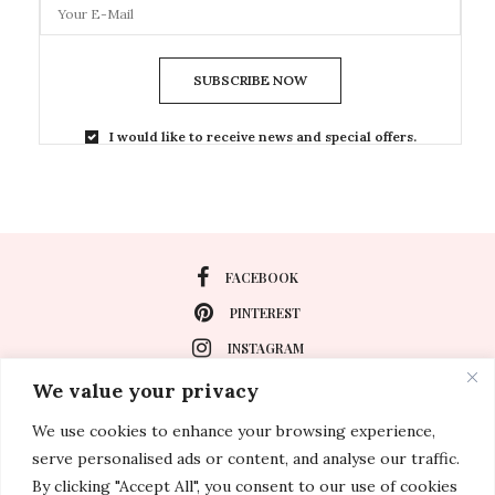
SUBSCRIBE NOW
I would like to receive news and special offers.
FACEBOOK
PINTEREST
INSTAGRAM
We value your privacy
We use cookies to enhance your browsing experience,
About
serve personalised ads or content, and analyse our traffic.
Travel
By clicking "Accept All", you consent to our use of cookies