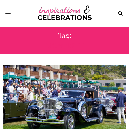
Tag:
MONTEREY