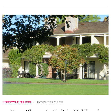
LIFESTYLE
,
TRAVEL
NOVEMBER 7, 2018