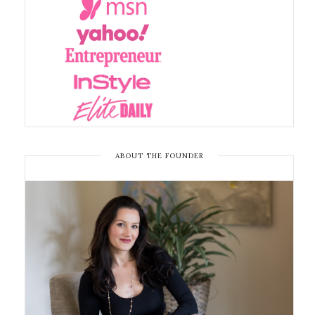
ABOUT THE FOUNDER