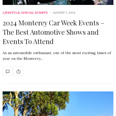
LIFESTYLE
,
SPECIAL EVENTS
AUGUST 2, 2024
2024 Monterey Car Week Events –
The Best Automotive Shows and
Events To Attend
As an automobile enthusiast, one of the most exciting times of
year on the Monterey…