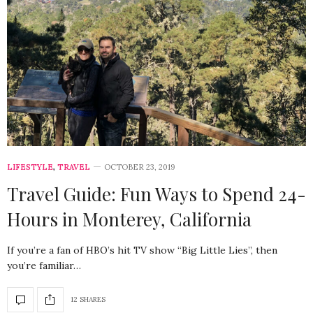
LIFESTYLE
,
TRAVEL
OCTOBER 23, 2019
Travel Guide: Fun Ways to Spend 24-
Hours in Monterey, California
If you’re a fan of HBO’s hit TV show “Big Little Lies”, then
you’re familiar…
12 SHARES