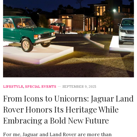
LIFESTYLE
,
SPECIAL EVENTS
SEPTEMBER 9, 2025
From Icons to Unicorns: Jaguar Land
Rover Honors Its Heritage While
Embracing a Bold New Future
For me, Jaguar and Land Rover are more than