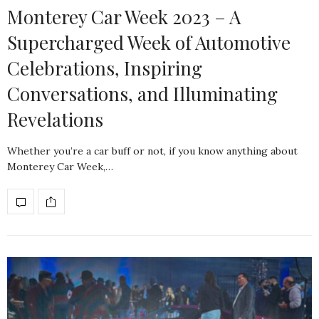
Monterey Car Week 2023 – A
Supercharged Week of Automotive
Celebrations, Inspiring
Conversations, and Illuminating
Revelations
Whether you’re a car buff or not, if you know anything about
Monterey Car Week,…