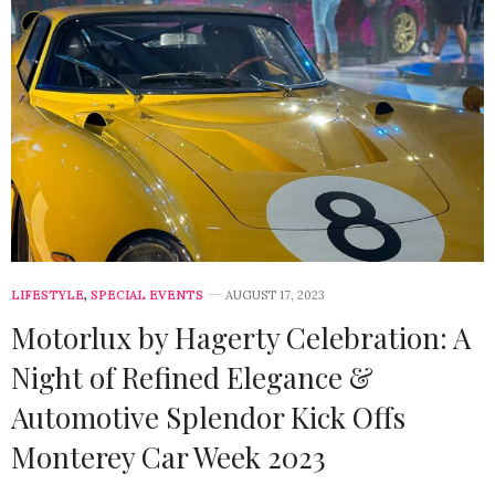
LIFESTYLE
,
SPECIAL EVENTS
AUGUST 17, 2023
Motorlux by Hagerty Celebration: A
Night of Refined Elegance &
Automotive Splendor Kick Offs
Monterey Car Week 2023