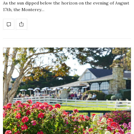
As the sun dipped below the horizon on the evening of August
17th, the Monterey…