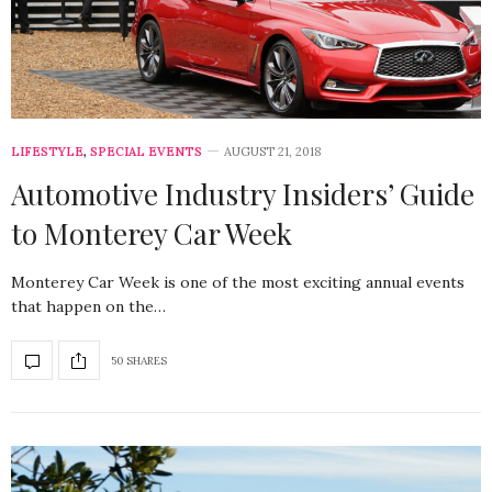
LIFESTYLE
,
SPECIAL EVENTS
AUGUST 21, 2018
Automotive Industry Insiders’ Guide
to Monterey Car Week
Monterey Car Week is one of the most exciting annual events
that happen on the…
50 SHARES