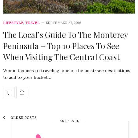
LIFESTYLE
,
TRAVEL
SEPTEMBER 27, 2016
The Local’s Guide To The Monterey
Peninsula – Top 10 Places To See
When Visiting The Central Coast
When it comes to traveling, one of the must-see destinations
to add to your bucket…
OLDER POSTS
AS SEEN IN