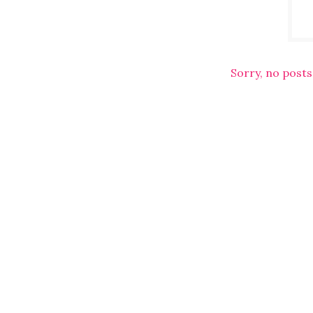
Sorry, no posts