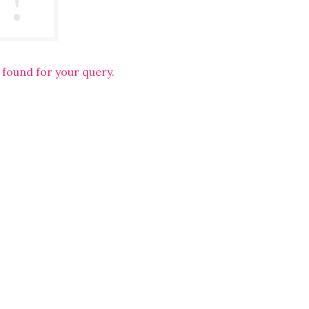
 found for your query.