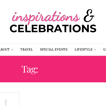
ABOUT
TRAVEL
SPECIAL EVENTS
LIFESTYLE
G
Tag:
KITCHENS