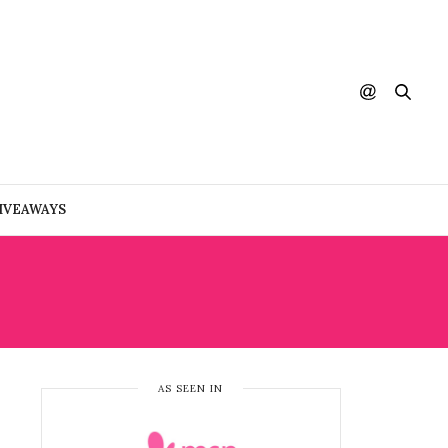
IVEAWAYS
AS SEEN IN