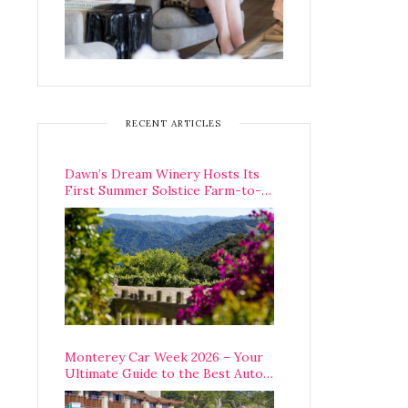
RECENT ARTICLES
Dawn’s Dream Winery Hosts Its
First Summer Solstice Farm-to-
Table Dinner in Carmel Valley
Monterey Car Week 2026 – Your
Ultimate Guide to the Best Auto
Week Events You Can Actually
Attend