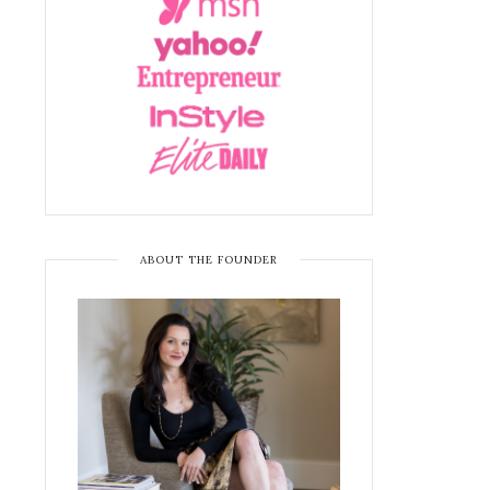
ABOUT THE FOUNDER