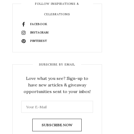
FOLLOW INSPIRATIONS &
CELEBRATIONS
FACEBOOK
INSTAGRAM
PINTEREST
SUBSCRIBE BY EMAIL
Love what you see? Sign-up to
have new articles & giveaway
opportunities sent to your inbox!
SUBSCRIBE NOW