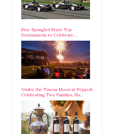
Star-Spangled Stays: Top
Destinations to Celebrate
America’s 250th Anniversary Across
the Country
Under the Tuscan Moon at Pèppoli:
Celebrating Two Families, Six
Centuries, and One Enduring
Legacy