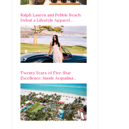
Ralph Lauren and Pebble Beach
Debut a Lifestyle Apparel
Partnership with an A-List
Opening Weekend
Twenty Years of Five-Star
Excellence: Inside Acqualina
Resort’s VIP Anniversary
Celebration