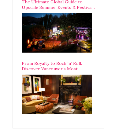
The Ultimate Global Guide to
Upscale Summer Events & Festivals
Happening Around The World
From Royalty to Rock ‘n’ Roll:
Discover Vancouver’s Most
Legendary Luxury Hotel Since 1927