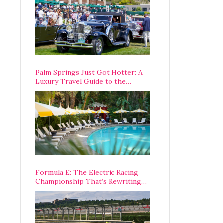
Palm Springs Just Got Hotter: A
Luxury Travel Guide to the
Desert’s Best Stays, Eats, and
Activities
Formula E: The Electric Racing
Championship That’s Rewriting
The Rules of Motorsport