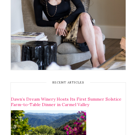
RECENT ARTICLES
Dawn’s Dream Winery Hosts Its First Summer Solstice
Farm-to-Table Dinner in Carmel Valley