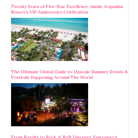
Twenty Years of Five-Star Excellence: Inside Acqualina
Resort’s VIP Anniversary Celebration
The Ultimate Global Guide to Upscale Summer Events &
Festivals Happening Around The World
From Royalty to Rock ‘n’ Roll: Discover Vancouver’s