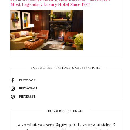
Most Legendary Luxury Hotel Since 1927
FOLLOW INSPIRATIONS & CELEBRATIONS
FACEBOOK
INSTAGRAM
PINTEREST
SUBSCRIBE BY EMAIL
Love what you see? Sign-up to have new articles &