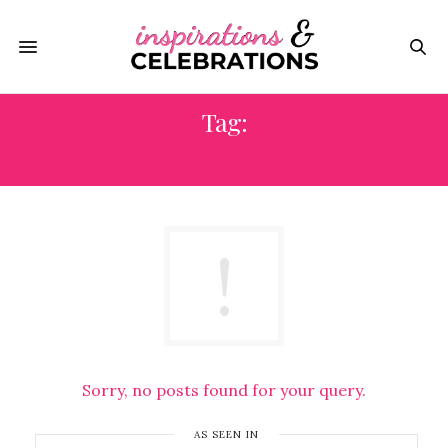
Tag:
GX
Sorry, no posts found for your query.
AS SEEN IN