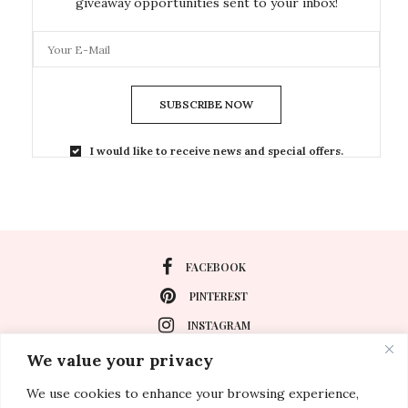
giveaway opportunities sent to your inbox!
SUBSCRIBE NOW
I would like to receive news and special offers.
FACEBOOK
PINTEREST
INSTAGRAM
We value your privacy
We use cookies to enhance your browsing experience,
About