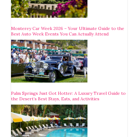
Monterey Car Week 2026 – Your Ultimate Guide to the
Best Auto Week Events You Can Actually Attend
Palm Springs Just Got Hotter: A Luxury Travel Guide to
the Desert’s Best Stays, Eats, and Activities