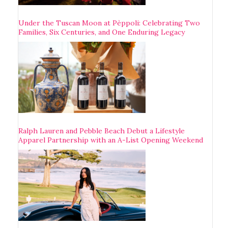
Under the Tuscan Moon at Pèppoli: Celebrating Two
Families, Six Centuries, and One Enduring Legacy
Ralph Lauren and Pebble Beach Debut a Lifestyle
Apparel Partnership with an A-List Opening Weekend