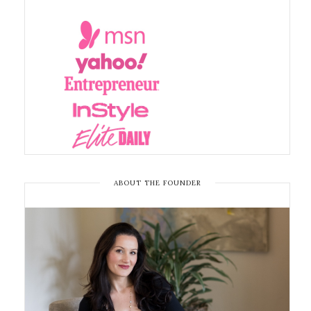
ABOUT THE FOUNDER