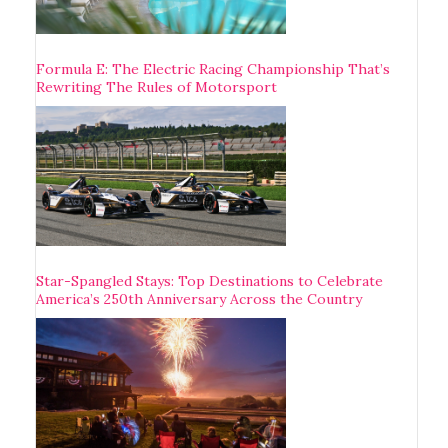
Formula E: The Electric Racing Championship That’s
Rewriting The Rules of Motorsport
Star-Spangled Stays: Top Destinations to Celebrate
America’s 250th Anniversary Across the Country