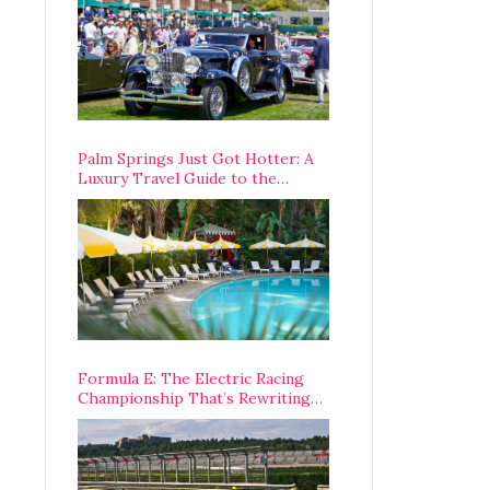
Palm Springs Just Got Hotter: A
Luxury Travel Guide to the
Desert’s Best Stays, Eats, and
Activities
Formula E: The Electric Racing
Championship That’s Rewriting
The Rules of Motorsport