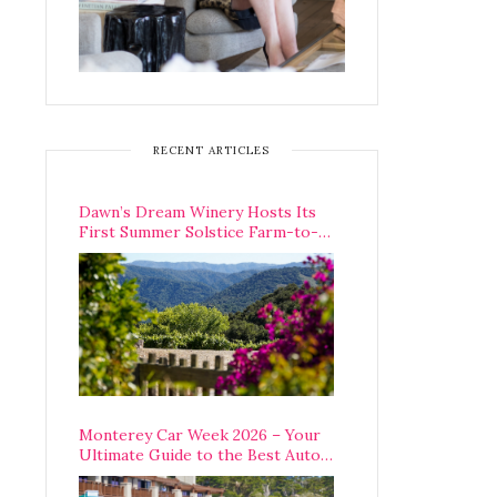
RECENT ARTICLES
Dawn’s Dream Winery Hosts Its
First Summer Solstice Farm-to-
Table Dinner in Carmel Valley
Monterey Car Week 2026 – Your
Ultimate Guide to the Best Auto
Week Events You Can Actually
Attend