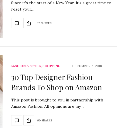
Since it’s the start of a New Year, it’s a great time to
reset your…
12 SHARES
FASHION & STYLE
,
SHOPPING
DECEMBER 6, 2018
30 Top Designer Fashion
Brands To Shop on Amazon
This post is brought to you in partnership with
Amazon Fashion. All opinions are my…
90 SHARES