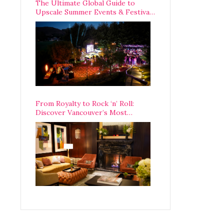
The Ultimate Global Guide to
Upscale Summer Events & Festivals
Happening Around The World
From Royalty to Rock ‘n’ Roll:
Discover Vancouver’s Most
Legendary Luxury Hotel Since 1927