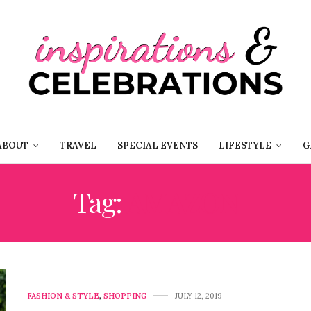
ABOUT
TRAVEL
SPECIAL EVENTS
LIFESTYLE
G
Tag:
AMAZON
FASHION & STYLE
,
SHOPPING
JULY 12, 2019