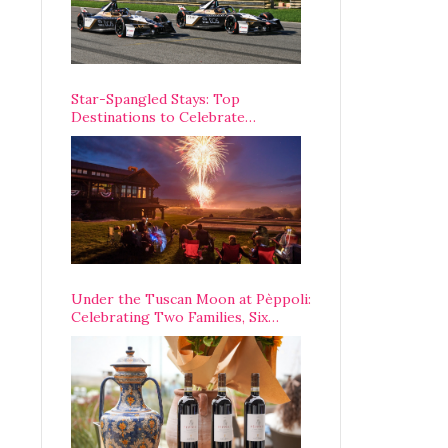
Star-Spangled Stays: Top
Destinations to Celebrate
America’s 250th Anniversary Across
the Country
Under the Tuscan Moon at Pèppoli:
Celebrating Two Families, Six
Centuries, and One Enduring
Legacy