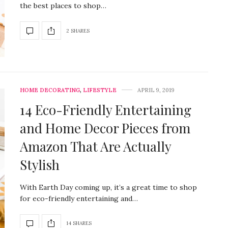
the best places to shop…
2 SHARES
HOME DECORATING
,
LIFESTYLE
APRIL 9, 2019
14 Eco-Friendly Entertaining
and Home Decor Pieces from
Amazon That Are Actually
Stylish
With Earth Day coming up, it’s a great time to shop
for eco-friendly entertaining and…
14 SHARES