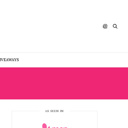
IVEAWAYS
AS SEEN IN