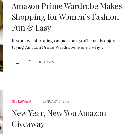
Amazon Prime Wardrobe Makes
Shopping for Women’s Fashion
Fun & Easy
If you love shopping online, then you’ll surely enjoy
trying Amazon Prime Wardrobe. Here’s why…
16 SHARES
GIVEAWAYS
JANUARY 3, 2019
New Year, New You Amazon
Giveaway