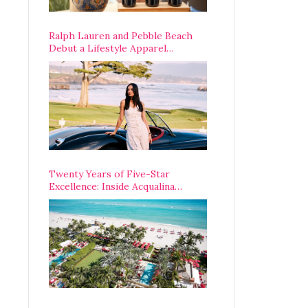
Ralph Lauren and Pebble Beach
Debut a Lifestyle Apparel
Partnership with an A-List
Opening Weekend
Twenty Years of Five-Star
Excellence: Inside Acqualina
Resort’s VIP Anniversary
Celebration