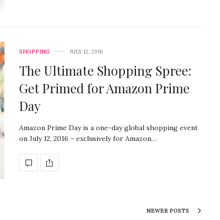
SHOPPING
JULY 12, 2016
The Ultimate Shopping Spree:
Get Primed for Amazon Prime
Day
Amazon Prime Day is a one-day global shopping event
on July 12, 2016 – exclusively for Amazon…
NEWER POSTS