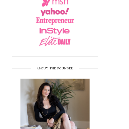
ABOUT THE FOUNDER