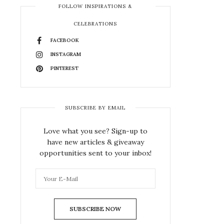
FOLLOW INSPIRATIONS &
CELEBRATIONS
FACEBOOK
INSTAGRAM
PINTEREST
SUBSCRIBE BY EMAIL
Love what you see? Sign-up to
have new articles & giveaway
opportunities sent to your inbox!
SUBSCRIBE NOW