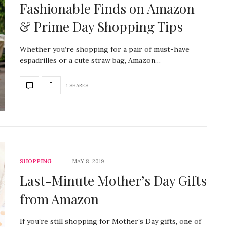
Fashionable Finds on Amazon
& Prime Day Shopping Tips
Whether you’re shopping for a pair of must-have
espadrilles or a cute straw bag, Amazon…
1 SHARES
SHOPPING
MAY 8, 2019
Last-Minute Mother’s Day Gifts
from Amazon
If you’re still shopping for Mother’s Day gifts, one of