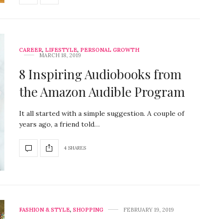
CAREER
,
LIFESTYLE
,
PERSONAL GROWTH
MARCH 18, 2019
8 Inspiring Audiobooks from
the Amazon Audible Program
It all started with a simple suggestion. A couple of
years ago, a friend told…
4 SHARES
FASHION & STYLE
,
SHOPPING
FEBRUARY 19, 2019