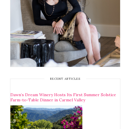
RECENT ARTICLES
Dawn’s Dream Winery Hosts Its First Summer Solstice
Farm-to-Table Dinner in Carmel Valley