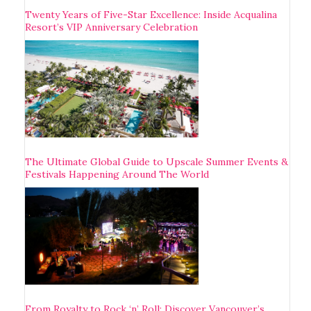
Twenty Years of Five-Star Excellence: Inside Acqualina
Resort’s VIP Anniversary Celebration
The Ultimate Global Guide to Upscale Summer Events &
Festivals Happening Around The World
From Royalty to Rock ‘n’ Roll: Discover Vancouver’s