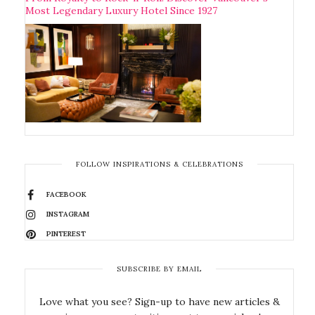
Most Legendary Luxury Hotel Since 1927
FOLLOW INSPIRATIONS & CELEBRATIONS
FACEBOOK
INSTAGRAM
PINTEREST
SUBSCRIBE BY EMAIL
Love what you see? Sign-up to have new articles &