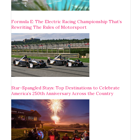
Formula E: The Electric Racing Championship That’s
Rewriting The Rules of Motorsport
Star-Spangled Stays: Top Destinations to Celebrate
America’s 250th Anniversary Across the Country