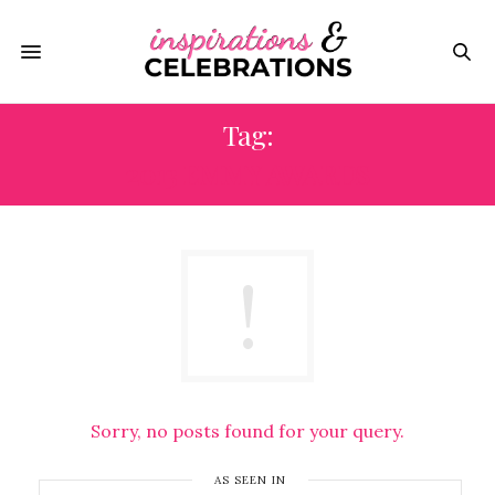
Tag:
2013 EMMY AWARDS
Sorry, no posts found for your query.
AS SEEN IN