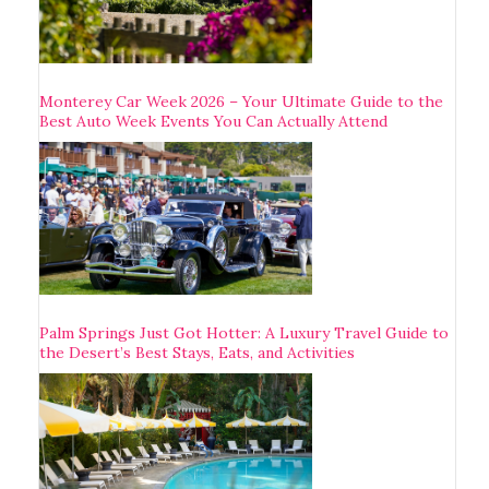
Monterey Car Week 2026 – Your Ultimate Guide to the
Best Auto Week Events You Can Actually Attend
Palm Springs Just Got Hotter: A Luxury Travel Guide to
the Desert’s Best Stays, Eats, and Activities