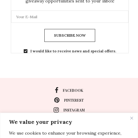
giveaway opportunities sent to your inbox!
SUBSCRIBE NOW
I would like to receive news and special offers.
FACEBOOK
PINTEREST
INSTAGRAM
We value your privacy
We use cookies to enhance your browsing experience,
About