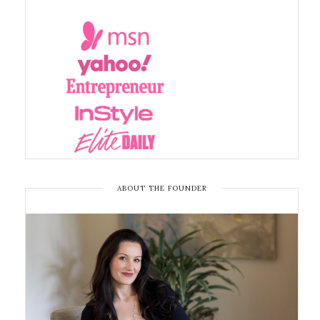
ABOUT THE FOUNDER