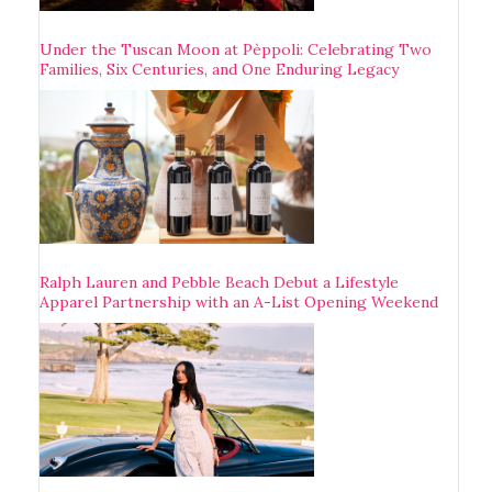
Under the Tuscan Moon at Pèppoli: Celebrating Two
Families, Six Centuries, and One Enduring Legacy
Ralph Lauren and Pebble Beach Debut a Lifestyle
Apparel Partnership with an A-List Opening Weekend