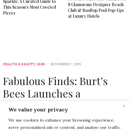
Sparkle: A Curated Guide to
8 Glamorous Designer Beach
This Season’s Most Coveted
Club & Rooftop Pool Pop-Ups
Pieces
at Luxury Hotels
HEALTH & BEAUTY
,
SKIN
NOVEMBER 7, 2019
Fabulous Finds: Burt’s
Bees Launches a
Collection of Luxurious
We value your privacy
Natural Lip Butters
We use cookies to enhance your browsing experience,
serve personalised ads or content, and analyse our traffic.