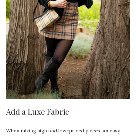
Add a Luxe Fabric
When mixing high and low-priced pieces, an easy