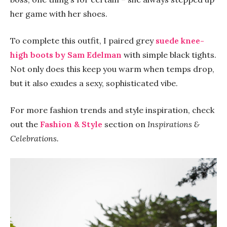
her game with her shoes.
To complete this outfit, I paired grey
suede knee-
high boots
by Sam Edelman
with simple black tights.
Not only does this keep you warm when temps drop,
but it also exudes a sexy, sophisticated vibe.
For more fashion trends and style inspiration, check
out the
Fashion & Style
section on
Inspirations &
Celebrations.