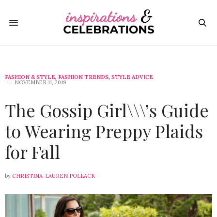
FASHION & STYLE
,
FASHION TRENDS
,
STYLE ADVICE
NOVEMBER 11, 2019
The Gossip Girl\\\’s Guide
to Wearing Preppy Plaids
for Fall
by
CHRISTINA-LAUREN POLLACK