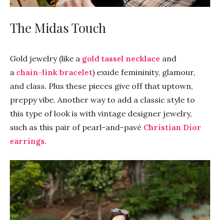
The Midas Touch
Gold jewelry (like a
gold tassel necklace
and
a
chain-link bracelet
) exude femininity, glamour,
and class. Plus these pieces give off that uptown,
preppy vibe. Another way to add a classic style to
this type of look is with vintage designer jewelry,
such as this pair of pearl-and-pavé
Christian Dior
earrings
.