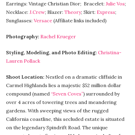
Earrings: Vintage Christian Dior; Bracelet:
Julie Vos
;
Necklace:
J.Crew
; Blazer:
Theory
; Skirt:
Express
;
Sunglasses:
Versace
(Affiliate links included)
Photography:
Rachel Krueger
Styling, Modeling, and Photo Editing:
Christina-
Lauren Pollack
Shoot Location:
Nestled on a dramatic cliffside in
Carmel Highlands lies a majestic $52 million dollar
compound (named
“Seven Coves”
) surrounded by
over 4 acres of towering trees and meandering
gardens. With sweeping views of the rugged
California coastline, this secluded estate is situated
on the legendary Spindrift Road. The unique