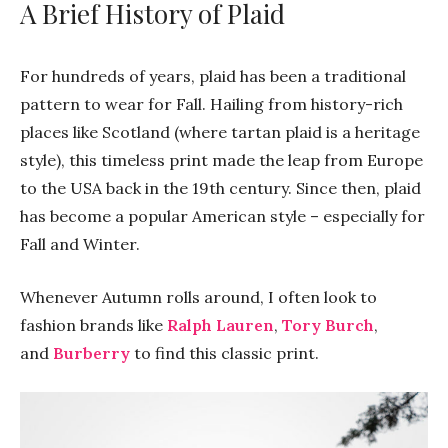
A Brief History of Plaid
For hundreds of years, plaid has been a traditional
pattern to wear for Fall. Hailing from history-rich
places like Scotland (where tartan plaid is a heritage
style), this timeless print made the leap from Europe
to the USA back in the 19th century. Since then, plaid
has become a popular American style – especially for
Fall and Winter.
Whenever Autumn rolls around, I often look to
fashion brands like
Ralph Lauren
,
Tory Burch
,
and
Burberry
to find this classic print.