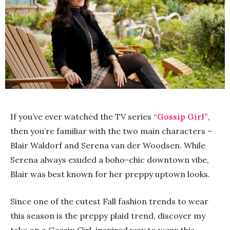
If you’ve ever watched the TV series
“Gossip Girl”
,
then you’re familiar with the two main characters –
Blair Waldorf and Serena van der Woodsen. While
Serena always exuded a boho-chic downtown vibe,
Blair was best known for her preppy uptown looks.
Since one of the cutest Fall fashion trends to wear
this season is the preppy plaid trend, discover my
take on a Gossip Girl-inspired way to wear this