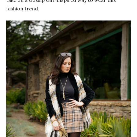
fashion trend.