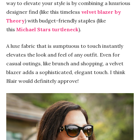
way to elevate your style is by combining a luxurious
designer find (like this timeless
velvet blazer by
Theory
) with budget-friendly staples (like
this
Michael Stars turtleneck
).
A luxe fabric that is sumptuous to touch instantly
elevates the look and feel of any outfit. Even for
casual outings, like brunch and shopping, a velvet
blazer adds a sophisticated, elegant touch. I think
Blair would definitely approve!