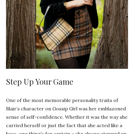
Step Up Your Game
One of the most memorable personality traits of
Blair’s character on Gossip Girl was her emblazoned
sense of self-confidence. Whether it was the way she
carried herself or just the fact that she acted like a
boss, one thing’s for certain – she always stepped up