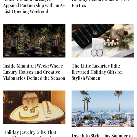
Apparel Partnership with an A-
Parties
List Opening Weekend
Inside Miami Art Week: Where
The Little Luxuries Edit:
Luxury Houses and Creative
Elevated Holiday Gifts for
Visionaries Defined the Season
Stylish Women
Holiday Jewelry Gifts That
Dive Into Style This Summer at