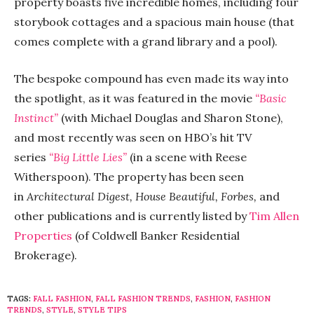
property boasts five incredible homes, including four
storybook cottages and a spacious main house (that
comes complete with a grand library and a pool).
The bespoke compound has even made its way into
the spotlight, as it was featured in the movie
“Basic
Instinct”
(with Michael Douglas and Sharon Stone),
and most recently was seen on HBO’s hit TV
series
“Big Little Lies”
(in a scene with Reese
Witherspoon). The property has been seen
in
Architectural Digest, House Beautiful, Forbes,
and
other publications and is currently listed by
Tim Allen
Properties
(of Coldwell Banker Residential
Brokerage).
TAGS:
FALL FASHION
,
FALL FASHION TRENDS
,
FASHION
,
FASHION
TRENDS
,
STYLE
,
STYLE TIPS