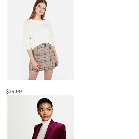
$39.99