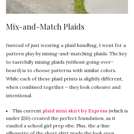
Mix-and-Match Plaids
Instead of just wearing a plaid handbag, I went for a
pattern play by mixing-and-matching plaids. The key
to tastefully mixing plaids (without going over-
board) is to choose patterns with similar colors.
While each of these plaid prints is slightly different,
when combined together – they look cohesive and
intentional.
This current
plaid mini skirt by Express
(which is
under $50) created the perfect foundation, as it
exuded a school girl prep vibe. Plus, the a-line
silhouette of the short skirt made the look even