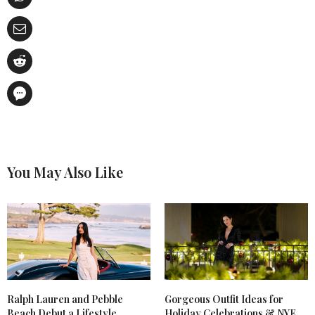
You May Also Like
Ralph Lauren and Pebble
Gorgeous Outfit Ideas for
Beach Debut a Lifestyle
Holiday Celebrations & NYE