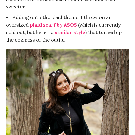
sweeter.
Adding onto the plaid theme, I threw on an
oversized
plaid scarf
by ASOS
(which is currently
sold out, but here’s a
similar style
) that turned up
the coziness of the outfit.