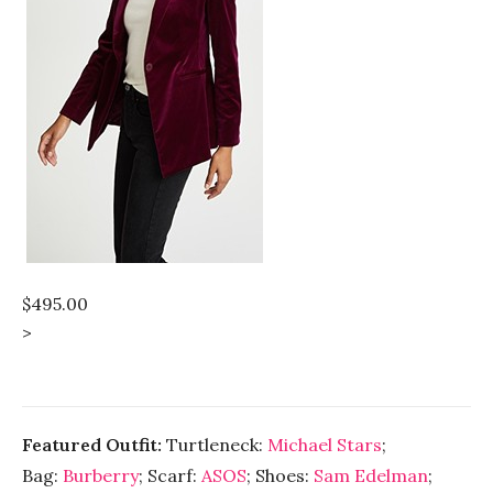
$495.00
>
Featured Outfit:
Turtleneck:
Michael Stars
;
Bag:
Burberry
; Scarf:
ASOS
; Shoes:
Sam Edelman
;