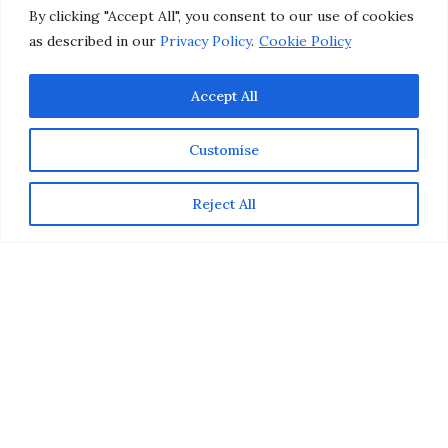
by
CHRISTINA-LAUREN POLLACK
By clicking "Accept All", you consent to our use of cookies
as described in our
Privacy Policy
.
Cookie Policy
Accept All
Customise
Reject All
This post is sponsored by Burt’s Bees, but the content and
opinions expressed here are my own.
Since we inadvertently consume the ingredients we put
on our lips, I try to be mindful of wearing clean beauty