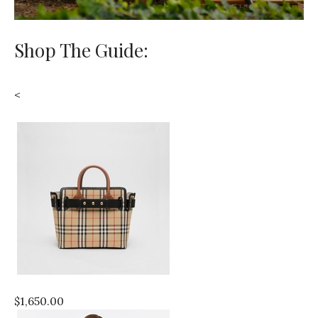
Shop The Guide:
<
$1,650.00