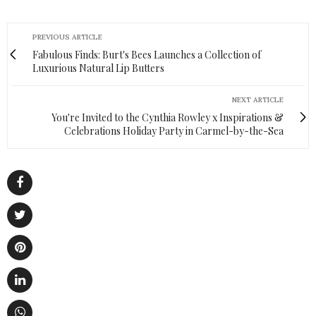
PREVIOUS ARTICLE
Fabulous Finds: Burt's Bees Launches a Collection of
Luxurious Natural Lip Butters
NEXT ARTICLE
You're Invited to the Cynthia Rowley x Inspirations &
Celebrations Holiday Party in Carmel-by-the-Sea