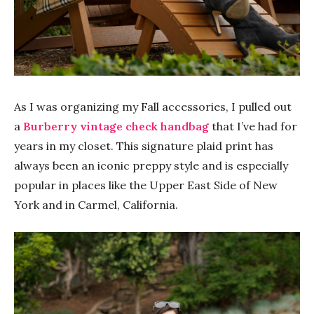
As I was organizing my Fall accessories, I pulled out
a
Burberry vintage check handbag
that I’ve had for
years in my closet. This signature plaid print has
always been an iconic preppy style and is especially
popular in places like the Upper East Side of New
York and in Carmel, California.