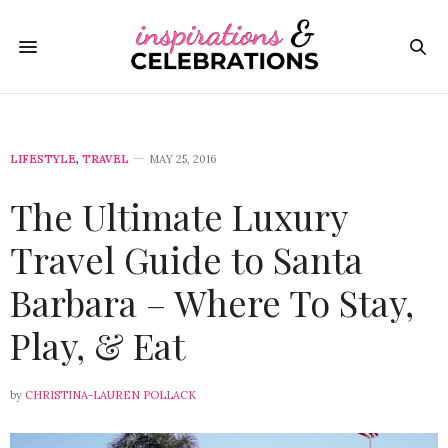
LIFESTYLE
,
TRAVEL
MAY 25, 2016
The Ultimate Luxury
Travel Guide to Santa
Barbara – Where To Stay,
Play, & Eat
by
CHRISTINA-LAUREN POLLACK