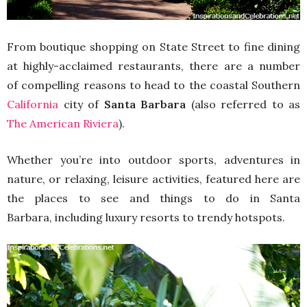
From boutique shopping on State Street to fine dining
at highly-acclaimed restaurants, there are a number
of compelling reasons to head to the coastal Southern
California
city of
Santa Barbara
(also referred to as
The American Riviera
).
Whether you’re into outdoor sports, adventures in
nature, or relaxing, leisure activities, featured here are
the places to see and things to do in Santa
Barbara, including luxury resorts to trendy hotspots.