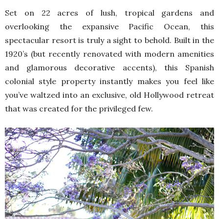
Set on 22 acres of lush, tropical gardens and
overlooking the expansive Pacific Ocean, this
spectacular resort is truly a sight to behold. Built in the
1920’s (but recently renovated with modern amenities
and glamorous decorative accents), this Spanish
colonial style property instantly makes you feel like
you’ve waltzed into an exclusive, old Hollywood retreat
that was created for the privileged few.