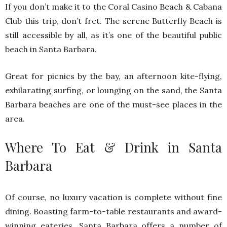
If you don’t make it to the Coral Casino Beach & Cabana
Club this trip, don’t fret. The serene Butterfly Beach is
still accessible by all, as it’s one of the beautiful public
beach in Santa Barbara.
Great for picnics by the bay, an afternoon kite-flying,
exhilarating surfing, or lounging on the sand, the Santa
Barbara beaches are one of the must-see places in the
area.
Where To Eat & Drink in Santa
Barbara
Of course, no luxury vacation is complete without fine
dining. Boasting farm-to-table restaurants and award-
winning eateries, Santa Barbara offers a number of