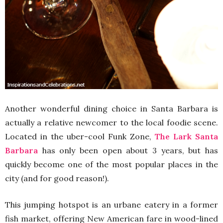
Another wonderful dining choice in Santa Barbara is
actually a relative newcomer to the local foodie scene.
Located in the uber-cool Funk Zone,
The Lark Santa
Barbara
has only been open about 3 years, but has
quickly become one of the most popular places in the
city (and for good reason!).
This jumping hotspot is an urbane eatery in a former
fish market, offering New American fare in wood-lined