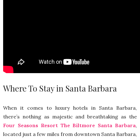
Where To Stay in Santa Barbara
When it comes to luxury hotels in Santa Barbara,
there’s nothing as majestic and breathtaking as the
Four Seasons Resort The Biltmore Santa Barbara
,
located just a few miles from downtown Santa Barbara,