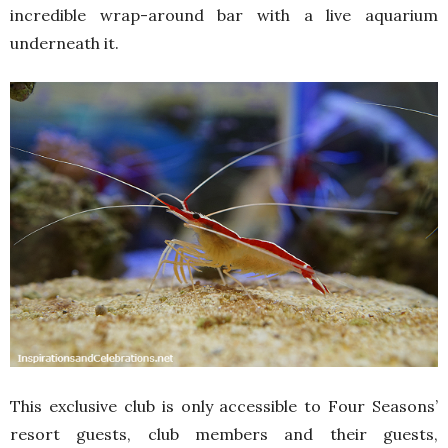
incredible wrap-around bar with a live aquarium
underneath it.
This exclusive club is only accessible to Four Seasons’
resort guests, club members and their guests,