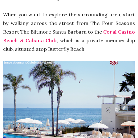
When you want to explore the surrounding area, start
by walking across the street from The Four Seasons
Resort The Biltmore Santa Barbara to the
Coral Casino
Beach & Cabana Club
, which is a private membership
club, situated atop Butterfly Beach.