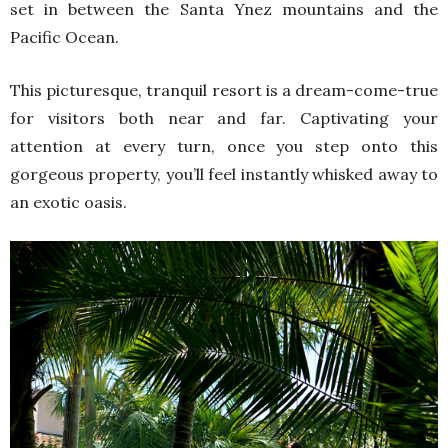
set in between the Santa Ynez mountains and the
Pacific Ocean.
This picturesque, tranquil resort is a dream-come-true
for visitors both near and far. Captivating your
attention at every turn, once you step onto this
gorgeous property, you’ll feel instantly whisked away to
an exotic oasis.