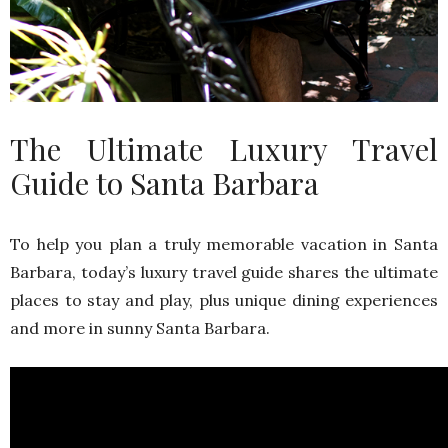
The Ultimate Luxury Travel
Guide to Santa Barbara
To help you plan a truly memorable vacation in Santa
Barbara, today’s luxury travel guide shares the ultimate
places to stay and play, plus unique dining experiences
and more in sunny Santa Barbara.