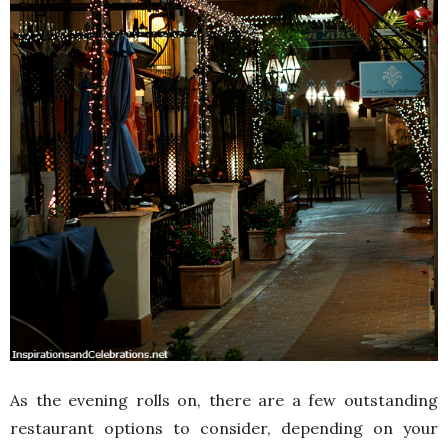
As the evening rolls on, there are a few outstanding
restaurant options to consider, depending on your