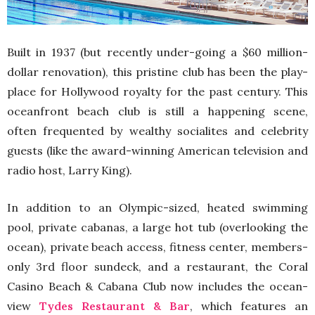
Built in 1937 (but recently under-going a $60 million-
dollar renovation), this pristine club has been the play-
place for Hollywood royalty for the past century. This
oceanfront beach club is still a happening scene,
often frequented by wealthy socialites and celebrity
guests (like the award-winning American television and
radio host, Larry King).
In addition to an Olympic-sized, heated swimming
pool, private cabanas, a large hot tub (overlooking the
ocean), private beach access, fitness center, members-
only 3rd floor sundeck, and a restaurant, the Coral
Casino Beach & Cabana Club now includes the ocean-
view
Tydes Restaurant & Bar
, which features an