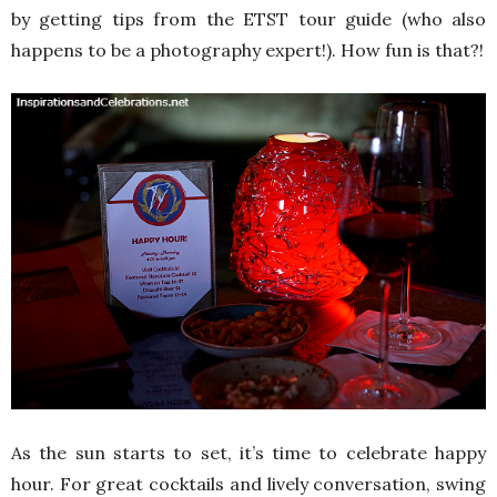
by getting tips from the ETST tour guide (who also
happens to be a photography expert!). How fun is that?!
As the sun starts to set, it’s time to celebrate happy
hour. For great cocktails and lively conversation, swing