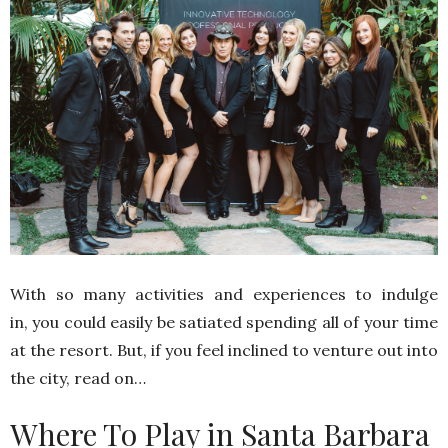
With so many activities and experiences to indulge
in, you could easily be satiated spending all of your time
at the resort. But, if you feel inclined to venture out into
the city, read on…
Where To Play in Santa Barbara