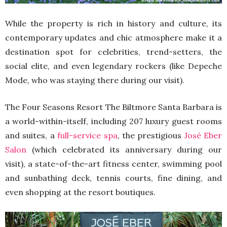
While the property is rich in history and culture, its
contemporary updates and chic atmosphere make it a
destination spot for celebrities, trend-setters, the
social elite, and even legendary rockers (like Depeche
Mode, who was staying there during our visit).
The Four Seasons Resort The Biltmore Santa Barbara is
a world-within-itself, including 207 luxury guest rooms
and suites, a
full-service spa
, the prestigious
José Eber
Salon
(which celebrated its anniversary during our
visit), a state-of-the-art fitness center, swimming pool
and sunbathing deck, tennis courts, fine dining, and
even shopping at the resort boutiques.