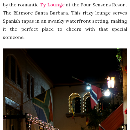
by the romantic
Ty Lounge
at the Four Seasons Resort
The Biltmore Santa Barbara. This ritzy lounge serves
Spanish tapas in an swanky waterfront setting, making
it the perfect place to cheers with that special
someone.