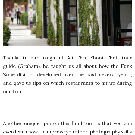
Thanks to our insightful Eat This, Shoot That! tour
guide (Graham), he taught us all about how the Funk
Zone district developed over the past several years,
and gave us tips on which restaurants to hit up during
our trip.
Another unique spin on this food tour is that you can
even learn how to improve your food photography skills