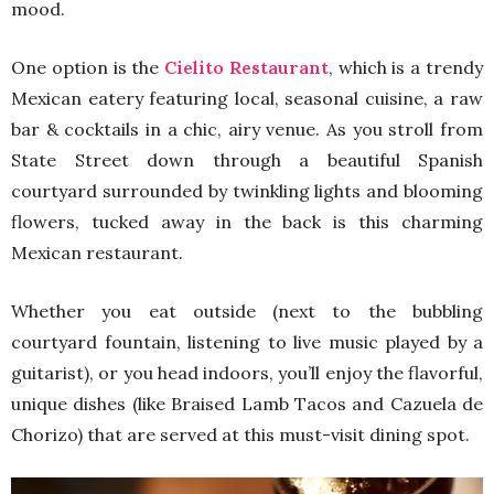
mood.
One option is the
Cielito Restaurant
, which is a trendy
Mexican eatery featuring local, seasonal cuisine, a raw
bar & cocktails in a chic, airy venue. As you stroll from
State Street down through a beautiful Spanish
courtyard surrounded by twinkling lights and blooming
flowers, tucked away in the back is this charming
Mexican restaurant.
Whether you eat outside (next to the bubbling
courtyard fountain, listening to live music played by a
guitarist), or you head indoors, you’ll enjoy the flavorful,
unique dishes (like Braised Lamb Tacos and Cazuela de
Chorizo) that are served at this must-visit dining spot.