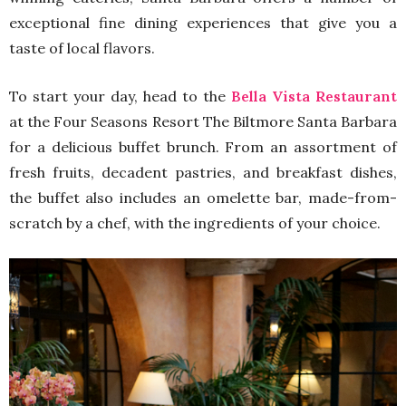
exceptional fine dining experiences that give you a
taste of local flavors.
To start your day, head to the
Bella Vista Restaurant
at the Four Seasons Resort The Biltmore Santa Barbara
for a delicious buffet brunch. From an assortment of
fresh fruits, decadent pastries, and breakfast dishes,
the buffet also includes an omelette bar, made-from-
scratch by a chef, with the ingredients of your choice.