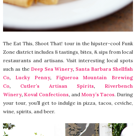
The Eat This, Shoot That! tour in the hipster-cool Funk
Zone district includes 8 tastings, bites, & sips from local
restaurants and artisans. Visit interesting local spots
such as the
Deep Sea Winery
,
Santa Barbara Shellfish
Co
,
Lucky Penny
,
Figueroa Mountain Brewing
Co
,
Cutler’s Artisan Spirits
,
Riverbench
Winery
,
Koval Confections
,
and
Mony’s Tacos
. During
your tour, you’ll get to indulge in pizza, tacos, ceviche,
wine, spirits, and beer.