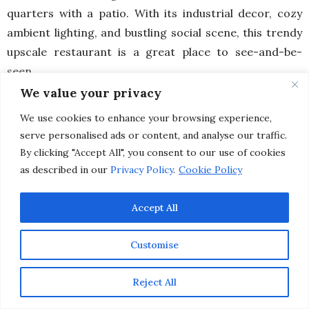
quarters with a patio. With its industrial decor, cozy
ambient lighting, and bustling social scene, this trendy
upscale restaurant is a great place to see-and-be-
seen.
We value your privacy
Not to mention, the farm-to-table dishes are bursting
We use cookies to enhance your browsing experience,
with flavors and beautiful presentations. Menus
serve personalised ads or content, and analyse our traffic.
are locally sourced, using seasonal ingredients based
By clicking "Accept All", you consent to our use of cookies
on the abundant bounty available on the Central Coast.
as described in our
Privacy Policy
.
Cookie Policy
Plus, the friendly staff (like our server, Sean) truly make
you feel like you’re at home, no matter where you’re
Accept All
visiting from.
Customise
Reject All