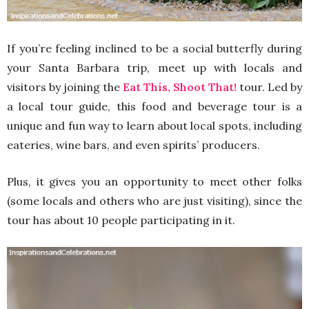
If you’re feeling inclined to be a social butterfly during
your Santa Barbara trip, meet up with locals and
visitors by joining the
Eat This, Shoot That!
tour. Led by
a local tour guide, this food and beverage tour is a
unique and fun way to learn about local spots, including
eateries, wine bars, and even spirits’ producers.
Plus, it gives you an opportunity to meet other folks
(some locals and others who are just visiting), since the
tour has about 10 people participating in it.