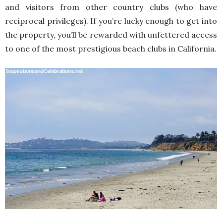
and visitors from other country clubs (who have
reciprocal privileges). If you’re lucky enough to get into
the property, you’ll be rewarded with unfettered access
to one of the most prestigious beach clubs in California.