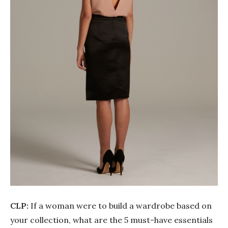
CLP:
If a woman were to build a wardrobe based on
your collection, what are the 5 must-have essentials