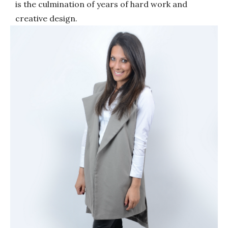
is the culmination of years of hard work and
creative design.