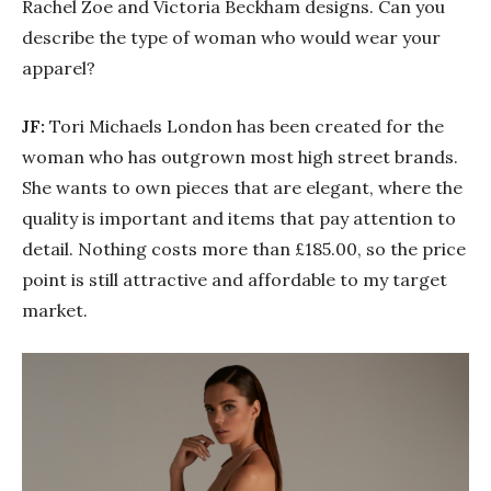
Rachel Zoe and Victoria Beckham designs. Can you
describe the type of woman who would wear your
apparel?
JF:
Tori Michaels London has been created for the
woman who has outgrown most high street brands.
She wants to own pieces that are elegant, where the
quality is important and items that pay attention to
detail. Nothing costs more than £185.00, so the price
point is still attractive and affordable to my target
market.