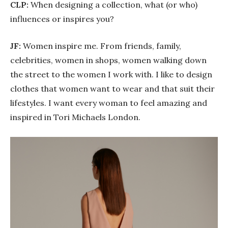
CLP:
When designing a collection, what (or who)
influences or inspires you?
JF:
Women inspire me. From friends, family,
celebrities, women in shops, women walking down
the street to the women I work with. I like to design
clothes that women want to wear and that suit their
lifestyles. I want every woman to feel amazing and
inspired in Tori Michaels London.