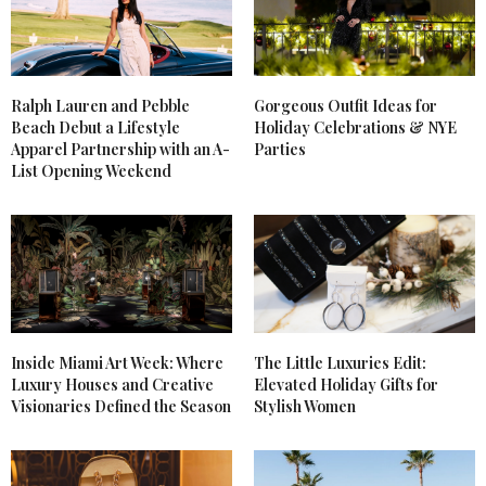
Ralph Lauren and Pebble
Gorgeous Outfit Ideas for
Beach Debut a Lifestyle
Holiday Celebrations & NYE
Apparel Partnership with an A-
Parties
List Opening Weekend
Inside Miami Art Week: Where
The Little Luxuries Edit:
Luxury Houses and Creative
Elevated Holiday Gifts for
Visionaries Defined the Season
Stylish Women