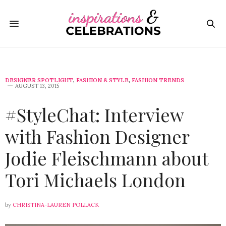
DESIGNER SPOTLIGHT
,
FASHION & STYLE
,
FASHION TRENDS
AUGUST 13, 2015
#StyleChat: Interview
with Fashion Designer
Jodie Fleischmann about
Tori Michaels London
by
CHRISTINA-LAUREN POLLACK