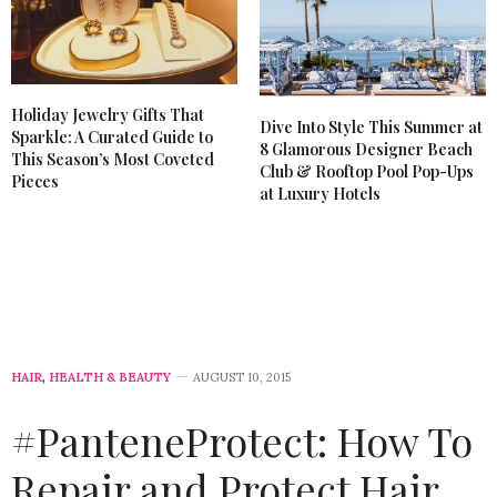
Holiday Jewelry Gifts That
Dive Into Style This Summer at
Sparkle: A Curated Guide to
8 Glamorous Designer Beach
This Season’s Most Coveted
Club & Rooftop Pool Pop-Ups
Pieces
at Luxury Hotels
HAIR
,
HEALTH & BEAUTY
AUGUST 10, 2015
#PanteneProtect: How To
Repair and Protect Hair