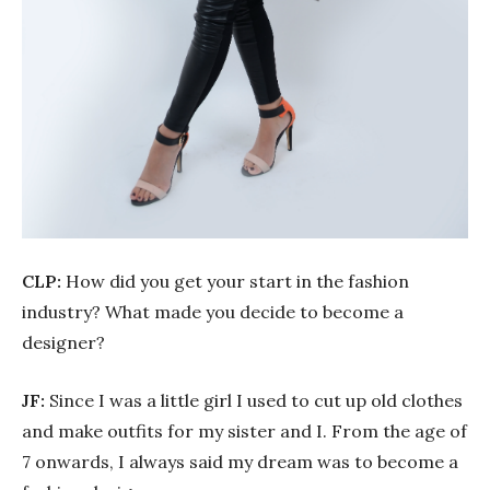
CLP:
How did you get your start in the fashion
industry? What made you decide to become a
designer?
JF:
Since I was a little girl I used to cut up old clothes
and make outfits for my sister and I. From the age of
7 onwards, I always said my dream was to become a