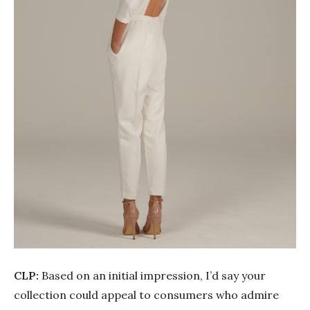
CLP:
Based on an initial impression, I’d say your
collection could appeal to consumers who admire