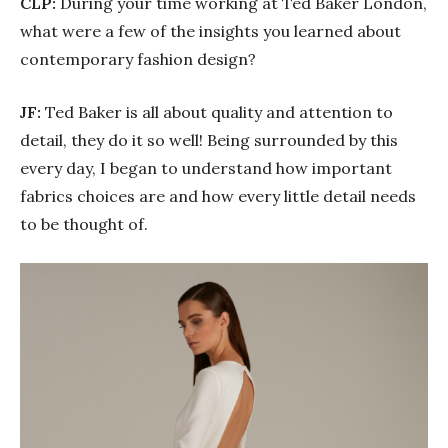
CLP:
During your time working at Ted Baker London,
what were a few of the insights you learned about
contemporary fashion design?
JF:
Ted Baker is all about quality and attention to
detail, they do it so well! Being surrounded by this
every day, I began to understand how important
fabrics choices are and how every little detail needs
to be thought of.