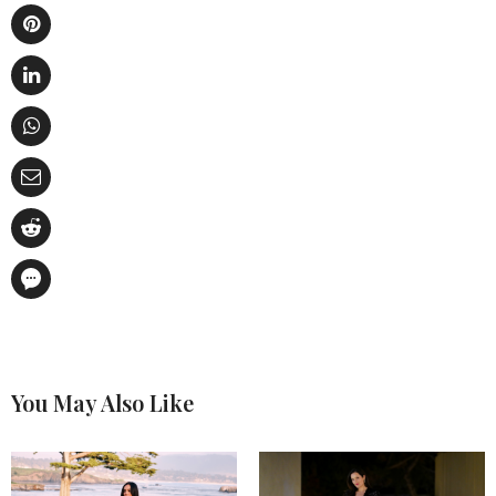
You May Also Like