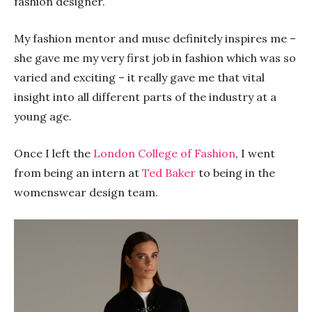
fashion designer.
My fashion mentor and muse definitely inspires me –
she gave me my very first job in fashion which was so
varied and exciting – it really gave me that vital
insight into all different parts of the industry at a
young age.
Once I left the
London College of Fashion
, I went
from being an intern at
Ted Baker
to being in the
womenswear design team.