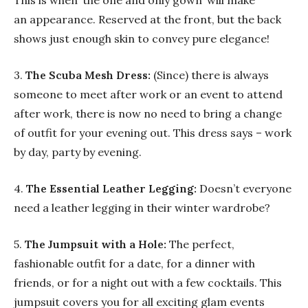
This is when ‘the one and only gown’ will make
an appearance. Reserved at the front, but the back
shows just enough skin to convey pure elegance!
3.
The Scuba Mesh Dress:
(Since) there is always
someone to meet after work or an event to attend
after work, there is now no need to bring a change
of outfit for your evening out. This dress says – work
by day, party by evening.
4.
The Essential Leather Legging:
Doesn’t everyone
need a leather legging in their winter wardrobe?
5.
The Jumpsuit with a Hole:
The perfect,
fashionable outfit for a date, for a dinner with
friends, or for a night out with a few cocktails. This
jumpsuit covers you for all exciting glam events