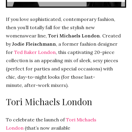
If you love sophisticated, contemporary fashion,
then you’ll totally fall for the stylish new
womenswear line,
Tori Michaels London
. Created
by
Jodie Fleischmann
, a former fashion designer
for
Ted Baker London
, this captivating 20-piece
collection is an appealing mix of sleek, sexy pieces
(perfect for parties and special occasions) with
chic, day-to-night looks (for those last-
minute, after-work mixers).
Tori Michaels London
To celebrate the launch of
Tori Michaels
London
(that’s now available