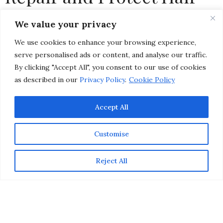
with Pantene Shampoo &
We value your privacy
Conditioner
We use cookies to enhance your browsing experience,
serve personalised ads or content, and analyse our traffic.
by
CHRISTINA-LAUREN POLLACK
By clicking "Accept All", you consent to our use of cookies
as described in our
Privacy Policy
.
Cookie Policy
Accept All
Customise
Reject All