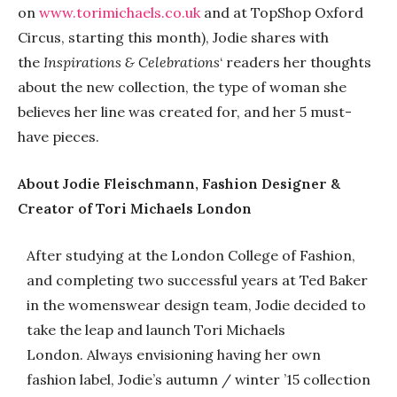
on
www.torimichaels.co.uk
and at TopShop Oxford
Circus, starting this month), Jodie shares with
the
Inspirations & Celebrations
‘ readers her thoughts
about the new collection, the type of woman she
believes her line was created for, and her 5 must-
have pieces.
About Jodie Fleischmann, Fashion Designer &
Creator of Tori Michaels London
After studying at the London College of Fashion,
and completing two successful years at Ted Baker
in the womenswear design team, Jodie decided to
take the leap and launch Tori Michaels
London. Always envisioning having her own
fashion label, Jodie’s autumn / winter ’15 collection