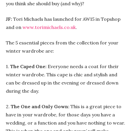
you think she should buy (and why)?
JF:
Tori Michaels has launched for AW15 in Topshop
and on
www.torimichaels.co.uk
.
The 5 essential pieces from the collection for your
winter wardrobe are:
1.
The Caped One:
Everyone needs a coat for their
winter wardrobe. This cape is chic and stylish and
can be dressed up in the evening or dressed down
during the day.
2.
The One and Only Gown:
This is a great piece to
have in your wardrobe, for those days you have a
wedding, or a function and you have nothing to wear.