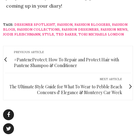
coming up in your diary!
TAGS:
DESIGNER SPOTLIGHT
,
FASHION
,
FASHION BLOGGERS
,
FASHION
BLOGS
,
FASHION COLLECTIONS
,
FASHION DESIGNERS
,
FASHION NEWS
,
JODIE FLEISCHMANN
,
STYLE
,
TED BAKER
,
TORI MICHAELS LONDON
PREVIOUS ARTICLE
#PanteneProtect: How To Repair and Protect Hair with
Pantene Shampoo & Conditioner
NEXT ARTICLE
The Ultimate Style Guide for What To Wear to Pebble Beach
Concours d' Elegance & Monterey Car Week