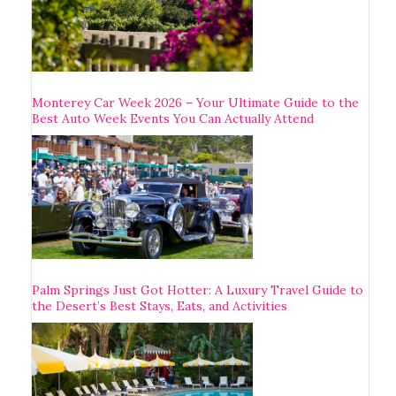
Monterey Car Week 2026 – Your Ultimate Guide to the
Best Auto Week Events You Can Actually Attend
Palm Springs Just Got Hotter: A Luxury Travel Guide to
the Desert’s Best Stays, Eats, and Activities