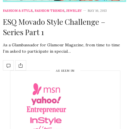
FASHION & STYLE
,
FASHION TRENDS
,
JEWELRY
MAY 16, 2013
ESQ Movado Style Challenge –
Series Part 1
As a Glambassador for Glamour Magazine, from time to time
I’m asked to participate in special…
AS SEEN IN