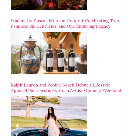
Under the Tuscan Moon at Pèppoli: Celebrating Two
Families, Six Centuries, and One Enduring Legacy
Ralph Lauren and Pebble Beach Debut a Lifestyle
Apparel Partnership with an A-List Opening Weekend