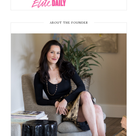
ABOUT THE FOUNDER