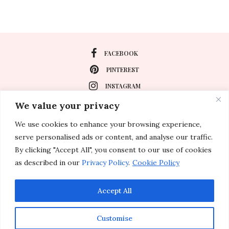
FACEBOOK
PINTEREST
INSTAGRAM
We value your privacy
We use cookies to enhance your browsing experience,
About
serve personalised ads or content, and analyse our traffic.
Travel
By clicking "Accept All", you consent to our use of cookies
as described in our
Privacy Policy
.
Cookie Policy
Special Events
Lifestyle
Accept All
Customise