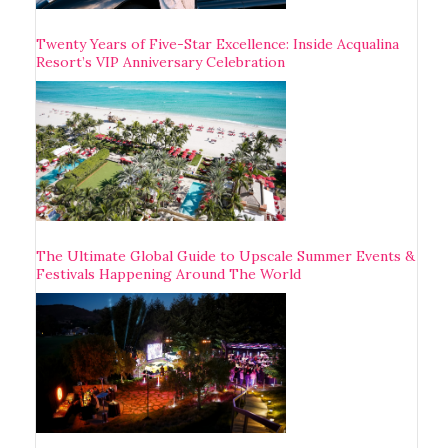
Twenty Years of Five-Star Excellence: Inside Acqualina
Resort’s VIP Anniversary Celebration
The Ultimate Global Guide to Upscale Summer Events &
Festivals Happening Around The World