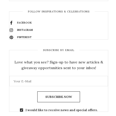
FOLLOW INSPIRATIONS & CELEBRATIONS
FACEBOOK
INSTAGRAM
PINTEREST
SUBSCRIBE BY EMAIL
Love what you see? Sign-up to have new articles &
giveaway opportunities sent to your inbox!
SUBSCRIBE NOW
I would like to receive news and special offers.