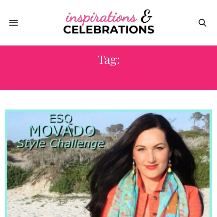
Tag:
NEON COLORS