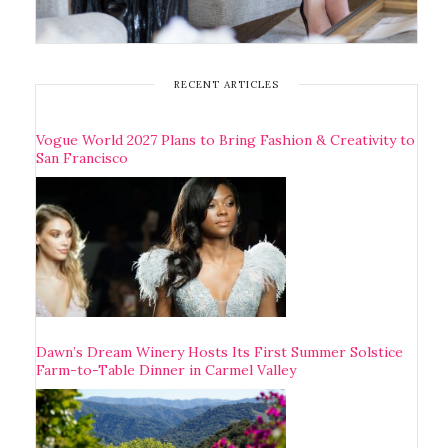
RECENT ARTICLES
Vogue World 2027 Plans to Bring Fashion & Creativity to
San Francisco
Dawn’s Dream Winery Hosts Its First Summer Solstice
Farm-to-Table Dinner in Carmel Valley