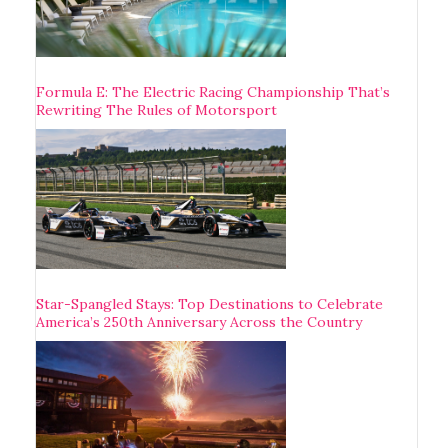
Formula E: The Electric Racing Championship That’s
Rewriting The Rules of Motorsport
Star-Spangled Stays: Top Destinations to Celebrate
America’s 250th Anniversary Across the Country